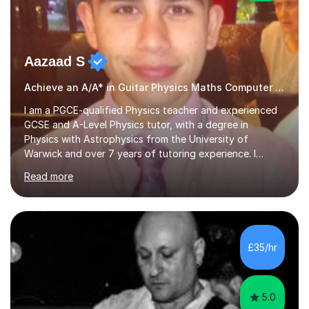
Aazaad S
Achieve an A/A* in Guitar Physics Maths Computer Science
I am a PGCE-qualified Physics teacher and experienced
GCSE and A-Level Physics tutor, with a degree in
Physics with Astrophysics from the University of
Warwick and over 7 years of tutoring experience. I
currently teach Physics full-time, giving me strong
Read more
knowledge of exam boards including AQA, Edexcel, and
OCR.I specialise in helping students who are stuck at a
Grade 4–6 improve to Grade 7–9 and above. Many
students struggle not because of ability, but due to
gaps in understanding, weak exam technique, and low
£35/hr
confidence — this is exactly what I focus on.Over the
past few years teaching and tutor...
5.0