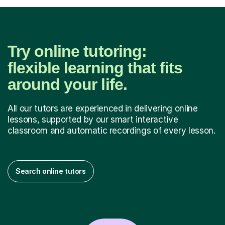
Try online tutoring:
flexible learning that fits
around your life.
All our tutors are experienced in delivering online
lessons, supported by our smart interactive
classroom and automatic recordings of every lesson.
Search online tutors