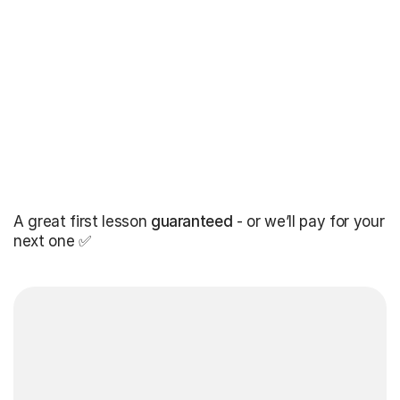
A great first lesson
guaranteed
- or we’ll pay for your
next one ✅