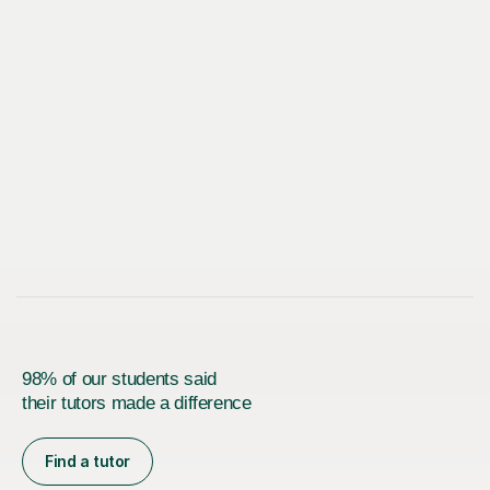
98% of our students said
their tutors made a difference
Find a tutor