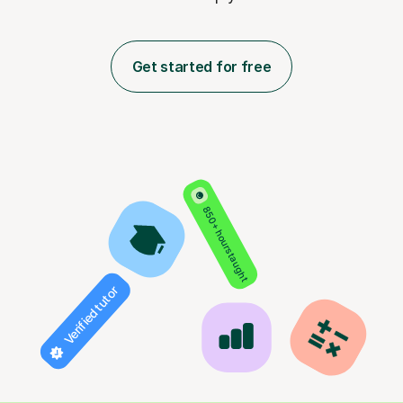
Get started for free
850+ hours taught
Verified tutor