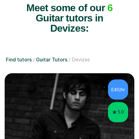
Meet some of our
6
Guitar tutors in
Devizes:
Find tutors
Guitar Tutors
Devizes
£40/hr
5.0