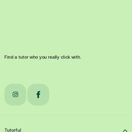
Find a tutor who you really click with.
Tutorful