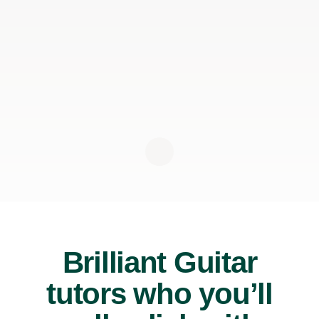
Brilliant Guitar
tutors who you’ll