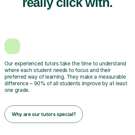
really click with.
Our experienced tutors take the time to understand
where each student needs to focus and their
preferred way of learning. They make a measurable
difference – 90% of all students improve by at least
one grade.
Why are our tutors special?