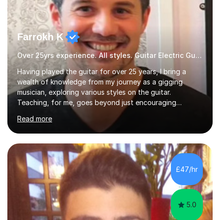
Farrokh K
Over 25yrs experience. All styles. Guitar Electric Guitar
Having played the guitar for over 25 years, I bring a
wealth of knowledge from my journey as a gigging
musician, exploring various styles on the guitar.
Teaching, for me, goes beyond just encouraging
practice and good technique.I'm here to help you
Read more
become a fully-fledged musician, not just someone who
can play other people's music. Whether you're starting
out or looking to refine your skills, I'm passionate about
teaching how to play in a band setting, and how to
collaborate with other musicians. You can also catch me
£47/hr
on my YouTube channel, where I share tips, tutorials, and
performances. What...
5.0