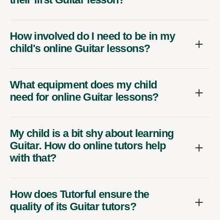
How involved do I need to be in my
child's online Guitar lessons?
What equipment does my child
need for online Guitar lessons?
My child is a bit shy about learning
Guitar. How do online tutors help
with that?
How does Tutorful ensure the
quality of its Guitar tutors?