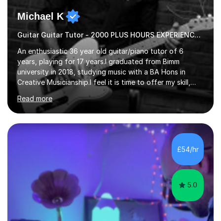
Michael K
Guitar Guitar Tutor - 2000 PLUS HOURS EXPERIENCE/ Half £ first session!
An enthusiastic 36 year old guitar/piano tutor of 6
years, playing for 17 years.I graduated from Bimm
university in 2018, studying music with a BA Hons in
Creative Musicianship.I feel it is time to offer my skill,
and experience in helping children and adults to fulfil
Read more
their dream of playing guitar, and piano to a
comfortable level.I can teach in the comfort of your
own home, or you are welcome to come to mine ! I have
the ability to teach grades, or just your favourite songs
- It's entirely up to you !I am also capable of teaching
£54/hr
music software, as I am using this on a regular basis
myself !I...
5.0