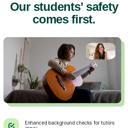
Our students’ safety
comes first.
Enhanced background checks for tutors