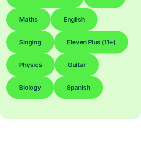
Maths
English
Singing
Eleven Plus (11+)
Physics
Guitar
Biology
Spanish