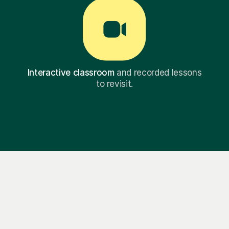
Interactive classroom
and recorded lessons
to revisit.