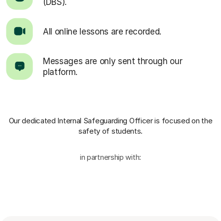
(DBS).
All online lessons are recorded.
Messages are only sent through our
platform.
Our dedicated Internal Safeguarding Officer
is focused on the
safety of students.
in partnership with: