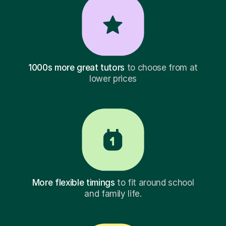
1000s more great tutors
to choose from at
lower prices
More flexible timings
to fit around school
and family life.