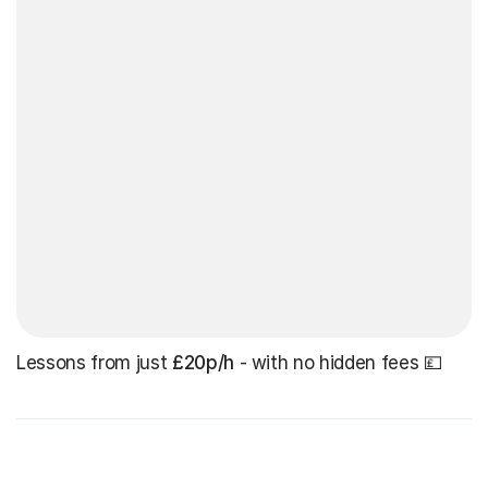
Lessons from just
£20p/h
- with no hidden fees 💷