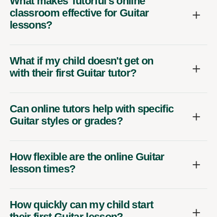
What makes Tutorful's online
classroom effective for Guitar
lessons?
What if my child doesn't get on
with their first Guitar tutor?
Can online tutors help with specific
Guitar styles or grades?
How flexible are the online Guitar
lesson times?
How quickly can my child start
their first Guitar lesson?