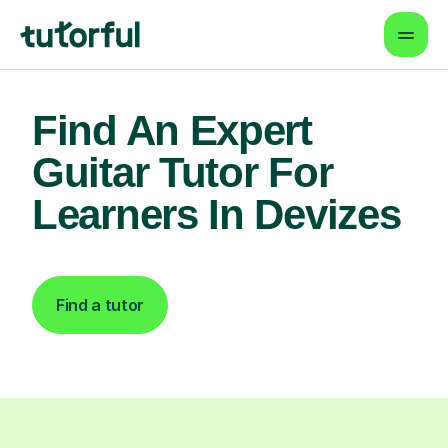
Find An Expert
Guitar Tutor For
Learners In Devizes
Find a tutor