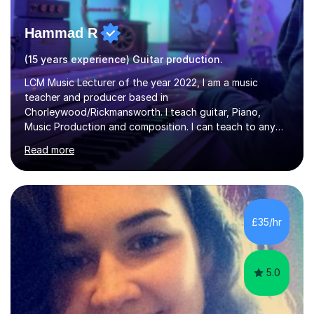
Hammad R
(15 years experience) Guitar production.
LCM Music Lecturer of the year 2022, I am a music
teacher and producer based in
Chorleywood/Rickmansworth. I teach guitar, Piano,
Music Production and composition. I can teach to any
age as I have experience in delivering lessons to
Read more
individuals in various levels of music. I have released over
80 music albums which includes artists from Europe and
Asia.I have recently finished my Masters in Music Record
Production from University of West London. I am now a
PhD student in Music Production at London College of
£35/hr
Music.My teaching methods include looking at music as a
language and numbers. This method...
5.0