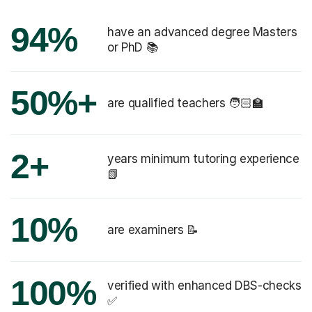
94%
have an advanced degree Masters
or PhD 📚
50%+
are qualified teachers 🧑🏻‍🏫
2+
years minimum tutoring experience
📗
10%
are examiners 📝
100%
verified with enhanced DBS-checks
✅