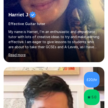
Harriet J
Effective Guitar tutor
My name is Harriet, I'm an enthusiastic and empathetic
tutor with lots of creative ideas to try and make learning
effective. I am eager to give lessons to students who
are about to take their GCSEs and A-Levels, as I have
taught GCSE English & Maths at two recognised FE
Read more
organisations in Exeter. I am also qualified to teach
English and Psychology to A-level and Degree standard.
I have an English Literature with Psychology degree and
an MSc in Psychology where I carried out research in a
specialist dyslexic school and learnt about key
£20/hr
educational milestones and effective teaching and
learning approaches....
5.0