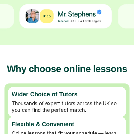
Why choose online lessons
Wider Choice of Tutors
Thousands of expert tutors across the UK so
you can find the perfect match.
Flexible & Convenient
Online lessons that fit your schedule — learn