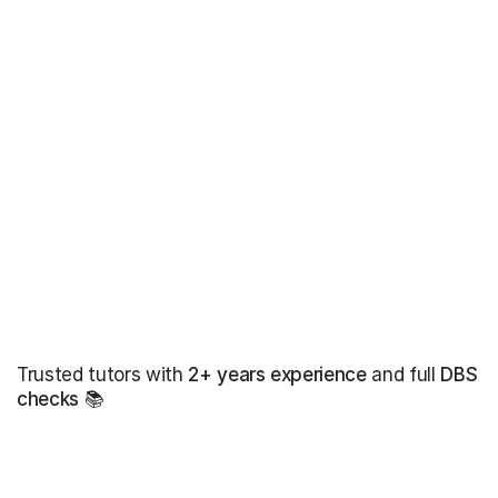
Trusted tutors with
2+ years experience
and full
DBS
checks
📚