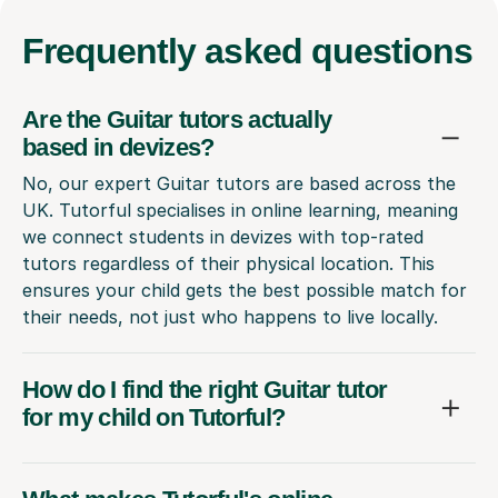
Frequently
asked questions
Are the Guitar tutors actually
based in devizes?
No, our expert Guitar tutors are based across the
UK. Tutorful specialises in online learning, meaning
we connect students in devizes with top-rated
tutors regardless of their physical location. This
ensures your child gets the best possible match for
their needs, not just who happens to live locally.
How do I find the right Guitar tutor
for my child on Tutorful?