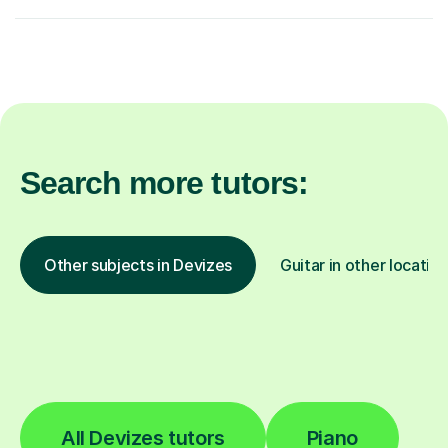
Search more tutors:
Other subjects in Devizes
Guitar in other locatio
All Devizes tutors
Piano