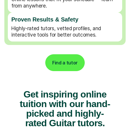
from anywhere.
Proven Results & Safety
Highly-rated tutors, vetted profiles, and
interactive tools for better outcomes.
Find a tutor
Get inspiring online
tuition with our hand-
picked and highly-
rated Guitar tutors.