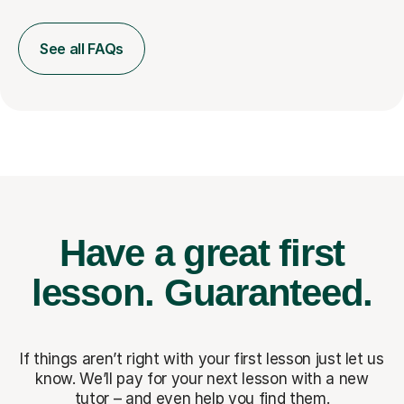
See all FAQs
Have a great first
lesson.
Guaranteed.
If things aren’t right with your first lesson just let us
know. We’ll pay for
your next lesson with a new
tutor – and even help you find them.