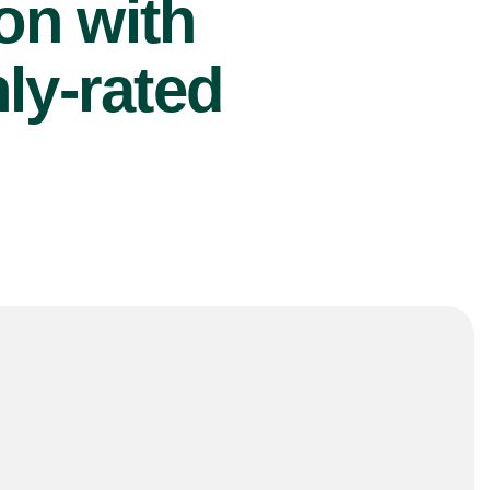
ion with
ly-rated