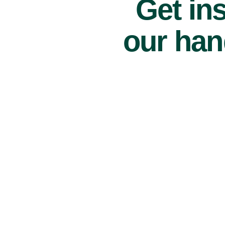
Get ins
our han