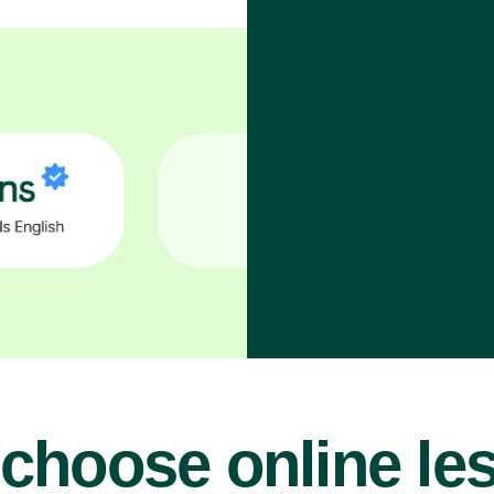
choose online le