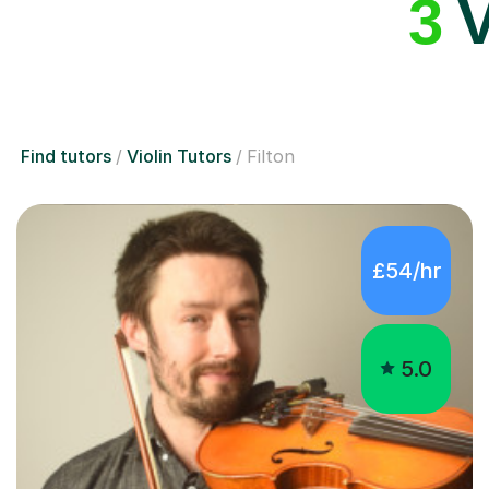
3
V
Find tutors
Violin Tutors
Filton
£54/hr
5.0