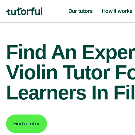
Our tutors
How it works
Find An Exper
Violin Tutor F
Learners In Fi
Find a tutor