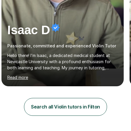
Isaac D
Passionate, committed and experienced Violin Tutor
Hello there! I’m Isaac, a dedicated medical student at
Newcastle University with a profound enthusiasm for
both learning and teaching. My journey in tutoring,
particularly with MyTutor and Tutorful over the past
Read more
couple of years, has honed my teaching abilities and
allowed me to assist students in excelling in exams while
nurturing a comprehensive understanding of the
subjects.I prioritise my students' progress and maintain
open lines of communication between lessons. Every
Search all Violin tutors in Filton
tutoring session is a unique opportunity for me to tailor
my teaching approach to accommodate the individual
learning style o...