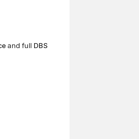
ce
and full
DBS