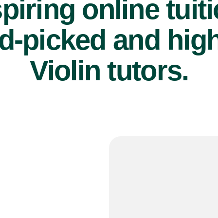
piring online tuit
d-picked and high
Violin tutors.