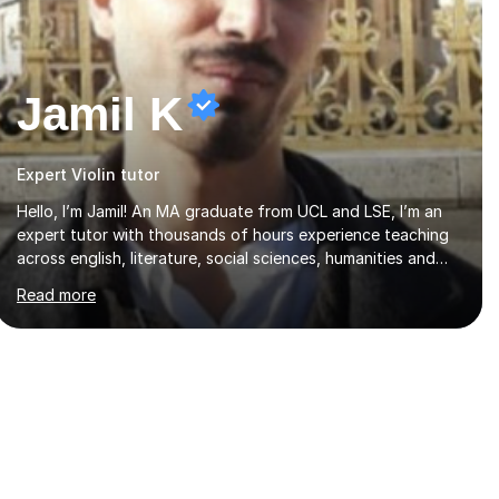
Jamil K
Expert Violin tutor
Hello, I’m Jamil! An MA graduate from UCL and LSE, I’m an
expert tutor with thousands of hours experience teaching
across english, literature, social sciences, humanities and
the arts. Over the past 7 years, I’ve worked from KS3, to
Read more
Masters level. I’ve taught over 2000 online lessons, with
hundreds of 5 star reviews across various platforms. As a
result I have a number of my own unique techniques, a huge
wealth of resources, timelines and numerous revision packs.
I am particularly apt at quickly identifying the specific
difficulties a student has, and finding new and creative
ways to make materia...