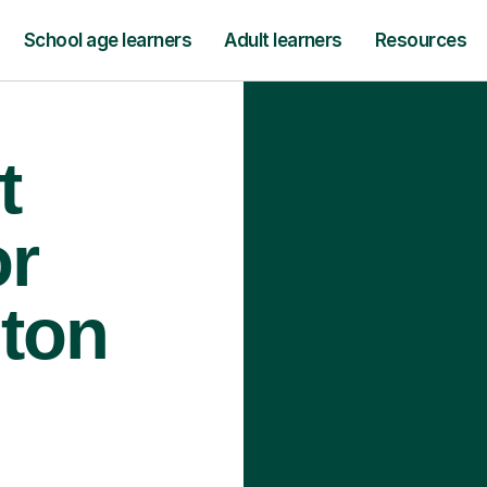
School age learners
Adult learners
Resources
t
or
lton