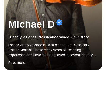
Michael D
Friendly, all ages, classically-trained Violin tutor
I am an ABRSM Grade 8 (with distinction) classically-
trained violinist. I have many years of teaching
experience and have led and played in several county
orchestra and most recently played in the Bristol
Read more
University Symphony Orchestra.I have been learning and
playing the violin since the age of 9. After the first three
months of school violin lessons, I was really not enjoying
the instrument and wanted to give up until I learned how
to play "Bright Eyes" from the film, Watership Down,
and after that, the penny dropped!Lessons with me can
range from learning to play for fun, to exam-focused
sessions...