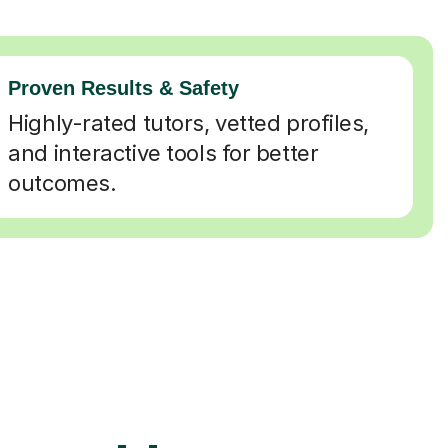
Proven Results & Safety
Highly-rated tutors, vetted profiles,
and interactive tools for better
outcomes.