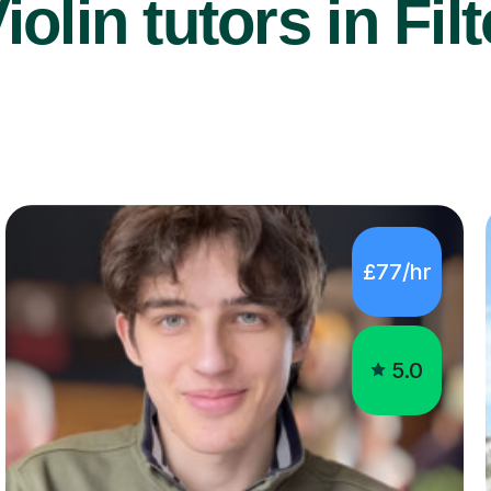
iolin tutors in Fil
£77/hr
5.0