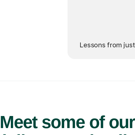
’ll pay for your
Lessons from jus
Meet some of ou