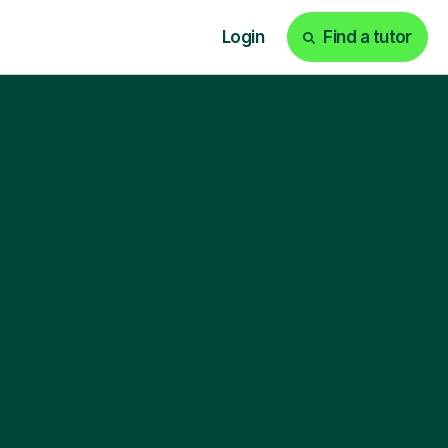
Login
Find a tutor