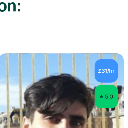
ton:
£31/hr
5.0