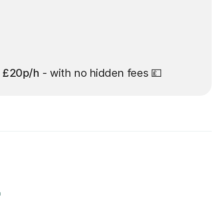
t
£20p/h
- with no hidden fees 💷
r