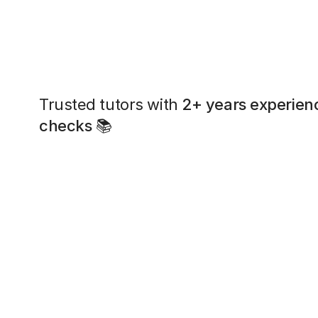
Trusted tutors with
2+ years experien
checks
📚