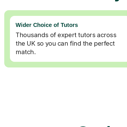
Wider Choice of Tutors
Thousands of expert tutors across
the UK so you can find the perfect
match.