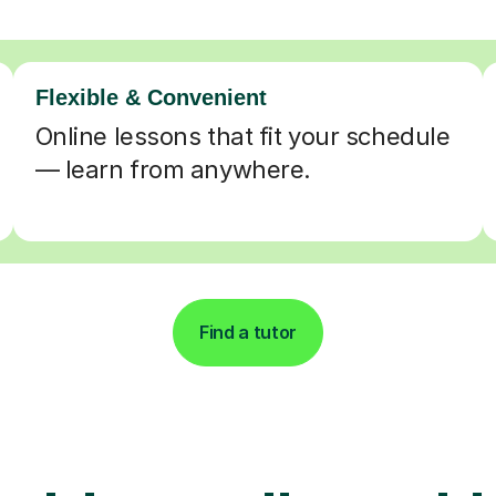
Flexible & Convenient
Online lessons that fit your schedule
— learn from anywhere.
Find a tutor