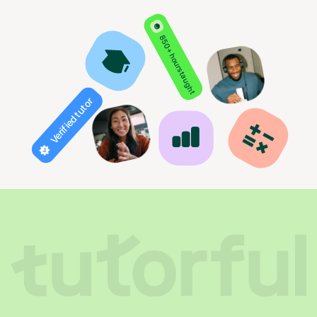
850+ hours taught
Verified tutor