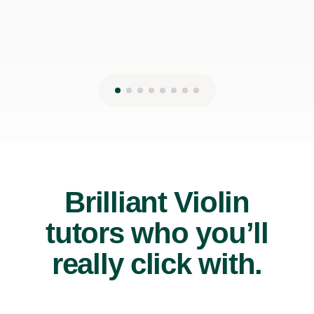
Brilliant Violin
tutors who you’ll
really click with.