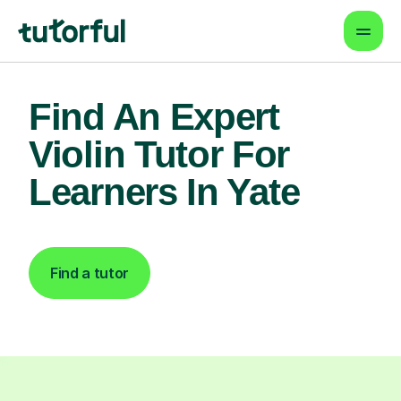
Find An Expert
Violin Tutor For
Learners In Yate
Find a tutor