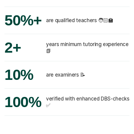
50%+
are qualified teachers 🧑🏻‍🏫
2+
years minimum tutoring experience
📗
10%
are examiners 📝
100%
verified with enhanced DBS-checks
✅