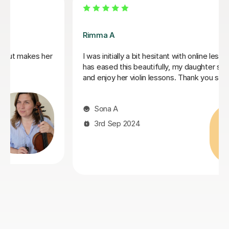
Sarah I
ns. Rimma
Sarah is a very patient and fantastic teacher. I rea
s to learn
appreciated the tips she gave to help improve m
ch.
technique, I would recommend her whether you 
just starting out violin or rediscovering a previous
passion.
Shannon L
11th Mar 2024