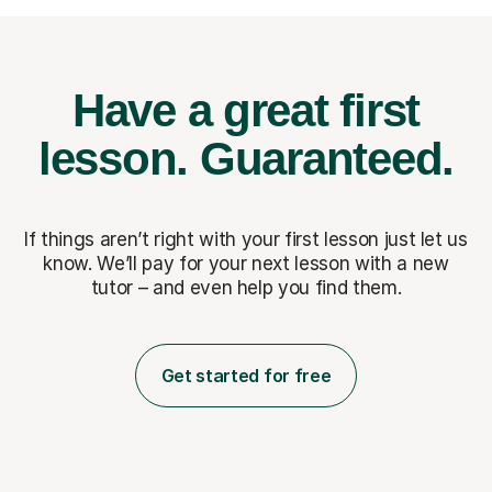
Have a great first
lesson.
Guaranteed.
If things aren’t right with your first lesson just let us
know. We’ll pay for
your next lesson with a new
tutor – and even help you find them.
Get started for free