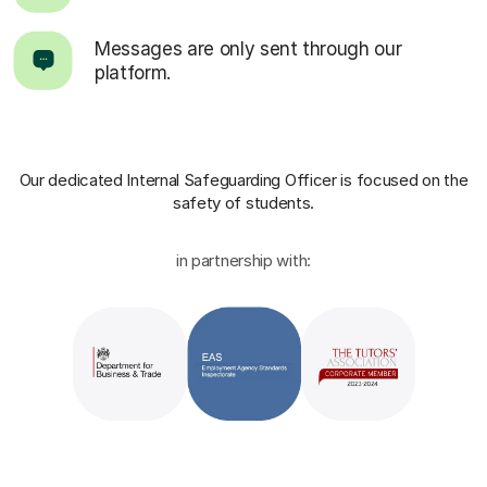
Messages are only sent through our
platform.
Our dedicated Internal Safeguarding Officer
is focused on the
safety of students.
in partnership with: