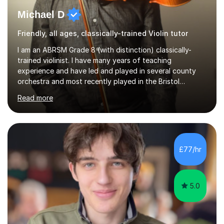
Michael D
Friendly, all ages, classically-trained Violin tutor
I am an ABRSM Grade 8 (with distinction) classically-
trained violinist. I have many years of teaching
experience and have led and played in several county
orchestra and most recently played in the Bristol
University Symphony Orchestra.I have been learning and
Read more
playing the violin since the age of 9. After the first three
months of school violin lessons, I was really not enjoying
the instrument and wanted to give up until I learned how
to play "Bright Eyes" from the film, Watership Down,
and after that, the penny dropped!Lessons with me can
£77/hr
range from learning to play for fun, to exam-focused
sessions...
5.0