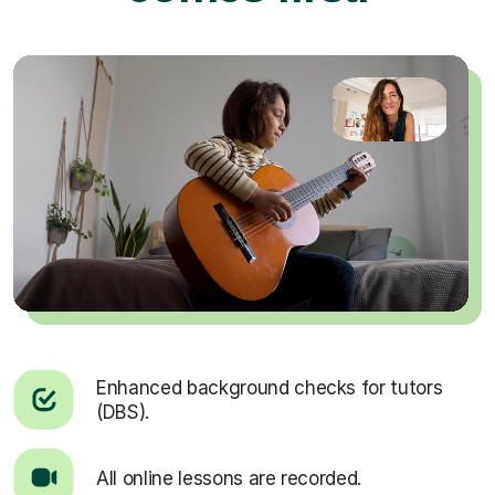
Enhanced background checks for tutors
(DBS).
All online lessons are recorded.