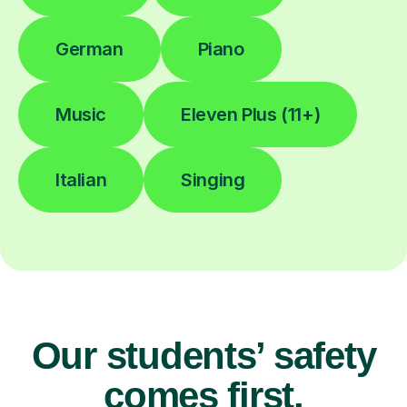
German
Piano
Music
Eleven Plus (11+)
Italian
Singing
Our students’ safety
comes first.