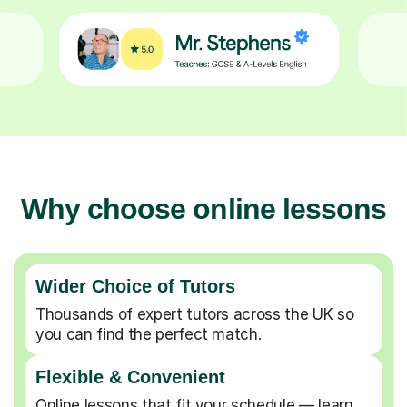
Why choose online lessons
Wider Choice of Tutors
Thousands of expert tutors across the UK so
you can find the perfect match.
Flexible & Convenient
Online lessons that fit your schedule — learn