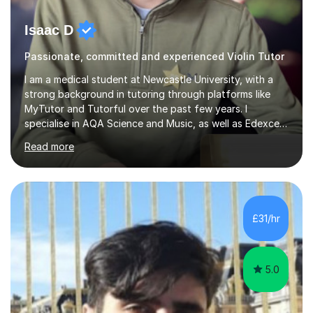
Isaac D
Passionate, committed and experienced Violin Tutor
I am a medical student at Newcastle University, with a
strong background in tutoring through platforms like
MyTutor and Tutorful over the past few years. I
specialise in AQA Science and Music, as well as Edexcel
Maths and Further Maths for A Levels, and I have
Read more
extensive experience tutoring AQA and Edexcel GCSE
subjects. Additionally, I focus on UCAT preparation,
providing tailored resources and effective techniques to
enhance performance.In my sessions, I prioritise open
communication and adapt my teaching approach to fit
£31/hr
each student's unique learning style. I firmly believe in
the potential for...
5.0