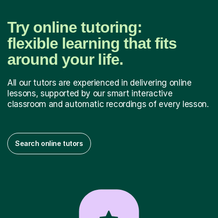
Try online tutoring:
flexible learning that fits
around your life.
All our tutors are experienced in delivering online
lessons, supported by our smart interactive
classroom and automatic recordings of every lesson.
Search online tutors