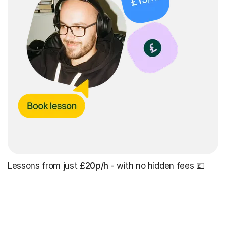
Lessons from just
£20p/h
- with no hidden fees 💷