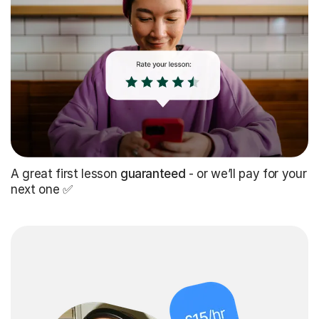
A great first lesson
guaranteed
- or we’ll pay for your
next one ✅