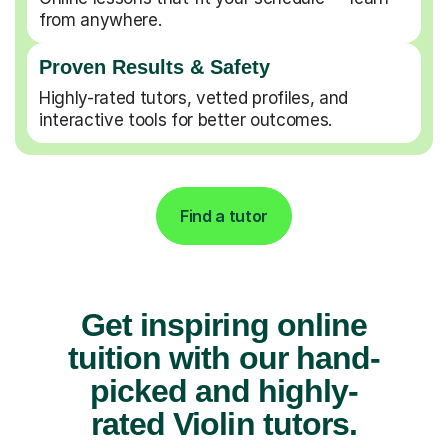
from anywhere.
Proven Results & Safety
Highly-rated tutors, vetted profiles, and
interactive tools for better outcomes.
Find a tutor
Get inspiring online
tuition with our hand-
picked and highly-
rated Violin tutors.