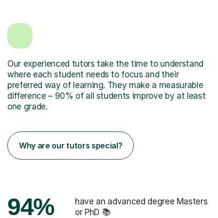
Our experienced tutors take the time to understand
where each student needs to focus and their
preferred way of learning. They make a measurable
difference – 90% of all students improve by at least
one grade.
Why are our tutors special?
94%
have an advanced degree Masters
or PhD 📚