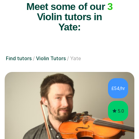
Meet some of our
3
Violin tutors in
Yate:
Find tutors
Violin Tutors
Yate
£54/hr
5.0