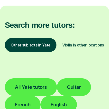
Search more tutors:
Other subjects in Yate
Violin in other locations
All Yate tutors
Guitar
French
English