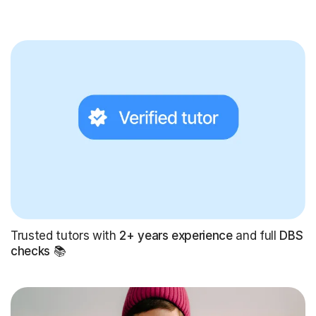
Trusted tutors with
2+ years experience
and full
DBS
checks
📚