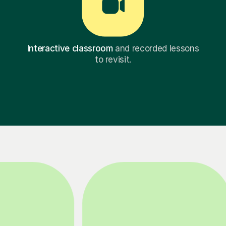
Interactive classroom
and recorded lessons
to revisit.