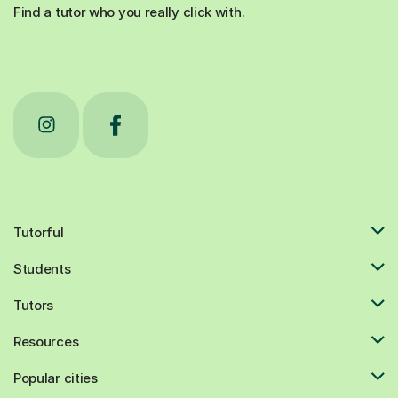
Find a tutor who you really click with.
Tutorful
Students
Tutors
Resources
Popular cities