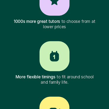
1000s more great tutors
to choose from at
lower prices
More flexible timings
to fit around school
and family life.