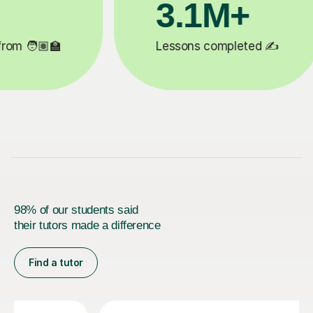
+
200K+
eted ✍️
Happy students 😄
98% of our students said
their tutors made a difference
Find a tutor