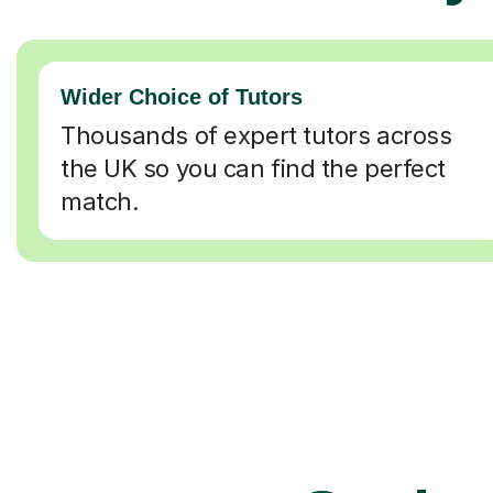
Wider Choice of Tutors
Thousands of expert tutors across
the UK so you can find the perfect
match.