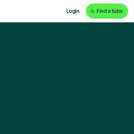
Login
Find a tutor