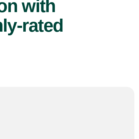
ion with
ly-rated