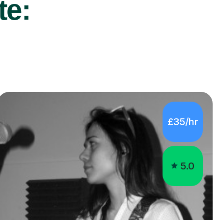
te:
£35/hr
5.0