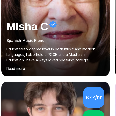
Misha C
Spanish Music French
Educated to degree level in both music and modern
languages, I also hold a PGCE and a Masters in
Education.I have always loved speaking foreign
languages, playing musical instruments and singing, so
Read more
would love to share my passions with anyone, either on
their linguistic or on their musical journey. Widely
experienced,I’ve taught in primary, secondary and adult
settings. I am therefore comfortable with engaging and
adapting tolearners of all ages and abilities. Patient and
£77/hr
friendly, I listen proactively, creating a personalized,
step-by step learning journey. Whilst enabling your
understanding, I...