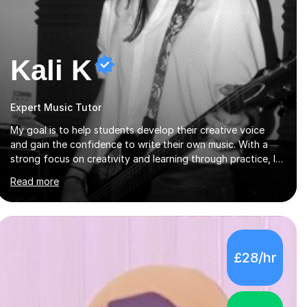
Kali K
Expert Music Tutor
My goal is to help students develop their creative voice
and gain the confidence to write their own music. With a
strong focus on creativity and learning through practice, I
tailor each lesson to meet the individual needs of the
Read more
student. I offer sessions for musicians of all ages and skill
levels, covering composition, songwriting, arrangement,
orchestration, music theory, ear training, improvisation, and
lyric writing.With years of experience as a musician, a
Master’s degree in Composition (BIMM University), and a
£28/hr
Bachelor’s in Songwriting (University of Sussex), I bring
both academic expertise and...