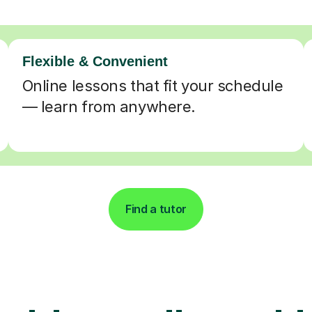
Flexible & Convenient
Online lessons that fit your schedule
— learn from anywhere.
Find a tutor