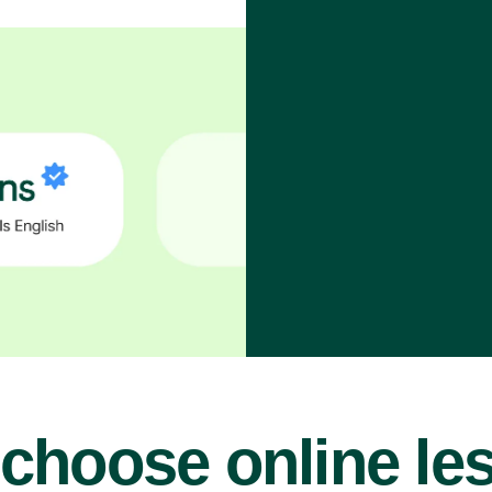
choose online le