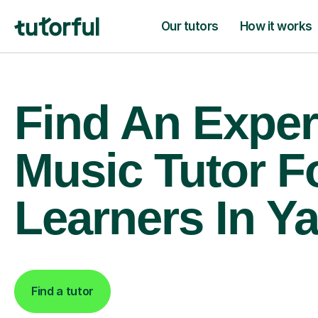
Our tutors
How it works
Find An Exper
Music Tutor F
Learners In Ya
Find a tutor