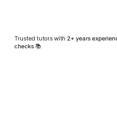
Trusted tutors with
2+ years experien
checks
📚