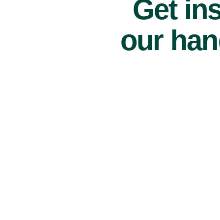
Get ins
our han