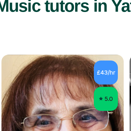
usic tutors in Ya
£43/hr
5.0