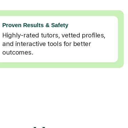
Proven Results & Safety
Highly-rated tutors, vetted profiles,
and interactive tools for better
outcomes.