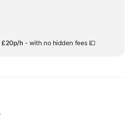
t
£20p/h
- with no hidden fees 💷
r