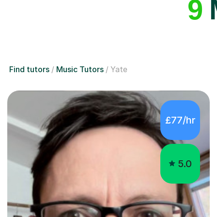
9
M
Find tutors
Music Tutors
Yate
£77/hr
5.0