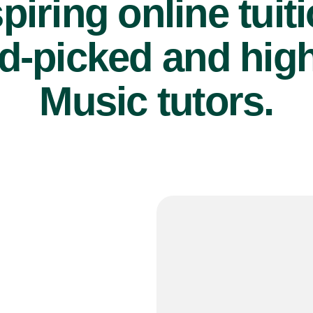
piring online tuit
d-picked and high
Music tutors.