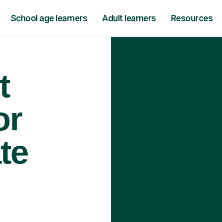
School age learners
Adult learners
Resources
t
or
te