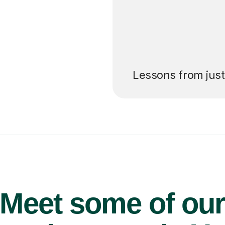
’ll pay for your
Lessons from jus
Meet some of ou