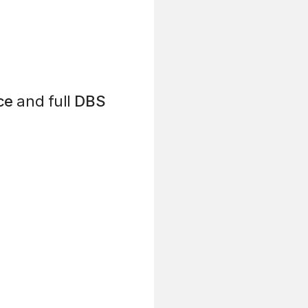
ce
and full
DBS