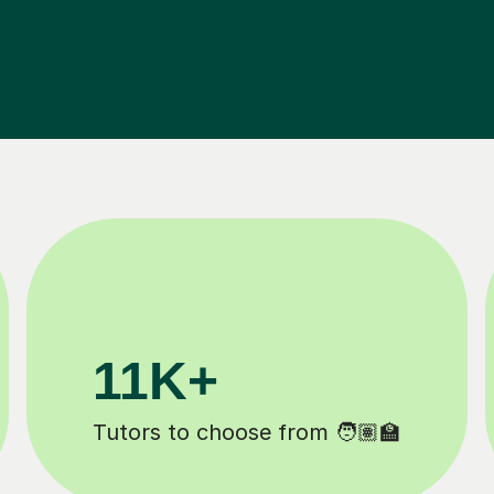
200K+
Happy students 😄