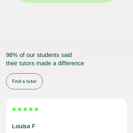
98% of our students said
their tutors made a difference
Find a tutor
Joey S