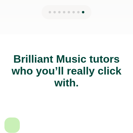
Brilliant Music tutors
who you’ll really click
with.