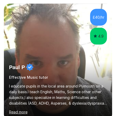
planning and using innovative teaching and technology
methods to promote academic growth and personal
development. Committed to inspiring, encouraging
£40/hr
critical thinking and nurturing a lifelong love of learning.I
cater in KS1, KS2, KS3 and more specifically...
4.9
Paul P
Effective Music tutor
I educate pupils in the local area around Plymouth on a
daily basis.I teach English, Maths, Science other other
subjects,I also specialize in learning difficulties and
disabilities (ASD, ADHD, Asperses, & dyslexia/dyspraxia).
Apart from classroom teaching and tutoring I've also
Read more
been a curriculum coordinator for people with ASD.The