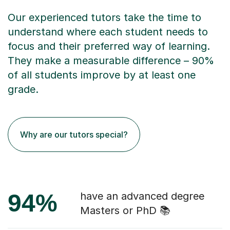
Our experienced tutors take the time to
understand where each student needs to
focus and their preferred way of learning.
They make a measurable difference – 90%
of all students improve by at least one
grade.
Why are our tutors special?
94%
have an advanced degree
Masters or PhD 📚