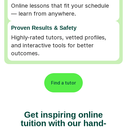
Online lessons that fit your schedule
— learn from anywhere.
Proven Results & Safety
Highly-rated tutors, vetted profiles,
and interactive tools for better
outcomes.
Find a tutor
Get inspiring online
tuition with our hand-