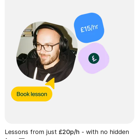
Lessons from just
£20p/h
- with no hidden