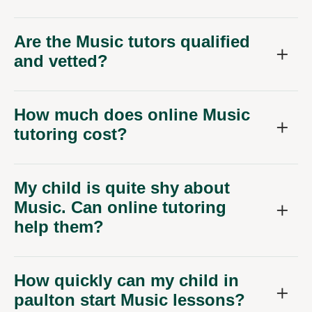
Are the Music tutors qualified
and vetted?
How much does online Music
tutoring cost?
My child is quite shy about
Music. Can online tutoring
help them?
How quickly can my child in
paulton start Music lessons?