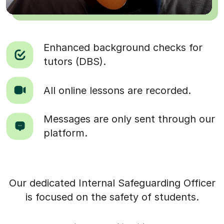
Enhanced background checks for
tutors (DBS).
All online lessons are recorded.
Messages are only sent through our
platform.
Our dedicated Internal Safeguarding Officer
is focused on the safety of students.