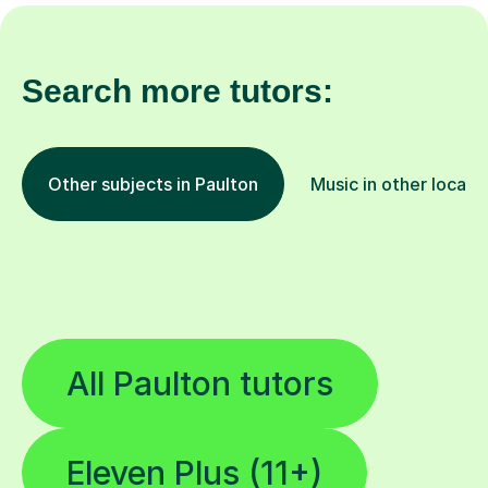
Search more tutors:
Other subjects in Paulton
Music in other locati
All Paulton tutors
Eleven Plus (11+)