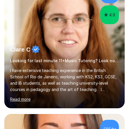
4.9
Clare C
Looking for last minute 11+Music Tutoring? Look no further!
I have extensive teaching experience in the British
School of Rio de Janeiro, working with KS2, KS3, GCSE,
and IB students, as well as teaching university-level
courses in pedagogy and the art of teaching. I
specialise in ICT, having taught Key Stage 3 students on
Read more
a variety of topics including video production,
podcasting, databases, e-safety, and project
management, using freeware tools like GIMP, Animoto,
and Audacity to promote learning beyond the
classroom. At Key Stage 4, I covered the IGCSE ICT