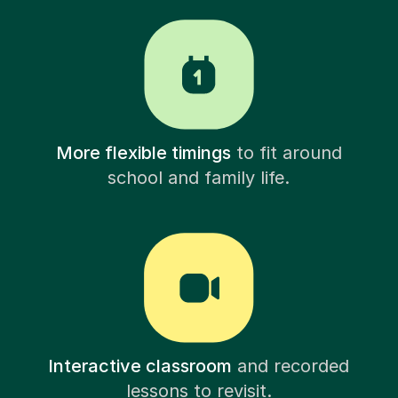
More flexible timings
to fit around
school and family life.
Interactive classroom
and recorded
lessons to revisit.