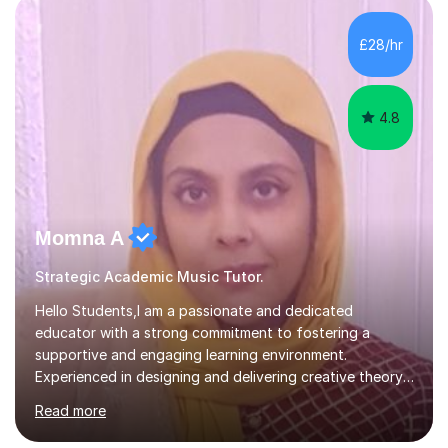
enhance performance.In my sessions, I prioritise open
communication and adapt my teaching approach to fit
£28/hr
each student's unique learning style. I firmly believe in
the potential for...
4.8
Momna A
Strategic Academic Music Tutor.
Hello Students,I am a passionate and dedicated
educator with a strong commitment to fostering a
supportive and engaging learning environment.
Experienced in designing and delivering creative theory-
based, student-centred lessons that cater to diverse
Read more
learning needs. Skilled in classroom management using
techniques pursued for decades by schools, lesson