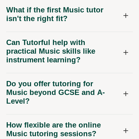
What if the first Music tutor
isn't the right fit?
Can Tutorful help with
practical Music skills like
instrument learning?
Do you offer tutoring for
Music beyond GCSE and A-
Level?
How flexible are the online
Music tutoring sessions?