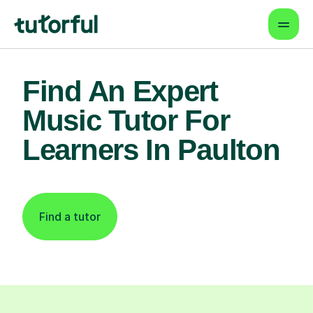
Find An Expert
Music Tutor For
Learners In Paulton
Find a tutor