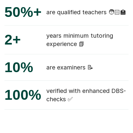
50%+
are qualified teachers 🧑🏻‍🏫
2+
years minimum tutoring
experience 📗
10%
are examiners 📝
100%
verified with enhanced DBS-
checks ✅