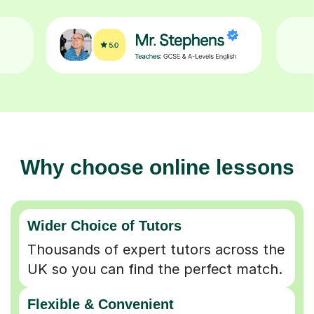
Why choose online lessons
Wider Choice of Tutors
Thousands of expert tutors across the
UK so you can find the perfect match.
Flexible & Convenient