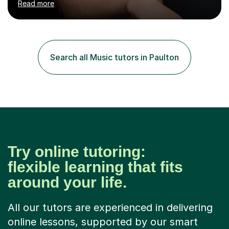
Read more
fun, to help you pass an audition or to get through your
Singing Grade Qualifications, lessons can be tailored to
your needs and can take place in the comfort of your
own home or at a Bilston based studio at a time that
suits you.With 100% success rates, affordable prices
Search all Music tutors in Paulton
and lessons offered for very beginners to more
proficient singers,...
Try online tutoring:
flexible learning that fits
around your life.
All our tutors are experienced in delivering
online lessons, supported by our smart