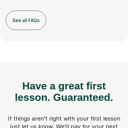
See all FAQs
Have a great first
lesson.
Guaranteed.
If things aren’t right with your first lesson
just let us know. We’ll pay for
your next