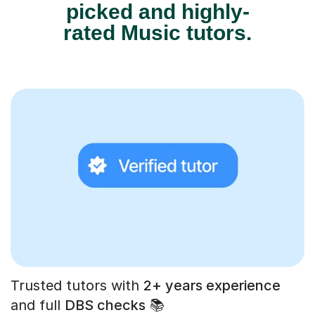
picked and highly-
rated Music tutors.
Trusted tutors with
2+ years experience
and full
DBS checks
📚