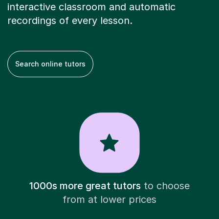
interactive classroom and automatic
recordings of every lesson.
Search online tutors
1000s more great tutors
to choose
from at lower prices