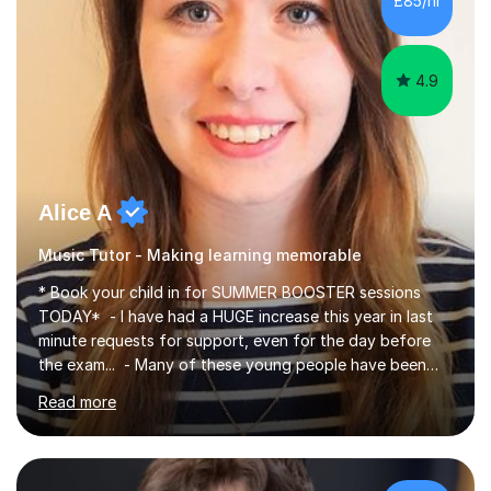
£85/hr
course (0417) from Cambridge, focusing on both
practical skills and theoretical knowledge,...
4.9
Alice A
Music Tutor - Making learning memorable
* Book your child in for SUMMER BOOSTER sessions
TODAY* - I have had a HUGE increase this year in last
minute requests for support, even for the day before
the exam... - Many of these young people have been
worrying about their GCSEs and A Levels behind closed
Read more
doors and parents have realised too late that they need
support. - If your child is in secondary school or 6th
form now and you have any doubt about their
independent study skills please consider summer