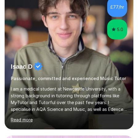
sessions. - I hear all too often that the young people I
£77/hr
am working with do not have the skills in order to
attempt independent study....
5.0
Isaac D
Passionate, committed and experienced Music Tutor
I am a medical student at Newcastle University, with a
strong background in tutoring through platforms like
MyTutor and Tutorful over the past few years. I
specialise in AQA Science and Music, as well as Edexcel
Maths and Further Maths for A Levels, and I have
Read more
extensive experience tutoring AQA and Edexcel GCSE
subjects. Additionally, I focus on UCAT preparation,
providing tailored resources and effective techniques to