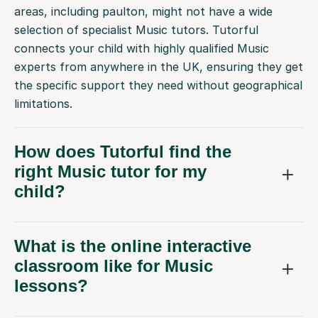
areas, including paulton, might not have a wide
selection of specialist Music tutors. Tutorful
connects your child with highly qualified Music
experts from anywhere in the UK, ensuring they get
the specific support they need without geographical
limitations.
How does Tutorful find the
right Music tutor for my
child?
What is the online interactive
classroom like for Music
lessons?