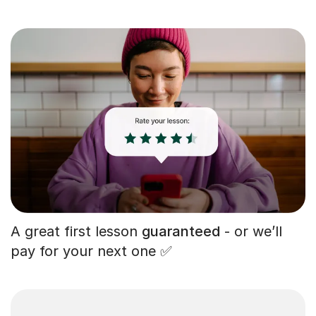
A great first lesson
guaranteed
- or we’ll
pay for your next one ✅