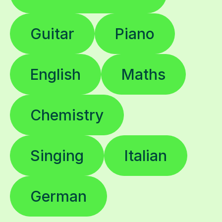
Guitar
Piano
English
Maths
Chemistry
Singing
Italian
German