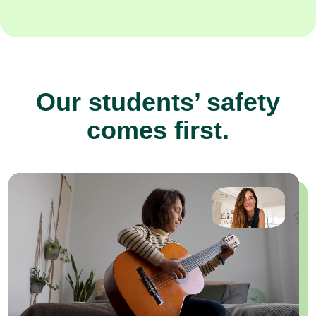
Our students’ safety
comes first.