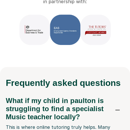
in partnership with:
Frequently
asked questions
What if my child in paulton is
struggling to find a specialist
Music teacher locally?
This is where online tutoring truly helps. Many