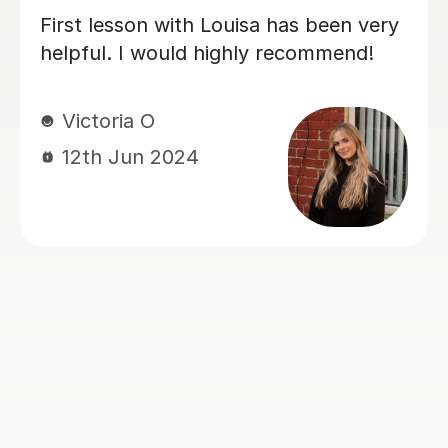
My daughter has really been enjoying
her music GCSE sessions with Joey.
Joey has been enthusiastic and
helpful and is great at providing clear
explanations. The sessions are really
building my daughter's confidence.
Anna C
1st Dec 2025