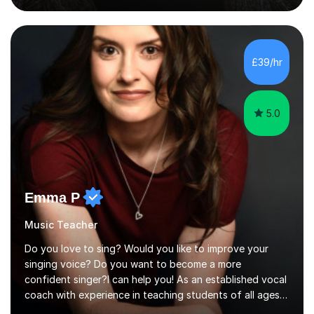
role involved designing a unique syllabus/curriculum and
managed a group of educators. I have over 10 year’s
main stream teaching experience in a classroom
environment and five years as a tutor/specialist.I’ve
£39/hr
taught Music, English, Science, Maths, Art and Primary
(KS...
5.0
Emma P
Music Teacher
Do you love to sing? Would you like to improve your
singing voice? Do you want to become a more
confident singer?I can help you! As an established vocal
coach with experience in teaching students of all ages
from school children to Grandparents.Whether just for