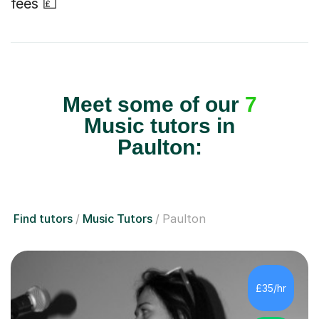
fees 💷
Meet some of our
7
Music tutors in
Paulton:
Find tutors
Music Tutors
Paulton
£35/hr