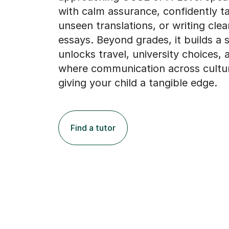
with calm assurance, confidently ta
unseen translations, or writing clea
essays. Beyond grades, it builds a sk
unlocks travel, university choices, 
where communication across cultur
giving your child a tangible edge.
Find a tutor