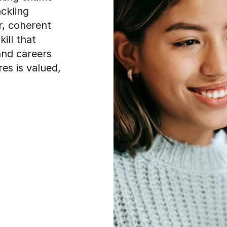
ckling
r, coherent
ill that
and careers
es is valued,