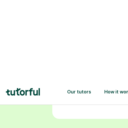
Choose your
tutor
94% of our tutors hold advan
degrees, Master’s and PhD), h
2+ years of experience and a
fully DBS-checked. Find the
perfect tutor to boost your
confidence and achieve your
learning goals.