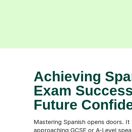
Achieving Spa
Exam Success
Future Confid
Mastering Spanish opens doors. It
approaching GCSE or A-Level spea