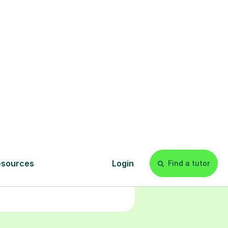
Start your
tuition online
earn with personalised private
lessons in our secure online
classroom. Watch and rewatch
ecorded sessions anytime. Start
our tailored learning experience
today!