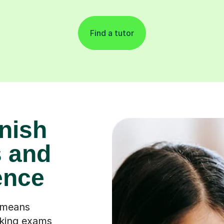
Find a tutor
nish
 and
ence
 means
king exams