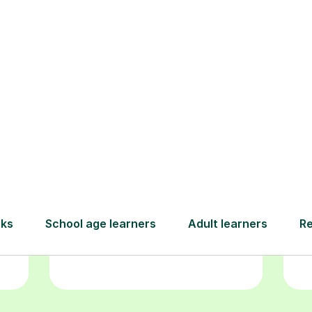
Book your
tutoring
session
ced
L
ave
Start your learning journey with a
re
guaranteed first lesson
. Choose
r
a time that works for you, book
y
seamlessly through our platform,
and pay only after your lesson.