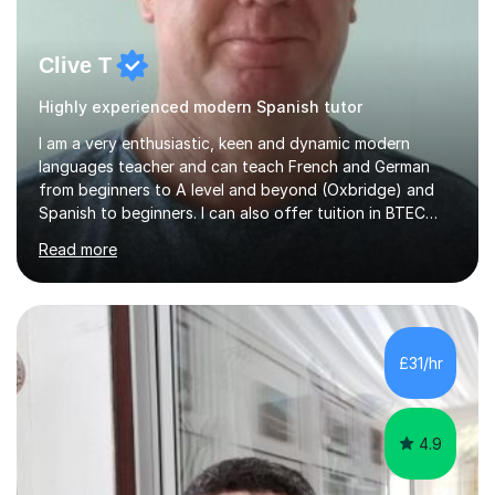
Clive T
Highly experienced modern Spanish tutor
I am a very enthusiastic, keen and dynamic modern
languages teacher and can teach French and German
from beginners to A level and beyond (Oxbridge) and
Spanish to beginners. I can also offer tuition in BTEC
Business Studies and Hospitality Management. My last
Read more
Oxbridge candidate won a place at Oxford to study
German and Italian have taught in both the state and
independent sector where my results at both GCSE and
A Level have been consistently very good. I have also
been a head of department and my department was
£31/hr
seen as the leading department of aspects in language
teaching for several years. I...
4.9