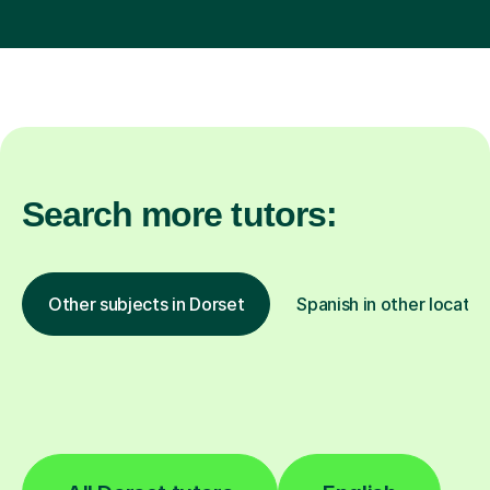
Search more tutors:
Other subjects in Dorset
Spanish in other locatio