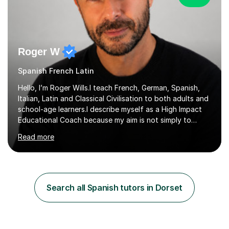
Roger W
Spanish French Latin
Hello, I’m Roger Wills.I teach French, German, Spanish,
Italian, Latin and Classical Civilisation to both adults and
school-age learners.I describe myself as a High Impact
Educational Coach because my aim is not simply to
teach a subject. My aim is to help people make the
Read more
greatest possible progress by focusing on the things
that matter most.Over more than thirty years in
education, I have learned that most learners are capable
of more than they often believe. When progress stalls, it
is rarely because somebody lacks ability. More often,
Search all Spanish tutors in Dorset
something is getting in the way.Before I decide what to
t...