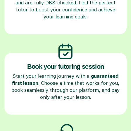
and are fully DBS-checked. Find the perfect
tutor to boost your confidence and achieve
your learning goals.
Book your tutoring session
Start your learning journey with a
guaranteed
first lesson
. Choose a time that works for you,
book seamlessly through our platform, and pay
only after your lesson.