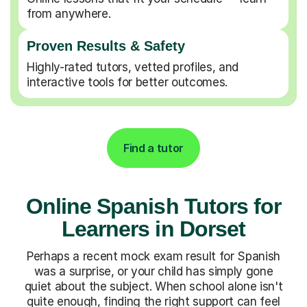
from anywhere.
Proven Results & Safety
Highly-rated tutors, vetted profiles, and
interactive tools for better outcomes.
Find a tutor
Online Spanish Tutors for
Learners in Dorset
Perhaps a recent mock exam result for Spanish
was a surprise, or your child has simply gone
quiet about the subject. When school alone isn't
quite enough, finding the right support can feel