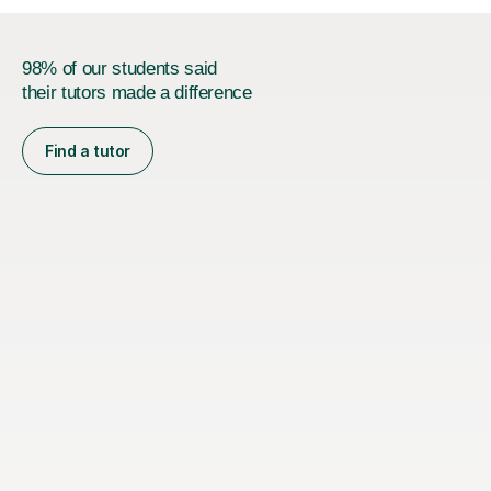
98% of our students said
their tutors made a difference
Find a tutor