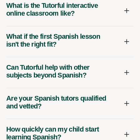
What is the Tutorful interactive
online classroom like?
What if the first Spanish lesson
isn't the right fit?
Can Tutorful help with other
subjects beyond Spanish?
Are your Spanish tutors qualified
and vetted?
How quickly can my child start
learning Spanish?