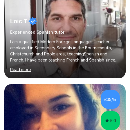
Loic T
Experienced Spanish tutor
I am a qualified Modern Foreign Languages Teacher
employed in Secondary Schools in the Bournemouth,
Christchurch and Poole area, teachingSpanish and
French. I have been teaching French and Spanish since
2000.I have been working as a Team Leader and
Read more
Examiner for the Spanish GCSE Edexcel Exam Board for
the past 10 years and now I am an Examiner for the
GCSE Spanish writing exam. Although teaching Modern
Languages in secondary schools and 6th-form colleges
is my area of expertise,I have good experience of
£35/hr
teaching French and Spanish at primary school level. I
taught primary school children in primary...
5.0