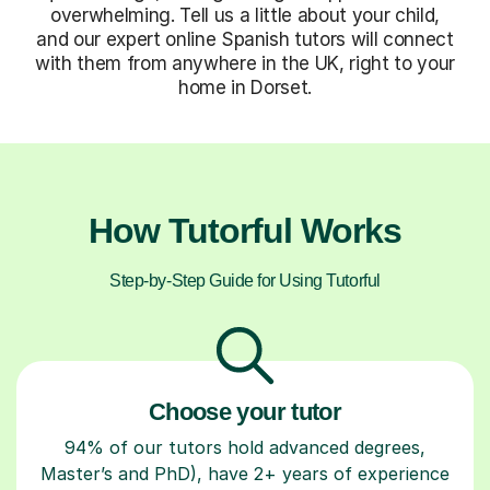
overwhelming. Tell us a little about your child,
and our expert online Spanish tutors will connect
with them from anywhere in the UK, right to your
home in Dorset.
How Tutorful Works
Step-by-Step Guide for Using Tutorful
Choose your tutor
94% of our tutors hold advanced degrees,
Master’s and PhD), have 2+ years of experience