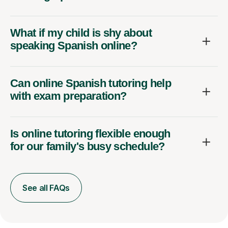
What if my child is shy about
speaking Spanish online?
Can online Spanish tutoring help
with exam preparation?
Is online tutoring flexible enough
for our family's busy schedule?
See all FAQs