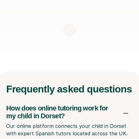
Frequently
asked questions
How does online tutoring work for
my child in Dorset?
Our online platform connects your child in Dorset
with expert Spanish tutors located across the UK.