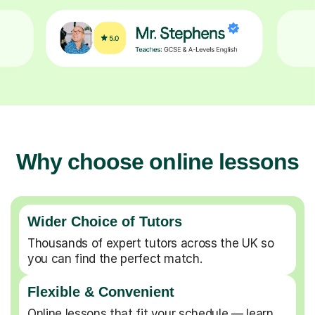
Why choose online lessons
Wider Choice of Tutors
Thousands of expert tutors across the UK so
you can find the perfect match.
Flexible & Convenient
Online lessons that fit your schedule — learn