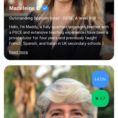
Madeleine C
Outstanding Spanish tutor - GCSE, A level & IB
Hello, I’m Maddy, a fully qualified languages teacher with
a PGCE and extensive teaching experience.I have been a
private tutor for four years and previously taught
French, Spanish, and Italian in UK secondary schools. I
specialise in preparing students for a range of
Read more
qualifications, including:- GCSE (AQA, Edexcel) - IGCSE
(Cambridge, Edexcel) - A Level (AQA, Edexcel, Eduqas) -
IB and MYPAs an experienced AQA examiner, I am well-
equipped to help students achieve top grades by
focusing on the skills and strategies required for exam
£47/hr
success. My tutoring approach is exam-focused,
targeting each l...
4.7