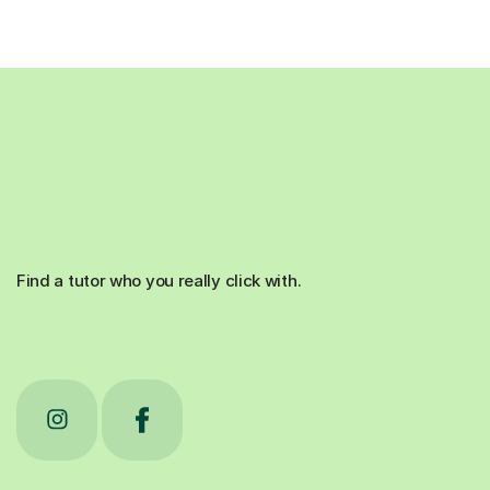
Find a tutor who you really click with.