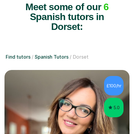
Meet some of our
6
Spanish tutors in
Dorset:
Find tutors
Spanish Tutors
Dorset
£100/hr
5.0