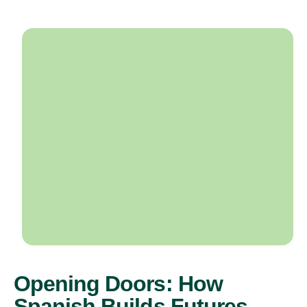
Opening Doors: How
Spanish Builds Futures