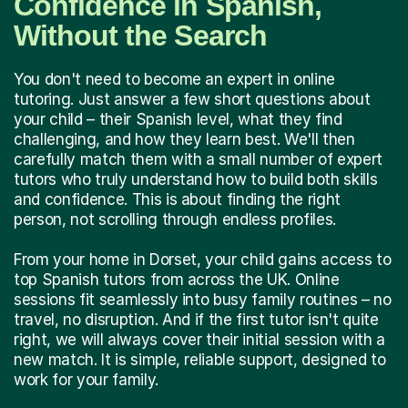
Confidence in Spanish,
Without the Search
You don't need to become an expert in online
tutoring. Just answer a few short questions about
your child – their Spanish level, what they find
challenging, and how they learn best. We'll then
carefully match them with a small number of expert
tutors who truly understand how to build both skills
and confidence. This is about finding the right
person, not scrolling through endless profiles.
From your home in Dorset, your child gains access to
top Spanish tutors from across the UK. Online
sessions fit seamlessly into busy family routines – no
travel, no disruption. And if the first tutor isn't quite
right, we will always cover their initial session with a
new match. It is simple, reliable support, designed to
work for your family.