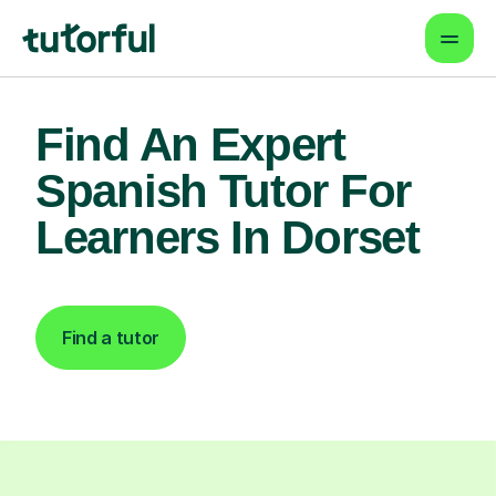
Find An Expert
Spanish Tutor For
Learners In Dorset
Find a tutor