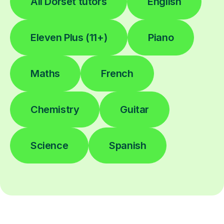
All Dorset tutors
English
Eleven Plus (11+)
Piano
Maths
French
Chemistry
Guitar
Science
Spanish