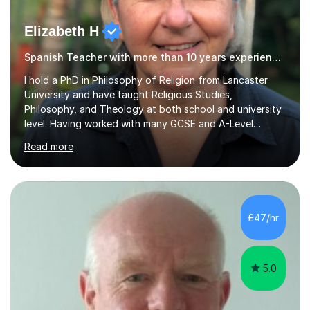
Elizabeth H
Spanish Teacher with more than 10 years experience.
I hold a PhD in Philosophy of Religion from Lancaster
University and have taught Religious Studies,
Philosophy, and Theology at both school and university
level. Having worked with many GCSE and A-Level
students, I understand how challenging exams can feel
Read more
and how important it is to gain both knowledge and
confidence as well as good grades. My goal is to make
learning clear, engaging, and effective so that you feel
more prepared and in control of your studies and final
results.In our lessons, you can expect an interactive
£47/hr
approach tailored to your individual needs and goals.
Together we will focus...
5.0