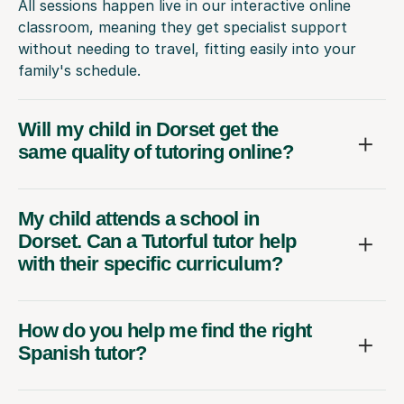
All sessions happen live in our interactive online
classroom, meaning they get specialist support
without needing to travel, fitting easily into your
family's schedule.
Will my child in Dorset get the
same quality of tutoring online?
My child attends a school in
Dorset. Can a Tutorful tutor help
with their specific curriculum?
How do you help me find the right
Spanish tutor?