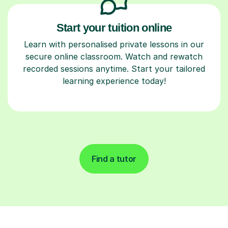
Start your tuition online
Learn with personalised private lessons in our
secure online classroom. Watch and rewatch
recorded sessions anytime. Start your tailored
learning experience today!
Find a tutor