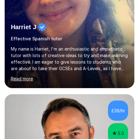
Harriet J
Effective Spanish tutor
My name is Harriet, I'm an enthusiastic and empathetic
tutor with lots of creative ideas to try and make learning
effective. I am eager to give lessons to students who
are about to take their GCSEs and A-Levels, as I have
taught GCSE English & Maths at two recognised FE
Read more
organisations in Exeter. I am also qualified to teach
English and Psychology to A-level and Degree standard.
I have an English Literature with Psychology degree and
an MSc in Psychology where I carried out research in a
specialist dyslexic school and learnt about key
£39/hr
educational milestones and effective teaching and
learning approaches....
5.0