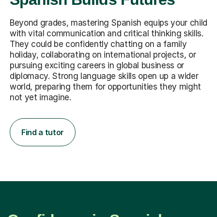
Beyond grades, mastering Spanish equips your child
with vital communication and critical thinking skills.
They could be confidently chatting on a family
holiday, collaborating on international projects, or
pursuing exciting careers in global business or
diplomacy. Strong language skills open up a wider
world, preparing them for opportunities they might
not yet imagine.
Find a tutor