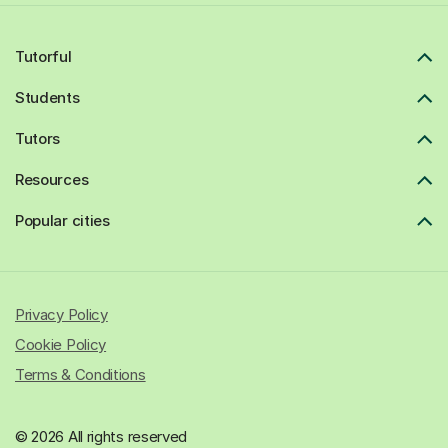
Tutorful
Students
Tutors
Resources
Popular cities
Privacy Policy
Cookie Policy
Terms & Conditions
© 2026 All rights reserved