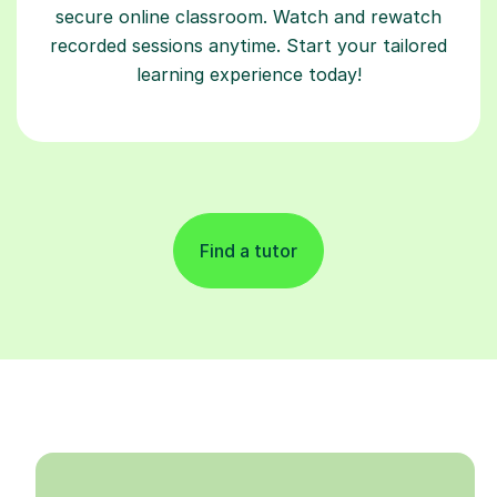
secure online classroom. Watch and rewatch
recorded sessions anytime. Start your tailored
learning experience today!
Find a tutor