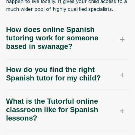
happen to live locally. It gives your child access to a
much wider pool of highly qualified specialists.
How does online Spanish
tutoring work for someone
based in swanage?
How do you find the right
Spanish tutor for my child?
What is the Tutorful online
classroom like for Spanish
lessons?