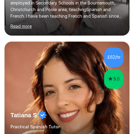
employed in Secondary Schools in the Bournemouth,
Christchurch and Poole area, teachingSpanish and
French. I have been teaching French and Spanish since
2000.I have been working as a Team Leader and
Read more
Examiner for the Spanish GCSE Edexcel Exam Board for
the past 10 years and now I am an Examiner for the
GCSE Spanish writing exam. Although teaching Modern
Languages in secondary schools and 6th-form colleges
is my area of expertise,I have good experience of
£62/hr
teaching French and Spanish at primary school level. I
taught primary school children in primary...
5.0
Tatiana S
Practical Spanish Tutor