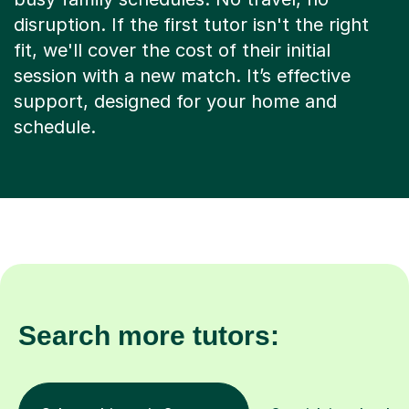
disruption. If the first tutor isn't the right
fit, we'll cover the cost of their initial
session with a new match. It’s effective
support, designed for your home and
schedule.
Search more tutors: