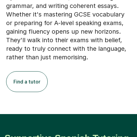
grammar, and writing coherent essays.
Whether it's mastering GCSE vocabulary
or preparing for A-level speaking exams,
gaining fluency opens up new horizons.
They'll walk into their exams with belief,
ready to truly connect with the language,
rather than just memorising.
Find a tutor