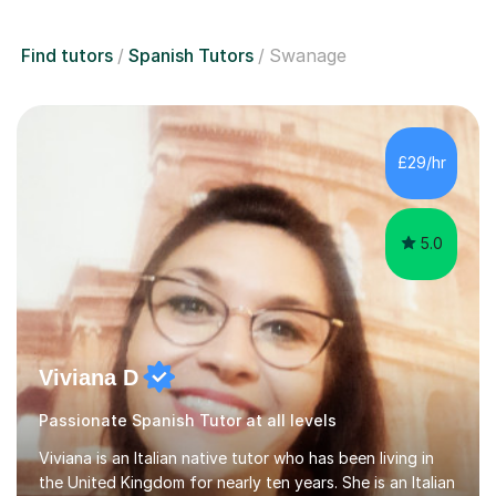
Find tutors
Spanish Tutors
Swanage
£29/hr
5.0
Viviana D
Passionate Spanish Tutor at all levels
Viviana is an Italian native tutor who has been living in
the United Kingdom for nearly ten years. She is an Italian