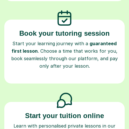
Book your tutoring session
Start your learning journey with a
guaranteed
first lesson
. Choose a time that works for you,
book seamlessly through our platform, and pay
only after your lesson.
Start your tuition online
Learn with personalised private lessons in our