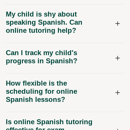
My child is shy about
speaking Spanish. Can
online tutoring help?
Can I track my child's
progress in Spanish?
How flexible is the
scheduling for online
Spanish lessons?
Is online Spanish tutoring
effective for exam