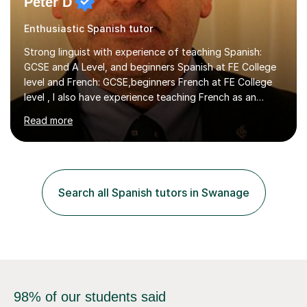
Peter D
Enthusiastic Spanish tutor
Strong linguist with experience of teaching Spanish:
GCSE and A Level, and beginners Spanish at FE College
level and French: GCSE,beginners French at FE College
level , I also have experience teaching French as an
associate lecturer in French at Oxford Brookes
Read more
UniversityGRADUATE AND POSTGRADUATE
STUDY:Postgraduate study - PhD in International Law at
the University of Kent - On-goingMA in International Law
-SOAS MA in Latin American Studies, University of
LiverpoolBA (Hons) Spanish with French - University of
Search all Spanish tutors in Swanage
Newcastle upon Tyne EMPLOYMENT: Representative of
the Colombian Truth Commission...
98% of our students said