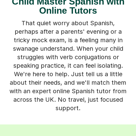
Child Master Spanish with
Online Tutors
That quiet worry about Spanish,
perhaps after a parents' evening or a
tricky mock exam, is a feeling many in
swanage understand. When your child
struggles with verb conjugations or
speaking practice, it can feel isolating.
We're here to help. Just tell us a little
about their needs, and we'll match them
with an expert online Spanish tutor from
across the UK. No travel, just focused
support.