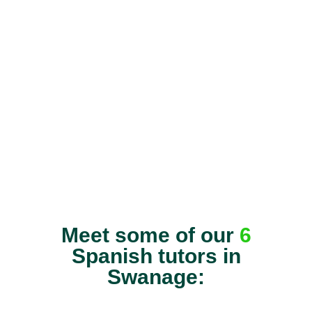
Meet some of our
6
Spanish tutors in
Swanage: