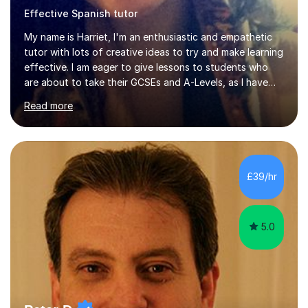
Effective Spanish tutor
My name is Harriet, I'm an enthusiastic and empathetic
tutor with lots of creative ideas to try and make learning
effective. I am eager to give lessons to students who
are about to take their GCSEs and A-Levels, as I have
taught GCSE English & Maths at two recognised FE
Read more
organisations in Exeter. I am also qualified to teach
English and Psychology to A-level and Degree standard.
I have an English Literature with Psychology degree and
an MSc in Psychology where I carried out research in a
specialist dyslexic school and learnt about key
£39/hr
educational milestones and effective teaching and
learning approaches....
5.0