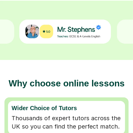
Why choose online lessons
Wider Choice of Tutors
Thousands of expert tutors across the
UK so you can find the perfect match.