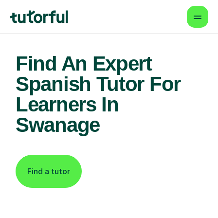
Find An Expert
Spanish Tutor For
Learners In
Swanage
Find a tutor