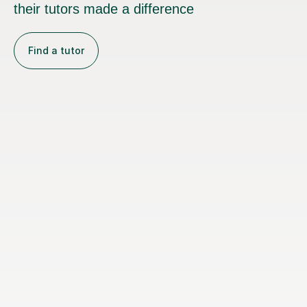
their tutors made a difference
Find a tutor