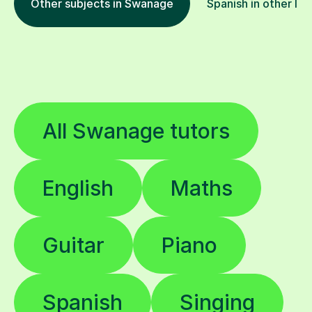
Other subjects in Swanage
Spanish in other loc
All Swanage tutors
English
Maths
Guitar
Piano
Spanish
Singing