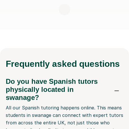
Frequently
asked questions
Do you have Spanish tutors
physically located in
swanage?
All our Spanish tutoring happens online. This means
students in swanage can connect with expert tutors
from across the entire UK, not just those who