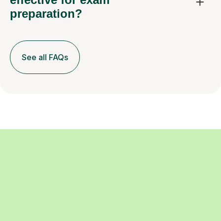
preparation?
See all FAQs