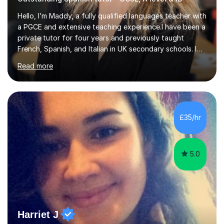
Hello, I’m Maddy, a fully qualified languages teacher with
a PGCE and extensive teaching experience.I have been a
private tutor for four years and previously taught
French, Spanish, and Italian in UK secondary schools. I
specialise in preparing students for a range of
Read more
qualifications, including:- GCSE (AQA, Edexcel) - IGCSE
(Cambridge, Edexcel) - A Level (AQA, Edexcel, Eduqas) -
IB and MYPAs an experienced AQA examiner, I am well-
equipped to help students achieve top grades by
focusing on the skills and strategies required for exam
£35/hr
success. My tutoring approach is exam-focused,
targeting each l...
5.0
Harriet J