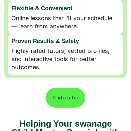
Flexible & Convenient
Online lessons that fit your schedule
— learn from anywhere.
Proven Results & Safety
Highly-rated tutors, vetted profiles,
and interactive tools for better
outcomes.
Find a tutor
Helping Your swanage