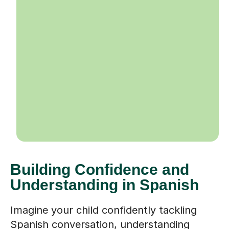
Building Confidence and
Understanding in Spanish
Imagine your child confidently tackling
Spanish conversation, understanding