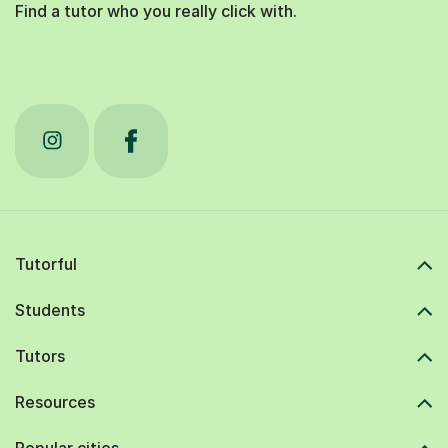
Find a tutor who you really click with.
Tutorful
Students
Tutors
Resources
Popular cities