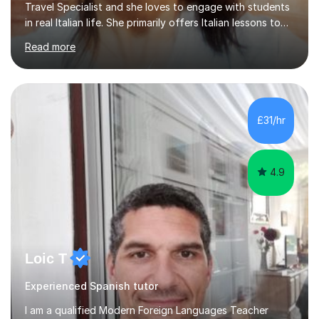
Travel Specialist and she loves to engage with students
in real Italian life. She primarily offers Italian lessons to
those preparing for 11+, 13+, GCSEs, Key Stages, IB, A
Read more
levels. Her lessons begin with a starter, to recap
previous learning, followed by the main part of the
lesson for new learning, and finish with a
quiz/recap/setting homework for the next session.
Viviana is flexible and is more than happy to adapt
£31/hr
lesson structure to the needs of each student. She
gives particular...
4.9
Loic T
Experienced Spanish tutor
I am a qualified Modern Foreign Languages Teacher