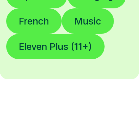
French
Music
Eleven Plus (11+)