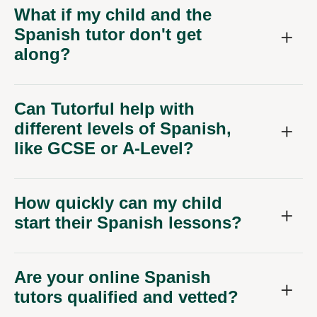
What if my child and the
Spanish tutor don't get
along?
Can Tutorful help with
different levels of Spanish,
like GCSE or A-Level?
How quickly can my child
start their Spanish lessons?
Are your online Spanish
tutors qualified and vetted?