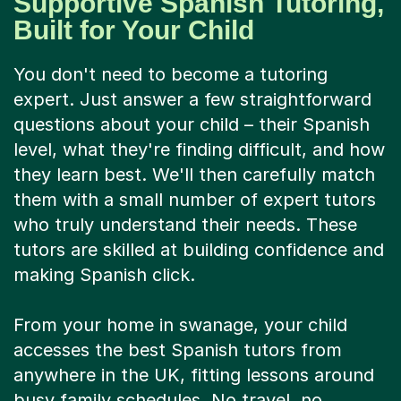
Supportive Spanish Tutoring,
Built for Your Child
You don't need to become a tutoring
expert. Just answer a few straightforward
questions about your child – their Spanish
level, what they're finding difficult, and how
they learn best. We'll then carefully match
them with a small number of expert tutors
who truly understand their needs. These
tutors are skilled at building confidence and
making Spanish click.
From your home in swanage, your child
accesses the best Spanish tutors from
anywhere in the UK, fitting lessons around
busy family schedules. No travel, no