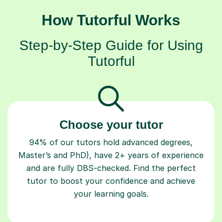
How Tutorful Works
Step-by-Step Guide for Using
Tutorful
Choose your tutor
94% of our tutors hold advanced degrees,
Master’s and PhD), have 2+ years of experience
and are fully DBS-checked. Find the perfect
tutor to boost your confidence and achieve
your learning goals.