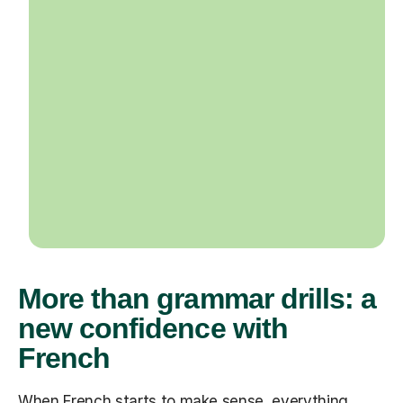
More than grammar drills: a
new confidence with
French
When French starts to make sense, everything