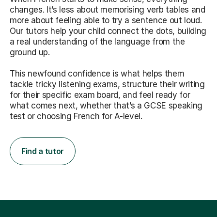
changes. It’s less about memorising verb tables and
more about feeling able to try a sentence out loud.
Our tutors help your child connect the dots, building
a real understanding of the language from the
ground up.
This newfound confidence is what helps them
tackle tricky listening exams, structure their writing
for their specific exam board, and feel ready for
what comes next, whether that’s a GCSE speaking
test or choosing French for A-level.
Find a tutor