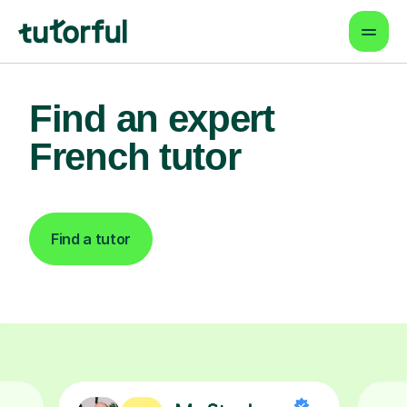
Find an expert
French tutor
Find a tutor