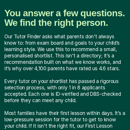
You answer a few questions.
We find the right person.
Our Tutor Finder asks what parents don't always
know to: from exam board and goals to your child’s
learning style. We use this to recommend a small,
personalised shortlist. This isn't a directory; it’s a
recommendation built on what we know works, and
it’s why over 4,100 parents have rated us 4.6 stars.
Every tutor on your shortlist has passed a rigorous
selection process, with only 1 in 8 applicants
accepted. Each one is ID-verified and DBS-checked
before they can meet any child.
Most families have their first lesson within days. It’s a
low-pressure session for the tutor to get to know
your child. If it isn't the right fit, our First Lesson