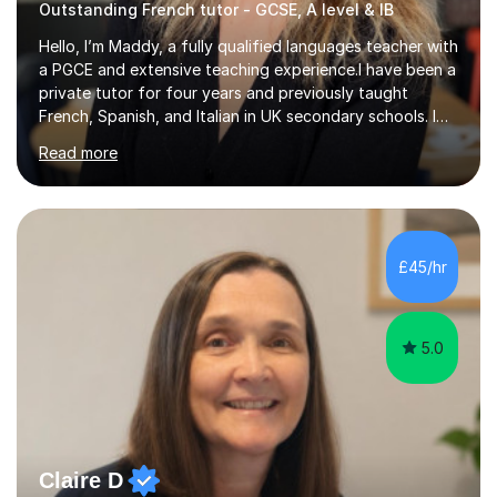
Outstanding French tutor - GCSE, A level & IB
Hello, I’m Maddy, a fully qualified languages teacher with
a PGCE and extensive teaching experience.I have been a
private tutor for four years and previously taught
French, Spanish, and Italian in UK secondary schools. I
specialise in preparing students for a range of
Read more
qualifications, including:- GCSE (AQA, Edexcel) - IGCSE
(Cambridge, Edexcel) - A Level (AQA, Edexcel, Eduqas) -
IB and MYPAs an experienced AQA examiner, I am well-
equipped to help students achieve top grades by
focusing on the skills and strategies required for exam
£45/hr
success. My tutoring approach is exam-focused,
targeting each l...
5.0
Claire D