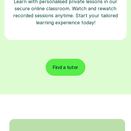
Learn with personalised private lessons in our
secure online classroom. Watch and rewatch
recorded sessions anytime. Start your tailored
learning experience today!
Find a tutor