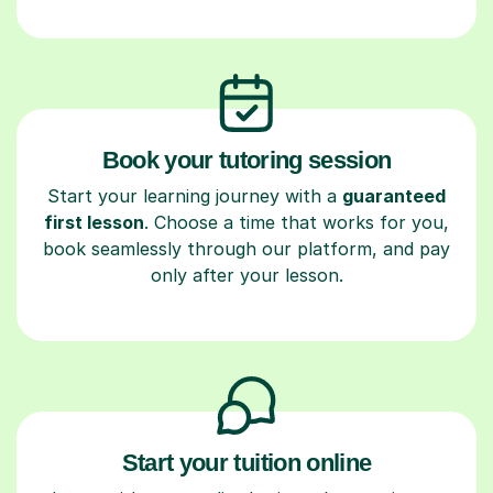
Book your tutoring session
Start your learning journey with a
guaranteed
first lesson
. Choose a time that works for you,
book seamlessly through our platform, and pay
only after your lesson.
Start your tuition online