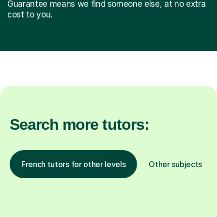
Guarantee means we find someone else, at no extra
cost to you.
Search more tutors:
French tutors for other levels
Other subjects