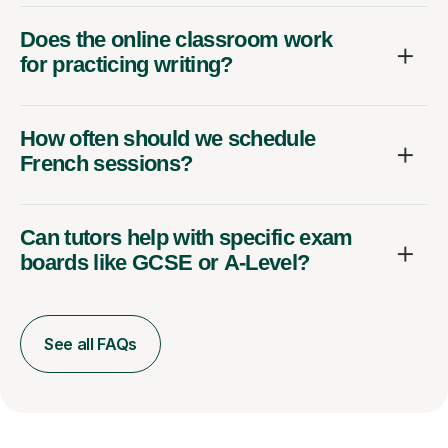
Does the online classroom work
for practicing writing?
How often should we schedule
French sessions?
Can tutors help with specific exam
boards like GCSE or A-Level?
See all FAQs