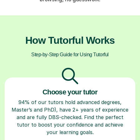
How Tutorful Works
Step-by-Step Guide for Using Tutorful
Choose your tutor
94% of our tutors hold advanced degrees,
Master’s and PhD), have 2+ years of experience
and are fully DBS-checked. Find the perfect
tutor to boost your confidence and achieve
your learning goals.