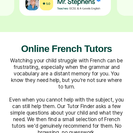
Online French Tutors
Watching your child struggle with French can be
frustrating, especially when the grammar and
vocabulary are a distant memory for you. You
know they need help, but you're not sure where
to turn.
Even when you cannot help with the subject, you
can still help them. Our Tutor Finder asks a few
simple questions about your child and what they
need. We then find a small selection of French
tutors we'd genuinely recommend for them. No
browsing, no guesswork.