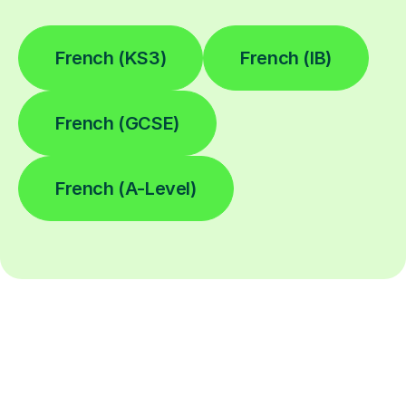
French (KS3)
French (IB)
French (GCSE)
French (A-Level)