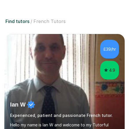
Find tutors
French Tutors
£39/hr
4.9
Ian W
Experienced, patient and passionate French tutor.
Hello my name is Ian W and welcome to my Tutorful