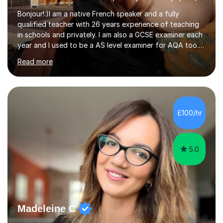
Bonjour!:)I am a native French speaker and a fully
qualified teacher with 26 years experience of teaching
in schools and privately. I am also a GCSE examiner each
year and I used to be a AS level examiner for AQA too. I
teach the right accent: this is part of how you can
Read more
become a confident speaker and an efficient listener.I
also explain how verbs and grammar work and help you
practice with relevant, interesting resources.It's easier
to learn if you understand the rules and the tricks. You
then become more confident and try more and
£100/hr
memorize better.I use various teaching methods
according to each...
5.0
Madeleine C