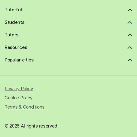
Tutorful
Students
Tutors
Resources
Popular cities
Privacy Policy
Cookie Policy
Terms & Conditions
© 2026 All rights reserved