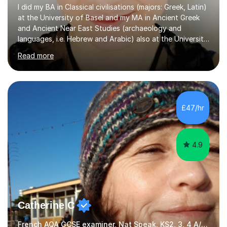
I did my BA in Classical civilisations (majors: Greek, Latin)
at the University of Basel and my MA in Ancient Greek
and Ancient Near East Studies (archaeology and
languages, i.e. Hebrew and Arabic) also at the University
of Basel yet spending one semester at the Humboldt
Read more
University of Berlin and the Free University of Berlin
during an ERASMUS exchange during my MA. I then
completed my DPhil in Classical Languages and
Literature at the University of Oxford (Lady Margaret
Hall) with a thesis on Classical Lingusitics. Last but not
£47/hr
least, I did an MPhil in Theoretical and Applied Lingustics
at the...
4.9
Catherine C
French AQA GCSE examiner, Nat Speak. KS2, 3, 4 A/AS, N5