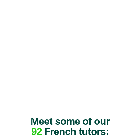
Meet some of our
92
French tutors: