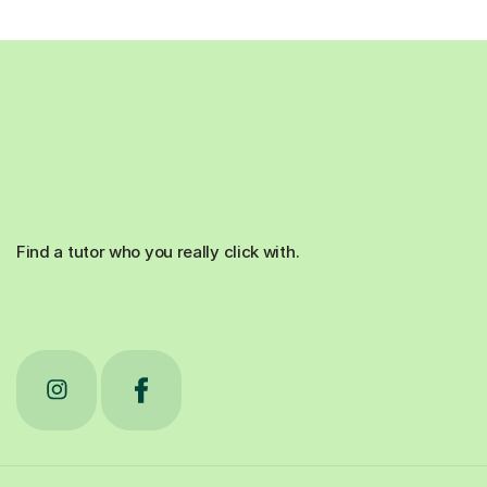
Find a tutor who you really click with.