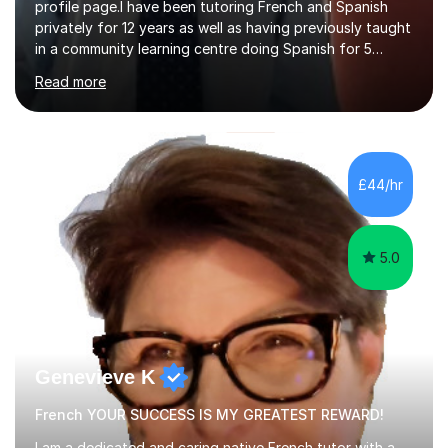
profile page.I have been tutoring French and Spanish
privately for 12 years as well as having previously taught
in a community learning centre doing Spanish for 5
years. My student teacher relations are very positive
Read more
and my present private tutees in French and Spanish
learn in a strong, consistent and enthusiastic manner
due to well structured, coherent and thorough lesson
plans where I teach topic by topic on a continuous
journey where they know and feel comfortable and
£44/hr
confident in terms of where they are going in their
learning.I am a fully qualified...
5.0
Genevieve K
French YOUR SUCCESS IS MY GREATEST REWARD!
I am a dedicated and caring native French tutor with a