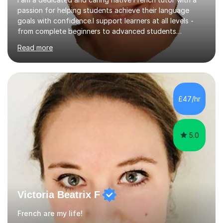
passion for helping students achieve their language
goals with confidence.I support learners at all levels -
from complete beginners to advanced students
preparing for exams such as GCSE and A-Level (
Read more
including Edexcel, AQA and WJCE). I also offer engaging
conversational practice in both French and Spanish for
those looking to improve fluency in a relaxed and
supportive environment.I completed my education in
France, studying French literature for seven years and
£47/hr
achieving the Baccalauréat (Lettres). I later studied at
university in Madrid, ...
5.0
Victoria Beatrix F
French are my life!