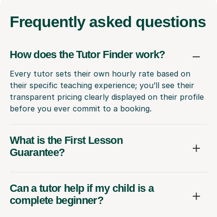
Frequently
asked questions
How does the Tutor Finder work?
Every tutor sets their own hourly rate based on
their specific teaching experience; you’ll see their
transparent pricing clearly displayed on their profile
before you ever commit to a booking.
What is the First Lesson
Guarantee?
Can a tutor help if my child is a
complete beginner?