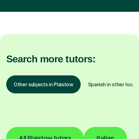
Search more tutors:
Other subjects in Plaistow
Spanish in other locat
All Plaistow tutors
Italian