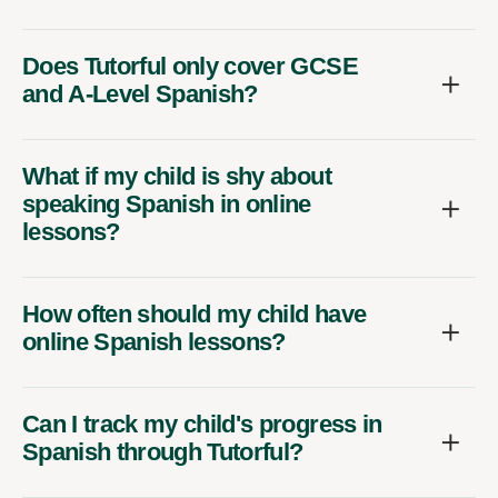
Does Tutorful only cover GCSE
and A-Level Spanish?
What if my child is shy about
speaking Spanish in online
lessons?
How often should my child have
online Spanish lessons?
Can I track my child's progress in
Spanish through Tutorful?