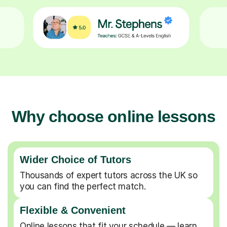
Why choose online lessons
Wider Choice of Tutors
Thousands of expert tutors across the UK so
you can find the perfect match.
Flexible & Convenient
Online lessons that fit your schedule — learn