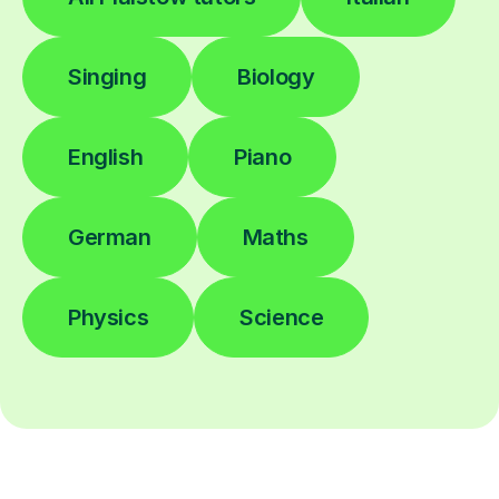
Singing
Biology
English
Piano
German
Maths
Physics
Science