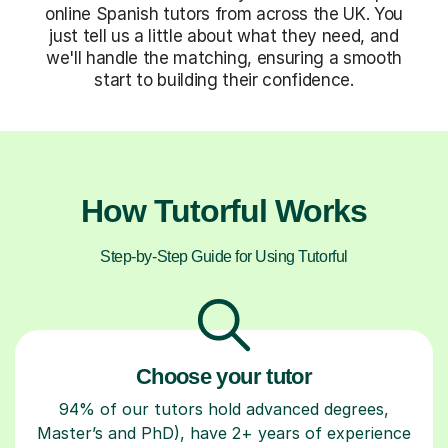
online Spanish tutors from across the UK. You
just tell us a little about what they need, and
we'll handle the matching, ensuring a smooth
start to building their confidence.
How Tutorful Works
Step-by-Step Guide for Using Tutorful
Choose your tutor
94% of our tutors hold advanced degrees,
Master’s and PhD), have 2+ years of experience