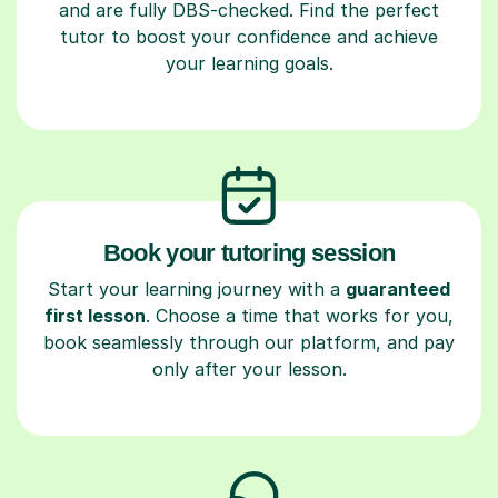
and are fully DBS-checked. Find the perfect
tutor to boost your confidence and achieve
your learning goals.
Book your tutoring session
Start your learning journey with a
guaranteed
first lesson
. Choose a time that works for you,
book seamlessly through our platform, and pay
only after your lesson.