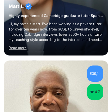
Matt L
Highly experienced Cambridge graduate tutor Spanish
Hi, my name's Matt. I've been working as a private tutor
for over ten years now, from GCSE to University-level,
including Oxbridge interviews (over 2500+ hours). I tailor
my teaching style according to the interests and needs
of each student, and I believe rapport is the key to
Read more
being a successful tutor.I specialise in Spanish and
German, having studied both at a high-level at the
University of Cambridge. I have had several GCSE
educational guides (Spanish and German) published, and
recently designed the Spanish GCSE course for a study
£39/hr
app and website.I have taught languages, sport, martial
arts,...
4.7