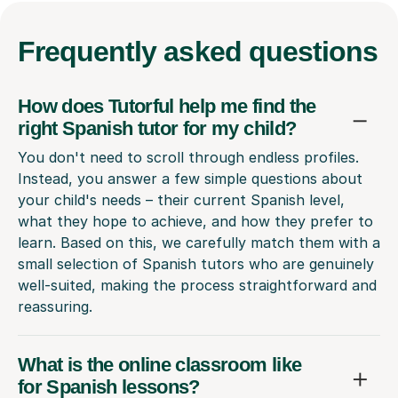
Frequently
asked questions
How does Tutorful help me find the
right Spanish tutor for my child?
You don't need to scroll through endless profiles.
Instead, you answer a few simple questions about
your child's needs – their current Spanish level,
what they hope to achieve, and how they prefer to
learn. Based on this, we carefully match them with a
small selection of Spanish tutors who are genuinely
well-suited, making the process straightforward and
reassuring.
What is the online classroom like
for Spanish lessons?