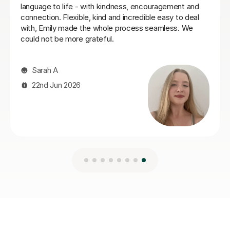
Ella W
3rd Aug 2026