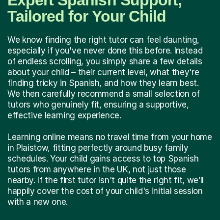
Expert Spanish Support,
Tailored for Your Child
We know finding the right tutor can feel daunting,
especially if you've never done this before. Instead
of endless scrolling, you simply share a few details
about your child – their current level, what they're
finding tricky in Spanish, and how they learn best.
We then carefully recommend a small selection of
tutors who genuinely fit, ensuring a supportive,
effective learning experience.
Learning online means no travel time from your home
in Plaistow, fitting perfectly around busy family
schedules. Your child gains access to top Spanish
tutors from anywhere in the UK, not just those
nearby. If the first tutor isn't quite the right fit, we’ll
happily cover the cost of your child's initial session
with a new one.