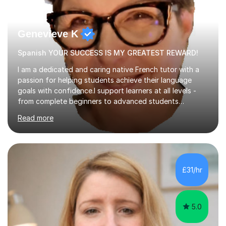
Genevieve K
Spanish YOUR SUCCESS IS MY GREATEST REWARD!
I am a dedicated and caring native French tutor with a
passion for helping students achieve their language
goals with confidence.I support learners at all levels -
from complete beginners to advanced students
preparing for exams such as GCSE and A-Level (
Read more
including Edexcel, AQA and WJCE). I also offer engaging
conversational practice in both French and Spanish for
those looking to improve fluency in a relaxed and
supportive environment.I completed my education in
France, studying French literature for seven years and
£31/hr
achieving the Baccalauréat (Lettres). I later studied at
university in Madrid, ...
5.0