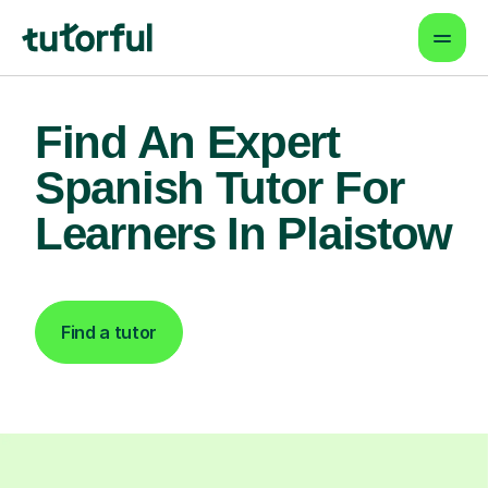
Find An Expert
Spanish Tutor For
Learners In Plaistow
Find a tutor