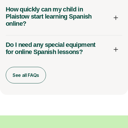
How quickly can my child in
Plaistow start learning Spanish
online?
Do I need any special equipment
for online Spanish lessons?
See all FAQs