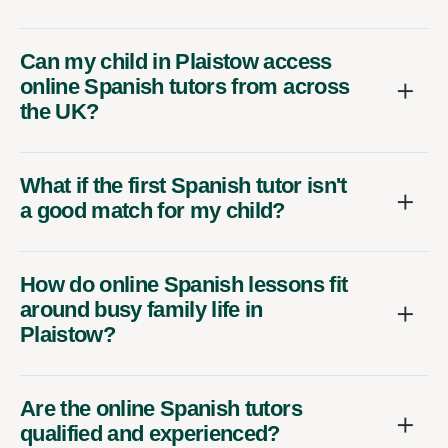
Can my child in Plaistow access
online Spanish tutors from across
the UK?
What if the first Spanish tutor isn't
a good match for my child?
How do online Spanish lessons fit
around busy family life in
Plaistow?
Are the online Spanish tutors
qualified and experienced?