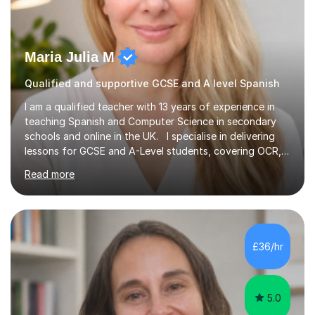
Maria Julia M
Qualified and supportive GCSE and A level Spanish
I am a qualified teacher with 13 years of experience in
teaching Spanish and Computer Science in secondary
schools and online in the UK. I specialise in delivering
lessons for GCSE and A-Level students, covering OCR,
AQA, IB, and Edexcel exam boards for both subjects. My
Read more
approach involves an initial consultation to assess each
student’s needs, followed by a supportive and
personalised plan that helps them achieve their
academic goals. During my sessions, I implement
interactive activities, online educational games, and
£36/hr
targeted questions, ensuring a structured yet flexible
environment. I...
5.0