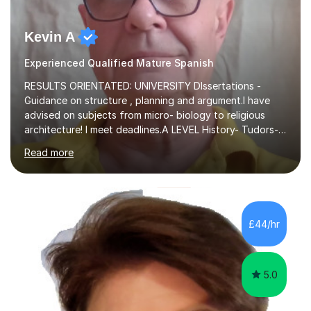
Kevin A
Experienced Qualified Mature Spanish
RESULTS ORIENTATED: UNIVERSITY DIssertations -
Guidance on structure , planning and argument.I have
advised on subjects from micro- biology to religious
architecture! I meet deadlines.A LEVEL History- Tudors-
Stuarts 1603- 1714- French Revolution- Russian
Read more
Revolution , Lenin, Stalin and Post war Teaching is very
closely aligned to actual questions,I teach essay writing,
and essay improvement. I happily explain the hard
factGCSE ENGLISH Concentrating on critical analysis.
language techniques,structure and commentary. The
£44/hr
tutoring is very closely related to real exams using past
papers to provide...
5.0