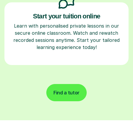
Start your tuition online
Learn with personalised private lessons in our
secure online classroom. Watch and rewatch
recorded sessions anytime. Start your tailored
learning experience today!
Find a tutor