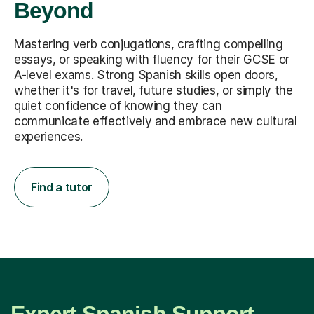
Beyond
Mastering verb conjugations, crafting compelling
essays, or speaking with fluency for their GCSE or
A-level exams. Strong Spanish skills open doors,
whether it's for travel, future studies, or simply the
quiet confidence of knowing they can
communicate effectively and embrace new cultural
experiences.
Find a tutor