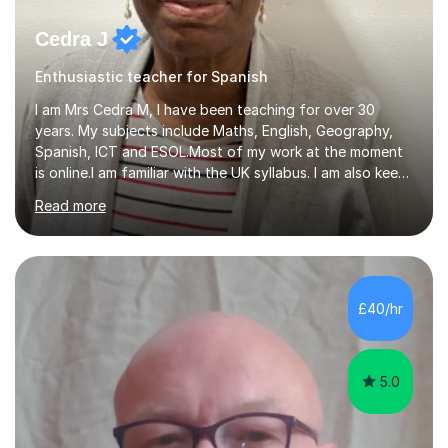
Cedra J
Enthusiastic teacher for Spanish
I am Mrs Cedra M, I have been teaching for over 30
years. My subjects include Maths, English, Geography,
Spanish, ICT and ESOL.Most of my work at the moment
is online.I am familiar with the UK syllabus. I am also keen
on professional development which allows me to be up
Read more
to date with current trends in teaching. I hold a BA
degree from University of London and a MA Ed degree
in Education from the Open University. I also have a
Diploma in Education (ICT) fromLondon Metropolitan
University. I enjoy tutoring as it gives me the opportunity
£40/hr
to spend quality time to interact with students and
encourage...
5.0