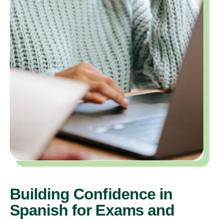
Building Confidence in
Spanish for Exams and