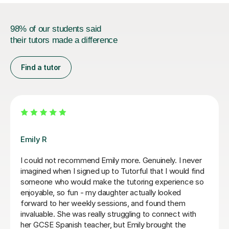
98% of our students said
their tutors made a difference
Find a tutor
Teresa B
Teresa was so kind, supportive and helpful with my
Spanish A Level. Since the first lesson she completely
understood what I needed, providing me with the best
resources and tips for the exams and the language in
general. She is so warm and caring and I really enjoyed
our lessons. I couldn’t recommend Teresa more.