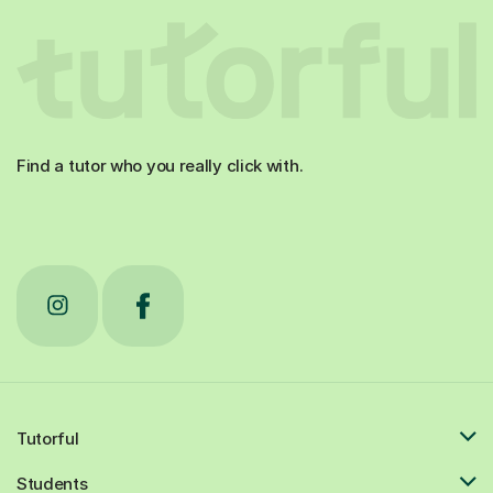
Find a tutor who you really click with.
Tutorful
Students