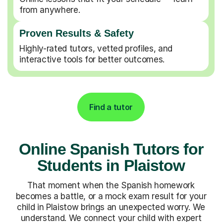
from anywhere.
Proven Results & Safety
Highly-rated tutors, vetted profiles, and
interactive tools for better outcomes.
Find a tutor
Online Spanish Tutors for
Students in Plaistow
That moment when the Spanish homework
becomes a battle, or a mock exam result for your
child in Plaistow brings an unexpected worry. We
understand. We connect your child with expert