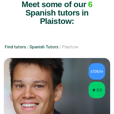
Meet some of our
6
Spanish tutors in
Plaistow:
Find tutors
Spanish Tutors
Plaistow
£108/hr
5.0