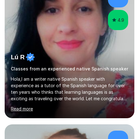
UK to complete my PGCE, I founded and managed my
own English language...
4.9
Lú R
Classes from an experienced native Spanish speaker
Hola,I am a writer native Spanish speaker with
experience as a tutor of the Spanish language for over
ten years who thinks that learning languages is as
exciting as traveling over the world. Let me congratulate
you if you are trying it!Over all this years teaching my
Read more
language, I have had students from diverse nationalities,
all ages (from two to 82 years old) and all levels of
Spanish (from scratch to advance).I have work as
independent as well as for online platforms like Tutorful
and educational centres such as: Fleecefield (Enfield)