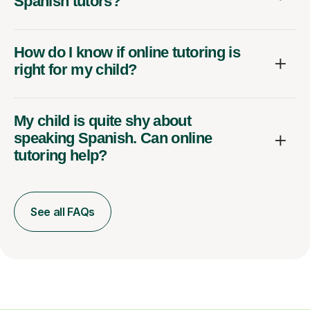
Spanish tutors?
How do I know if online tutoring is
right for my child?
My child is quite shy about
speaking Spanish. Can online
tutoring help?
See all FAQs