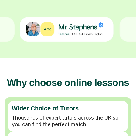
Why choose online lessons
Wider Choice of Tutors
Thousands of expert tutors across the UK so
you can find the perfect match.