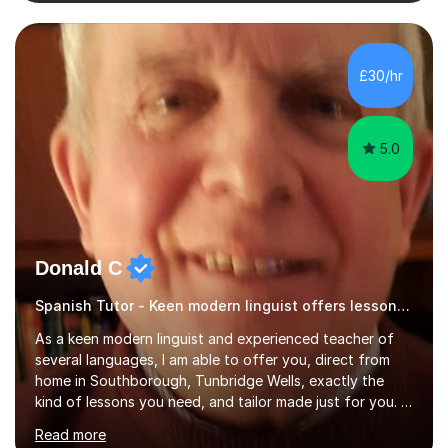
confidence as well as good grades. My goal is to make
learning clear, engaging, and effective so that you feel
more prepared and in control of your studies and final
results.In our lessons, you can expect an interactive
£30/hr
approach tailored to your individual needs and goals.
Together we will focus...
5.0
Donald C
Spanish Tutor - Keen modern linguist offers lessons just for you!
As a keen modern linguist and experienced teacher of
several languages, I am able to offer you, direct from
home in Southborough, Tunbridge Wells, exactly the
kind of lessons you need, and tailor made just for you. I
am a well- qualified graduate in French and Italian, also
Read more
holding professional diplomas in German and Spanish