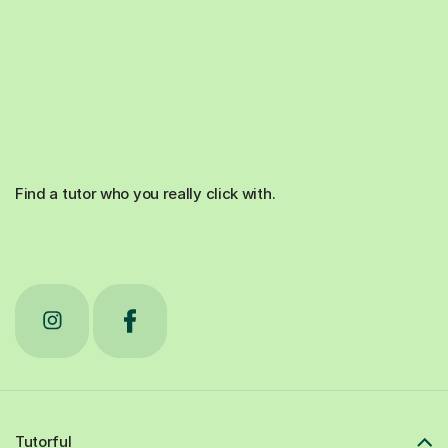
Find a tutor who you really click with.
Tutorful