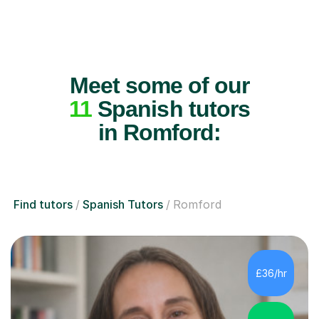
Meet some of our
11
Spanish tutors
in Romford:
Find tutors
Spanish Tutors
Romford
£36/hr