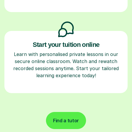
Start your tuition online
Learn with personalised private lessons in our
secure online classroom. Watch and rewatch
recorded sessions anytime. Start your tailored
learning experience today!
Find a tutor