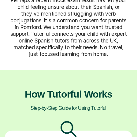
Perhaps a recent mock exam result has left your
child feeling unsure about their Spanish, or
they've mentioned struggling with verb
conjugations. It's a common concern for parents
in Romford. We understand you want trusted
support. Tutorful connects your child with expert
online Spanish tutors from across the UK,
matched specifically to their needs. No travel,
just focused learning from home.
How Tutorful Works
Step-by-Step Guide for Using Tutorful