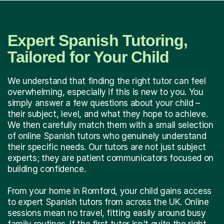
Expert Spanish Tutoring,
Tailored for Your Child
We understand that finding the right tutor can feel
overwhelming, especially if this is new to you. You
simply answer a few questions about your child –
their subject, level, and what they hope to achieve.
We then carefully match them with a small selection
of online Spanish tutors who genuinely understand
their specific needs. Our tutors are not just subject
experts; they are patient communicators focused on
building confidence.
From your home in Romford, your child gains access
to expert Spanish tutors from across the UK. Online
sessions mean no travel, fitting easily around busy
family routines. If the first tutor isn't quite the right