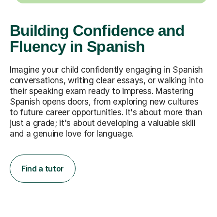
Building Confidence and
Fluency in Spanish
Imagine your child confidently engaging in Spanish
conversations, writing clear essays, or walking into
their speaking exam ready to impress. Mastering
Spanish opens doors, from exploring new cultures
to future career opportunities. It's about more than
just a grade; it's about developing a valuable skill
and a genuine love for language.
Find a tutor