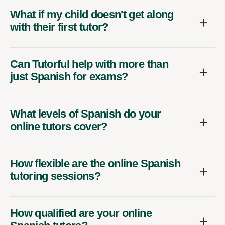
What if my child doesn't get along
with their first tutor?
Can Tutorful help with more than
just Spanish for exams?
What levels of Spanish do your
online tutors cover?
How flexible are the online Spanish
tutoring sessions?
How qualified are your online