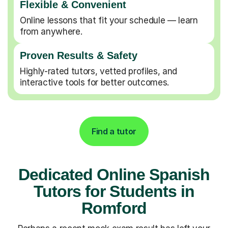
Flexible & Convenient
Online lessons that fit your schedule — learn
from anywhere.
Proven Results & Safety
Highly-rated tutors, vetted profiles, and
interactive tools for better outcomes.
Find a tutor
Dedicated Online Spanish
Tutors for Students in
Romford