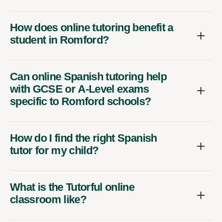
How does online tutoring benefit a
student in Romford?
Can online Spanish tutoring help
with GCSE or A-Level exams
specific to Romford schools?
How do I find the right Spanish
tutor for my child?
What is the Tutorful online
classroom like?