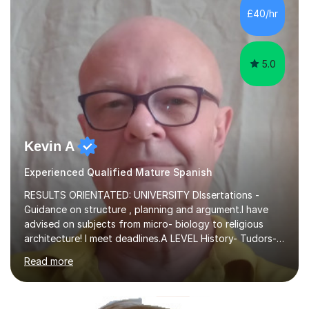
rapport-building ability.Engaging educator with a vast
£40/hr
knowledge of the Cumbria Method. Nurtured students
struggling to learn foreign language...
5.0
Kevin A
Experienced Qualified Mature Spanish
RESULTS ORIENTATED: UNIVERSITY DIssertations -
Guidance on structure , planning and argument.I have
advised on subjects from micro- biology to religious
architecture! I meet deadlines.A LEVEL History- Tudors-
Stuarts 1603- 1714- French Revolution- Russian
Read more
Revolution , Lenin, Stalin and Post war Teaching is very
closely aligned to actual questions,I teach essay writing,
and essay improvement. I happily explain the hard