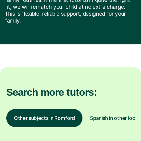
fit, we will rematch your child at no extra charge.
This is flexible, reliable support, designed for your
family.
Search more tutors:
Other subjects in Romford
Spanish in other locat