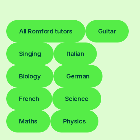
All Romford tutors
Guitar
Singing
Italian
Biology
German
French
Science
Maths
Physics