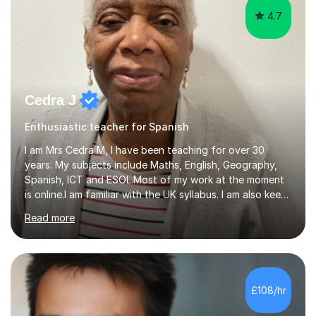
4.7
Cedra J
Enthusiastic teacher for Spanish
I am Mrs Cedra M, I have been teaching for over 30
years. My subjects include Maths, English, Geography,
Spanish, ICT and ESOL.Most of my work at the moment
is online.I am familiar with the UK syllabus. I am also keen
on professional development which allows me to be up
Read more
to date with current trends in teaching. I hold a BA
degree from University of London and a MA Ed degree
in Education from the Open University. I also have a
Diploma in Education (ICT) fromLondon Metropolitan
University. I enjoy tutoring as it gives me the opportunity
£108/hr
to spend quality time to interact with students and
encourage...