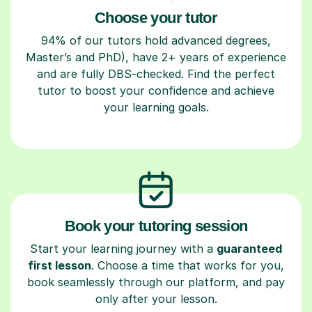
Choose your tutor
94% of our tutors hold advanced degrees,
Master’s and PhD), have 2+ years of experience
and are fully DBS-checked. Find the perfect
tutor to boost your confidence and achieve
your learning goals.
Book your tutoring session
Start your learning journey with a
guaranteed
first lesson
. Choose a time that works for you,
book seamlessly through our platform, and pay
only after your lesson.