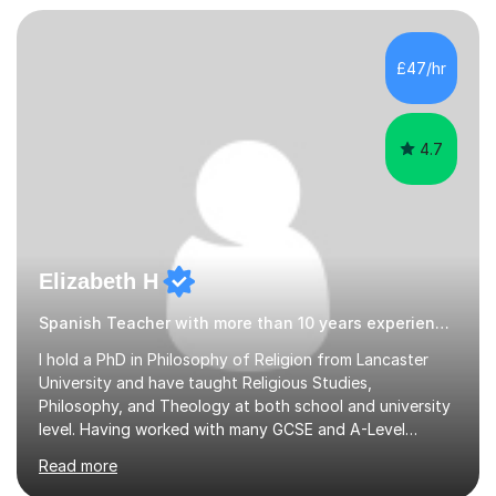
down clearly and show students exactly how to build
speaking answers, how to write in a way that meets
exam criteria and how to approach listening papers with
£47/hr
effective strategies. Grammar is explained simply and
practiced in context, so students know...
4.7
Elizabeth H
Spanish Teacher with more than 10 years experience.
I hold a PhD in Philosophy of Religion from Lancaster
University and have taught Religious Studies,
Philosophy, and Theology at both school and university
level. Having worked with many GCSE and A-Level
students, I understand how challenging exams can feel
Read more
and how important it is to gain both knowledge and