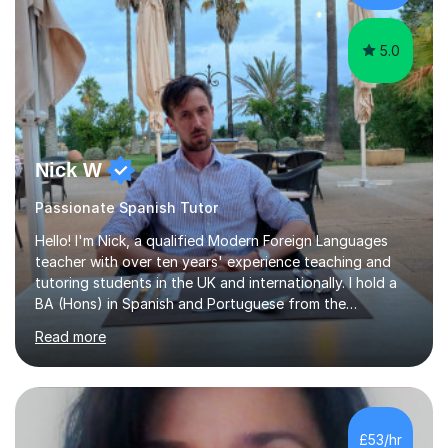
arts,...
5.0
Nick W
Passionate Spanish Tutor
Hello! I'm Nick, a qualified Modern Foreign Languages
teacher with over ten years' experience teaching and
tutoring students in the UK and internationally. I hold a
BA (Hons) in Spanish and Portuguese from the
University of Leeds and a PGCE in Secondary Modern
Read more
Foreign Languages from the University of Hertfordshire.I
specialise in Spanish at KS3, GCSE and A-Level, as well
as French at KS3, and have extensive experience
supporting students of all abilities through one-to-one
tuition and classroom teaching. Before returning to the
£53/hr