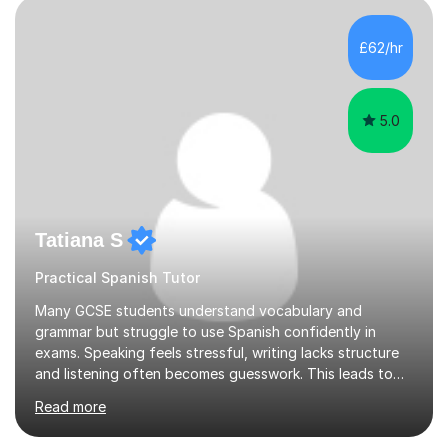
supportive environment.I completed my education in
France, studying French literature for seven years and
£62/hr
achieving the Baccalauréat (Lettres). I later studied at
university in Madrid, ...
5.0
Tatiana S
Practical Spanish Tutor
Many GCSE students understand vocabulary and
grammar but struggle to use Spanish confidently in
exams. Speaking feels stressful, writing lacks structure
and listening often becomes guesswork. This leads to
low confidence and inconsistent results, even in
Read more
students who are capable.My GCSE lessons are
structured, calm and exam-focused. I break Spanish