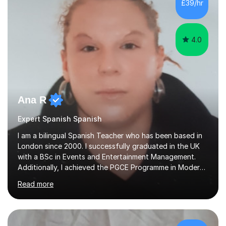
£39/hr
and Eastbury Community (Barking) primary schools and
Battersea...
4.0
Ana R
Expert Spanish Spanish
I am a bilingual Spanish Teacher who has been based in
London since 2000. I successfully graduated in the UK
with a BSc in Events and Entertainment Management.
Additionally, I achieved the PGCE Programme in Modern
Foreign Languages.Recently achieved Diploma in
Read more
TEFL/TESOL.Spanish native who demonstrates forward-
planning skills, behaviour management practices, and
performance evaluation to deliver enhanced student
outcomes. Adaptable communicator with proven