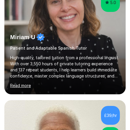
5.0
Miriam U
Patient and Adaptable Spanish Tutor
High-quality, tailored tuition from a professional linguist.
With over 3,550 hours of private tutoring experience
and 137 repeat students, I help learners build immediate
confidence, master complex language structures, and
achieve top grades. As a native Spanish speaker with a
Read more
PhD in Linguistics from a UK university and 25 years of
live in the UK, I understand how to bridge the gap
between English and Spanish for my students. Spanish
Tuition: Expert preparation from absolute beginner up
to GCSE, A-Level, IB, and Scottish Highers. English
£39/hr
Tuition: Comprehensive support from GCSE up to
Degree...