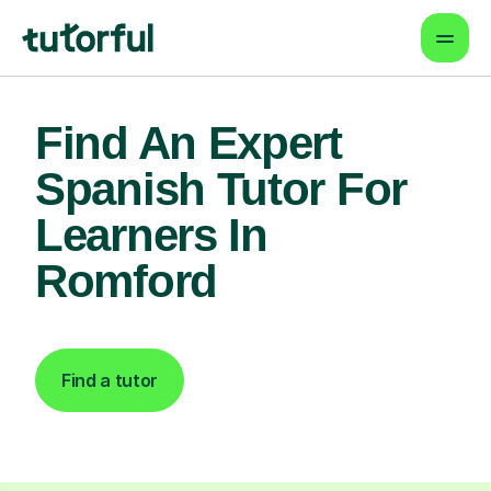
Find An Expert
Spanish Tutor For
Learners In
Romford
Find a tutor