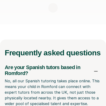
Frequently
asked questions
Are your Spanish tutors based in
Romford?
No, all our Spanish tutoring takes place online. This
means your child in Romford can connect with
expert tutors from across the UK, not just those
physically located nearby. It gives them access to a
wider pool of specialised talent and expertise.