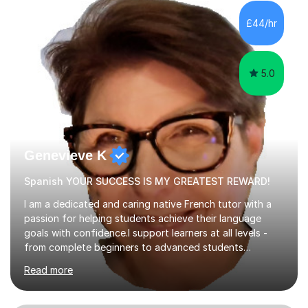
factGCSE ENGLISH Concentrating on critical analysis.
language techniques,structure and commentary. The
£44/hr
tutoring is very closely related to real exams using past
papers to provide...
5.0
Genevieve K
Spanish YOUR SUCCESS IS MY GREATEST REWARD!
I am a dedicated and caring native French tutor with a
passion for helping students achieve their language
goals with confidence.I support learners at all levels -
from complete beginners to advanced students
preparing for exams such as GCSE and A-Level (
Read more
including Edexcel, AQA and WJCE). I also offer engaging
conversational practice in both French and Spanish for
those looking to improve fluency in a relaxed and