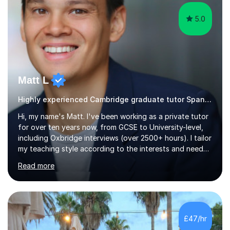
5.0
Matt L
Highly experienced Cambridge graduate tutor Spanish
Hi, my name's Matt. I've been working as a private tutor
for over ten years now, from GCSE to University-level,
including Oxbridge interviews (over 2500+ hours). I tailor
my teaching style according to the interests and needs
of each student, and I believe rapport is the key to
Read more
being a successful tutor.I specialise in Spanish and
German, having studied both at a high-level at the
University of Cambridge. I have had several GCSE
educational guides (Spanish and German) published, and
recently designed the Spanish GCSE course for a study
£47/hr
app and website.I have taught languages, sport, martial