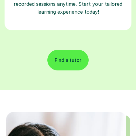
recorded sessions anytime. Start your tailored
learning experience today!
Find a tutor