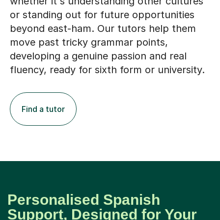
whether it's understanding other cultures
or standing out for future opportunities
beyond east-ham. Our tutors help them
move past tricky grammar points,
developing a genuine passion and real
fluency, ready for sixth form or university.
Find a tutor
Personalised Spanish
Support, Designed for Your