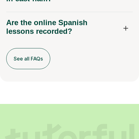
Are the online Spanish
lessons recorded?
See all FAQs