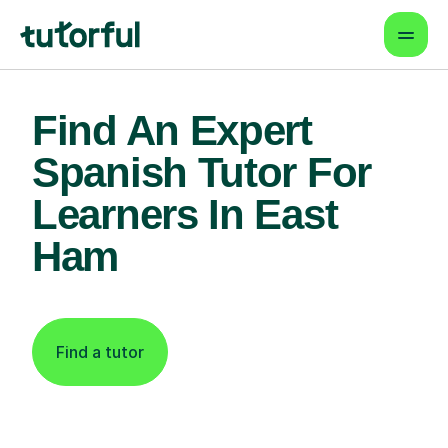
Find An Expert
Spanish Tutor For
Learners In East
Ham
Find a tutor