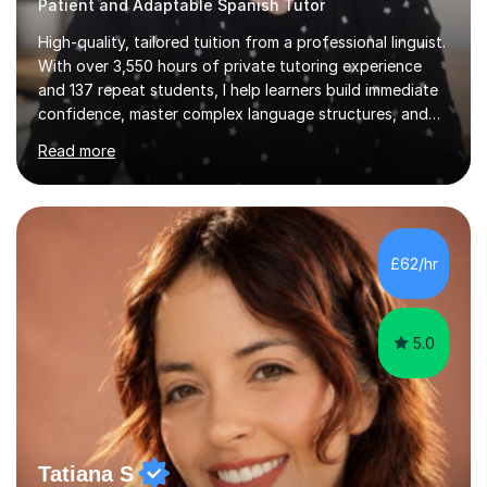
Patient and Adaptable Spanish Tutor
High-quality, tailored tuition from a professional linguist.
With over 3,550 hours of private tutoring experience
and 137 repeat students, I help learners build immediate
confidence, master complex language structures, and
achieve top grades. As a native Spanish speaker with a
Read more
PhD in Linguistics from a UK university and 25 years of
live in the UK, I understand how to bridge the gap
between English and Spanish for my students. Spanish
Tuition: Expert preparation from absolute beginner up
to GCSE, A-Level, IB, and Scottish Highers. English
£62/hr
Tuition: Comprehensive support from GCSE up to
Degree...
5.0
Tatiana S