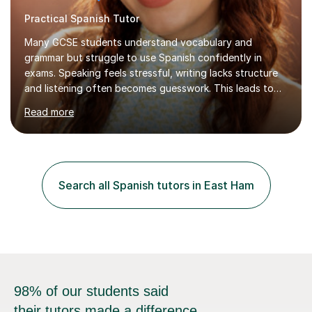
Practical Spanish Tutor
Many GCSE students understand vocabulary and
grammar but struggle to use Spanish confidently in
exams. Speaking feels stressful, writing lacks structure
and listening often becomes guesswork. This leads to
low confidence and inconsistent results, even in
Read more
students who are capable.My GCSE lessons are
structured, calm and exam-focused. I break Spanish
down clearly and show students exactly how to build
speaking answers, how to write in a way that meets
exam criteria and how to approach listening papers with
Search all Spanish tutors in East Ham
effective strategies. Grammar is explained simply and
practiced in context, so students know...
98% of our students said
their tutors made a difference