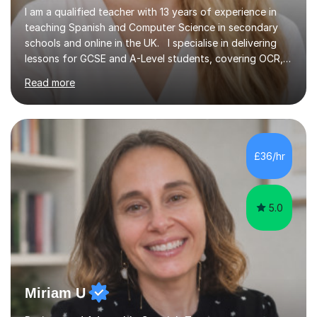
I am a qualified teacher with 13 years of experience in
teaching Spanish and Computer Science in secondary
schools and online in the UK. I specialise in delivering
lessons for GCSE and A-Level students, covering OCR,
AQA, IB, and Edexcel exam boards for both subjects. My
Read more
approach involves an initial consultation to assess each
student’s needs, followed by a supportive and
personalised plan that helps them achieve their
academic goals. During my sessions, I implement
interactive activities, online educational games, and
£36/hr
targeted questions, ensuring a structured yet flexible
environment. I...
5.0
Miriam U