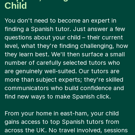
Child
You don't need to become an expert in
finding a Spanish tutor. Just answer a few
questions about your child – their current
level, what they're finding challenging, how
they learn best. We'll then surface a small
number of carefully selected tutors who
are genuinely well-suited. Our tutors are
more than subject experts; they're skilled
communicators who build confidence and
find new ways to make Spanish click.
From your home in east-ham, your child
gains access to top Spanish tutors from
across the UK. No travel involved, sessions