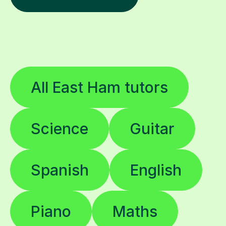
All East Ham tutors
Science
Guitar
Spanish
English
Piano
Maths