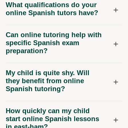
What qualifications do your
online Spanish tutors have?
Can online tutoring help with
specific Spanish exam
preparation?
My child is quite shy. Will
they benefit from online
Spanish tutoring?
How quickly can my child
start online Spanish lessons
in east-ham?