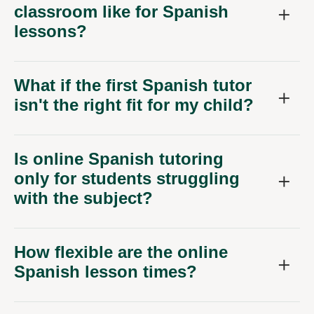
classroom like for Spanish
lessons?
What if the first Spanish tutor
isn't the right fit for my child?
Is online Spanish tutoring
only for students struggling
with the subject?
How flexible are the online
Spanish lesson times?