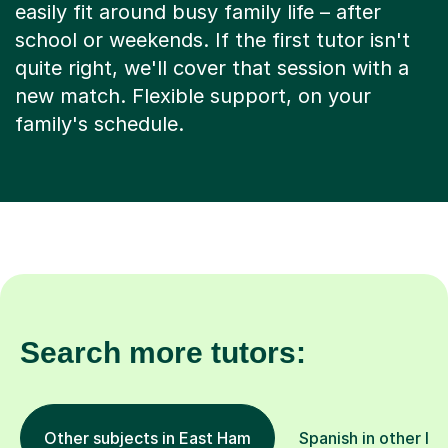
easily fit around busy family life – after
school or weekends. If the first tutor isn't
quite right, we'll cover that session with a
new match. Flexible support, on your
family's schedule.
Search more tutors:
Other subjects in East Ham
Spanish in other lo