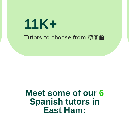
3.1M+
Lessons completed ✍️
Meet some of our
6
Spanish tutors in
East Ham: