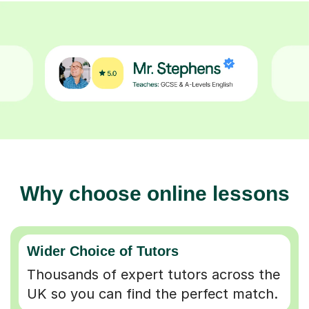
Why choose online lessons
Wider Choice of Tutors
Thousands of expert tutors across the
UK so you can find the perfect match.