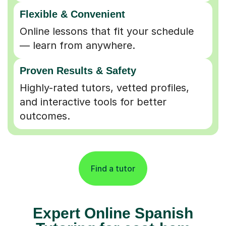
Flexible & Convenient
Online lessons that fit your schedule
— learn from anywhere.
Proven Results & Safety
Highly-rated tutors, vetted profiles,
and interactive tools for better
outcomes.
Find a tutor
Expert Online Spanish