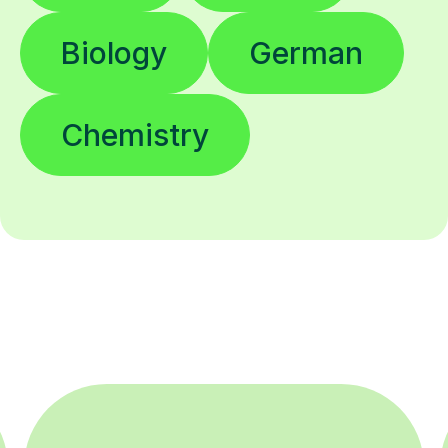
Biology
German
Chemistry