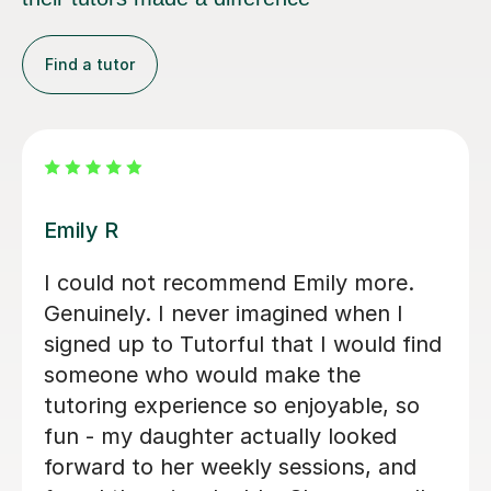
Find a tutor
Teresa B
Teresa was so kind, supportive and
helpful with my Spanish A Level. Since
the first lesson she completely
understood what I needed, providing
me with the best resources and tips
for the exams and the language in
general. She is so warm and caring