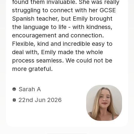
and I really enjoyed our lessons. I
couldn’t recommend Teresa more.
Ella W
3rd Aug 2026