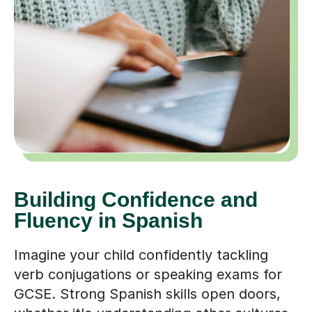
Building Confidence and
Fluency in Spanish
Imagine your child confidently tackling
verb conjugations or speaking exams for
GCSE. Strong Spanish skills open doors,