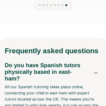
Frequently
asked questions
Do you have Spanish tutors
physically based in east-
ham?
All our Spanish tutoring takes place online,
connecting your child in east-ham with expert
tutors located across the UK. This means you’re
not limited to who lives nearby, but can access the