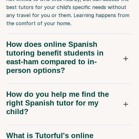
best tutors for your child’s specific needs without
any travel for you or them. Learning happens from
the comfort of your home.
How does online Spanish
tutoring benefit students in
east-ham compared to in-
person options?
How do you help me find the
right Spanish tutor for my
child?
What is Tutorful's online