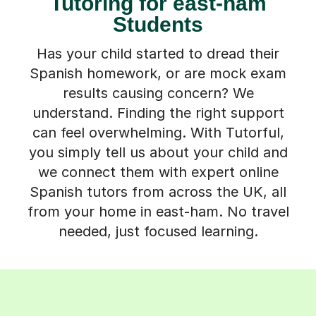
Tutoring for east-ham
Students
Has your child started to dread their
Spanish homework, or are mock exam
results causing concern? We
understand. Finding the right support
can feel overwhelming. With Tutorful,
you simply tell us about your child and
we connect them with expert online
Spanish tutors from across the UK, all
from your home in east-ham. No travel
needed, just focused learning.