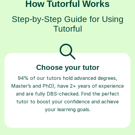
How Tutorful Works
Step-by-Step Guide for Using
Tutorful
Choose your tutor
94% of our tutors hold advanced degrees,
Master’s and PhD), have 2+ years of experience
and are fully DBS-checked. Find the perfect
tutor to boost your confidence and achieve
your learning goals.