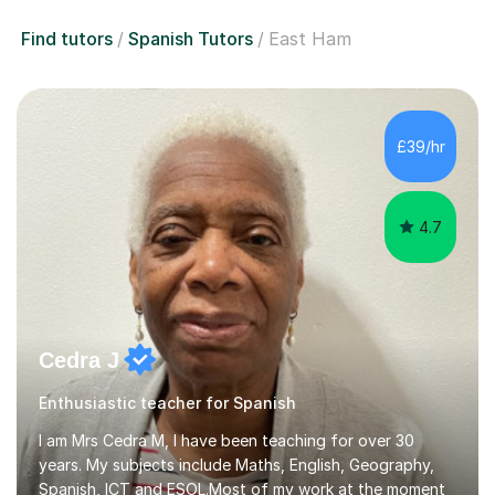
Find tutors
Spanish Tutors
East Ham
£39/hr
4.7
Cedra J
Enthusiastic teacher for Spanish
I am Mrs Cedra M, I have been teaching for over 30
years. My subjects include Maths, English, Geography,
Spanish, ICT and ESOL.Most of my work at the moment