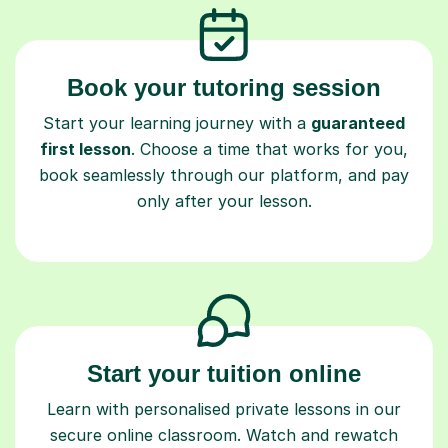
Book your tutoring session
Start your learning journey with a
guaranteed
first lesson
. Choose a time that works for you,
book seamlessly through our platform, and pay
only after your lesson.
Start your tuition online
Learn with personalised private lessons in our
secure online classroom. Watch and rewatch