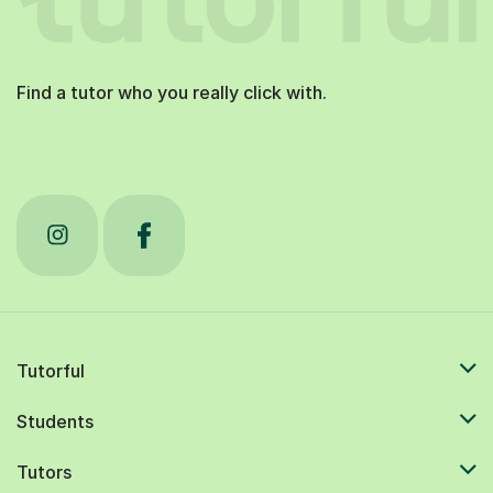
Find a tutor who you really click with.
Tutorful
Students
Tutors