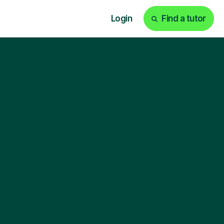
Login
Find a tutor