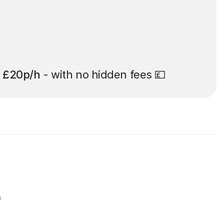
t
£20p/h
- with no hidden fees 💷
r