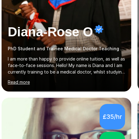
Diana-Rose O
PhD Student and Trainee Medical Doctor Teaching Piano
I am more than happy to provide online tuition, as well as
face-to-face sessions. Hello! My name is Diana and I am
currently training to be a medical doctor, whilst studying
a PhD. I studied Mathematics, Chemistry and Biology at
Read more
sixth form, and I have studied a Masters degree in Public
Health with Queen Mary's University of London.About
me: I have been a tutor with Tutorful for 10 years
completing over 2400 sessions. I have been tutoring
students of all ages in English, Maths, Science, the
£35/hr
piano, and many other subjects. I have taught students
who have now gone on to study Medicine at university,...