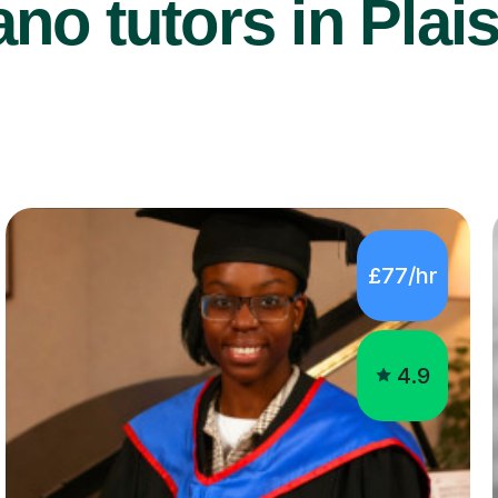
no tutors in Plai
£77/hr
4.9