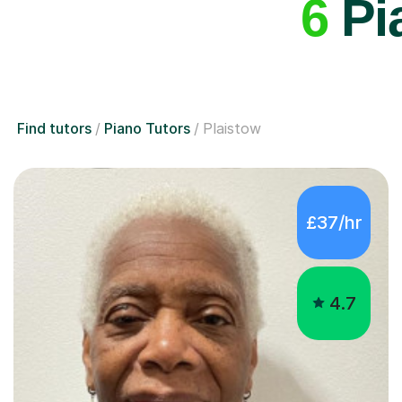
6
Pia
Find tutors
Piano Tutors
Plaistow
£37/hr
4.7