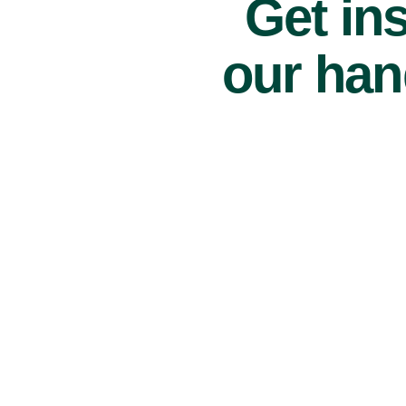
Get ins
our han