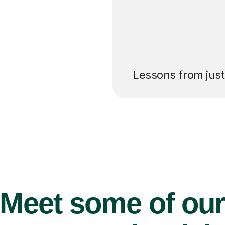
’ll pay for your
Lessons from jus
Meet some of ou