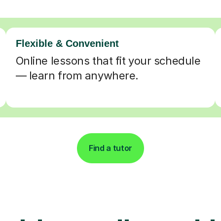
Flexible & Convenient
Online lessons that fit your schedule
— learn from anywhere.
Find a tutor