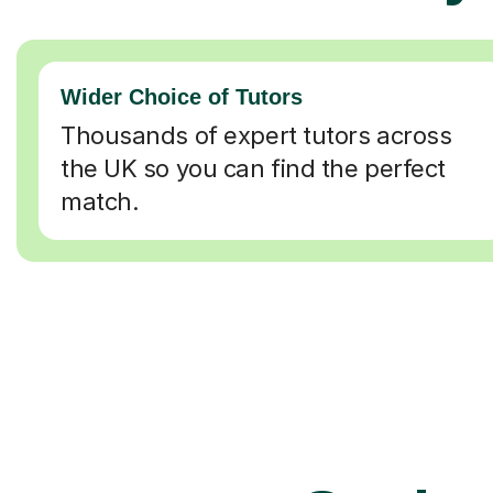
Wider Choice of Tutors
Thousands of expert tutors across
the UK so you can find the perfect
match.