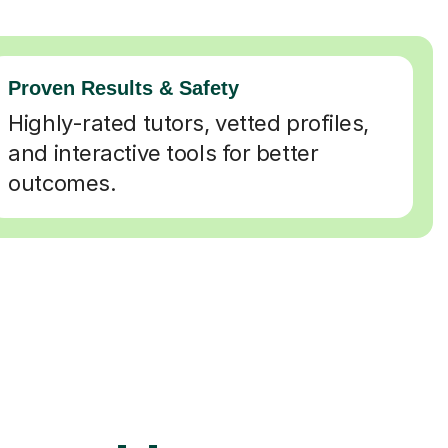
Proven Results & Safety
Highly-rated tutors, vetted profiles,
and interactive tools for better
outcomes.