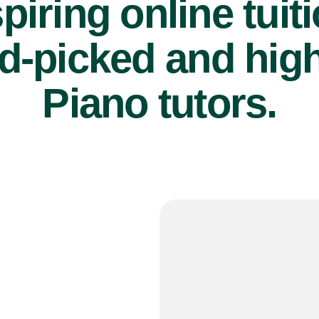
piring online tuit
d-picked and high
Piano tutors.