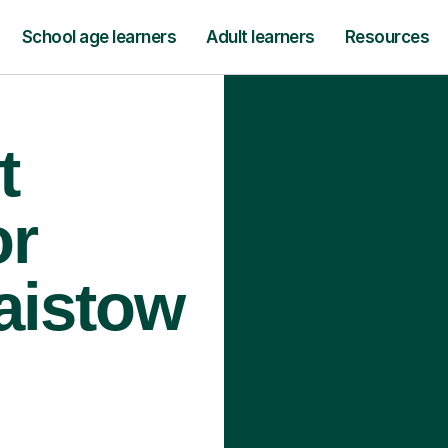
School age learners
Adult learners
Resources
t
or
laistow