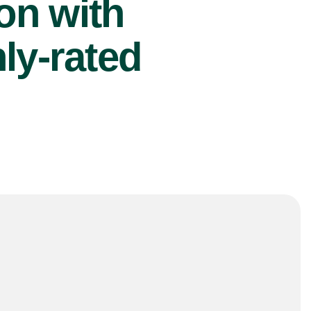
ion with
ly-rated