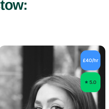
stow:
£40/hr
5.0