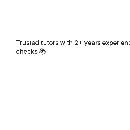
Trusted tutors with
2+ years experien
checks
📚