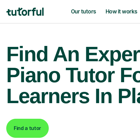
Our tutors
How it works
Find An Exper
Piano Tutor F
Learners In P
Find a tutor