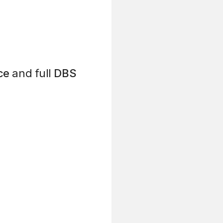
ce
and full
DBS