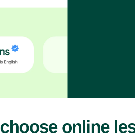
choose online le