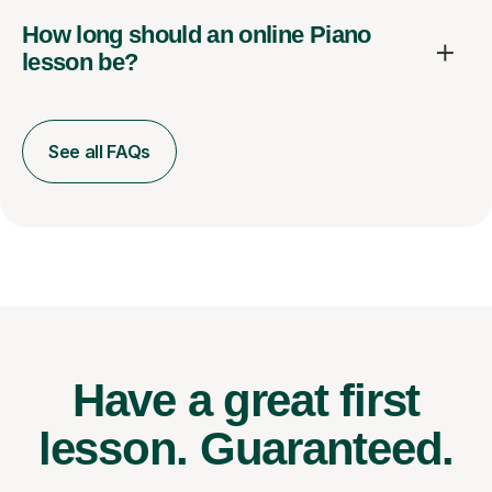
How long should an online Piano
lesson be?
See all FAQs
Have a great first
lesson.
Guaranteed.