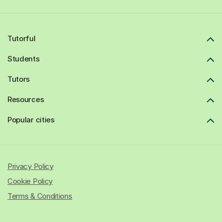
Tutorful
Students
Tutors
Resources
Popular cities
Privacy Policy
Cookie Policy
Terms & Conditions