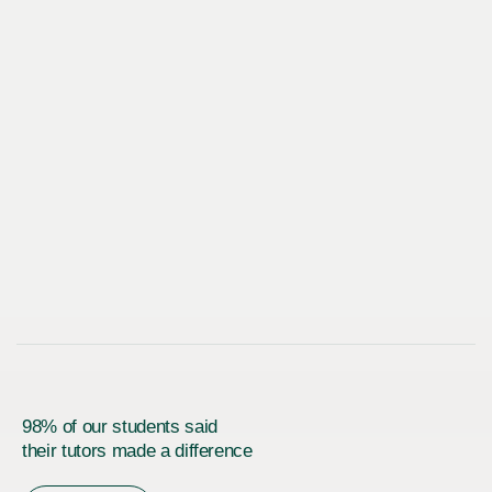
98% of our students said
their tutors made a difference