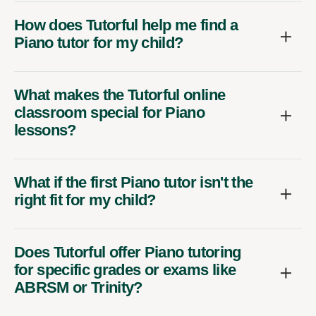
How does Tutorful help me find a
Piano tutor for my child?
What makes the Tutorful online
classroom special for Piano
lessons?
What if the first Piano tutor isn't the
right fit for my child?
Does Tutorful offer Piano tutoring
for specific grades or exams like
ABRSM or Trinity?