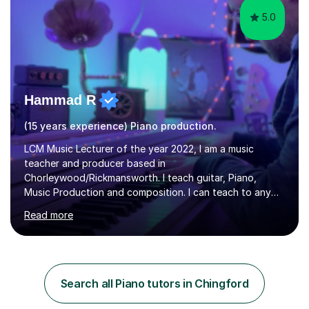
5.0
Hammad R
(15 years experience) Piano production.
LCM Music Lecturer of the year 2022, I am a music
teacher and producer based in
Chorleywood/Rickmansworth. I teach guitar, Piano,
Music Production and composition. I can teach to any
age as I have experience in delivering lessons to
Read more
individuals in various levels of music. I have released over
80 music albums which includes artists from Europe and
Asia.I have recently finished my Masters in Music Record
Production from University of West London. I am now a
PhD student in Music Production at London College of
Search all Piano tutors in Chingford
Music.My teaching methods include looking at music as a
language and numbers. This method...