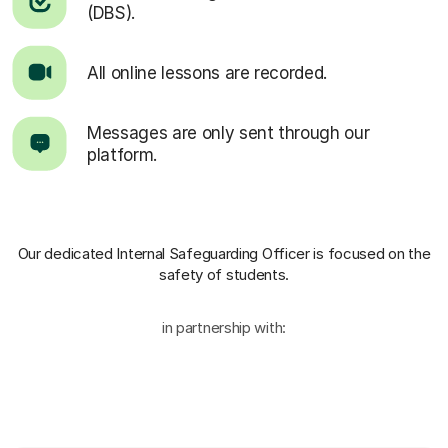
(DBS).
All online lessons are recorded.
Messages are only sent through our
platform.
Our dedicated Internal Safeguarding Officer
is focused on the
safety of students.
in partnership with: