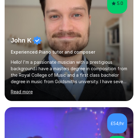
5.0
John K
Experienced Piano tutor and composer
Hello! I'm a passionate musician with a prestigious
background.I have a masters degree in composition from
the Royal College of Music and a first class bachelor
degree in music from Goldsmiths university. I have seven
years experience teaching piano, ukulele, saxophone,
Read more
flute, organ, composition, and music theory. My ABRSM
grades include grade 8 in piano, grade 8 in music theory,
and grade 6 in flute. I also have grade 6 organ, grade 5
jazz piano, and grade 3 violin. I have worked with a
variety of professional musicians, as well as professional
£54/hr
and amateur choirs. Some of my compositions have...