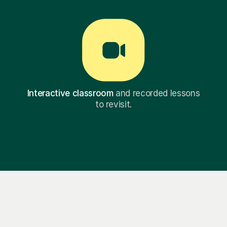
Interactive classroom
and recorded lessons
to revisit.