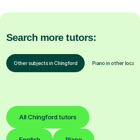
Search more tutors:
Other subjects in Chingford
Piano in other locati
All Chingford tutors
English
Piano