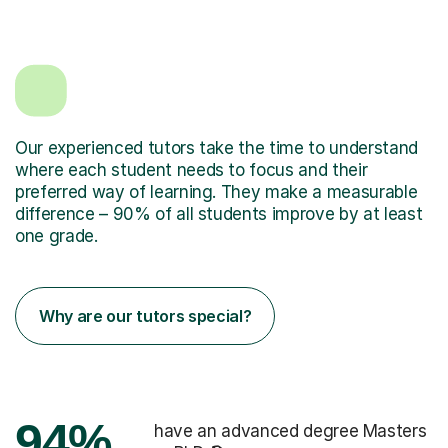
Our experienced tutors take the time to understand
where each student needs to focus and their
preferred way of learning. They make a measurable
difference – 90% of all students improve by at least
one grade.
Why are our tutors special?
94%
have an advanced degree Masters