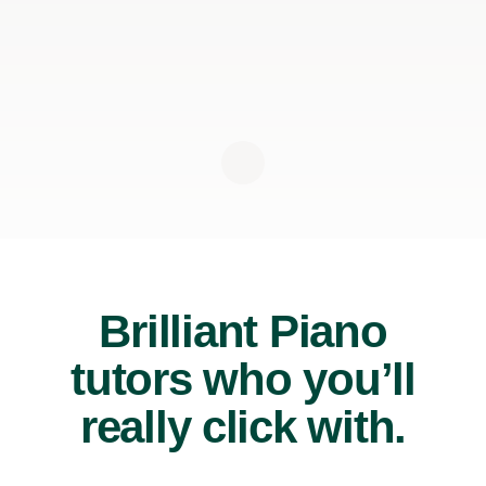
Brilliant Piano
tutors who you’ll
really click with.