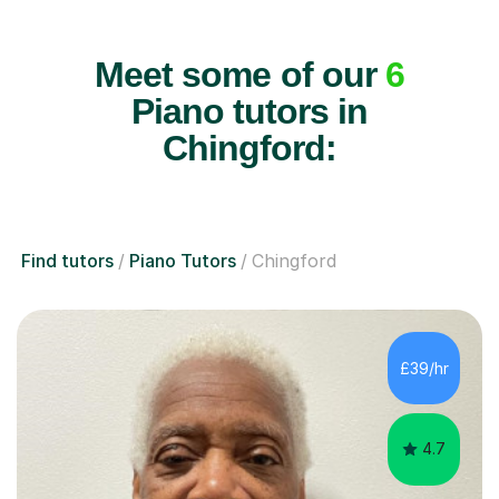
Meet some of our
6
Piano tutors in
Chingford:
Find tutors
Piano Tutors
Chingford
£39/hr
4.7