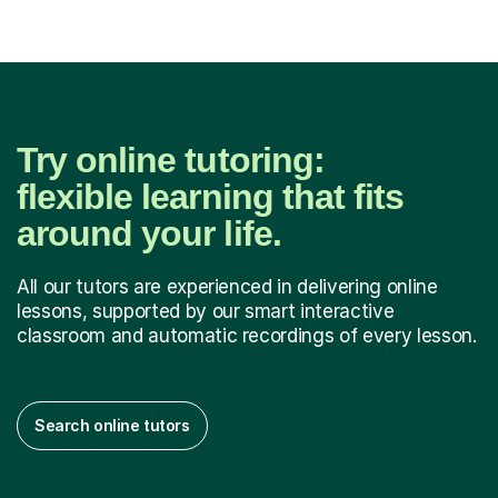
Try online tutoring:
flexible learning that fits
around your life.
All our tutors are experienced in delivering online
lessons, supported by our smart interactive
classroom and automatic recordings of every lesson.
Search online tutors