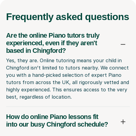
Frequently
asked questions
Are the online Piano tutors truly
experienced, even if they aren't
based in Chingford?
Yes, they are. Online tutoring means your child in
Chingford isn't limited to tutors nearby. We connect
you with a hand-picked selection of expert Piano
tutors from across the UK, all rigorously vetted and
highly experienced. This ensures access to the very
best, regardless of location.
How do online Piano lessons fit
into our busy Chingford schedule?