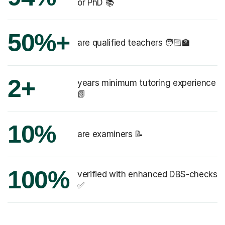
or PhD 📚
50%+
are qualified teachers 🧑🏻‍🏫
2+
years minimum tutoring experience
📗
10%
are examiners 📝
100%
verified with enhanced DBS-checks
✅