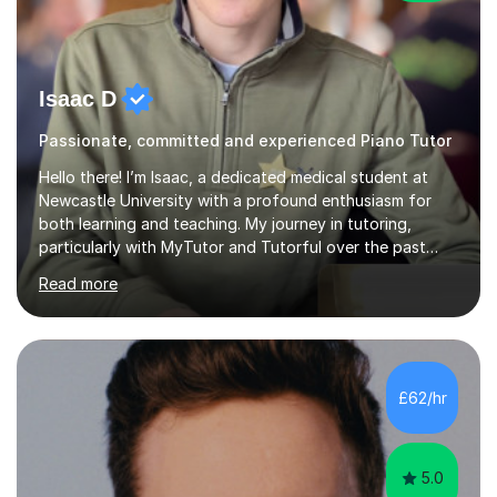
Isaac D
Passionate, committed and experienced Piano Tutor
Hello there! I’m Isaac, a dedicated medical student at
Newcastle University with a profound enthusiasm for
both learning and teaching. My journey in tutoring,
particularly with MyTutor and Tutorful over the past
couple of years, has honed my teaching abilities and
Read more
allowed me to assist students in excelling in exams while
nurturing a comprehensive understanding of the
subjects.I prioritise my students' progress and maintain
open lines of communication between lessons. Every
tutoring session is a unique opportunity for me to tailor
£62/hr
my teaching approach to accommodate the individual
learning style o...
5.0