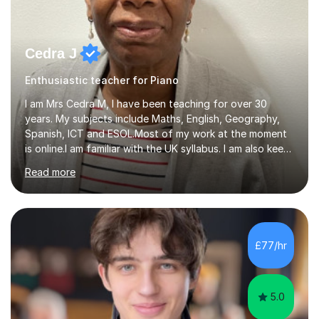
Cedra J
Enthusiastic teacher for Piano
I am Mrs Cedra M, I have been teaching for over 30
years. My subjects include Maths, English, Geography,
Spanish, ICT and ESOL.Most of my work at the moment
is online.I am familiar with the UK syllabus. I am also keen
on professional development which allows me to be up
Read more
to date with current trends in teaching. I hold a BA
degree from University of London and a MA Ed degree
in Education from the Open University. I also have a
Diploma in Education (ICT) fromLondon Metropolitan
University. I enjoy tutoring as it gives me the opportunity
£77/hr
to spend quality time to interact with students and
encourage...
5.0