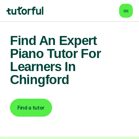
Find An Expert
Piano Tutor For
Learners In
Chingford
Find a tutor