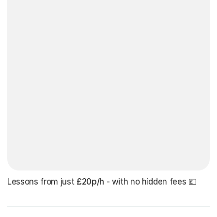
Lessons from just
£20p/h
- with no hidden fees 💷