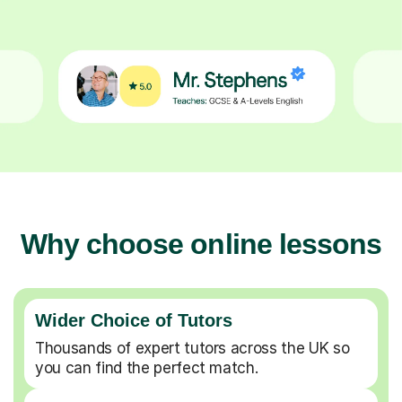
Why choose online lessons
Wider Choice of Tutors
Thousands of expert tutors across the UK so
you can find the perfect match.