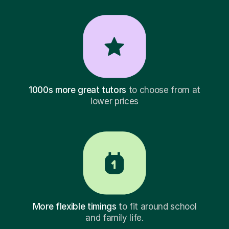
1000s more great tutors
to choose from at
lower prices
More flexible timings
to fit around school
and family life.