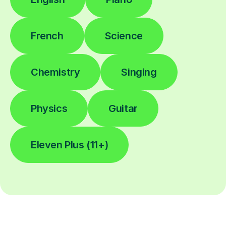
French
Science
Chemistry
Singing
Physics
Guitar
Eleven Plus (11+)