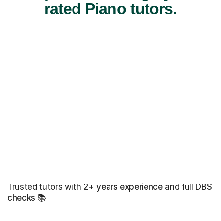
rated Piano tutors.
Trusted tutors with
2+ years experience
and full
DBS
checks
📚