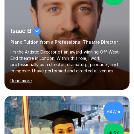
Isaac B
Piano Tuition from a Professional Theatre Director
I’m the Artistic Director of an award-winning Off-West-
End theatre in London. Within this role, I work
professionally as a director, dramaturg, producer, and
composer. I have performed and directed at venues
across the UK, including the Royal Festival Hall, as well
Read more
as internationally, and my writing has also been
performed on the BBC.Alongside this, I have 17 years of
teaching experience with my work firmly grounded in the
day-to-day realities of the performing arts industry.
While most of my work is with professionals, I also
£47/hr
greatly enjoy working with dedicated hobbyists and
young people considering a...
5.0