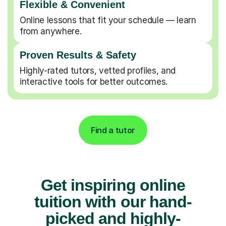
Flexible & Convenient
Online lessons that fit your schedule — learn
from anywhere.
Proven Results & Safety
Highly-rated tutors, vetted profiles, and
interactive tools for better outcomes.
Find a tutor
Get inspiring online
tuition with our hand-
picked and highly-