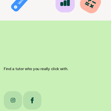
Find a tutor who you really click with.