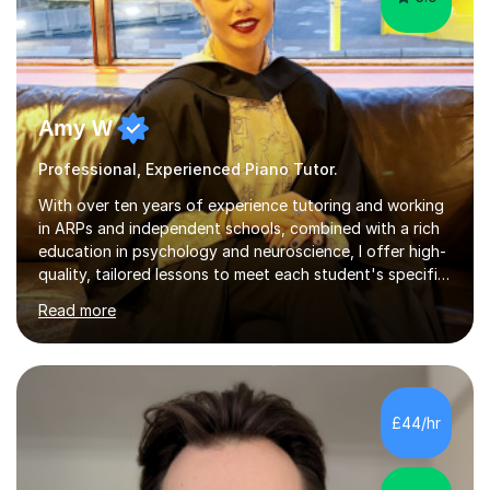
Amy W
Professional, Experienced Piano Tutor.
With over ten years of experience tutoring and working
in ARPs and independent schools, combined with a rich
education in psychology and neuroscience, I offer high-
quality, tailored lessons to meet each student's specific
needs and goals. I have worked with groups and 1:1, both
Read more
online and in person, covering a wide range of subjects
and educational levels. Explore my specific expertise in
the subjects listed below:Neuroscience &
PsychologyLevels: - AS and A-Level: Psychology,
Biology, Sociology - Undergraduate: Psychology,
£44/hr
Neuroscience - Postgraduate: Psychology,
NeuroscienceTutoring Focus: - A-Level...