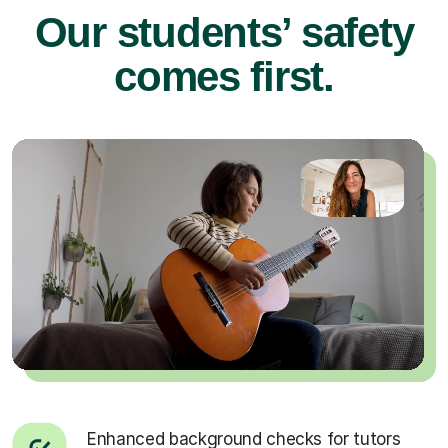
Our students’ safety
comes first.
Enhanced background checks for tutors