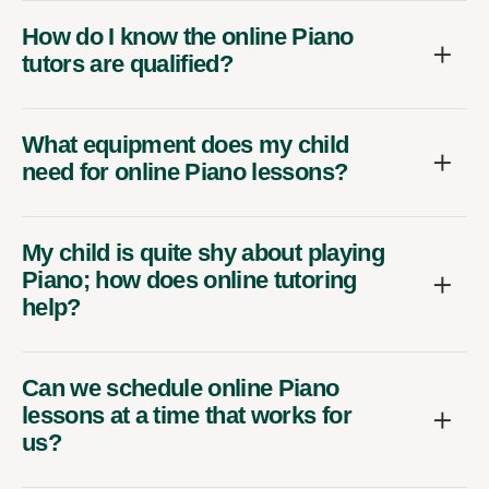
How do I know the online Piano
tutors are qualified?
What equipment does my child
need for online Piano lessons?
My child is quite shy about playing
Piano; how does online tutoring
help?
Can we schedule online Piano
lessons at a time that works for
us?