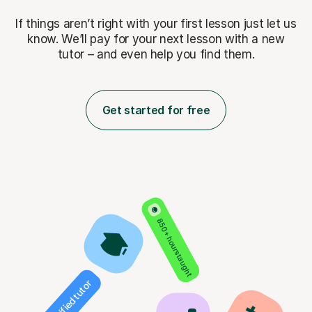
If things aren’t right with your first lesson just let us
know. We’ll pay for
your next lesson with a new
tutor – and even help you find them.
Get started for free
850+ hours taught
Verified tutor