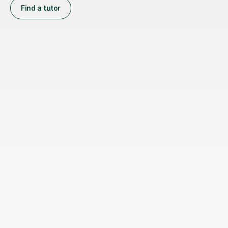
Find a tutor