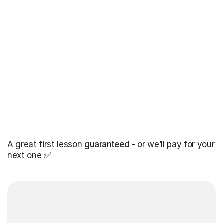
A great first lesson
guaranteed
- or we’ll pay for your
next one ✅