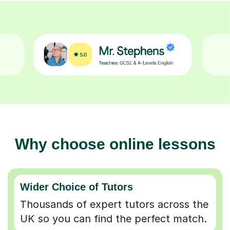
Why choose online lessons
Wider Choice of Tutors
Thousands of expert tutors across the
UK so you can find the perfect match.