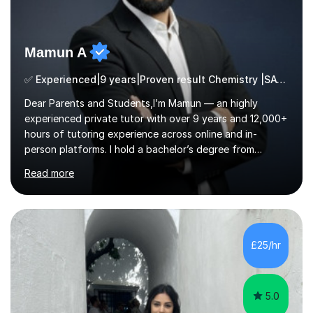
Mamun A
✅ Experienced|9 years|Proven result Chemistry |SAT|KS2/3|11+
Dear Parents and Students,I’m Mamun — an highly
experienced private tutor with over 9 years and 12,000+
hours of tutoring experience across online and in-
person platforms. I hold a bachelor’s degree from
Northumbria University, Newcastle, and specialise in
Read more
Maths, English, and Science from Primary through GCSE
level, including 11+, Grammar & Private School Entrance
Exams.📍📚 My Teaching ApproachMy lessons are clear,
structured, and results-driven. I focus on helping
students build confidence through:✅ Simple, step-by-
£25/hr
step explanations ✅ Continuous assessment and
progress tracking ✅ Custom lesson...
5.0