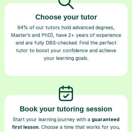
Choose your tutor
94% of our tutors hold advanced degrees,
Master’s and PhD), have 2+ years of experience
and are fully DBS-checked. Find the perfect
tutor to boost your confidence and achieve
your learning goals.
Book your tutoring session
Start your learning journey with a
guaranteed
first lesson
. Choose a time that works for you,