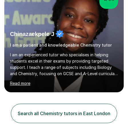
Chinazaekpele J
I am a patient and knowledgeable Chemistry tutor
I am an experienced tutor who specialises in helping
students excel in their exams by providing targeted
support. I teach a range of subjects including Biology
and Chemistry, focusing on GCSE and A-Level curricula
from exam boards such as AQA and Edexcel. In my
Read more
sessions, I employ a structured approach that includes
exam-style question walkthroughs, which help you
navigate the types of questions you’ll face on your
tests. I utilise the official specification to ensure our
learning is aligned with exam requirements and I assign
Search all Chemistry tutors in East London
relevant homework to reinforce concepts. Additionally, I
conduct v...