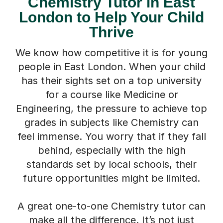
Chemistry Tutor in East
London to Help Your Child
Thrive
We know how competitive it is for young
people in East London. When your child
has their sights set on a top university
for a course like Medicine or
Engineering, the pressure to achieve top
grades in subjects like Chemistry can
feel immense. You worry that if they fall
behind, especially with the high
standards set by local schools, their
future opportunities might be limited.
A great one-to-one Chemistry tutor can
make all the difference. It’s not just