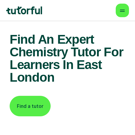
Find An Expert
Chemistry Tutor For
Learners In East
London
Find a tutor