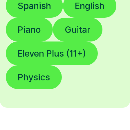
Spanish
English
Piano
Guitar
Eleven Plus (11+)
Physics