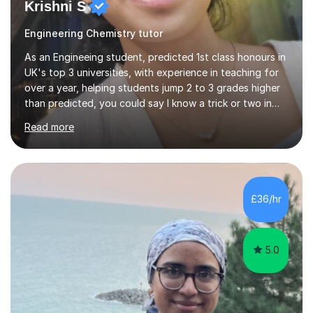
Krishni S
Engineering Chemistry tutor
As an Engineeing student, predicted 1st class honours in
UK's top 3 universities, with experience in teaching for
over a year, helping students jump 2 to 3 grades higher
than predicted, you could say I know a trick or two in
learning and teaching effectively.Hi, I'm Krishni, a
Read more
dedicated and experienced tutor with a passion for
helping students excel academically. With over 3 years
of experience in teaching students in the UK and
abroad, I have had the privilege of working with
students from diverse backgrounds and age groups. My
£36/hr
approach to tutoring is tailored to each student's
unique needs and...
5.0