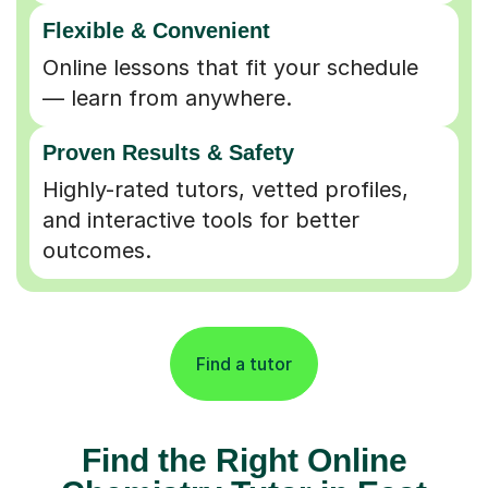
Flexible & Convenient
Online lessons that fit your schedule
— learn from anywhere.
Proven Results & Safety
Highly-rated tutors, vetted profiles,
and interactive tools for better
outcomes.
Find a tutor
Find the Right Online