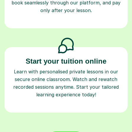
book seamlessly through our platform, and pay
only after your lesson.
Start your tuition online
Learn with personalised private lessons in our
secure online classroom. Watch and rewatch
recorded sessions anytime. Start your tailored
learning experience today!