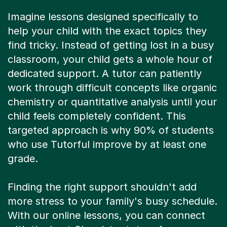
Imagine lessons designed specifically to
help your child with the exact topics they
find tricky. Instead of getting lost in a busy
classroom, your child gets a whole hour of
dedicated support. A tutor can patiently
work through difficult concepts like organic
chemistry or quantitative analysis until your
child feels completely confident. This
targeted approach is why 90% of students
who use Tutorful improve by at least one
grade.
Finding the right support shouldn't add
more stress to your family's busy schedule.
With our online lessons, you can connect