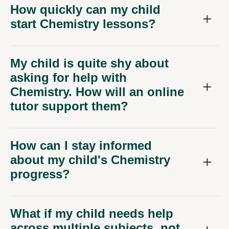
How quickly can my child
start Chemistry lessons?
My child is quite shy about
asking for help with
Chemistry. How will an online
tutor support them?
How can I stay informed
about my child's Chemistry
progress?
What if my child needs help
across multiple subjects, not