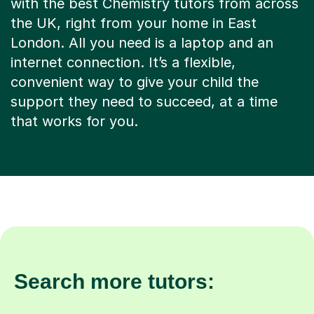
with the best Chemistry tutors from across
the UK, right from your home in East
London. All you need is a laptop and an
internet connection. It’s a flexible,
convenient way to give your child the
support they need to succeed, at a time
that works for you.
Search more tutors: