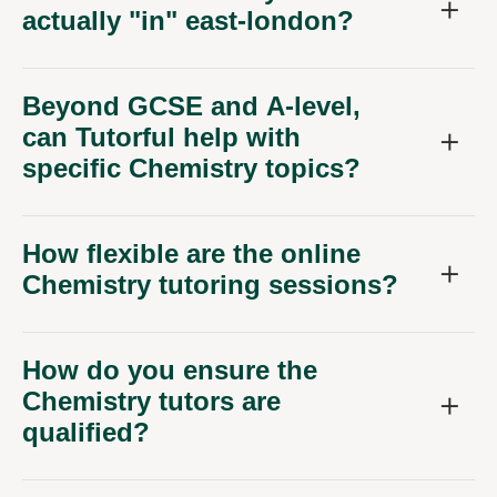
actually "in" east-london?
Beyond GCSE and A-level,
can Tutorful help with
specific Chemistry topics?
How flexible are the online
Chemistry tutoring sessions?
How do you ensure the
Chemistry tutors are
qualified?