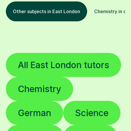
Other subjects in East London
Chemistry in oth
All East London tutors
Chemistry
German
Science