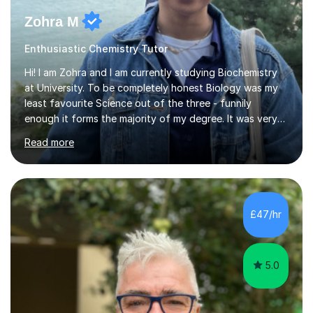
Zohra M
Enthusiastic Chemistry Tutor
Hi! I am Zohra and I am currently studying Biochemistry
at University. To be completely honest Biology was my
least favourite Science out of the three - funnily
enough it forms the majority of my degree. It was very
challenging in the beginning but I can assure you that it
Read more
does get easier, only by having patience and
consistently putting in hard work!I studied for my A
Levels during the pandemic when we had online lessons
which was a challenge to get used to but from this
experience. I can empathise with the feeling of online
£47/hr
studying and working on your own as I have been in your
shoes before!...
5.0