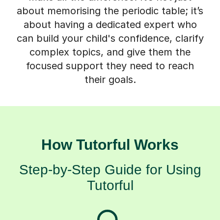
about memorising the periodic table; it’s
about having a dedicated expert who
can build your child's confidence, clarify
complex topics, and give them the
focused support they need to reach
their goals.
How Tutorful Works
Step-by-Step Guide for Using
Tutorful