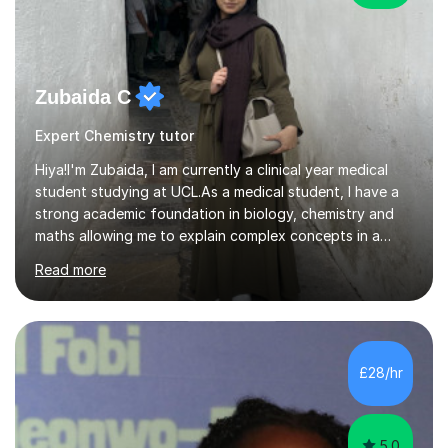
Zubaida C
Expert Chemistry tutor
Hiya!I'm Zubaida, I am currently a clinical year medical
student studying at UCL.As a medical student, I have a
strong academic foundation in biology, chemistry and
maths allowing me to explain complex concepts in a
clear, structured, and relatable way.I have four years of
Read more
tutoring experience, including both large group sessions
and one-to-one teachingfor GCSE and A-Level Biology,
Chemistry, and Maths. I focus on building students’
confidence by breaking down difficult topics into
manageable steps and tailoring lessons to each
£28/hr
student’s learning style. My goal is not only to help my
students imp...
5.0