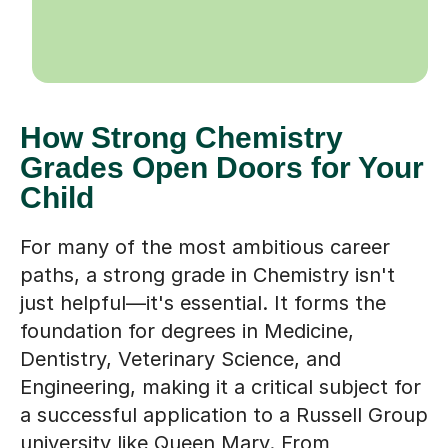
How Strong Chemistry
Grades Open Doors for Your
Child
For many of the most ambitious career
paths, a strong grade in Chemistry isn't
just helpful—it's essential. It forms the
foundation for degrees in Medicine,
Dentistry, Veterinary Science, and
Engineering, making it a critical subject for
a successful application to a Russell Group
university like Queen Mary. From