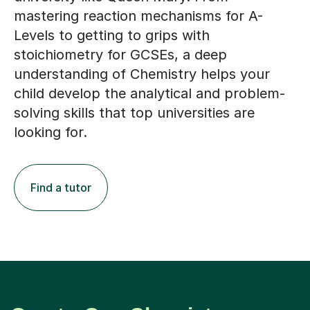
mastering reaction mechanisms for A-
Levels to getting to grips with
stoichiometry for GCSEs, a deep
understanding of Chemistry helps your
child develop the analytical and problem-
solving skills that top universities are
looking for.
Find a tutor