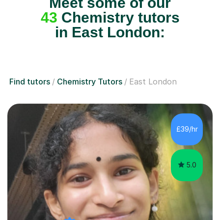
Meet some of our
43
Chemistry tutors
in East London:
Find tutors
Chemistry Tutors
East London
£39/hr
5.0