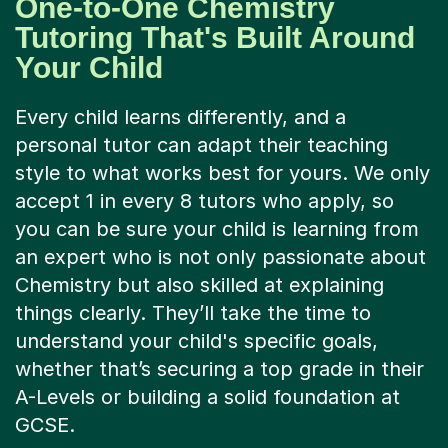
One-to-One Chemistry
Tutoring That's Built Around
Your Child
Every child learns differently, and a
personal tutor can adapt their teaching
style to what works best for yours. We only
accept 1 in every 8 tutors who apply, so
you can be sure your child is learning from
an expert who is not only passionate about
Chemistry but also skilled at explaining
things clearly. They’ll take the time to
understand your child's specific goals,
whether that’s securing a top grade in their
A-Levels or building a solid foundation at
GCSE.