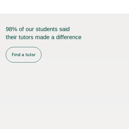
98% of our students said
their tutors made a difference
Find a tutor