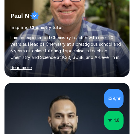
Paul N
Inspiring Chemistry tutor
I am an experienced Chemistry teacher with over 20
years as Head of Chemistry at a prestigious school and
5 years of online tutoring. I specialise in teaching
Chemistry and Science at KS3, GCSE, and A-Level. In my
sessions, I begin by understanding each student’s
Read more
current knowledge, which allows me to tailor future
lessons effectively. I break down complex concepts into
simpler models that are easier to grasp, ensuring my
students progress both in knowledge and confidence.
Lessons are relaxed and interactive, using a whiteboard
£39/hr
for explanations followed by numerous past paper
questions to solidify u...
4.8