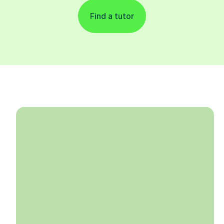
Find a tutor