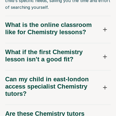
child's specific needs, saving you the time and effort
of searching yourself.
What is the online classroom
like for Chemistry lessons?
What if the first Chemistry
lesson isn't a good fit?
Can my child in east-london
access specialist Chemistry
tutors?
Are these Chemistry tutors