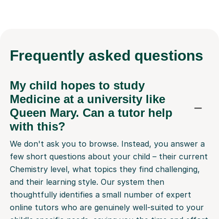
Frequently
asked questions
My child hopes to study
Medicine at a university like
Queen Mary. Can a tutor help
with this?
We don't ask you to browse. Instead, you answer a
few short questions about your child – their current
Chemistry level, what topics they find challenging,
and their learning style. Our system then
thoughtfully identifies a small number of expert
online tutors who are genuinely well-suited to your