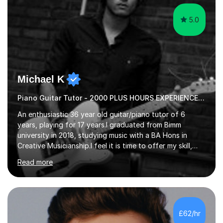
5.0
Michael K
Piano Guitar Tutor - 2000 PLUS HOURS EXPERIENCE/ Half £ first session!
An enthusiastic 36 year old guitar/piano tutor of 6
years, playing for 17 years.I graduated from Bimm
university in 2018, studying music with a BA Hons in
Creative Musicianship.I feel it is time to offer my skill,
and experience in helping children and adults to fulfil
Read more
their dream of playing guitar, and piano to a
comfortable level.I can teach in the comfort of your
own home, or you are welcome to come to mine ! I have
the ability to teach grades, or just your favourite songs
- It's entirely up to you !I am also capable of teaching
£62/hr
music software, as I am using this on a regular basis