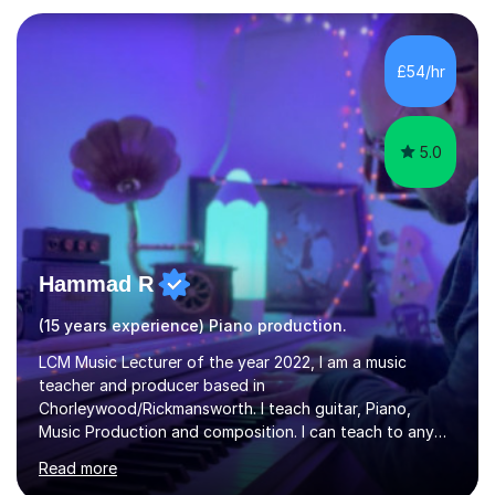
each individual’s goals, learning pace, and style. I
incorporate practical and theoretical music education,
making lessons engaging through diverse approaches
£54/hr
like reading music, learning by ear, and exploring visual
patterns. I...
5.0
Hammad R
(15 years experience) Piano production.
LCM Music Lecturer of the year 2022, I am a music
teacher and producer based in
Chorleywood/Rickmansworth. I teach guitar, Piano,
Music Production and composition. I can teach to any
age as I have experience in delivering lessons to
Read more
individuals in various levels of music. I have released over