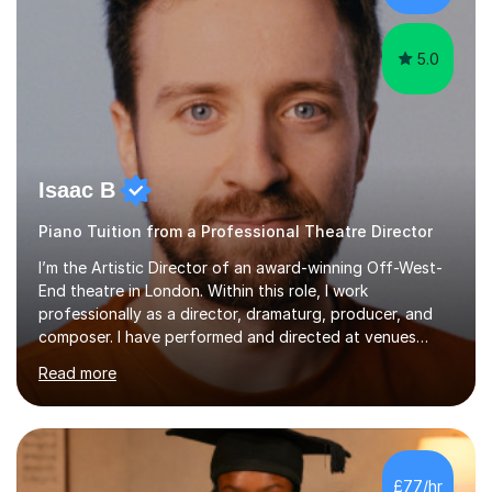
myself !I...
5.0
Isaac B
Piano Tuition from a Professional Theatre Director
I’m the Artistic Director of an award-winning Off-West-
End theatre in London. Within this role, I work
professionally as a director, dramaturg, producer, and
composer. I have performed and directed at venues
across the UK, including the Royal Festival Hall, as well
Read more
as internationally, and my writing has also been
performed on the BBC.Alongside this, I have 17 years of
teaching experience with my work firmly grounded in the
day-to-day realities of the performing arts industry.
While most of my work is with professionals, I also
£77/hr