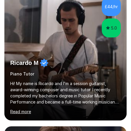
Biology, Sociology - Undergraduate: Psychology,
£44/hr
Neuroscience - Postgraduate: Psychology,
NeuroscienceTutoring Focus: - A-Level...
5.0
Ricardo M
Piano Tutor
Hi! My name is Ricardo and I'm a session guitarist,
award-winning composer and music tutor. I recently
completed my bachelors degree in Popular Music
Performance and became a full-time working musician.
During my studies I began working as a freelance music
Read more
teacher. I worked with students of all ages from
beginner to intermediate levels. I also have an enhanced
DBS check and previous experience working with people