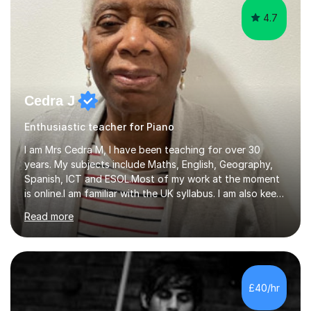
4.7
Cedra J
Enthusiastic teacher for Piano
I am Mrs Cedra M, I have been teaching for over 30
years. My subjects include Maths, English, Geography,
Spanish, ICT and ESOL.Most of my work at the moment
is online.I am familiar with the UK syllabus. I am also keen
on professional development which allows me to be up
Read more
to date with current trends in teaching. I hold a BA
degree from University of London and a MA Ed degree
in Education from the Open University. I also have a
Diploma in Education (ICT) fromLondon Metropolitan
University. I enjoy tutoring as it gives me the opportunity
£40/hr
to spend quality time to interact with students and
encourage...