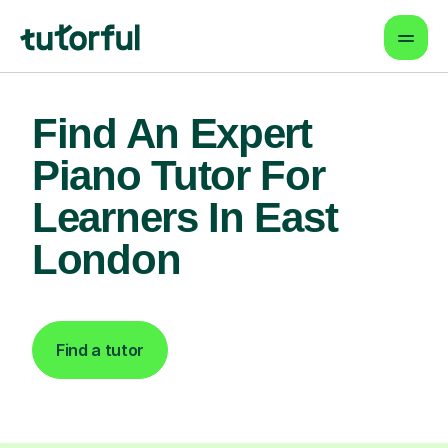
Find An Expert
Piano Tutor For
Learners In East
London
Find a tutor