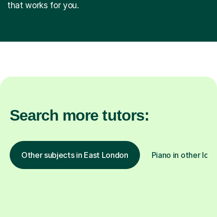
that works for you.
Search more tutors:
Other subjects in East London
Piano in other loc