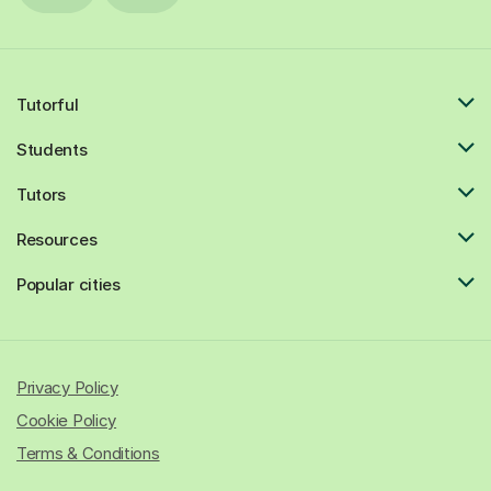
Tutorful
Students
Tutors
Resources
Popular cities
Privacy Policy
Cookie Policy
Terms & Conditions