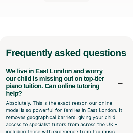
Frequently
asked questions
We live in East London and worry
our child is missing out on top-tier
piano tuition. Can online tutoring
help?
Absolutely. This is the exact reason our online
model is so powerful for families in East London. It
removes geographical barriers, giving your child
access to specialist tutors from across the UK –
including those with experience from top music