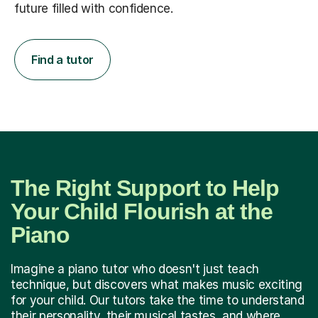
future filled with confidence.
Find a tutor
The Right Support to Help
Your Child Flourish at the
Piano
Imagine a piano tutor who doesn't just teach
technique, but discovers what makes music exciting
for your child. Our tutors take the time to understand
their personality, their musical tastes, and where