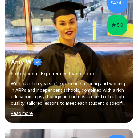
£47/hr
who have now gone on to study Medicine at university,...
5.0
Amy W
Professional, Experienced Piano Tutor.
With over ten years of experience tutoring and working
in ARPs and independent schools, combined with a rich
education in psychology and neuroscience, I offer high-
quality, tailored lessons to meet each student's specific
needs and goals. I have worked with groups and 1:1, both
Read more
online and in person, covering a wide range of subjects
and educational levels. Explore my specific expertise in
the subjects listed below:Neuroscience &
PsychologyLevels: - AS and A-Level: Psychology,