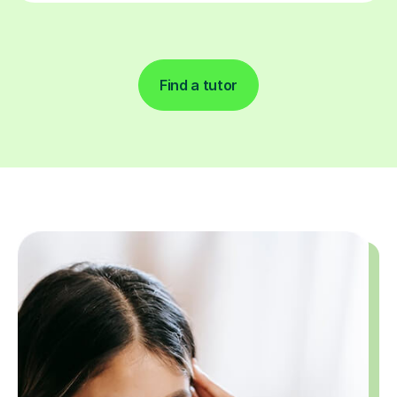
Find a tutor