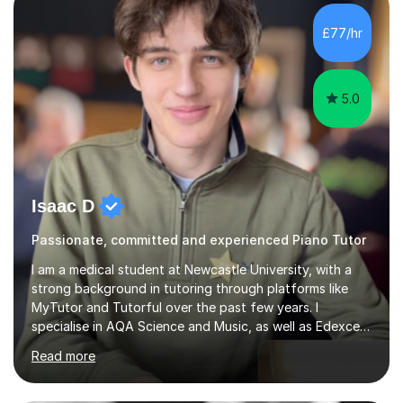
with intellectual disabilities (Autism, Down Syndrome and
Cerebral Palsy).Teaching Methodology‘Forget about
£77/hr
trying to compete with someone else. Create your own
pathway. Create your o...
5.0
Isaac D
Passionate, committed and experienced Piano Tutor
I am a medical student at Newcastle University, with a
strong background in tutoring through platforms like
MyTutor and Tutorful over the past few years. I
specialise in AQA Science and Music, as well as Edexcel
Maths and Further Maths for A Levels, and I have
Read more
extensive experience tutoring AQA and Edexcel GCSE
subjects. Additionally, I focus on UCAT preparation,
providing tailored resources and effective techniques to