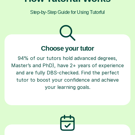
Step-by-Step Guide for Using Tutorful
Choose your tutor
94% of our tutors hold advanced degrees,
Master’s and PhD), have 2+ years of experience
and are fully DBS-checked. Find the perfect
tutor to boost your confidence and achieve
your learning goals.