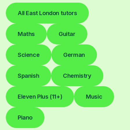
All East London tutors
Maths
Guitar
Science
German
Spanish
Chemistry
Eleven Plus (11+)
Music
Piano