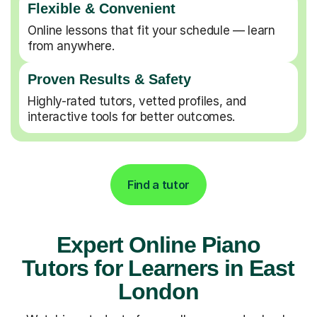
Flexible & Convenient
Online lessons that fit your schedule — learn
from anywhere.
Proven Results & Safety
Highly-rated tutors, vetted profiles, and
interactive tools for better outcomes.
Find a tutor
Expert Online Piano
Tutors for Learners in East
London