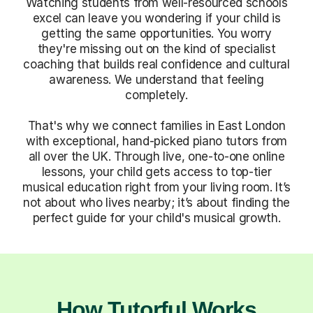
Watching students from well-resourced schools
excel can leave you wondering if your child is
getting the same opportunities. You worry
they're missing out on the kind of specialist
coaching that builds real confidence and cultural
awareness. We understand that feeling
completely.
That's why we connect families in East London
with exceptional, hand-picked piano tutors from
all over the UK. Through live, one-to-one online
lessons, your child gets access to top-tier
musical education right from your living room. It’s
not about who lives nearby; it’s about finding the
perfect guide for your child's musical growth.
How Tutorful Works