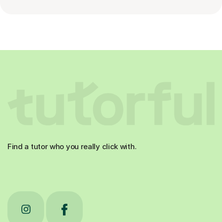
Find a tutor who you really click with.