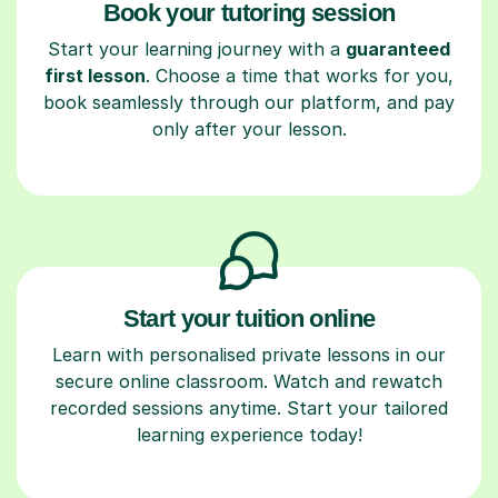
Book your tutoring session
Start your learning journey with a
guaranteed
first lesson
. Choose a time that works for you,
book seamlessly through our platform, and pay
only after your lesson.
Start your tuition online
Learn with personalised private lessons in our
secure online classroom. Watch and rewatch
recorded sessions anytime. Start your tailored
learning experience today!