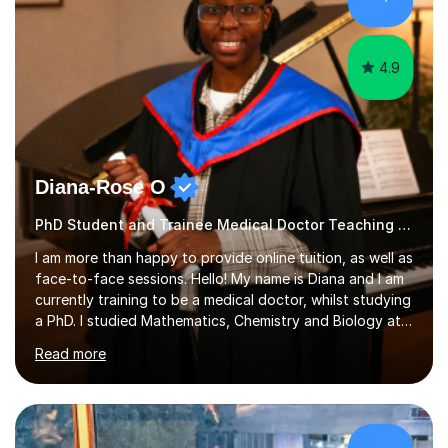
greatly enjoy working with dedicated hobbyists and
young people considering a...
4.9
Diana-Rose O
PhD Student and Trainee Medical Doctor Teaching Piano
I am more than happy to provide online tuition, as well as
face-to-face sessions. Hello! My name is Diana and I am
currently training to be a medical doctor, whilst studying
a PhD. I studied Mathematics, Chemistry and Biology at
sixth form, and I have studied a Masters degree in Public
Read more
Health with Queen Mary's University of London.About
me: I have been a tutor with Tutorful for 10 years
completing over 2400 sessions. I have been tutoring
students of all ages in English, Maths, Science, the
piano, and many other subjects. I have taught students