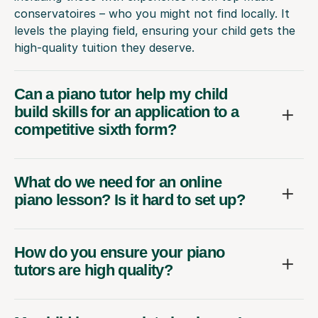
conservatoires – who you might not find locally. It
levels the playing field, ensuring your child gets the
high-quality tuition they deserve.
Can a piano tutor help my child
build skills for an application to a
competitive sixth form?
What do we need for an online
piano lesson? Is it hard to set up?
How do you ensure your piano
tutors are high quality?