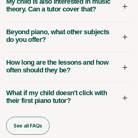
My child is also interested in music
theory. Can a tutor cover that?
Beyond piano, what other subjects
do you offer?
How long are the lessons and how
often should they be?
What if my child doesn't click with
their first piano tutor?
See all FAQs