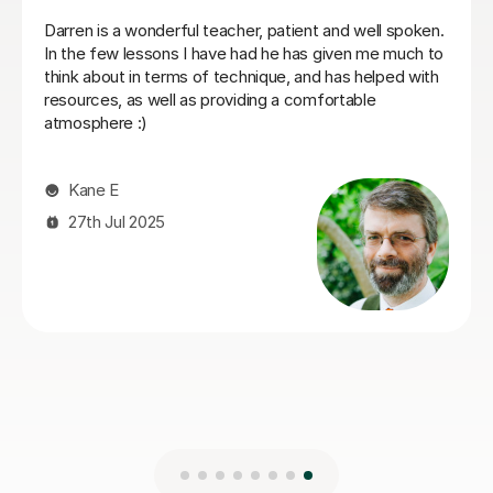
My son has started some piano lessons with Santella.
He is very happy. Santella instills confidence to his
students, creates within his classes a moment where
my son learns and enjoys.
Virginia R
4th Mar 2026