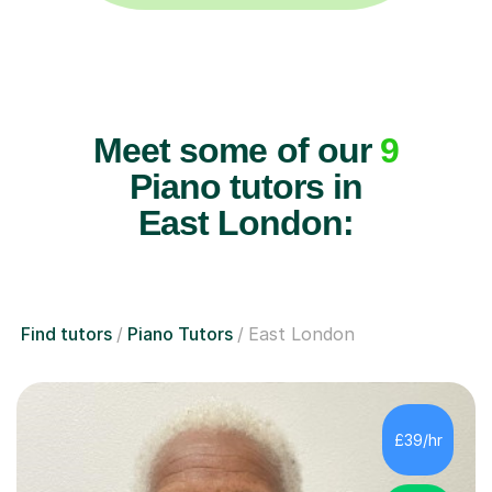
Meet some of our
9
Piano tutors in
East London:
Find tutors
Piano Tutors
East London
£39/hr