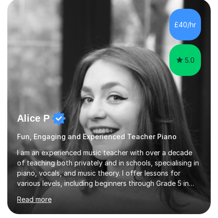
enhance performance.In my sessions, I prioritise open
communication and adapt my teaching approach to fit
£40/hr
each student's unique learning style. I firmly believe in
the potential for...
5.0
Alice P
Fun, Engaging and Experienced Teacher Piano
I am an experienced music teacher with over a decade
of teaching both privately and in schools, specialising in
piano, vocals, and music theory. I offer lessons for
various levels, including beginners through Grade 5 in
music theory (ABRSM or equivalent), and prepare
Read more
students for the ABRSM or Trinity Rock & Pop exams.
My lessons are student-led and flexible, adapting to