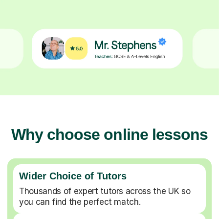
Why choose online lessons
Wider Choice of Tutors
Thousands of expert tutors across the UK so
you can find the perfect match.