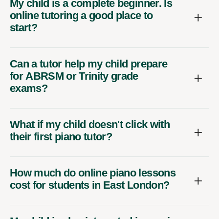
My child is a complete beginner. Is
online tutoring a good place to
start?
Can a tutor help my child prepare
for ABRSM or Trinity grade
exams?
What if my child doesn't click with
their first piano tutor?
How much do online piano lessons
cost for students in East London?