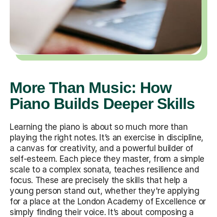
More Than Music: How
Piano Builds Deeper Skills
Learning the piano is about so much more than
playing the right notes. It’s an exercise in discipline,
a canvas for creativity, and a powerful builder of
self-esteem. Each piece they master, from a simple
scale to a complex sonata, teaches resilience and
focus. These are precisely the skills that help a
young person stand out, whether they're applying
for a place at the London Academy of Excellence or
simply finding their voice. It’s about composing a