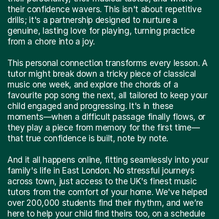
their confidence wavers. This isn't about repetitive
drills; it's a partnership designed to nurture a
genuine, lasting love for playing, turning practice
from a chore into a joy.
This personal connection transforms every lesson. A
tutor might break down a tricky piece of classical
music one week, and explore the chords of a
favourite pop song the next, all tailored to keep your
child engaged and progressing. It's in these
moments—when a difficult passage finally flows, or
they play a piece from memory for the first time—
that true confidence is built, note by note.
And it all happens online, fitting seamlessly into your
family's life in East London. No stressful journeys
across town, just access to the UK's finest music
tutors from the comfort of your home. We've helped
over 200,000 students find their rhythm, and we’re
here to help your child find theirs too, on a schedule