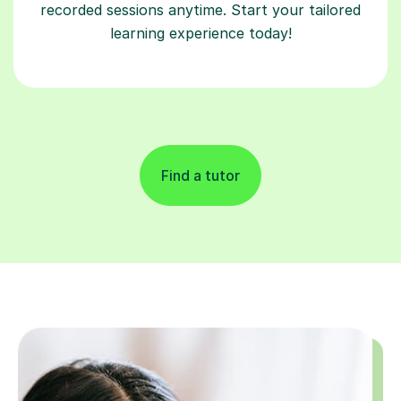
recorded sessions anytime. Start your tailored
learning experience today!
Find a tutor