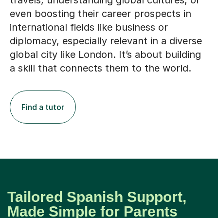
travels, understanding global cultures, or
even boosting their career prospects in
international fields like business or
diplomacy, especially relevant in a diverse
global city like London. It’s about building
a skill that connects them to the world.
Find a tutor
Tailored Spanish Support,
Made Simple for Parents