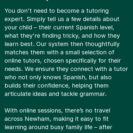
You don't need to become a tutoring
expert. Simply tell us a few details about
your child – their current Spanish level,
what they're finding tricky, and how they
learn best. Our system then thoughtfully
matches them with a small selection of
online tutors, chosen specifically for their
needs. We ensure they connect with a tutor
who not only knows Spanish, but also
builds their confidence, helping them
articulate ideas and tackle grammar.
With online sessions, there’s no travel
across Newham, making it easy to fit
learning around busy family life – after