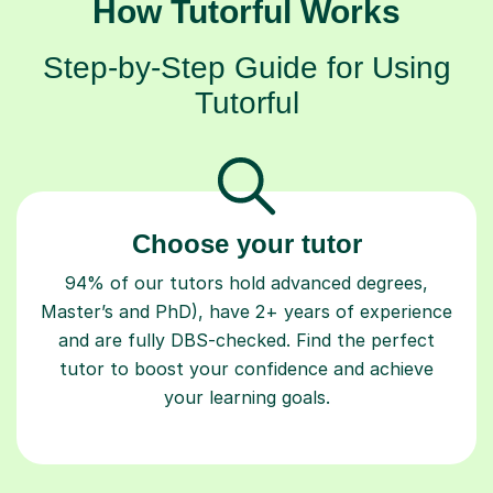
How Tutorful Works
Step-by-Step Guide for Using
Tutorful
Choose your tutor
94% of our tutors hold advanced degrees,
Master’s and PhD), have 2+ years of experience
and are fully DBS-checked. Find the perfect
tutor to boost your confidence and achieve
your learning goals.