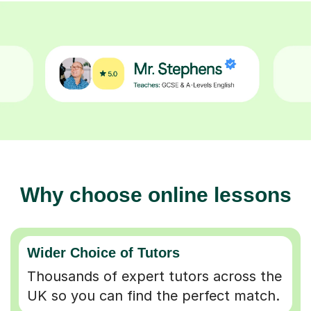
Why choose online lessons
Wider Choice of Tutors
Thousands of expert tutors across the
UK so you can find the perfect match.