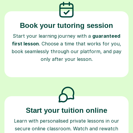
Book your tutoring session
Start your learning journey with a
guaranteed
first lesson
. Choose a time that works for you,
book seamlessly through our platform, and pay
only after your lesson.
Start your tuition online
Learn with personalised private lessons in our
secure online classroom. Watch and rewatch