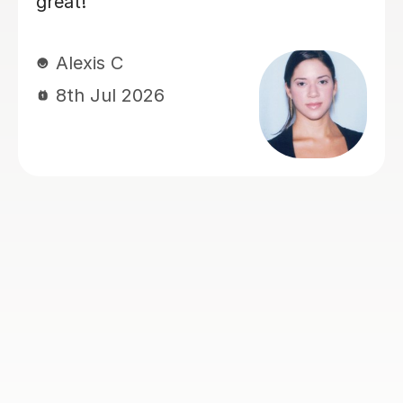
Anna M
23rd Jun 2026