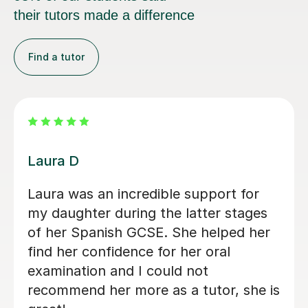
their tutors made a difference
Find a tutor
Solandza N
Soldaza is a great Tutor, who really
helped my daughter build her
confidence for her mocks.looking
forward to working with her over the
next 12 month a to prepare my
daughter for her GCSEs thanks