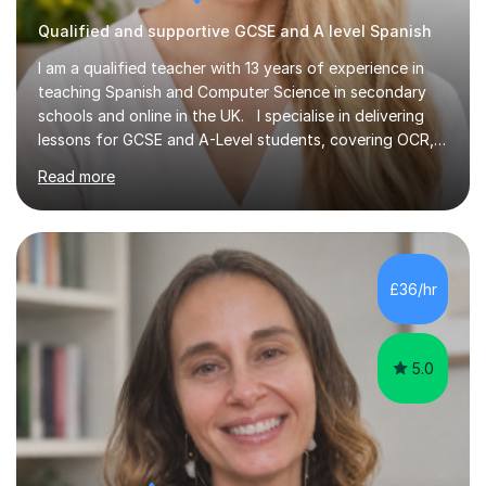
Qualified and supportive GCSE and A level Spanish
I am a qualified teacher with 13 years of experience in
teaching Spanish and Computer Science in secondary
schools and online in the UK. I specialise in delivering
lessons for GCSE and A-Level students, covering OCR,
AQA, IB, and Edexcel exam boards for both subjects. My
Read more
approach involves an initial consultation to assess each
student’s needs, followed by a supportive and
personalised plan that helps them achieve their
academic goals. During my sessions, I implement
interactive activities, online educational games, and
£36/hr
targeted questions, ensuring a structured yet flexible
environment. I...
5.0