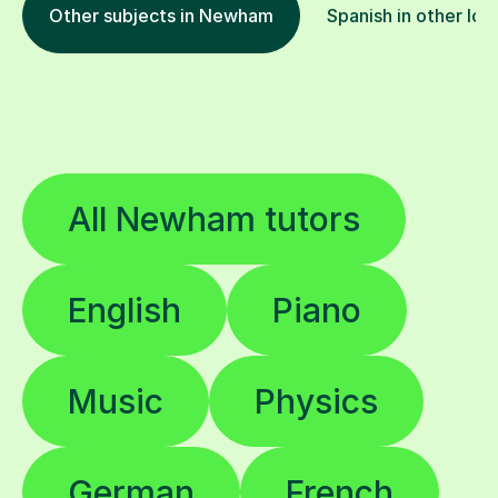
Other subjects in Newham
Spanish in other loc
All Newham tutors
English
Piano
Music
Physics
German
French