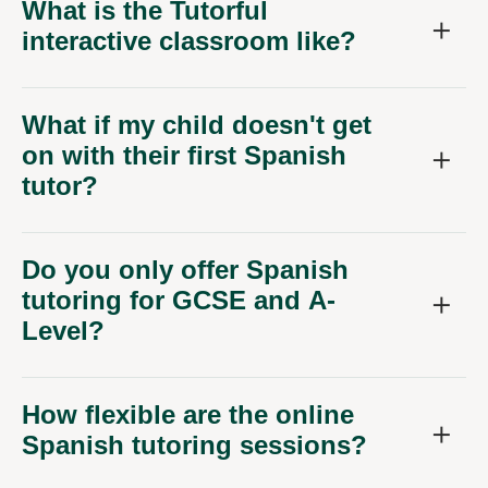
What is the Tutorful
interactive classroom like?
What if my child doesn't get
on with their first Spanish
tutor?
Do you only offer Spanish
tutoring for GCSE and A-
Level?
How flexible are the online
Spanish tutoring sessions?