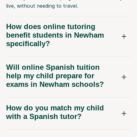
live, without needing to travel.
How does online tutoring
benefit students in Newham
specifically?
Will online Spanish tuition
help my child prepare for
exams in Newham schools?
How do you match my child
with a Spanish tutor?