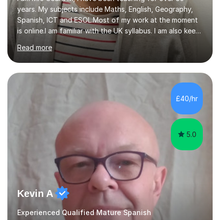
years. My subjects include Maths, English, Geography,
Spanish, ICT and ESOL.Most of my work at the moment
is online.I am familiar with the UK syllabus. I am also keen
on professional development which allows me to be up
Read more
to date with current trends in teaching. I hold a BA
degree from University of London and a MA Ed degree
in Education from the Open University. I also have a
Diploma in Education (ICT) fromLondon Metropolitan
University. I enjoy tutoring as it gives me the opportunity
£40/hr
to spend quality time to interact with students and
encourage...
5.0
Kevin A
Experienced Qualified Mature Spanish