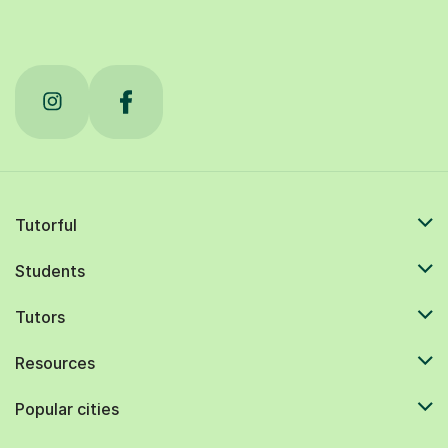
Tutorful
Students
Tutors
Resources
Popular cities