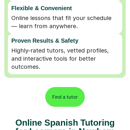
Flexible & Convenient
Online lessons that fit your schedule
— learn from anywhere.
Proven Results & Safety
Highly-rated tutors, vetted profiles,
and interactive tools for better
outcomes.
Find a tutor
Online Spanish Tutoring