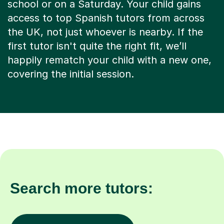
school or on a Saturday. Your child gains
access to top Spanish tutors from across
the UK, not just whoever is nearby. If the
first tutor isn't quite the right fit, we’ll
happily rematch your child with a new one,
covering the initial session.
Search more tutors: