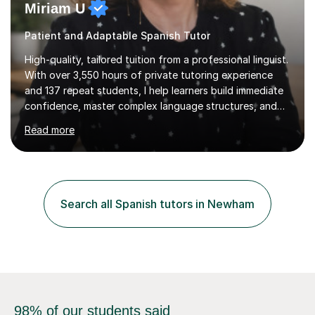
Miriam U
Patient and Adaptable Spanish Tutor
High-quality, tailored tuition from a professional linguist.
With over 3,550 hours of private tutoring experience
and 137 repeat students, I help learners build immediate
confidence, master complex language structures, and
achieve top grades. As a native Spanish speaker with a
Read more
PhD in Linguistics from a UK university and 25 years of
live in the UK, I understand how to bridge the gap
between English and Spanish for my students. Spanish
Tuition: Expert preparation from absolute beginner up
to GCSE, A-Level, IB, and Scottish Highers. English
Search all Spanish tutors in Newham
Tuition: Comprehensive support from GCSE up to
Degree...
98% of our students said