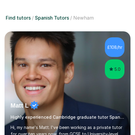
Find tutors
Spanish Tutors
Newham
£108/hr
5.0
Matt L
Highly experienced Cambridge graduate tutor Spanish
Hi, my name's Matt. I've been working as a private tutor
for over ten years now, from GCSE to University-level,