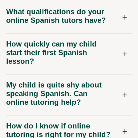
What qualifications do your
online Spanish tutors have?
How quickly can my child
start their first Spanish
lesson?
My child is quite shy about
speaking Spanish. Can
online tutoring help?
How do I know if online
tutoring is right for my child?