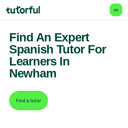
Find An Expert
Spanish Tutor For
Learners In
Newham
Find a tutor