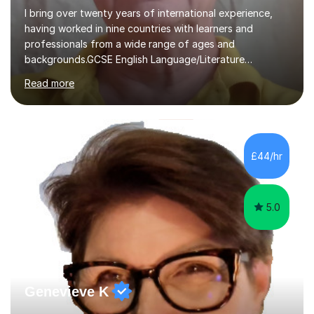
I bring over twenty years of international experience,
having worked in nine countries with learners and
professionals from a wide range of ages and
backgrounds.GCSE English Language/Literature
Teaching concentrates on critical analysis, language
Read more
techniques, structure and commentary.In GCSE English,
past papers provide experience of real exam demands
and a variety of question styles. I also give particular
attention to sentence structure, paragraphs and
punctuation, following recent examiner comments.At A
£44/hr
level, I teach History, focusing on: The Tudors, The
Stuarts,The French Revolution Russian...
5.0
Genevieve K