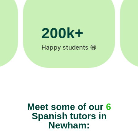
11K+
Tutors to choose from 🧑🏽‍🏫
Meet some of our
6
Spanish tutors in
Newham: