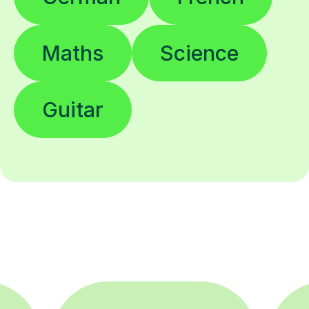
Maths
Science
Guitar