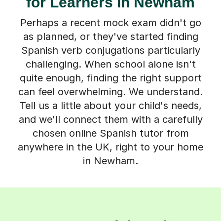
for Learners in Newham
Perhaps a recent mock exam didn't go
as planned, or they've started finding
Spanish verb conjugations particularly
challenging. When school alone isn't
quite enough, finding the right support
can feel overwhelming. We understand.
Tell us a little about your child's needs,
and we'll connect them with a carefully
chosen online Spanish tutor from
anywhere in the UK, right to your home
in Newham.