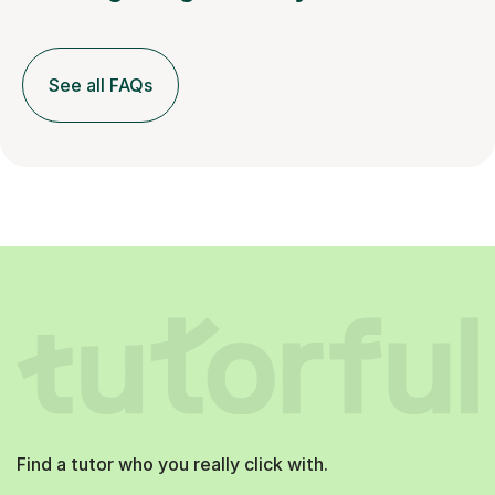
See all FAQs
Find a tutor who you really click with.