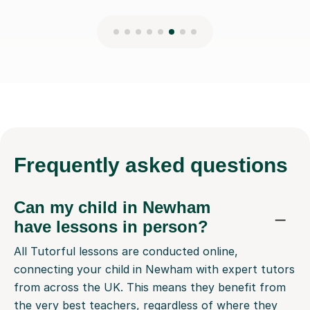
Frequently
asked questions
Can my child in Newham
have lessons in person?
All Tutorful lessons are conducted online,
connecting your child in Newham with expert tutors
from across the UK. This means they benefit from
the very best teachers, regardless of where they