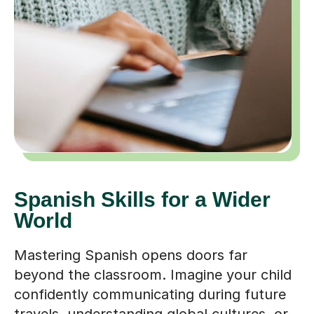
Spanish Skills for a Wider
World
Mastering Spanish opens doors far
beyond the classroom. Imagine your child
confidently communicating during future