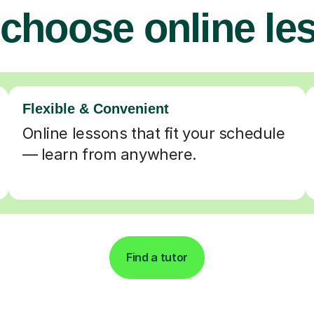
choose online le
Flexible & Convenient
Online lessons that fit your schedule
— learn from anywhere.
Find a tutor