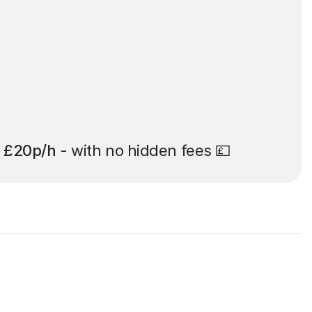
t
£20p/h
- with no hidden fees 💷