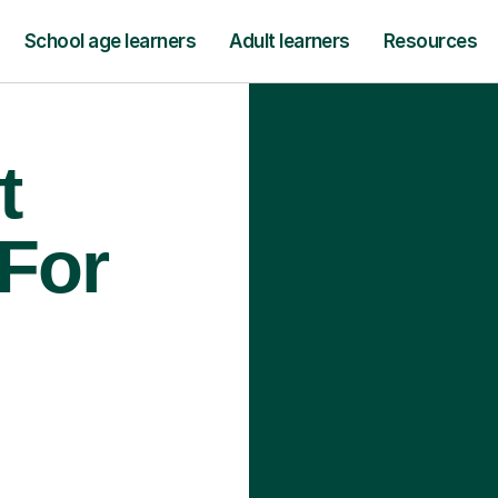
School age learners
Adult learners
Resources
t
 For