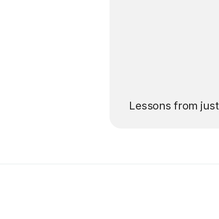
’ll pay for your
Lessons from jus