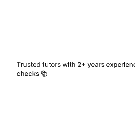
Trusted tutors with
2+ years experien
checks
📚