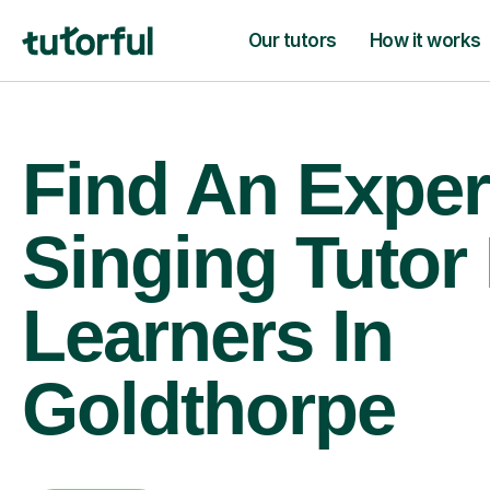
Our tutors
How it works
Find An Exper
Singing Tutor
Learners In
Goldthorpe