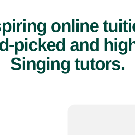
piring online tuit
d-picked and high
Singing tutors.