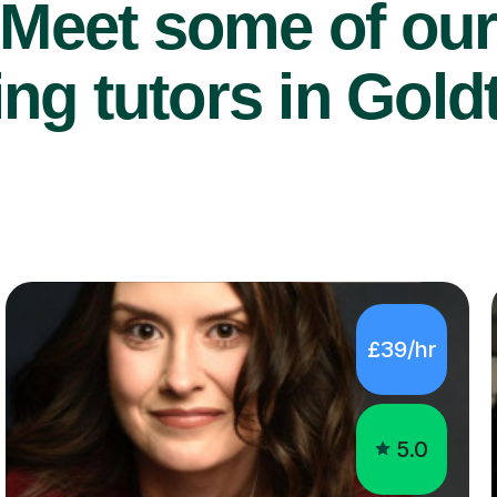
Meet some of ou
ng tutors in Gold
£39/hr
5.0