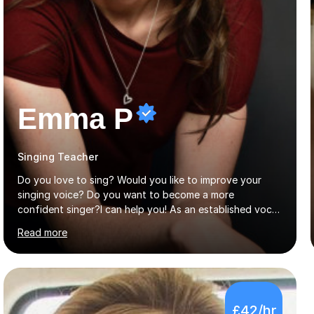
Emma P
Singing Teacher
Do you love to sing? Would you like to improve your
singing voice? Do you want to become a more
confident singer?I can help you! As an established vocal
coach with experience in teaching students of all ages
Read more
from school children to Grandparents.Whether just for
fun, to help you pass an audition or to get through your
Singing Grade Qualifications, lessons can be tailored to
your needs and can take place in the comfort of your
own home or at a Bilston based studio at a time that
£42/hr
suits you.With 100% success rates, affordable prices