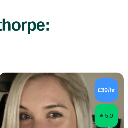
r
thorpe:
£39/hr
5.0