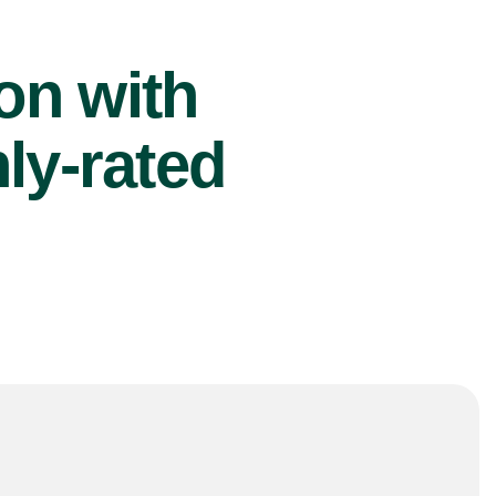
ion with
ly-rated