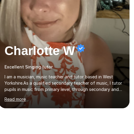
Charlotte W
Excellent Singing tutor
I am a musician, music teacher and tutor based in West
Yorkshire.As a qualified secondary teacher of music, I tutor
pupils in music from primary level, through secondary and
GCSE and up to A Level and train flautists to an advanced
Read more
level. I am able to tutor students through Grade V theory. I
have been playing the flute for 25 years, guitar for 21 years
and I have enjoyed singing for as long as I can remember.I
began to play the flute at the age of 7. I have since
reached ABRSM grade VIII on the flute and have gained a
BA Hons 2.1 Music degree at York St. John university. I am