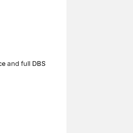
ce
and full
DBS