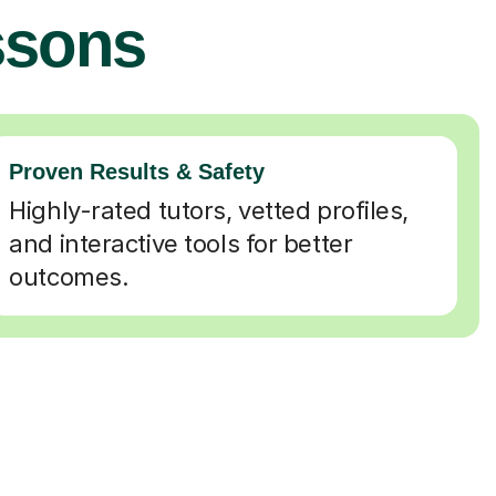
ssons
Proven Results & Safety
Highly-rated tutors, vetted profiles,
and interactive tools for better
outcomes.