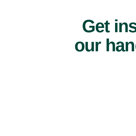
Get ins
our han