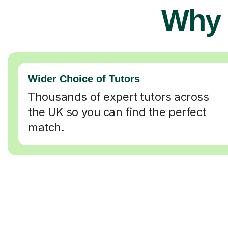
Why 
Wider Choice of Tutors
Thousands of expert tutors across
the UK so you can find the perfect
match.