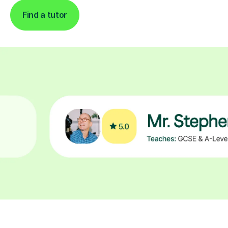
Find a tutor