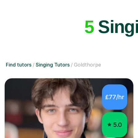
5
Singi
Find tutors
Singing Tutors
Goldthorpe
£77/hr
5.0