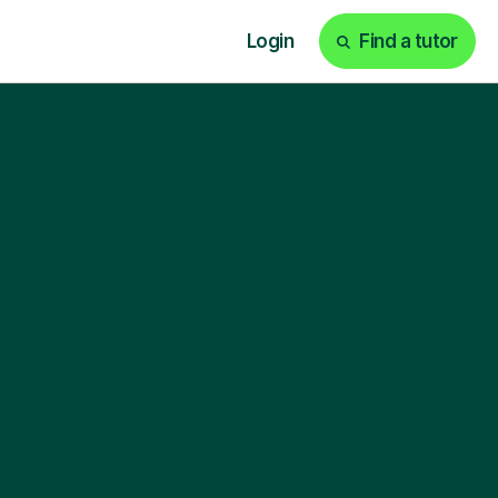
Login
Find a tutor