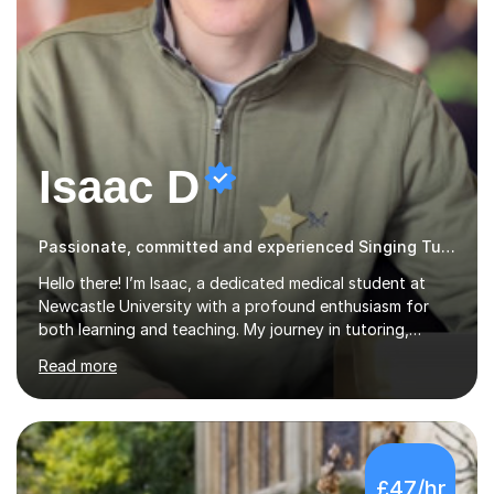
Isaac D
Passionate, committed and experienced Singing Tutor
Hello there! I’m Isaac, a dedicated medical student at
Newcastle University with a profound enthusiasm for
both learning and teaching. My journey in tutoring,
particularly with MyTutor and Tutorful over the past
Read more
couple of years, has honed my teaching abilities and
allowed me to assist students in excelling in exams while
nurturing a comprehensive understanding of the
subjects.I prioritise my students' progress and maintain
open lines of communication between lessons. Every
£47/hr
tutoring session is a unique opportunity for me to tailor