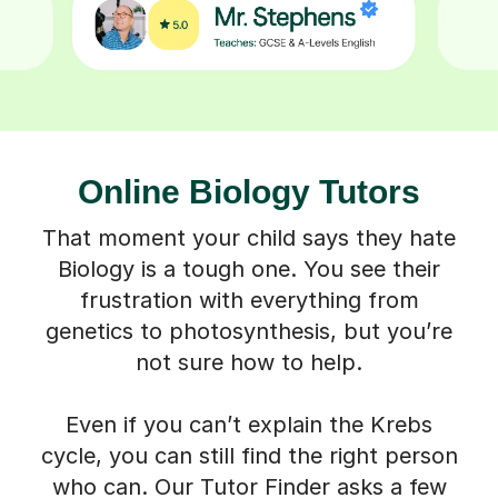
Online Biology Tutors
That moment your child says they hate
Biology is a tough one. You see their
frustration with everything from
genetics to photosynthesis, but you’re
not sure how to help.
Even if you can’t explain the Krebs
cycle, you can still find the right person
who can. Our Tutor Finder asks a few