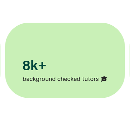
200k+
Happy students 😄