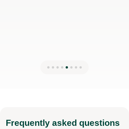
Frequently
asked questions