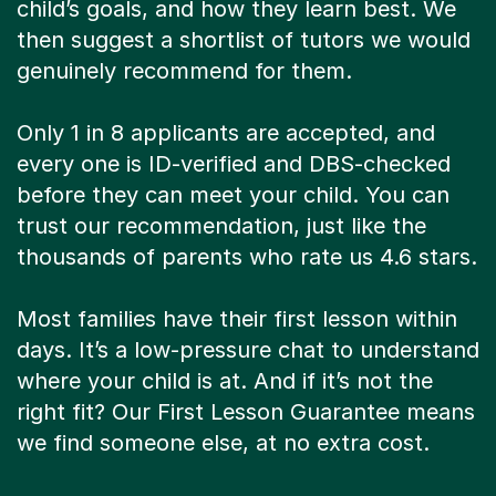
child’s goals, and how they learn best. We
then suggest a shortlist of tutors we would
genuinely recommend for them.
Only 1 in 8 applicants are accepted, and
every one is ID-verified and DBS-checked
before they can meet your child. You can
trust our recommendation, just like the
thousands of parents who rate us 4.6 stars.
Most families have their first lesson within
days. It’s a low-pressure chat to understand
where your child is at. And if it’s not the
right fit? Our First Lesson Guarantee means
we find someone else, at no extra cost.