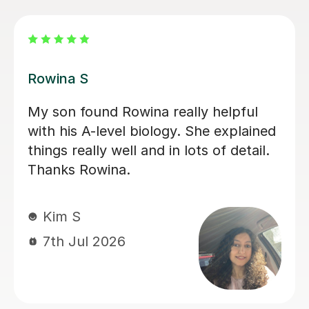
Aarushi M
I highly recommend Aarushi as she
was brilliant support for my A levels!
She patiently explained and broke
down complex topics and made it
easier to understand. She also helped
me secure my knowledge by going
through lots of exam style questions.
Jeslyn S
6th Jul 2026