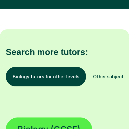
Search more tutors:
Biology tutors for other levels
Other subjects