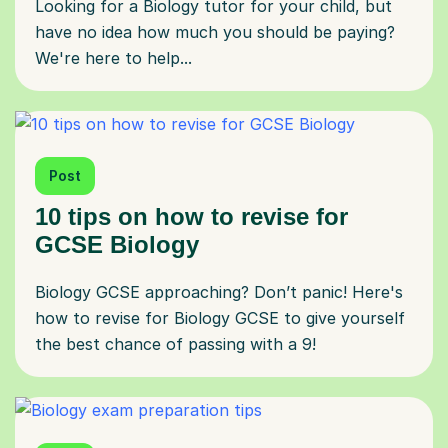
Looking for a Biology tutor for your child, but
have no idea how much you should be paying?
We're here to help...
Post
10 tips on how to revise for
GCSE Biology
Biology GCSE approaching? Don’t panic! Here's
how to revise for Biology GCSE to give yourself
the best chance of passing with a 9!