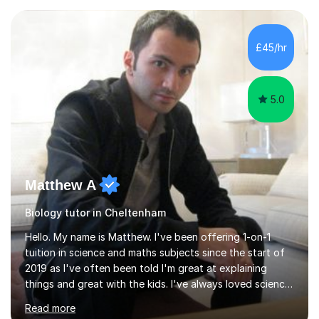
experience with AQA, Edexcel, and OCR exam boards
and support 6th form Biology A Level students in Years
12 and 13. My approach focuses on creating an
£45/hr
engaging and supportive learning environment. I use
strategies that promote...
5.0
Matthew A
Biology tutor in Cheltenham
Hello. My name is Matthew. I've been offering 1-on-1
tuition in science and maths subjects since the start of
2019 as I've often been told I'm great at explaining
things and great with the kids. I've always loved science
and found it highly interesting and fascinating, so I can
Read more
inject a lot of energy and love for the subject in my