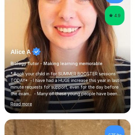
iGCSEI am encouraging,...
4.9
Alice A
Biology Tutor - Making learning memorable
* Book your child in for SUMMER BOOSTER sessions
TODAY* - I have had a HUGE increase this year in last
minute requests for support, even for the day before
the exam... - Many of these young people have been
worrying about their GCSEs and A Levels behind closed
Read more
doors and parents have realised too late that they need
support. - If your child is in secondary school or 6th
form now and you have any doubt about their
independent study skills please consider summer
sessions. - I hear all too often that the young people I