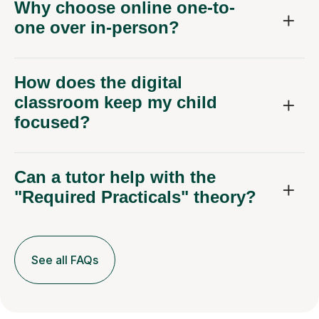
Why choose online one-to-
one over in-person?
How does the digital
classroom keep my child
focused?
Can a tutor help with the
"Required Practicals" theory?
See all FAQs