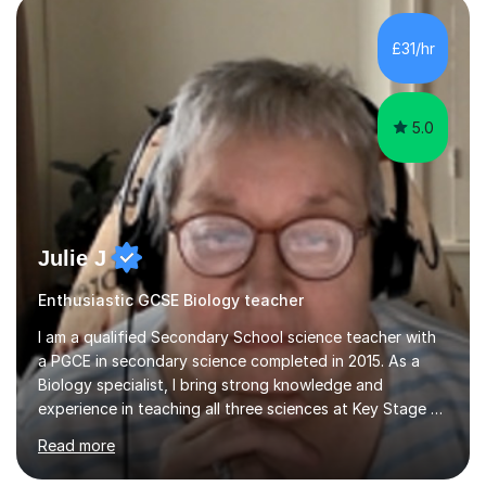
component of my sessions includes working through
past paper exam questions as part of a focused
£31/hr
revision strategy. This method not only strengthens
content knowledge but also boosts...
5.0
Julie J
Enthusiastic GCSE Biology teacher
I am a qualified Secondary School science teacher with
a PGCE in secondary science completed in 2015. As a
Biology specialist, I bring strong knowledge and
experience in teaching all three sciences at Key Stage 3
and Key Stage 4. I have taught GCSE Physics, Chemistry,
Read more
and Biology, alongside tutoring for GCSE Geography
and Maths at both higher and foundation levels. I have