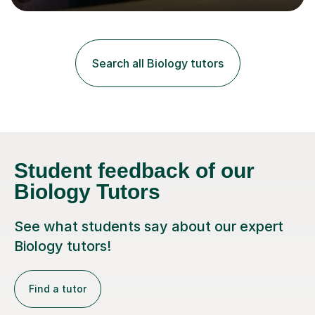
lessons. I have a Bachelors Degree in Biochemistry and
Genetics (University of Nottingham) and a Masters in
Cancer Cell and Molecular Biology (University of
Leicester), as well as A levels in Maths, Physics, Human
Search all Biology tutors
Biology, and Chemistry.Some of my key strengths: -
Efficient....
Student feedback of our
Biology Tutors
See what students say about our expert
Biology tutors!
Find a tutor