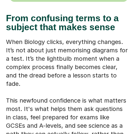
From confusing terms to a
subject that makes sense
When Biology clicks, everything changes.
It’s not about just memorising diagrams for
a test. It’s the lightbulb moment when a
complex process finally becomes clear,
and the dread before a lesson starts to
fade.
This newfound confidence is what matters
most. It's what helps them ask questions
in class, feel prepared for exams like
GCSEs and A-levels, and see science as a