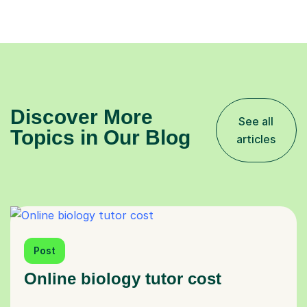
Discover More
See all
Topics in Our Blog
articles
Post
Online biology tutor cost