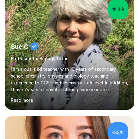
4.9
Sue C
Enthusiastic Biology tutor
I am a qualified teacher with 10 years of secondary
school chemistry, physics and biology teaching
experience to GCSE and chemistry to A level. In addition,
I have 7years of private tutoring experience in
chemistry, physics and biology to GCSE and A level in
Read more
chemistry. The tutoring I do is one- to- one and is on line
to students of varying ability, Although I have tutored
A2 chemistry, at the present time I am not tutoring A
level A2 chemistry ( year 13). Currently, I will consider AS
chemistry (year 12) I havemuch experience of the
£85/hr
following specifications:AQA, Edexcel and OCRand