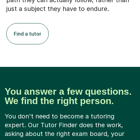
path they can actually follow, rather than
just a subject they have to endure.
Find a tutor
You answer a few questions.
We find the right person.
You don't need to become a tutoring
expert. Our Tutor Finder does the work,
asking about the right exam board, your