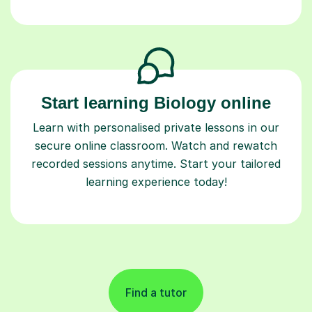
Start learning Biology online
Learn with personalised private lessons in our
secure online classroom. Watch and rewatch
recorded sessions anytime. Start your tailored
learning experience today!
Find a tutor