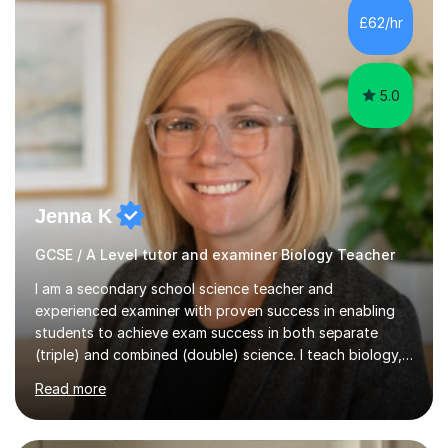
Level Chemistry and Further Maths.My tutoring
£62/hr
experience includes working at a Kumon Education
Centre, where I taught Maths...
5.0
Jenna K
GCSE / A Level tutor and examiner Biology Teacher
I am a secondary school science teacher and
experienced examiner with proven success in enabling
students to achieve exam success in both separate
(triple) and combined (double) science. I teach biology,
chemistry, and physics, covering AQA, OCR, Edexcel,
Read more
and iGCSE Edexcel specifications.My teaching approach
is tailored to each student's learning style, whether they
are visual, kinaesthetic, or auditory learners. A key