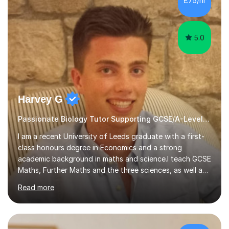
£75/hr
am working with do not have the skills in order to
attempt independent study....
5.0
Harvey G
Passionate Biology Tutor Supporting GCSE/A-Level Students!
I am a recent University of Leeds graduate with a first-
class honours degree in Economics and a strong
academic background in maths and science.I teach GCSE
Maths, Further Maths and the three sciences, as well as
A-Level Maths, Biology, Chemistry and Further Maths. I
Read more
can also support adults with maths. My own
qualifications include A*s in GCSE Maths, Further Maths,
Biology, Chemistry and Physics, an A in AS Level Physics,
and A*s in A-Level Maths and Biology, alongside As in A-