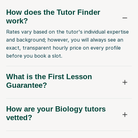
How does the Tutor Finder
work?
Rates vary based on the tutor's individual expertise
and background; however, you will always see an
exact, transparent hourly price on every profile
before you book a slot.
What is the First Lesson
Guarantee?
How are your Biology tutors
vetted?