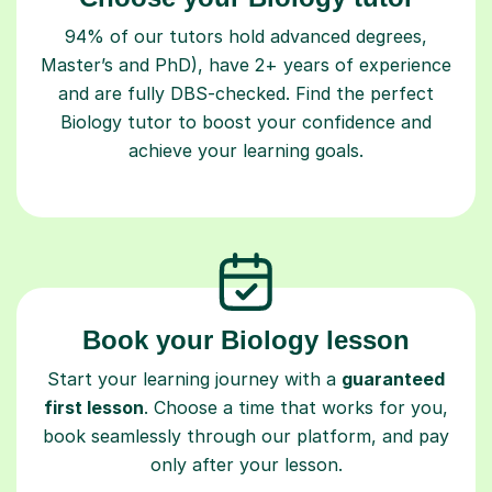
94% of our tutors hold advanced degrees,
Master’s and PhD), have 2+ years of experience
and are fully DBS-checked. Find the perfect
Biology tutor to boost your confidence and
achieve your learning goals.
Book your Biology lesson
Start your learning journey with a
guaranteed
first lesson
. Choose a time that works for you,
book seamlessly through our platform, and pay
only after your lesson.