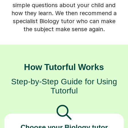
simple questions about your child and
how they learn. We then recommend a
specialist Biology tutor who can make
the subject make sense again.
How Tutorful Works
Step-by-Step Guide for Using
Tutorful
Choose your Biology tutor