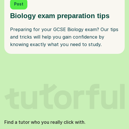
Post
Biology exam preparation tips
Preparing for your GCSE Biology exam? Our tips
and tricks will help you gain confidence by
knowing exactly what you need to study.
Find a tutor who you really click with.