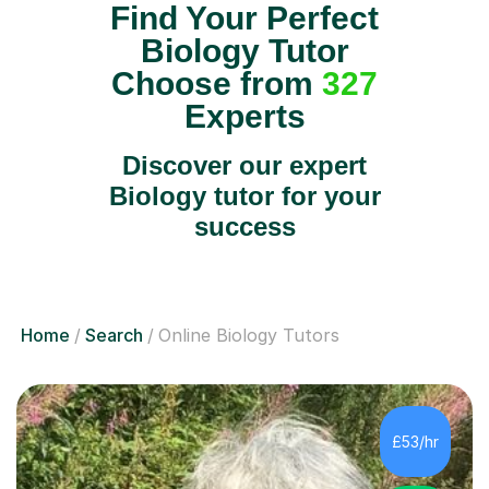
Find Your Perfect
Biology Tutor
Choose from
327
Experts
Discover our expert
Biology tutor for your
success
Home
Search
Online Biology Tutors
£53/hr