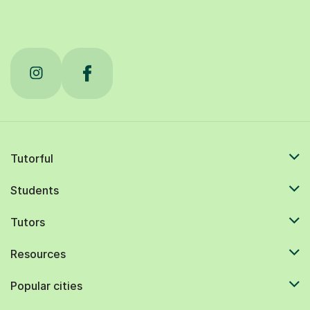
Tutorful
Students
Tutors
Resources
Popular cities