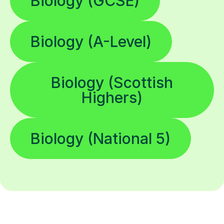
Biology (GCSE)
Biology (A-Level)
Biology (Scottish
Highers)
Biology (National 5)