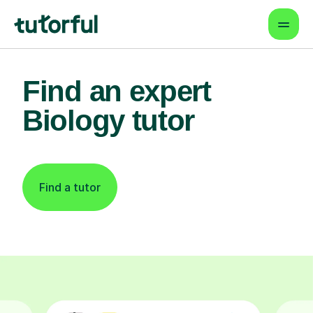
Find an expert
Biology tutor
Find a tutor