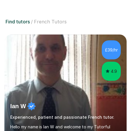
Find tutors
French Tutors
£39/hr
4.9
Ian W
Experienced, patient and passionate French tutor.
Hello my name is Ian W and welcome to my Tutorful