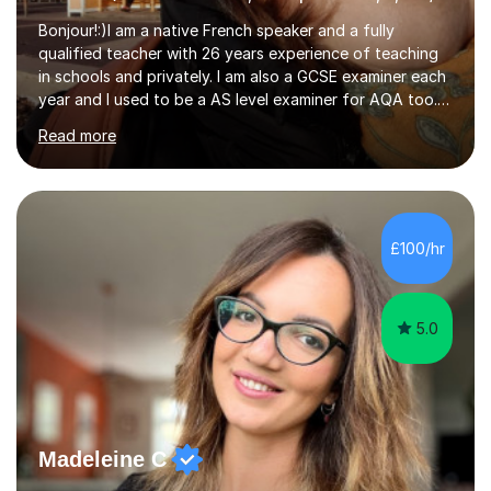
Bonjour!:)I am a native French speaker and a fully
qualified teacher with 26 years experience of teaching
in schools and privately. I am also a GCSE examiner each
year and I used to be a AS level examiner for AQA too. I
teach the right accent: this is part of how you can
Read more
become a confident speaker and an efficient listener.I
also explain how verbs and grammar work and help you
practice with relevant, interesting resources.It's easier
to learn if you understand the rules and the tricks. You
then become more confident and try more and
£100/hr
memorize better.I use various teaching methods
according to each...
5.0
Madeleine C