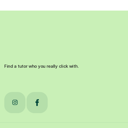
Find a tutor who you really click with.