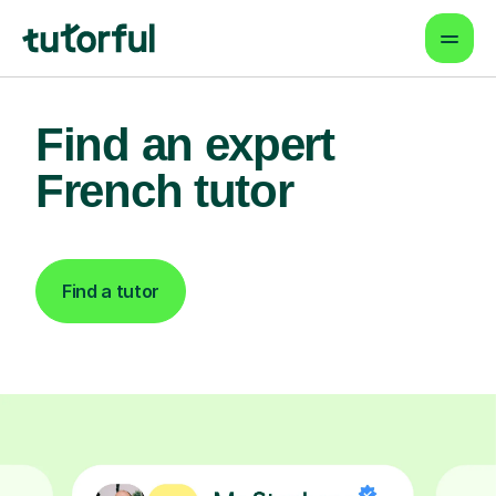
Find an expert
French tutor
Find a tutor