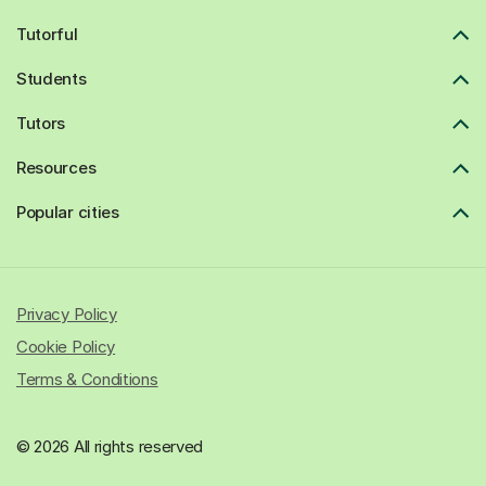
Tutorful
Students
Tutors
Resources
Popular cities
Privacy Policy
Cookie Policy
Terms & Conditions
© 2026 All rights reserved