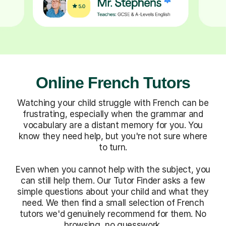
Online French Tutors
Watching your child struggle with French can be
frustrating, especially when the grammar and
vocabulary are a distant memory for you. You
know they need help, but you're not sure where
to turn.
Even when you cannot help with the subject, you
can still help them. Our Tutor Finder asks a few
simple questions about your child and what they
need. We then find a small selection of French
tutors we'd genuinely recommend for them. No
browsing, no guesswork.