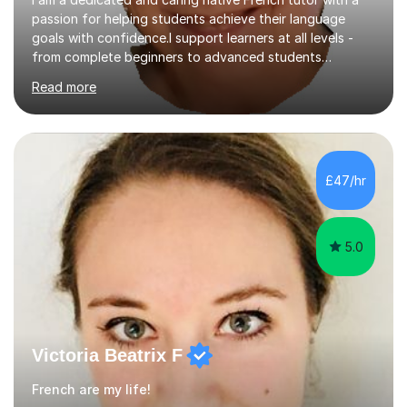
passion for helping students achieve their language
goals with confidence.I support learners at all levels -
from complete beginners to advanced students
preparing for exams such as GCSE and A-Level (
Read more
including Edexcel, AQA and WJCE). I also offer engaging
conversational practice in both French and Spanish for
those looking to improve fluency in a relaxed and
supportive environment.I completed my education in
France, studying French literature for seven years and
£47/hr
achieving the Baccalauréat (Lettres). I later studied at
university in Madrid, ...
5.0
Victoria Beatrix F
French are my life!