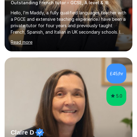
Outstanding French tutor - GCSE, A level & IB
Hello, I’m Maddy, a fully qualified languages teacher with
a PGCE and extensive teaching experience.I have been a
private tutor for four years and previously taught
French, Spanish, and Italian in UK secondary schools. I
specialise in preparing students for a range of
Read more
qualifications, including:- GCSE (AQA, Edexcel) - IGCSE
(Cambridge, Edexcel) - A Level (AQA, Edexcel, Eduqas) -
IB and MYPAs an experienced AQA examiner, I am well-
equipped to help students achieve top grades by
focusing on the skills and strategies required for exam
£45/hr
success. My tutoring approach is exam-focused,
targeting each l...
5.0
Claire D