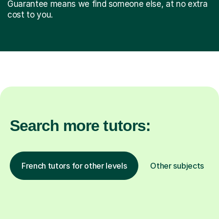
Guarantee means we find someone else, at no extra
cost to you.
Search more tutors:
French tutors for other levels
Other subjects