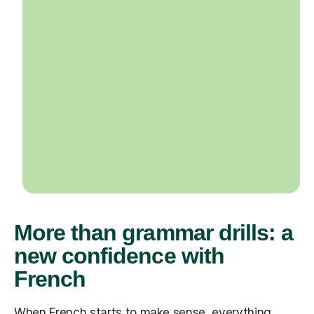
More than grammar drills: a
new confidence with
French
When French starts to make sense, everything