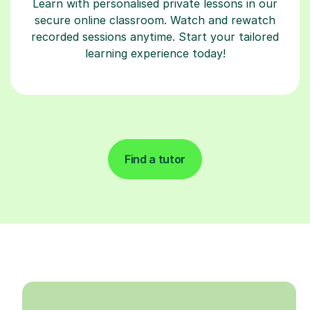
Learn with personalised private lessons in our
secure online classroom. Watch and rewatch
recorded sessions anytime. Start your tailored
learning experience today!
Find a tutor