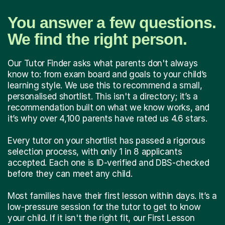
You answer a few questions.
We find the right person.
Our Tutor Finder asks what parents don't always
know to: from exam board and goals to your child’s
learning style. We use this to recommend a small,
personalised shortlist. This isn't a directory; it’s a
recommendation built on what we know works, and
it’s why over 4,100 parents have rated us 4.6 stars.
Every tutor on your shortlist has passed a rigorous
selection process, with only 1 in 8 applicants
accepted. Each one is ID-verified and DBS-checked
before they can meet any child.
Most families have their first lesson within days. It’s a
low-pressure session for the tutor to get to know
your child. If it isn't the right fit, our First Lesson