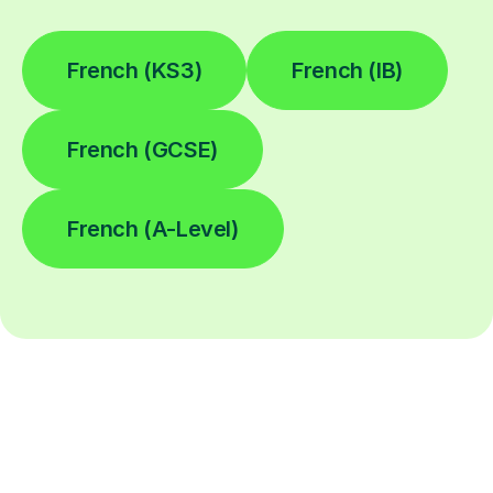
French (KS3)
French (IB)
French (GCSE)
French (A-Level)