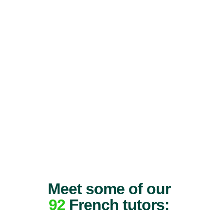
Meet some of our
92
French tutors: