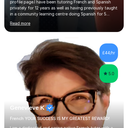
profile page.I have been tutoring French and Spanish
privately for 12 years as well as having previously taught
in a community learning centre doing Spanish for 5
years. My student teacher relations are very positive
Read more
and my present private tutees in French and Spanish
learn in a strong, consistent and enthusiastic manner
due to well structured, coherent and thorough lesson
plans where I teach topic by topic on a continuous
journey where they know and feel comfortable and
£44/hr
confident in terms of where they are going in their
learning.I am a fully qualified...
5.0
Genevieve K
French YOUR SUCCESS IS MY GREATEST REWARD!
I am a dedicated and caring native French tutor with a