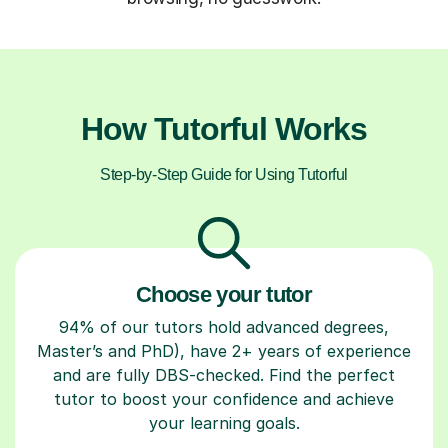
How Tutorful Works
Step-by-Step Guide for Using Tutorful
Choose your tutor
94% of our tutors hold advanced degrees,
Master’s and PhD), have 2+ years of experience
and are fully DBS-checked. Find the perfect
tutor to boost your confidence and achieve
your learning goals.