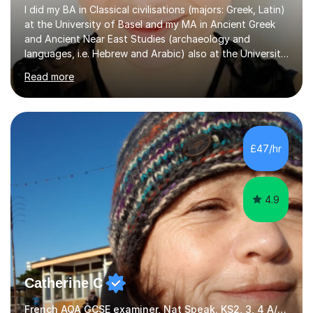
I did my BA in Classical civilisations (majors: Greek, Latin)
at the University of Basel and my MA in Ancient Greek
and Ancient Near East Studies (archaeology and
languages, i.e. Hebrew and Arabic) also at the University
of Basel yet spending one semester at the Humboldt
Read more
University of Berlin and the Free University of Berlin
during an ERASMUS exchange during my MA. I then
completed my DPhil in Classical Languages and
Literature at the University of Oxford (Lady Margaret
Hall) with a thesis on Classical Lingusitics. Last but not
£47/hr
least, I did an MPhil in Theoretical and Applied Lingustics
at the...
4.9
Catherine C
French AQA GCSE examiner, Nat Speak. KS2, 3, 4 A/AS, N5