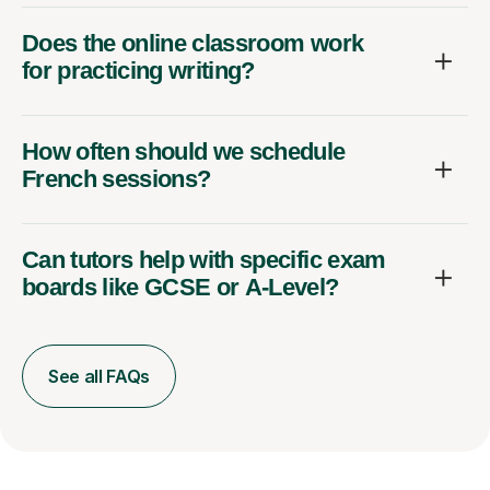
Does the online classroom work
for practicing writing?
How often should we schedule
French sessions?
Can tutors help with specific exam
boards like GCSE or A-Level?
See all FAQs