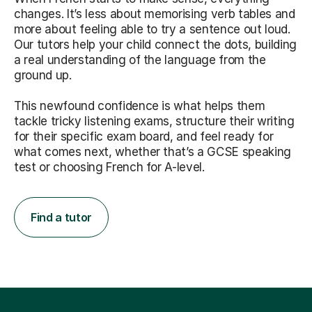
changes. It’s less about memorising verb tables and
more about feeling able to try a sentence out loud.
Our tutors help your child connect the dots, building
a real understanding of the language from the
ground up.
This newfound confidence is what helps them
tackle tricky listening exams, structure their writing
for their specific exam board, and feel ready for
what comes next, whether that’s a GCSE speaking
test or choosing French for A-level.
Find a tutor