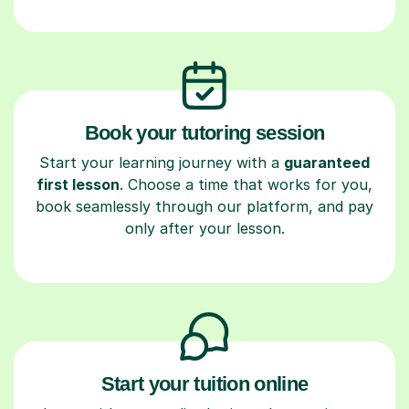
Book your tutoring session
Start your learning journey with a
guaranteed
first lesson
. Choose a time that works for you,
book seamlessly through our platform, and pay
only after your lesson.
Start your tuition online