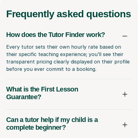
Frequently
asked questions
How does the Tutor Finder work?
Every tutor sets their own hourly rate based on
their specific teaching experience; you’ll see their
transparent pricing clearly displayed on their profile
before you ever commit to a booking.
What is the First Lesson
Guarantee?
Can a tutor help if my child is a
complete beginner?