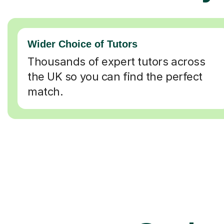
Wider Choice of Tutors
Thousands of expert tutors across
the UK so you can find the perfect
match.