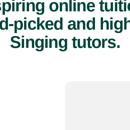
piring online tuit
d-picked and high
Singing tutors.