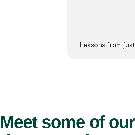
’ll pay for your
Lessons from jus
Meet some of ou