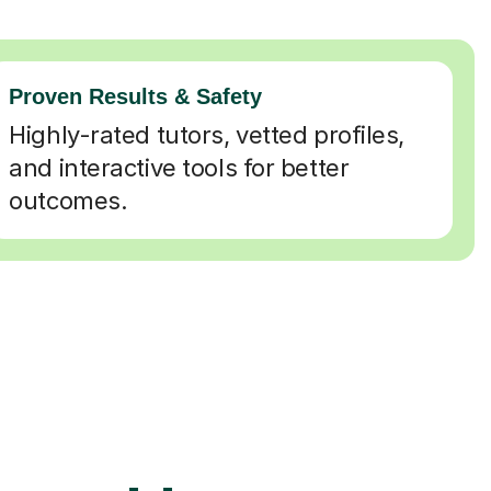
Proven Results & Safety
Highly-rated tutors, vetted profiles,
and interactive tools for better
outcomes.