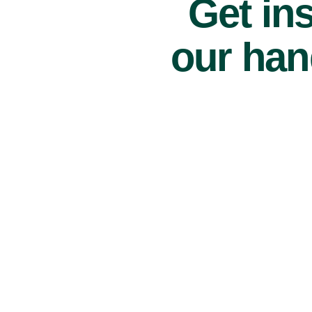
Get ins
our han