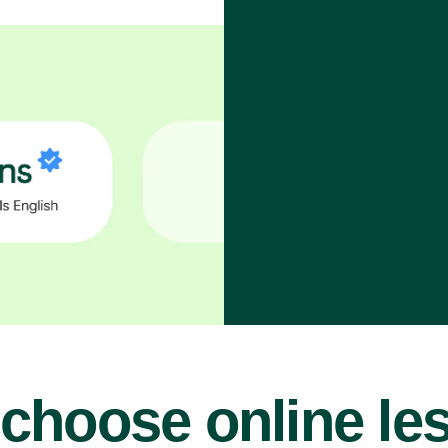
choose online le