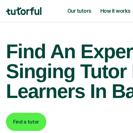
Our tutors
How it works
Find An Exper
Singing Tutor
Learners In B
Find a tutor