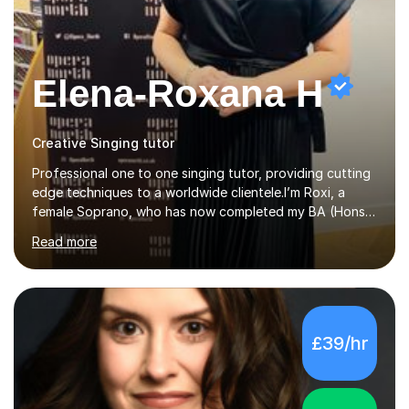
Elena-Roxana H
Creative Singing tutor
Professional one to one singing tutor, providing cutting
edge techniques to a worldwide clientele.I’m Roxi, a
female Soprano, who has now completed my BA (Hons)
in Classical Singing with a 1st class degree at Leeds
Read more
Conservatoire. I have also achieved a Masters with
Distinction in Operatic Singing and Stage Performance
at the same institution. I’m looking to take my career as
far as I can and believe in what I do and would like to
share this passion with you also.I offer personalised
£39/hr
singing tuition, in a one-to-one format.Whether you
have a dream to try singing for the first time or want to
bec...