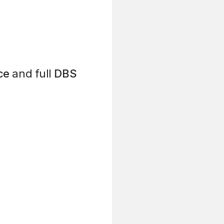
ce
and full
DBS