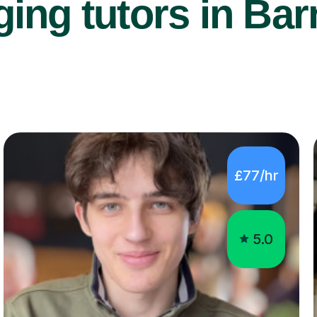
ing tutors in Bar
£77/hr
5.0