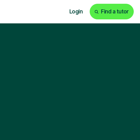
Login
Find a tutor