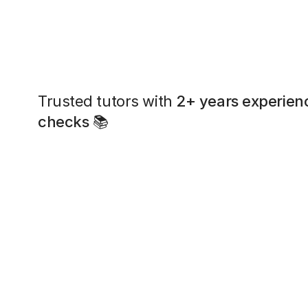
Trusted tutors with
2+ years experien
checks
📚