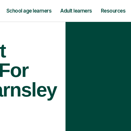
School age learners
Adult learners
Resources
t
 For
arnsley