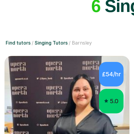
6
Sing
Find tutors
Singing Tutors
Barnsley
£54/hr
5.0