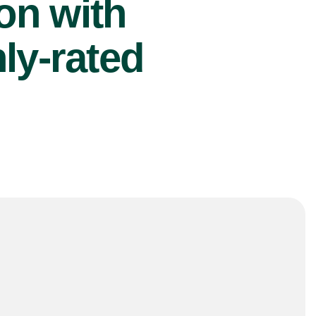
ion with
ly-rated