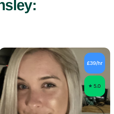
nsley:
£39/hr
5.0