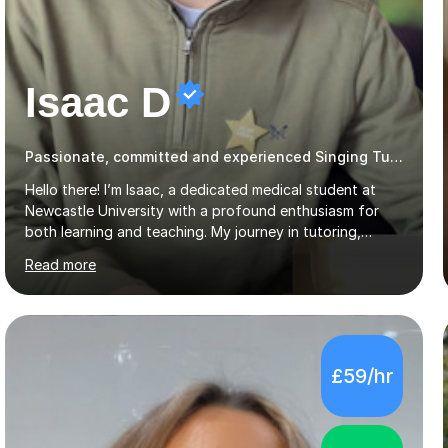
Isaac D
Passionate, committed and experienced Singing Tutor
Hello there! I’m Isaac, a dedicated medical student at
Newcastle University with a profound enthusiasm for
both learning and teaching. My journey in tutoring,
particularly with MyTutor and Tutorful over the past
Read more
couple of years, has honed my teaching abilities and
allowed me to assist students in excelling in exams while
nurturing a comprehensive understanding of the
subjects.I prioritise my students' progress and maintain
open lines of communication between lessons. Every
£59/hr
tutoring session is a unique opportunity for me to tailor
my teaching approach to accommodate the individual
learning style o...