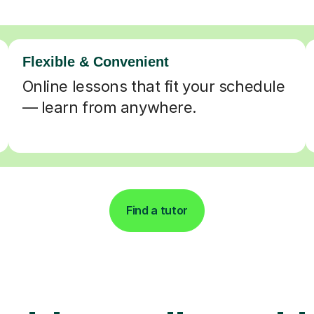
Flexible & Convenient
Online lessons that fit your schedule
— learn from anywhere.
Find a tutor