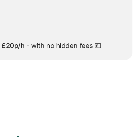
t
£20p/h
- with no hidden fees 💷
r