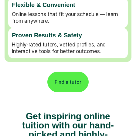
Flexible & Convenient
Online lessons that fit your schedule — learn
from anywhere.
Proven Results & Safety
Highly-rated tutors, vetted profiles, and
interactive tools for better outcomes.
Find a tutor
Get inspiring online
tuition with our hand-
picked and highly-