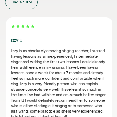
Find a tutor
Alice P
We are just getting started, but really loving our
sessions with Alice. She is very prepared, creative, and
responsive to Robin's needs as a student. Robin looks
forwardto every lesson andcan barely contain her
excitement when she knows a lesson is coming up!
Rowena F
6th Jul 2026