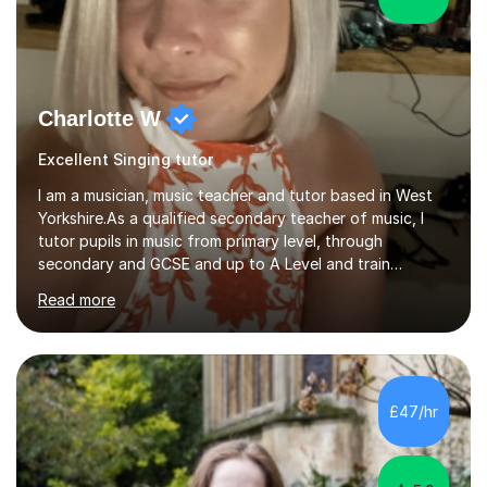
Charlotte W
Excellent Singing tutor
I am a musician, music teacher and tutor based in West
Yorkshire.As a qualified secondary teacher of music, I
tutor pupils in music from primary level, through
secondary and GCSE and up to A Level and train
flautists to an advanced level. I am able to tutor
Read more
students through Grade V theory. I have been playing
the flute for 25 years, guitar for 21 years and I have
enjoyed singing for as long as I can remember.I began to
play the flute at the age of 7. I have since reached
ABRSM grade VIII on the flute and have gained a BA
£47/hr
Hons 2.1 Music degree at York St. John university. I am
passionate about music...