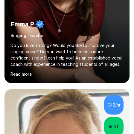
Emma P
Singing Teacher
Do you love to sing? Would you like to improve your
singing voice? Do you want to become a more
confident singer?I can help you! As an established vocal
coach with experience in teaching students of all ages
from school children to Grandparents.Whether just for
Read more
fun, to help you pass an audition or to get through your
Singing Grade Qualifications, lessons can be tailored to
your needs and can take place in the comfort of your
own home or at a Bilston based studio at a time that
suits you.With 100% success rates, affordable prices
£42/hr
and lessons offered for very beginners to more
proficient singers,...
5.0