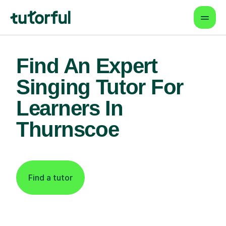
Find An Expert
Singing Tutor For
Learners In
Thurnscoe
Find a tutor