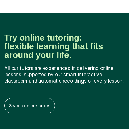
Try online tutoring:
flexible learning that fits
around your life.
All our tutors are experienced in delivering online
lessons, supported by our smart interactive
classroom and automatic recordings of every lesson.
Search online tutors