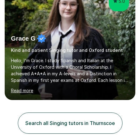
5.0
Grace G
Kind and patient Singing tutor and Oxford student
Hello, I'm Grace. I study Spanish and Italian at the
University of Oxford with a Choral Scholarship. I
achieved A*A*A in my A-levels and a Distinction in
Spanish in my first year exams at Oxford. Each lesson is
tailored to the student's individual needs and I use a
Read more
combination of different materials to keep the lessons
fun and engaging, including quizzes, films and music
resources. As a previously home-educated student who
self-studied both my GCSEs and A-levels, I can support
students with independent learning and teach them
Search all Singing tutors in Thurnscoe
strategies to help them achieve top grades. I have a
recent Enhanced...