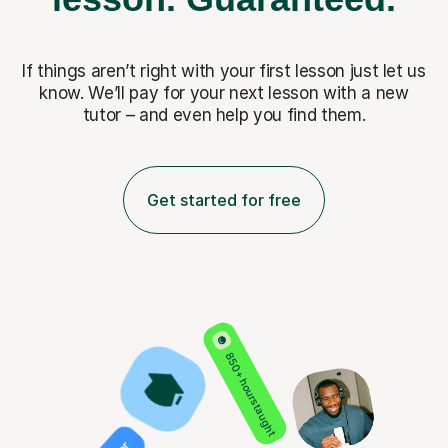
If things aren’t right with your first lesson just let us
know. We’ll pay for
your next lesson with a new
tutor – and even help you find them.
Get started for free
850+ hours taught