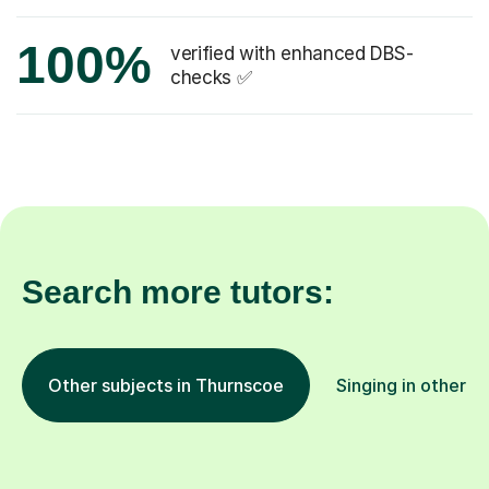
100%
verified with enhanced DBS-
checks ✅
Search more tutors:
Other subjects in Thurnscoe
Singing in other l