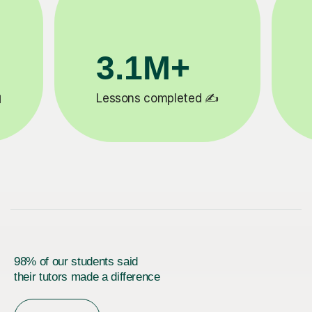
200K+
✍️
Happy students 😄
5
98% of our students said
their tutors made a difference