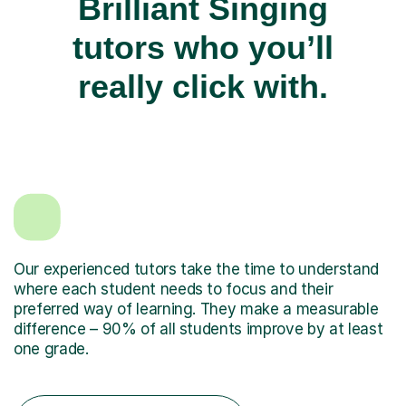
Brilliant Singing
tutors who you’ll
really click with.
Our experienced tutors take the time to understand
where each student needs to focus and their
preferred way of learning. They make a measurable
difference – 90% of all students improve by at least
one grade.