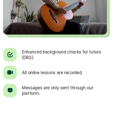
Enhanced background checks for tutors
(DBS).
All online lessons are recorded.
Messages are only sent through our
platform.