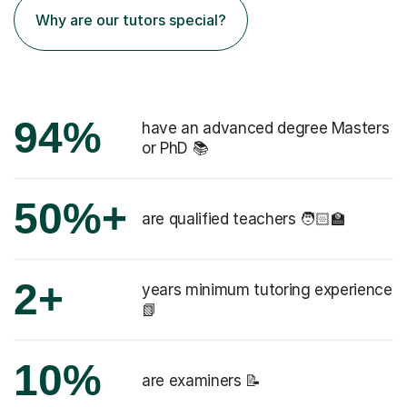
Why are our tutors special?
94%
have an advanced degree Masters
or PhD 📚
50%+
are qualified teachers 🧑🏻‍🏫
2+
years minimum tutoring experience
📗
10%
are examiners 📝