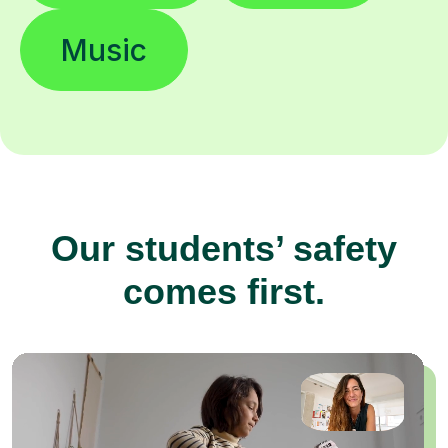
Music
Our students’ safety
comes first.