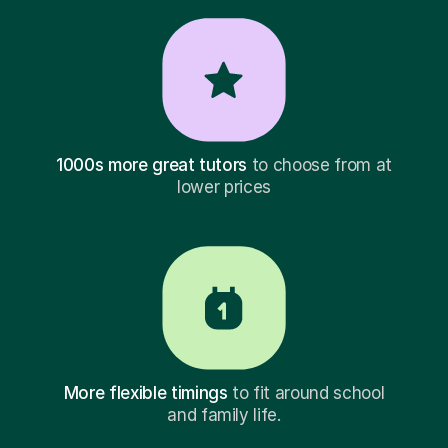
1000s more great tutors
to choose from at
lower prices
More flexible timings
to fit around school
and family life.