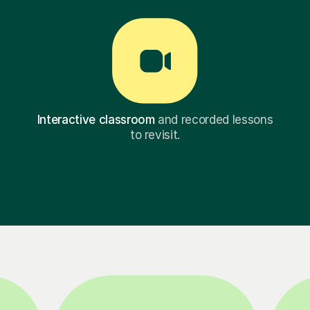
Interactive classroom
and recorded lessons
to revisit.