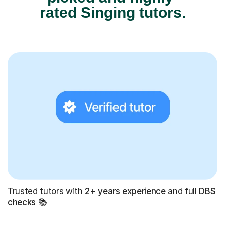
rated Singing tutors.
Trusted tutors with
2+ years experience
and full
DBS
checks
📚