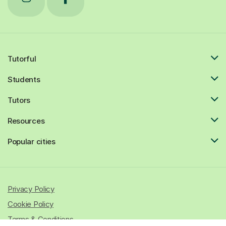
Tutorful
Students
Tutors
Resources
Popular cities
Privacy Policy
Cookie Policy
Terms & Conditions