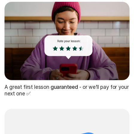
A great first lesson
guaranteed
- or we’ll pay for your
next one ✅