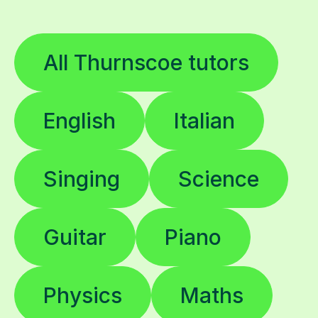
All Thurnscoe tutors
English
Italian
Singing
Science
Guitar
Piano
Physics
Maths