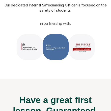
Our dedicated Internal Safeguarding Officer
is focused on the
safety of students.
in partnership with:
Have a great first
lesson.
Guaranteed.