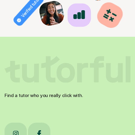
Verified tutor
Find a tutor who you really click with.