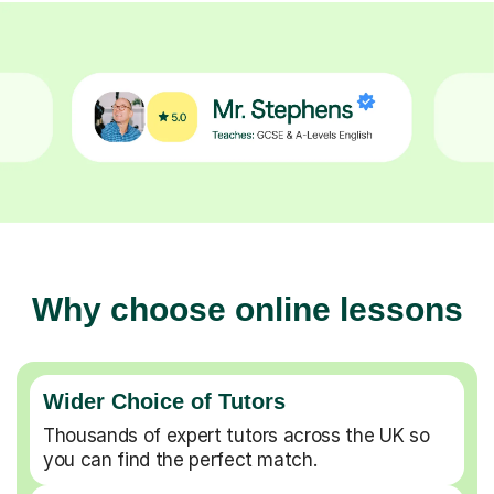
Why choose online lessons
Wider Choice of Tutors
Thousands of expert tutors across the UK so
you can find the perfect match.