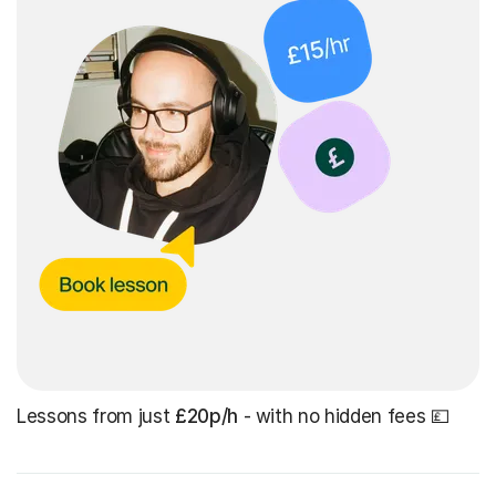
Lessons from just
£20p/h
- with no hidden fees 💷