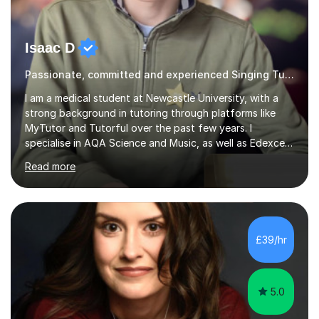
Isaac D
Passionate, committed and experienced Singing Tutor
I am a medical student at Newcastle University, with a
strong background in tutoring through platforms like
MyTutor and Tutorful over the past few years. I
specialise in AQA Science and Music, as well as Edexcel
Maths and Further Maths for A Levels, and I have
Read more
extensive experience tutoring AQA and Edexcel GCSE
subjects. Additionally, I focus on UCAT preparation,
providing tailored resources and effective techniques to
enhance performance.In my sessions, I prioritise open
communication and adapt my teaching approach to fit
£39/hr
each student's unique learning style. I firmly believe in
the potential for...
5.0