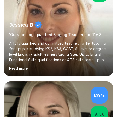
Jessica B
'Outstanding' qualified Singing Teacher and 11+ Specialist
A fully qualified and committed teacher, I offer tutoring
for:- pupils studying KS2, KS3, GCSE, A Level or degree-
level English - adult learners taking Step Up to English,
Functional Skills qualifications or QTS skills tests - pupils
preparing to take entrance examinations including 11+,
Read more
13+, 7+, 8+, ISEB, CEM and other independent and
grammar school admissions - KS2 SATs and Maths up to
KS3I have over 9 years experience teaching in a
comprehensive classroom environment where I was
consistently reviewed as “outstanding” by local
£39/hr
authority and academy trust executives. As an active
GCSE examiner for...
5.0