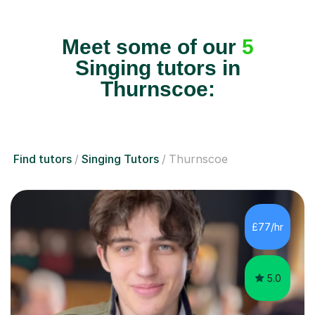
Meet some of our
5
Singing tutors in
Thurnscoe:
Find tutors
Singing Tutors
Thurnscoe
£77/hr
5.0