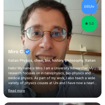
strategies, exam techniques, and past paper
£65/hr
practice.One of my strengths is providing detailed,
constructive feedback that guides students toward...
5.0
Miro C
Italian Physics, chem, bio, history, philosophy, Italian
Hello! My name is Miro. I am a University Researcher. My
research focuses on in nanophysics, bio-physics and
medical physics. As part of my work, I also teach a wide
variety of physics couses at Uni and I have now a nearly
10 years’experience teaching Physics at University with
Read more
several pretigious awards praising my teaching
methods. I am a also a private tutor with a nearly 10
years’experience in helping A-level and University