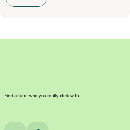
Find a tutor who you really click with.