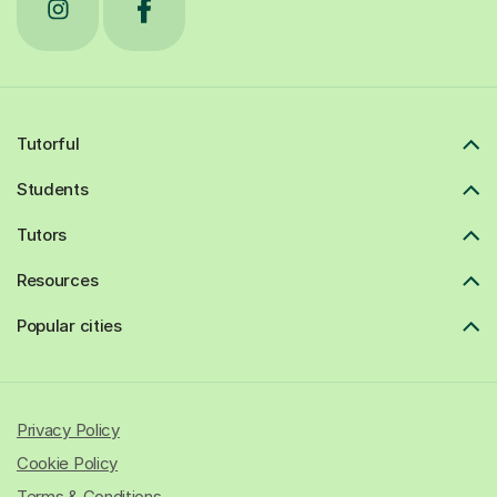
Tutorful
Students
Tutors
Resources
Popular cities
Privacy Policy
Cookie Policy
Terms & Conditions