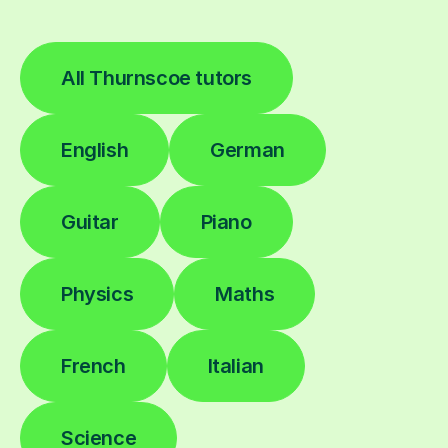
All Thurnscoe tutors
English
German
Guitar
Piano
Physics
Maths
French
Italian
Science