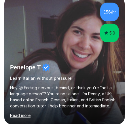
students to develop their full potential in physics,
maths, chemistry and biology. Conducting breakthrough
£56/hr
research and teaching go hand in hand with each other-
my pass...
5.0
Penelope T
Learn Italian without pressure
Hey 🙂 Feeling nervous, behind, or think you’re “not a
language person”? You’re not alone…I’m Penny, a UK-
based online French, German, Italian, and British English
conversation tutor. I help beginner and intermediate
learners build confidence and feel more comfortable
Read more
using languages!My lessons are suitable for people who
prefer to learn without rush or pressure. I take time to