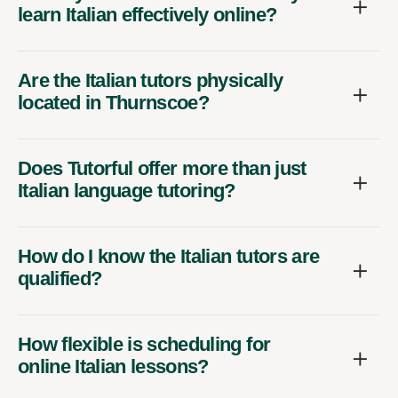
learn Italian effectively online?
Are the Italian tutors physically
located in Thurnscoe?
Does Tutorful offer more than just
Italian language tutoring?
How do I know the Italian tutors are
qualified?
How flexible is scheduling for
online Italian lessons?