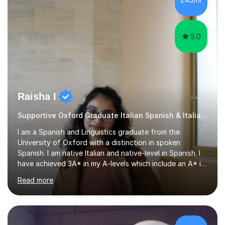
that are tailored to suit your individual needs &
goals...please message...
5.0
Raisha I
Supportive Oxford Graduate Italian Spanish & Italian tutor
I am a Spanish and Linguistics graduate from the
University of Oxford with a distinction in spoken
Spanish. I am native Italian and native-level in Spanish. I
have achieved 3A* in my A-levels which include an A* in
Spanish as well as full marks and grade 9s in my Spanish
Read more
and Italian GCSEs. I am also certified by the Instituto
Cervantes in my Spanish skills, with a perfect score in my
spoken Spanish in my DELE exam.I am an experienced
tutor having of Spanish and Italian of over seven years.