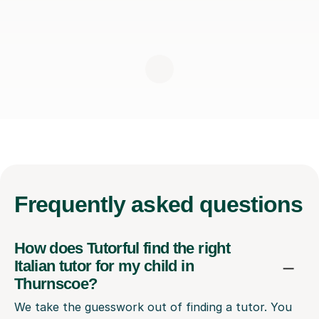
Frequently
asked questions
How does Tutorful find the right
Italian tutor for my child in
Thurnscoe?
We take the guesswork out of finding a tutor. You