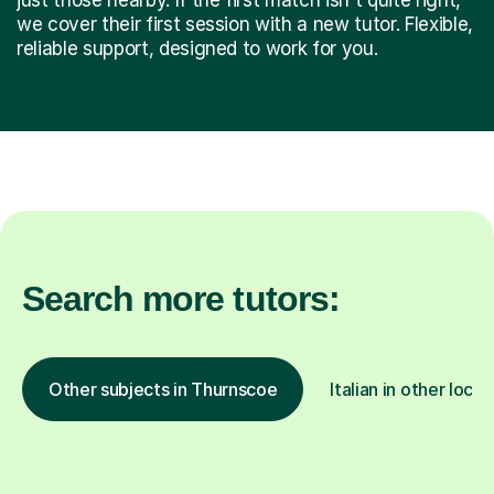
we cover their first session with a new tutor. Flexible,
reliable support, designed to work for you.
Search more tutors:
Other subjects in Thurnscoe
Italian in other locat