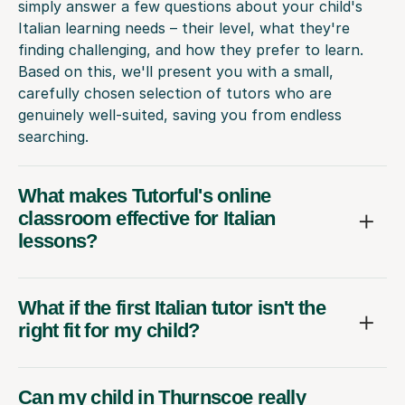
simply answer a few questions about your child's
Italian learning needs – their level, what they're
finding challenging, and how they prefer to learn.
Based on this, we'll present you with a small,
carefully chosen selection of tutors who are
genuinely well-suited, saving you from endless
searching.
What makes Tutorful's online
classroom effective for Italian
lessons?
What if the first Italian tutor isn't the
right fit for my child?
Can my child in Thurnscoe really