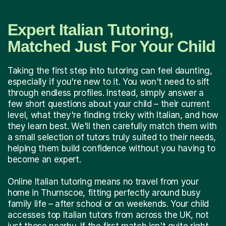
Expert Italian Tutoring,
Matched Just For Your Child
Taking the first step into tutoring can feel daunting,
especially if you're new to it. You won't need to sift
through endless profiles. Instead, simply answer a
few short questions about your child – their current
level, what they're finding tricky with Italian, and how
they learn best. We'll then carefully match them with
a small selection of tutors truly suited to their needs,
helping them build confidence without you having to
become an expert.
Online Italian tutoring means no travel from your
home in Thurnscoe, fitting perfectly around busy
family life – after school or on weekends. Your child
accesses top Italian tutors from across the UK, not
just those nearby. If the first match isn't quite right,