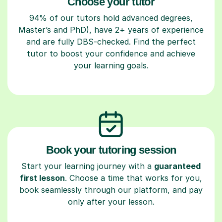
Choose your tutor
94% of our tutors hold advanced degrees,
Master’s and PhD), have 2+ years of experience
and are fully DBS-checked. Find the perfect
tutor to boost your confidence and achieve
your learning goals.
Book your tutoring session
Start your learning journey with a
guaranteed
first lesson
. Choose a time that works for you,
book seamlessly through our platform, and pay
only after your lesson.