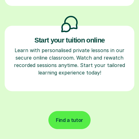
Start your tuition online
Learn with personalised private lessons in our
secure online classroom. Watch and rewatch
recorded sessions anytime. Start your tailored
learning experience today!
Find a tutor