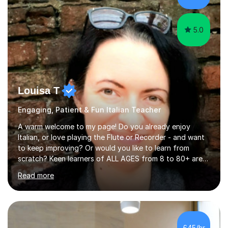
5.0
Louisa T
Engaging, Patient & Fun Italian Teacher
A warm welcome to my page! Do you already enjoy
Italian, or love playing the Flute or Recorder - and want
to keep improving? Or would you like to learn from
scratch? Keen learners of ALL AGES from 8 to 80+ are
welcome, as are FLUTE/ RECORDER Beginners up to
Read more
Grade 8+ ! My name's Louisa - or you can just call me
Lou.I'm a specialist flute, recorder and Italian tutor who
loves teaching anyone excited about being on their
learning journey. If you're looking for:stimulating,
interesting, motivational, yet relaxed and FUN lessons
£45/hr