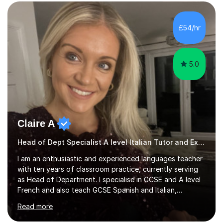
practise together, revisit things and help you build a
strong foundation.If you value reassurance,
encouragement and a supportive human connection,
£54/hr
rather than strict targets or fast-paced lessons, I’d love
to help. GCSE:Wi...
5.0
Claire A
Head of Dept Specialist A level Italian Tutor and Examiner
I am an enthusiastic and experienced languages teacher
with ten years of classroom practice, currently serving
as Head of Department. I specialise in GCSE and A level
French and also teach GCSE Spanish and Italian,
supporting students across AQA, Edexcel, Cambridge
Read more
International, and WJEC specifications. I tutor GCSE and
A level French as well as Cambridge IGCSE, providing