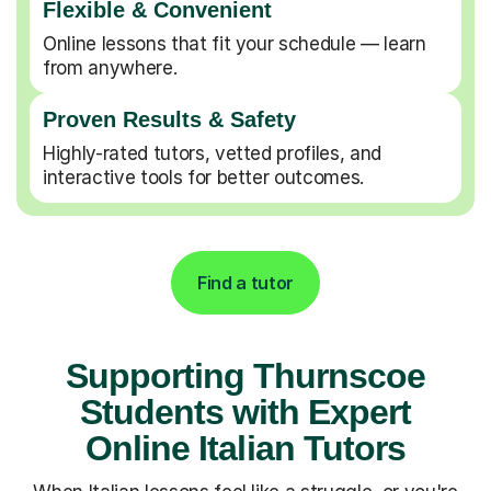
Flexible & Convenient
Online lessons that fit your schedule — learn
from anywhere.
Proven Results & Safety
Highly-rated tutors, vetted profiles, and
interactive tools for better outcomes.
Find a tutor
Supporting Thurnscoe
Students with Expert
Online Italian Tutors