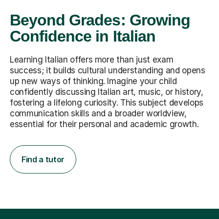
Beyond Grades: Growing
Confidence in Italian
Learning Italian offers more than just exam
success; it builds cultural understanding and opens
up new ways of thinking. Imagine your child
confidently discussing Italian art, music, or history,
fostering a lifelong curiosity. This subject develops
communication skills and a broader worldview,
essential for their personal and academic growth.
Find a tutor