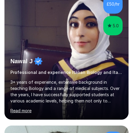
I've supported students with their IRP in Spanish and
£50/hr
Italian in AQA and Edexcel exam boards. Several of the...
5.0
Nawal J
Professional and experience Italian Biology and Italian
3+ years of experience, extensive background in
teaching Biology and a range of medical subjects. Over
the years, I have successfully supported students at
various academic levels, helping them not only to
understand complex content but also to build the skills
Read more
and confidence needed to excel in exams. My approach
is tailored to each student's unique needs, ensuring
lessons are structured according to relevant
specifications and focused on effective study