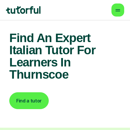
Find An Expert
Italian Tutor For
Learners In
Thurnscoe
Find a tutor