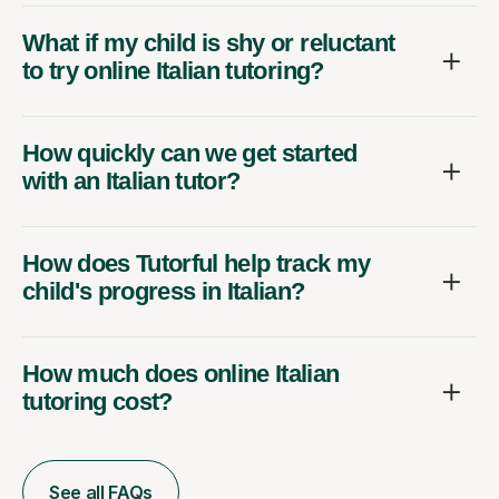
What if my child is shy or reluctant
to try online Italian tutoring?
How quickly can we get started
with an Italian tutor?
How does Tutorful help track my
child's progress in Italian?
How much does online Italian
tutoring cost?
See all FAQs