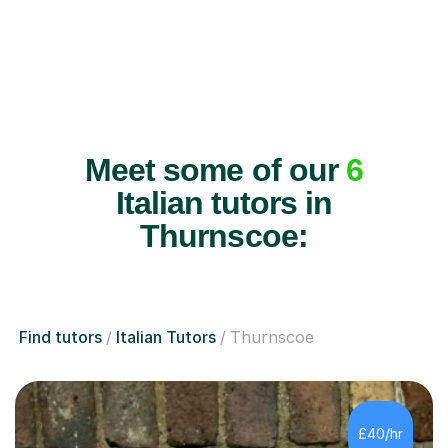
Meet some of our
6
Italian tutors in
Thurnscoe:
Find tutors
Italian Tutors
Thurnscoe
£40/hr