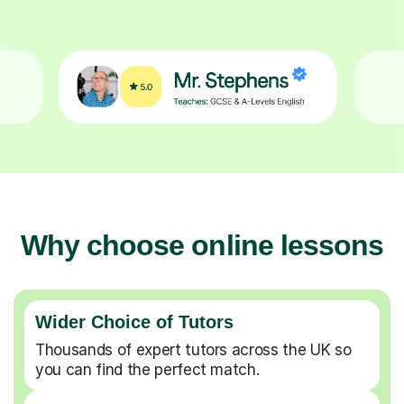
Why choose online lessons
Wider Choice of Tutors
Thousands of expert tutors across the UK so
you can find the perfect match.