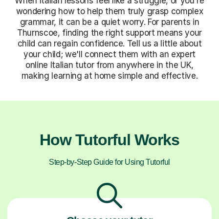
When Italian lessons feel like a struggle, or you're
wondering how to help them truly grasp complex
grammar, it can be a quiet worry. For parents in
Thurnscoe, finding the right support means your
child can regain confidence. Tell us a little about
your child; we'll connect them with an expert
online Italian tutor from anywhere in the UK,
making learning at home simple and effective.
How Tutorful Works
Step-by-Step Guide for Using Tutorful