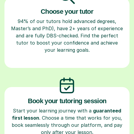
Choose your tutor
94% of our tutors hold advanced degrees,
Master’s and PhD), have 2+ years of experience
and are fully DBS-checked. Find the perfect
tutor to boost your confidence and achieve
your learning goals.
Book your tutoring session
Start your learning journey with a
guaranteed
first lesson
. Choose a time that works for you,
book seamlessly through our platform, and pay
only after your lesson.