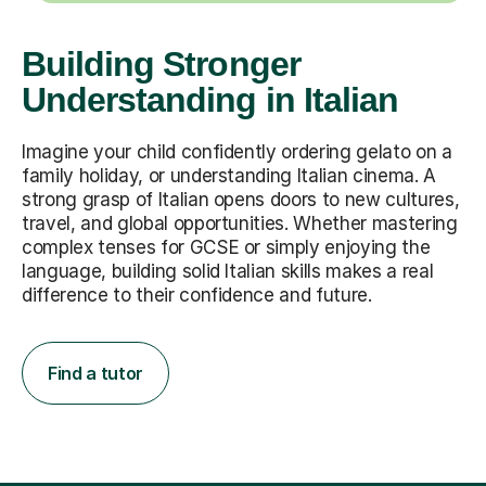
Building Stronger
Understanding in Italian
Imagine your child confidently ordering gelato on a
family holiday, or understanding Italian cinema. A
strong grasp of Italian opens doors to new cultures,
travel, and global opportunities. Whether mastering
complex tenses for GCSE or simply enjoying the
language, building solid Italian skills makes a real
difference to their confidence and future.
Find a tutor