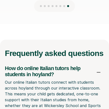
Frequently
asked questions
How do online Italian tutors help
students in hoyland?
Our online Italian tutors connect with students
across hoyland through our interactive classroom.
This means your child gets dedicated, one-to-one
support with their Italian studies from home,
whether they are at Wickersley School and Sports