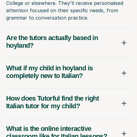
College or elsewhere. They'll receive personalised
attention focused on their specific needs, from
grammar to conversation practice.
Are the tutors actually based in
hoyland?
What if my child in hoyland is
completely new to Italian?
How does Tutorful find the right
Italian tutor for my child?
What is the online interactive
classroom like for Italian lessons?