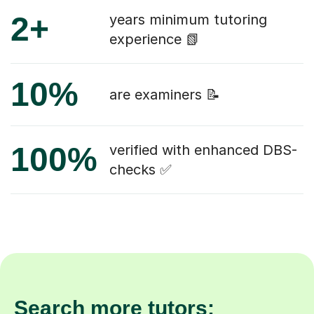
2+
years minimum tutoring
experience 📗
10%
are examiners 📝
100%
verified with enhanced DBS-
checks ✅
Search more tutors: