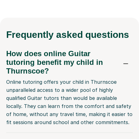
Frequently
asked questions
How does online Guitar
tutoring benefit my child in
Thurnscoe?
Online tutoring offers your child in Thurnscoe
unparalleled access to a wider pool of highly
qualified Guitar tutors than would be available
locally. They can learn from the comfort and safety
of home, without any travel time, making it easier to
fit sessions around school and other commitments.