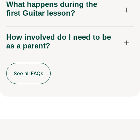
What happens during the
first Guitar lesson?
How involved do I need to be
as a parent?
See all FAQs