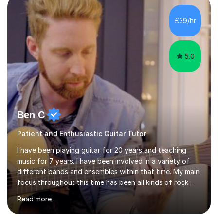
of Guitar Tutors exams.David has a personal tuition
room with a large range of guitars and amps, together
£39/hr
with a PC programmed with many apps and programs
to...
5.0
Ben C
Patient and Enthusiastic Guitar Tutor
I have been playing guitar for 20 years and teaching
music for 7 years. I have been involved in a variety of
different bands and ensembles within that time. My main
focus throughout this time has been all kinds of rock
music but I also have lots of experience in metal and
Read more
acoustic singer/songwriter styles. I qualified from Leeds
College of Music, gaining a 2:1 degree in Music