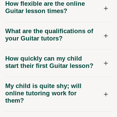
How flexible are the online
Guitar lesson times?
What are the qualifications of
your Guitar tutors?
How quickly can my child
start their first Guitar lesson?
My child is quite shy; will
online tutoring work for
them?