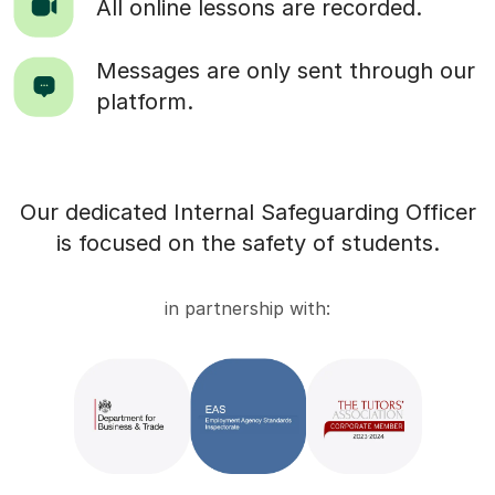
All online lessons are recorded.
Messages are only sent through our
platform.
Our dedicated Internal Safeguarding Officer
is focused on the safety of students.
in partnership with: