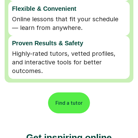
Flexible & Convenient
Online lessons that fit your schedule
— learn from anywhere.
Proven Results & Safety
Highly-rated tutors, vetted profiles,
and interactive tools for better
outcomes.
Find a tutor
Get inspiring online