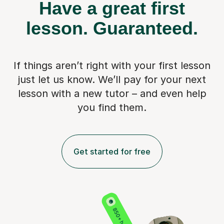
Have a great first
lesson.
Guaranteed.
If things aren’t right with your first lesson
just let us know. We’ll pay for
your next
lesson with a new tutor – and even help
you find them.
Get started for free