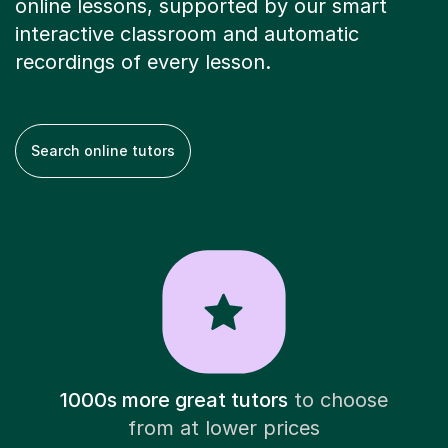
online lessons, supported by our smart
interactive classroom and automatic
recordings of every lesson.
Search online tutors
1000s more great tutors
to choose
from at lower prices