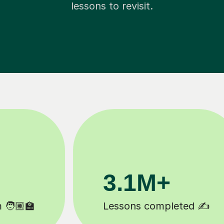
lessons to revisit.
200K+
Happy students 😄