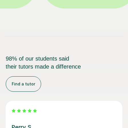
98% of our students said
their tutors made a difference
Find a tutor
George E