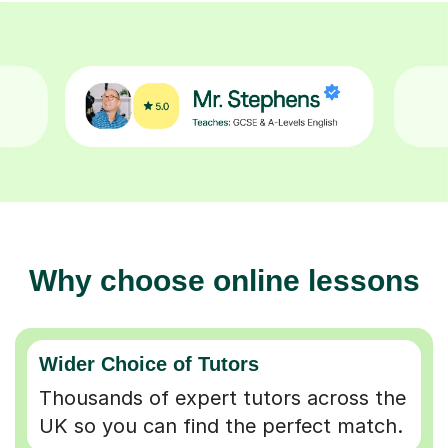
Why choose online lessons
Wider Choice of Tutors
Thousands of expert tutors across the
UK so you can find the perfect match.