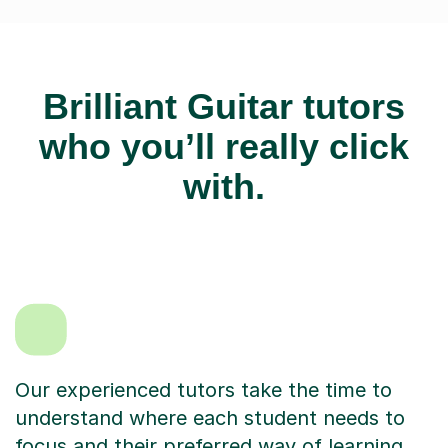
Brilliant Guitar tutors
who you’ll really click
with.
Our experienced tutors take the time to
understand where each student needs to
focus and their preferred way of learning.