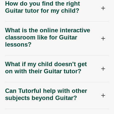
How do you find the right
Guitar tutor for my child?
What is the online interactive
classroom like for Guitar
lessons?
What if my child doesn't get
on with their Guitar tutor?
Can Tutorful help with other
subjects beyond Guitar?