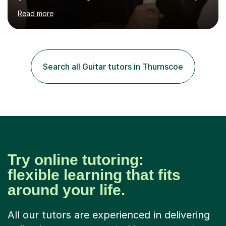
you’re brand new or nervous to get started — you’re in
Read more
the right place! 👍My lessons are relaxed, supportive,
and inclusive. They’re 100% tailored to your goals,
whether you want to strum your first song, understand
the basics, or just enjoy making music for yourself, I’ll
help you feel comfortable and confident every step of
Search all Guitar tutors in Thurnscoe
the way. Alongside teaching, I continue to perform r...
Try online tutoring:
flexible learning that fits
around your life.
All our tutors are experienced in delivering