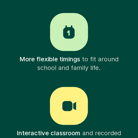
More flexible timings
to fit around
school and family life.
Interactive classroom
and recorded