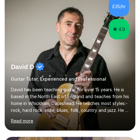
I’ve played Classical Guitar since the age of 8,
£35/hr
progressing through all the grades to Grade 8 and
beyond and winning an ...
4.9
David D
Guitar Tutor, Experienced and Professional
David has been teaching guitar for over 15 years. He is
based in the North East of England and teaches from his
home in Whickham, Gateshead. He teaches most styles:-
rock, hard rock, indie, blues, folk, country and jazz. He is
qualified to Grade 8 level in Electric Guitar, Acoustic
Read more
Guitar and Music Theory. He is professionally qualified
to Diploma level with the London College of Music
(ALCM). He also teaches students through the Registry