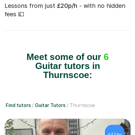
Lessons from just
£20p/h
- with no hidden
fees 💷
Meet some of our
6
Guitar tutors in
Thurnscoe:
Find tutors
Guitar Tutors
Thurnscoe
£47/hr