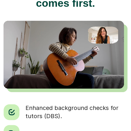
comes first.
Enhanced background checks for
tutors (DBS).