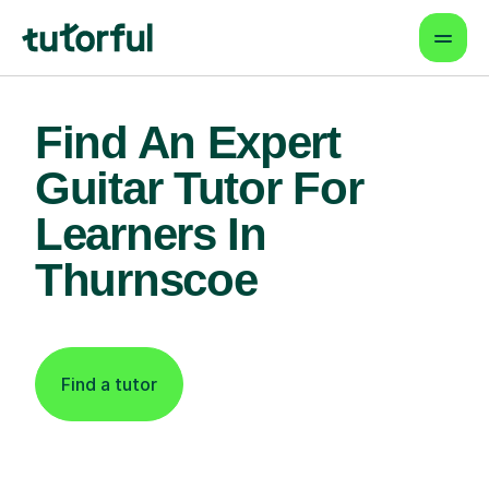
Find An Expert
Guitar Tutor For
Learners In
Thurnscoe
Find a tutor