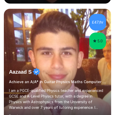
people's music. Whether you're starting out or looking
to refine your skills, I'm passionate about teaching how
to play in a band setting, and how to collaborate with
other musicians. You can also catch me on my YouTube
£47/hr
channel, where I share tips, tutorials, and performances.
What...
5.0
Aazaad S
Achieve an A/A* in Guitar Physics Maths Computer Science
I am a PGCE-qualified Physics teacher and experienced
GCSE and A-Level Physics tutor, with a degree in
Physics with Astrophysics from the University of
Warwick and over 7 years of tutoring experience. I
currently teach Physics full-time, giving me strong