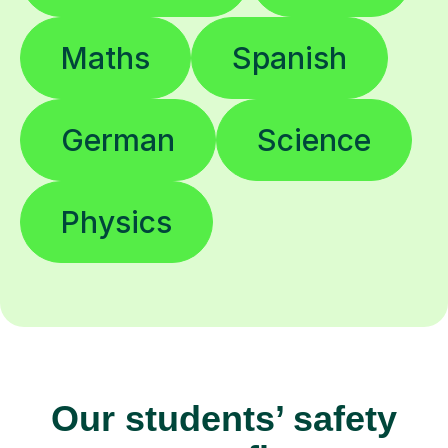
Maths
Spanish
German
Science
Physics
Our students’ safety