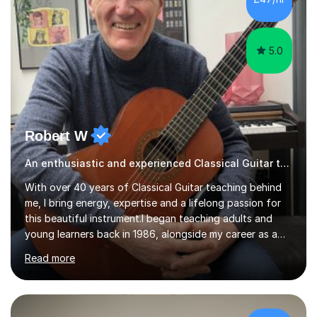
5.0
Robert W
An enthusiastic and experienced Classical Guitar teacher
With over 40 years of Classical Guitar teaching behind
me, I bring energy, expertise and a lifelong passion for
this beautiful instrument.I began teaching adults and
young learners back in 1986, alongside my career as a
Primary School Teacher, and I’ve continued to teach
Read more
students every single week throughout a rich
professional life that has included two Headships in
Sheffield, work as an Educational Consultant/Adviser,
and as a specialist role in Digital Skills for Employment.