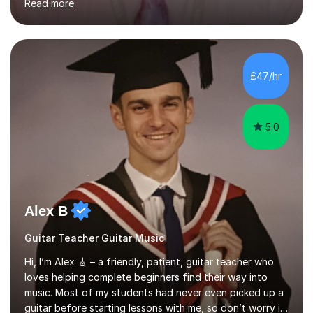
Read more
knowledge of exam boards including AQA, Edexcel, and
OCR.I specialise in helping students who are stuck at a
Grade 4–6 improve to Grade 7–9 and above. Many
students struggle not because of ability, but due to
gaps in understanding, weak exam technique, and low
£47/hr
confidence — this is exactly what I focus on.Over the
past few years teaching and tutor...
5.0
Alex B
Guitar Teacher Guitar Music
Hi, I’m Alex 🎸 – a friendly, patient, guitar teacher who
loves helping complete beginners find their way into
music. Most of my students had never even picked up a
guitar before starting lessons with me, so don’t worry if