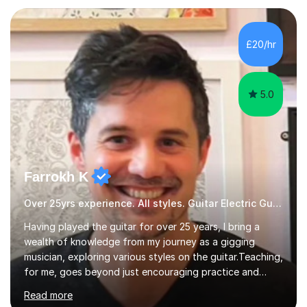
Production and Performance, and possess a passion for
all genres of music and teaching. I completed a Post
Graduate Certificate of Education (PGCE) in Higher
£20/hr
Education Music at Edge Hill University in 2020,
achieving a Distinction...
5.0
Farrokh K
Over 25yrs experience. All styles. Guitar Electric Guitar
Having played the guitar for over 25 years, I bring a
wealth of knowledge from my journey as a gigging
musician, exploring various styles on the guitar. Teaching,
for me, goes beyond just encouraging practice and
good technique.I'm here to help you become a fully-
Read more
fledged musician, not just someone who can play other