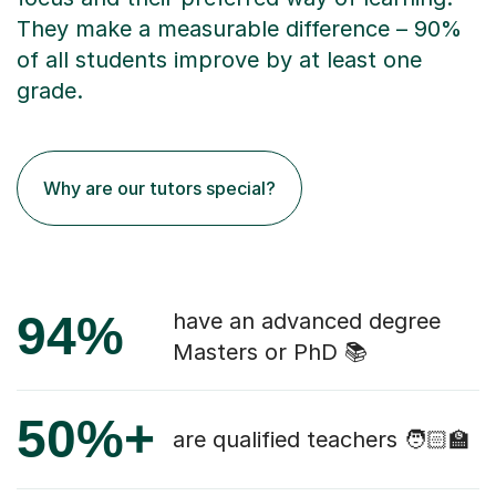
They make a measurable difference – 90%
of all students improve by at least one
grade.
Why are our tutors special?
94%
have an advanced degree
Masters or PhD 📚
50%+
are qualified teachers 🧑🏻‍🏫