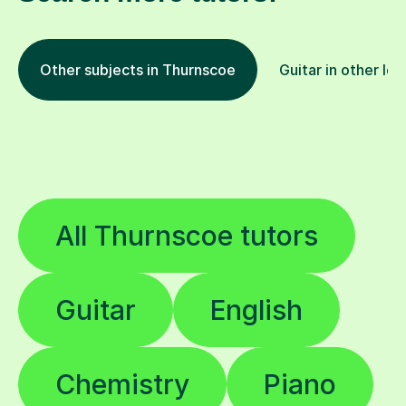
Other subjects in Thurnscoe
Guitar in other loc
All Thurnscoe tutors
Guitar
English
Chemistry
Piano