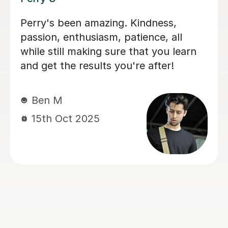
I'm new to Tutorful and just checking
it out. My guitar playing has always
been kind of uncomplicated and I've
always been lazy with learning theory.
George was exactly the tutor I needed
to remedy this. He was well-prepared,
covered exactly what I wanted to
know about, and explained it very
clearly. He was also very patient and
really went the extra mile to make
sure we got through everything he
had planned even though I ran late
(which won't happen again!). I am not
sure that I will actually stick with
online lessons on Tutorful as I'm