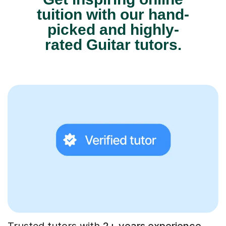
tuition with our hand-
picked and highly-
rated Guitar tutors.
Trusted tutors with
2+ years experience