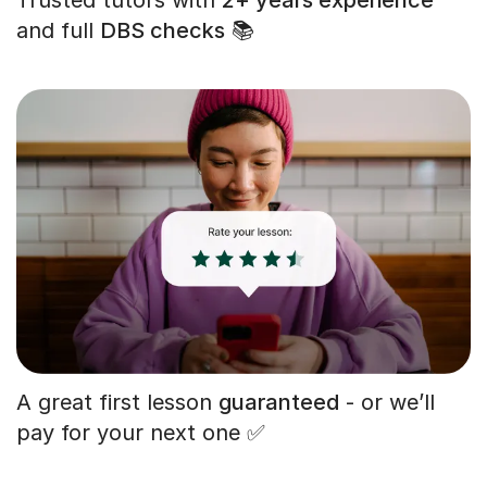
and full
DBS checks
📚
A great first lesson
guaranteed
- or we’ll
pay for your next one ✅