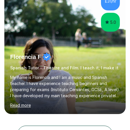
£31/hr
Spanish for beginners/survival - Advance Spanish - A-
levels (AQA, Edexcel,)- GCS...
5.0
Florencia F
Spanish Tutor - Theatre and Film. I teach it, I make it.
My name is Florencia and I am a music and Spanish
teacher. I have experience teaching beginners and
preparing for exams (Instituto Cervantes, GCSE, A level).
I have developed my main teaching experience privately,
in High School and in several artistic workshops and
Read more
projects for children. I am enthusiastic, patient and I like
trying out different methods, from more traditional to
more creative ones, according to the students
personality, necessities and objectives.Spanish is my