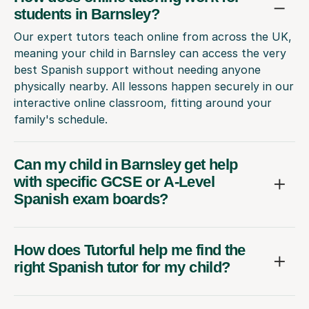
students in Barnsley?
Our expert tutors teach online from across the UK,
meaning your child in Barnsley can access the very
best Spanish support without needing anyone
physically nearby. All lessons happen securely in our
interactive online classroom, fitting around your
family's schedule.
Can my child in Barnsley get help
with specific GCSE or A-Level
Spanish exam boards?
How does Tutorful help me find the
right Spanish tutor for my child?