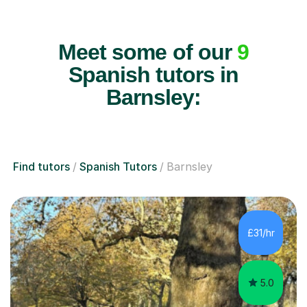
Meet some of our
9
Spanish tutors in
Barnsley:
Find tutors
Spanish Tutors
Barnsley
£31/hr
5.0