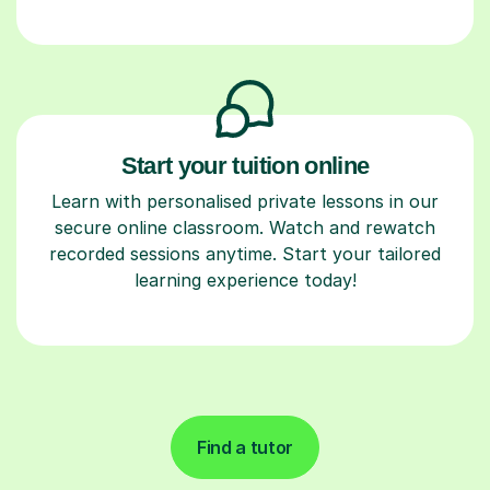
Start your tuition online
Learn with personalised private lessons in our
secure online classroom. Watch and rewatch
recorded sessions anytime. Start your tailored
learning experience today!
Find a tutor