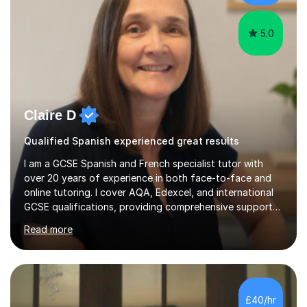
gra...
5.0
Claire D
Qualified Spanish experienced great results
I am a GCSE Spanish and French specialist tutor with
over 20 years of experience in both face-to-face and
online tutoring. I cover AQA, Edexcel, and international
GCSE qualifications, providing comprehensive support
to help students from Year 9 through to Year 11 improve
Read more
their grades and build confidence in language learning.
In my sessions, I focus on enhancing exam techniques
for reading, writing, speaking, and listening. I help
students gain speaking confidence, structure their
writing for maximum marks, and learn high-frequency
£40/hr