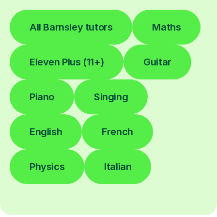
All Barnsley tutors
Maths
Eleven Plus (11+)
Guitar
Piano
Singing
English
French
Physics
Italian