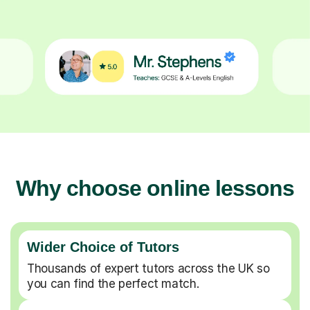
Why choose online lessons
Wider Choice of Tutors
Thousands of expert tutors across the UK so
you can find the perfect match.