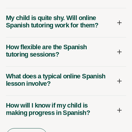
My child is quite shy. Will online
Spanish tutoring work for them?
How flexible are the Spanish
tutoring sessions?
What does a typical online Spanish
lesson involve?
How will I know if my child is
making progress in Spanish?