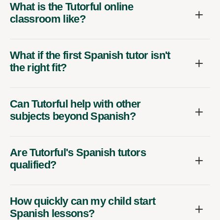
What is the Tutorful online
classroom like?
What if the first Spanish tutor isn't
the right fit?
Can Tutorful help with other
subjects beyond Spanish?
Are Tutorful's Spanish tutors
qualified?
How quickly can my child start
Spanish lessons?