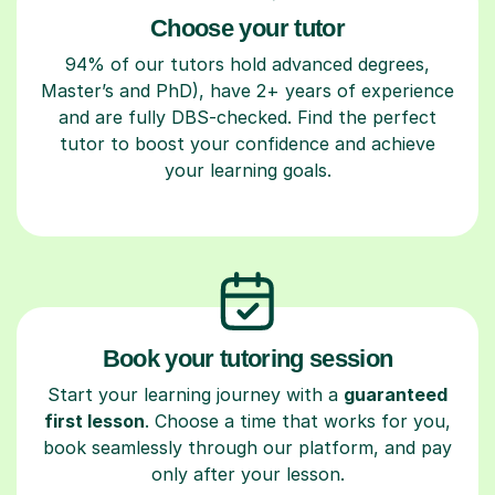
Choose your tutor
94% of our tutors hold advanced degrees,
Master’s and PhD), have 2+ years of experience
and are fully DBS-checked. Find the perfect
tutor to boost your confidence and achieve
your learning goals.
Book your tutoring session
Start your learning journey with a
guaranteed
first lesson
. Choose a time that works for you,
book seamlessly through our platform, and pay
only after your lesson.