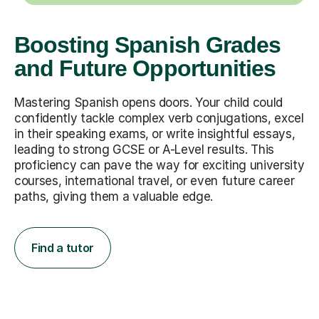
Boosting Spanish Grades
and Future Opportunities
Mastering Spanish opens doors. Your child could
confidently tackle complex verb conjugations, excel
in their speaking exams, or write insightful essays,
leading to strong GCSE or A-Level results. This
proficiency can pave the way for exciting university
courses, international travel, or even future career
paths, giving them a valuable edge.
Find a tutor