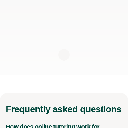
Frequently
asked questions
How does online tutoring work for