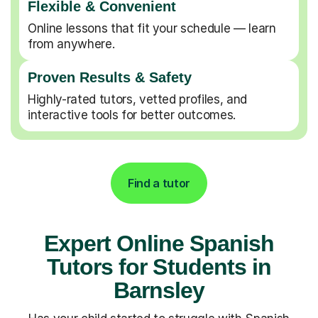
Flexible & Convenient
Online lessons that fit your schedule — learn
from anywhere.
Proven Results & Safety
Highly-rated tutors, vetted profiles, and
interactive tools for better outcomes.
Find a tutor
Expert Online Spanish
Tutors for Students in
Barnsley