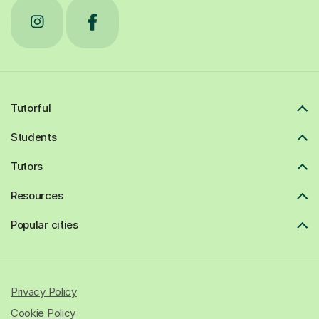
Tutorful
Students
Tutors
Resources
Popular cities
Privacy Policy
Cookie Policy