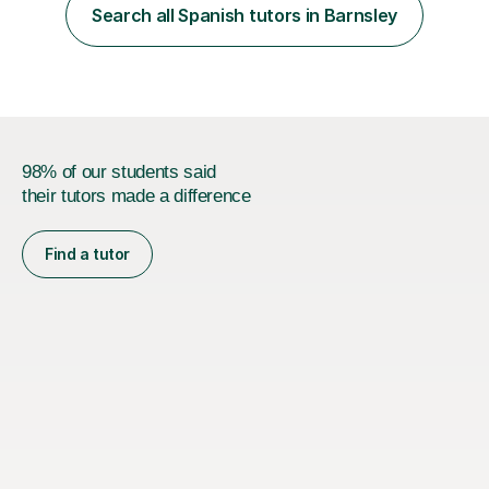
native language and I started studying a Bachelor in
Search all Spanish tutors in Barnsley
Spanish Literature and Music. I finished the Bachelor in
Music Composition...
98% of our students said
their tutors made a difference
Find a tutor