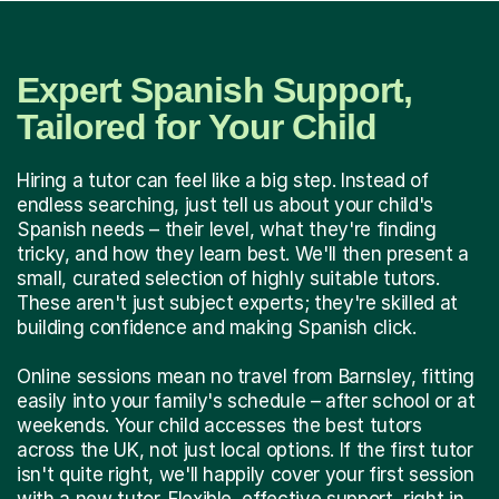
Expert Spanish Support,
Tailored for Your Child
Hiring a tutor can feel like a big step. Instead of
endless searching, just tell us about your child's
Spanish needs – their level, what they're finding
tricky, and how they learn best. We'll then present a
small, curated selection of highly suitable tutors.
These aren't just subject experts; they're skilled at
building confidence and making Spanish click.
Online sessions mean no travel from Barnsley, fitting
easily into your family's schedule – after school or at
weekends. Your child accesses the best tutors
across the UK, not just local options. If the first tutor
isn't quite right, we'll happily cover your first session
with a new tutor. Flexible, effective support, right in