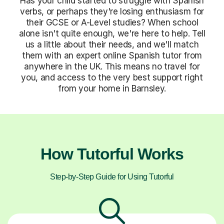
Has your child started to struggle with Spanish
verbs, or perhaps they're losing enthusiasm for
their GCSE or A-Level studies? When school
alone isn't quite enough, we're here to help. Tell
us a little about their needs, and we'll match
them with an expert online Spanish tutor from
anywhere in the UK. This means no travel for
you, and access to the very best support right
from your home in Barnsley.
How Tutorful Works
Step-by-Step Guide for Using Tutorful