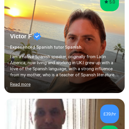
5.0
Victor F
Experienced Spanish tutor Spanish
I am a native Spanish speaker, originally from Latin
America, now living and working in UK.I grew up with a
love of the Spanish language, with a strong influence
from my mother, who is a teacher of Spanish literature.I
have a qualification in teaching Spanish as a foreign
Read more
language and would love to help others learn and
improve their Spanish.I can teach all aspects of the
language, including lessons targeted at beginners and
more advanced lessons for those looking to refine their
skills.During the first lesson I will take time to understand
£39/hr
the student´s objectives and assess their level of
proficiency ...