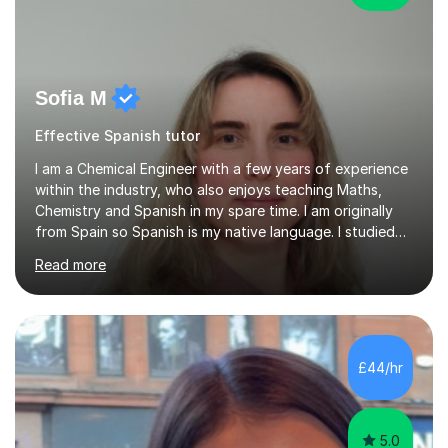
Sofia M
Effective Spanish tutor
I am a Chemical Engineer with a few years of experience
within the industry, who also enjoys teaching Maths,
Chemistry and Spanish in my spare time. I am originally
from Spain so Spanish is my native language. I studied
my undergraduate in Spain and studied my
Read more
postgraduate in Edinburgh where I did an MPhil in
Chemical Engineering. I specialised in heterogeneous
catalysis. I like my students to enjoy the lessons whilst
they learn a lot.My methodology for science subjects
such as Maths and Chemistry is to help students
£44/hr
understand the first principles that the topics are based
on and then to be able...
5.0