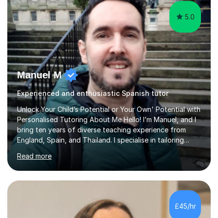
5.0
Manuel M
Experienced and enthusiastic Spanish tutor
Unlock Your Child’s Potential or Your Own' Potential with
Personalised Tutoring About Me Hello! I’m Manuel, and I
bring ten years of diverse teaching experience from
England, Spain, and Thailand. I specialise in tailoring
lessons to each student's unique needs and goals,
Read more
helping them achieve their objectives and build lasting
confidence. Expertise and Services With five years in
the UK tutoring scene, I have successfully supported
students preparing for A-level, GCSE, 11+, SATS , and
functional skills exams. My approach focuses on both
£45/hr
learning and application, ensuring students improve their