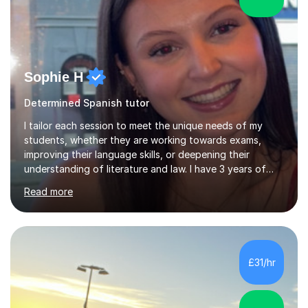
Sophie H
Determined Spanish tutor
I tailor each session to meet the unique needs of my
students, whether they are working towards exams,
improving their language skills, or deepening their
understanding of literature and law. I have 3 years of
tutoring experience, with students of all abilities. Most
Read more
of my students go up 1-2 grades from my tutoring. I
offer 30-60 minute sessions, with flexibility for more
during exam periods and half terms. What I
Offer:Spanish: I offer personalized lessons focusing on
grammar, vocabulary, conversation and exam technique
£31/hr
for GCSE and A-level. English Literature: I help students
develop strong analytical...