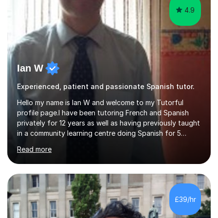
4.9
Ian W
Experienced, patient and passionate Spanish tutor.
Hello my name is Ian W and welcome to my Tutorful
profile page.I have been tutoring French and Spanish
privately for 12 years as well as having previously taught
in a community learning centre doing Spanish for 5
years. My student teacher relations are very positive
Read more
and my present private tutees in French and Spanish
learn in a strong, consistent and enthusiastic manner
due to well structured, coherent and thorough lesson
plans where I teach topic by topic on a continuous
journey where they know and feel comfortable and
£39/hr
confident in terms of where they are going in their
learning.I am a fully qualified...