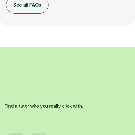
See all FAQs
Find a tutor who you really click with.