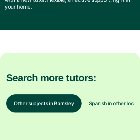
your home.
Search more tutors:
Other subjects in Barnsley
Spanish in other locat