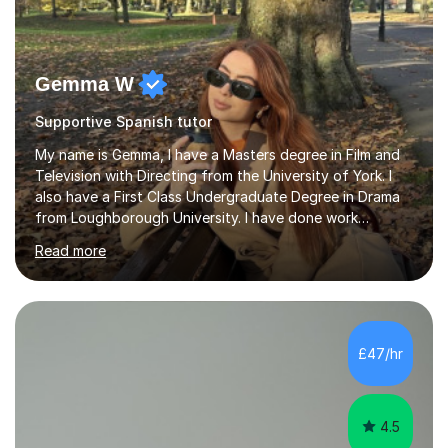
Gemma W
Supportive Spanish tutor
My name is Gemma, I have a Masters degree in Film and
Television with Directing from the University of York. I
also have a First Class Undergraduate Degree in Drama
from Loughborough University. I have done work
experience in tutoring and teaching. I currently work as a
Read more
supply TA and cover supervisor. I usually work in SEN
schools. I have worked with students between the ages
of 6-25. I have previously worked in radio and TV. My
teaching style is empathetic, patient and
accommodating. Though also gently pushing you to
£47/hr
achieve set out goals making an organised plan
together. I cater to all students...
4.5