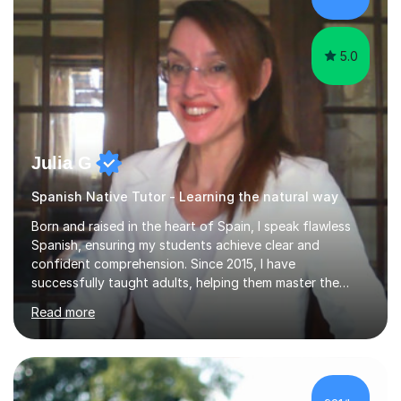
vocabulary essential for exams. I also support students
in establishing...
5.0
Julia G
Spanish Native Tutor - Learning the natural way
Born and raised in the heart of Spain, I speak flawless
Spanish, ensuring my students achieve clear and
confident comprehension. Since 2015, I have
successfully taught adults, helping them master the
language, and guided older teenagers to excel in their
Read more
exams.I don’t just teach textbook Spanish—I bring the
language to life by incorporating real-world expressions,
slang, and everyday colloquialisms. My lessons provide
the essential tools to understand native speakers
effortlessly and be truly understood in any situation.-