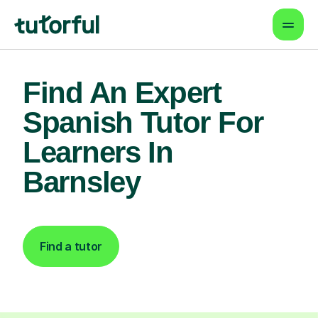
Find An Expert
Spanish Tutor For
Learners In
Barnsley
Find a tutor