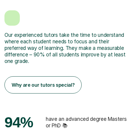
Our experienced tutors take the time to understand
where each student needs to focus and their
preferred way of learning. They make a measurable
difference – 90% of all students improve by at least
one grade.
Why are our tutors special?
94%
have an advanced degree Masters
or PhD 📚