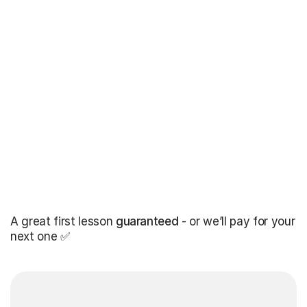
A great first lesson
guaranteed
- or we’ll pay for your
next one ✅