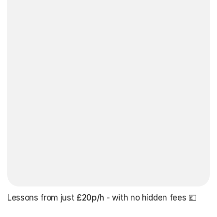
Lessons from just
£20p/h
- with no hidden fees 💷