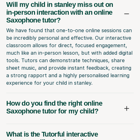
Will my child in stanley miss out on
in-person interaction with an online
Saxophone tutor?
We have found that one-to-one online sessions can
be incredibly personal and effective. Our interactive
classroom allows for direct, focused engagement,
much like an in-person lesson, but with added digital
tools. Tutors can demonstrate techniques, share
sheet music, and provide instant feedback, creating
a strong rapport and a highly personalised learning
experience for your child in stanley.
How do you find the right online
Saxophone tutor for my child?
What is the Tutorful interactive