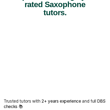
rated Saxophone
tutors.
Trusted tutors with
2+ years experience
and full
DBS
checks
📚