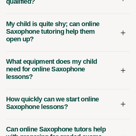
qualified?
My child is quite shy; can online
Saxophone tutoring help them
open up?
What equipment does my child
need for online Saxophone
lessons?
How quickly can we start online
Saxophone lessons?
Can online Saxophone tutors help