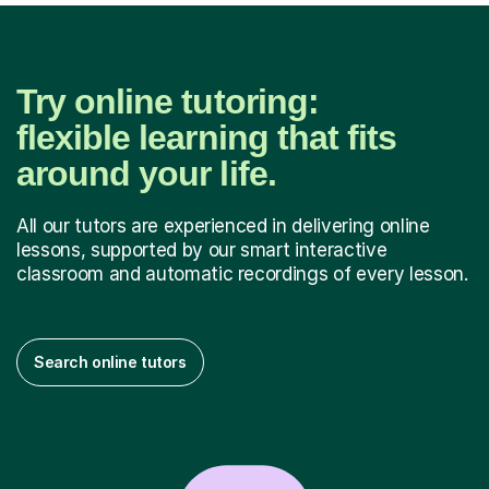
Try online tutoring:
flexible learning that fits
around your life.
All our tutors are experienced in delivering online
lessons, supported by our smart interactive
classroom and automatic recordings of every lesson.
Search online tutors