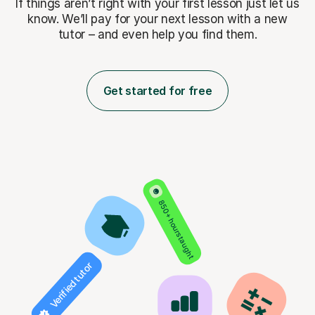
If things aren’t right with your first lesson just let us
know. We’ll pay for
your next lesson with a new
tutor – and even help you find them.
Get started for free
850+ hours taught
Verified tutor