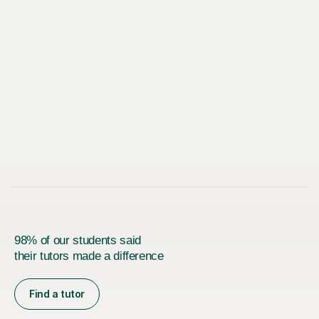
98% of our students said
their tutors made a difference
Find a tutor