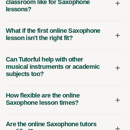
classroom like for Saxophone
lessons?
What if the first online Saxophone
lesson isn't the right fit?
Can Tutorful help with other
musical instruments or academic
subjects too?
How flexible are the online
Saxophone lesson times?
Are the online Saxophone tutors