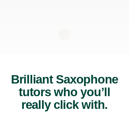
Brilliant Saxophone
tutors who you’ll
really click with.