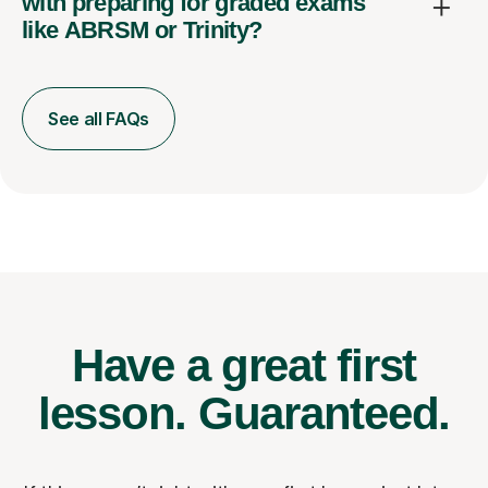
with preparing for graded exams
like ABRSM or Trinity?
See all FAQs
Have a great first
lesson.
Guaranteed.