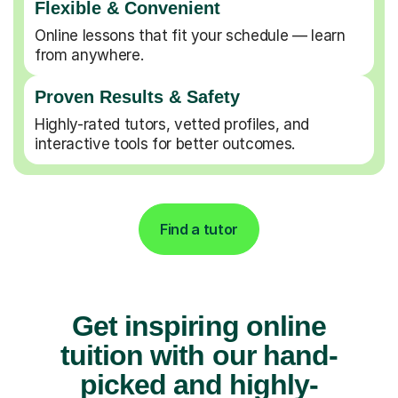
Flexible & Convenient
Online lessons that fit your schedule — learn
from anywhere.
Proven Results & Safety
Highly-rated tutors, vetted profiles, and
interactive tools for better outcomes.
Find a tutor
Get inspiring online
tuition with our hand-
picked and highly-