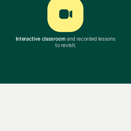
Interactive classroom
and recorded lessons
to revisit.