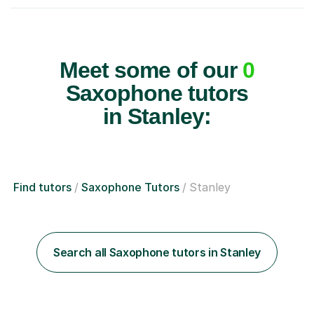
Meet some of our
0
Saxophone tutors
in Stanley:
Find tutors
Saxophone Tutors
Stanley
Search all Saxophone tutors in Stanley