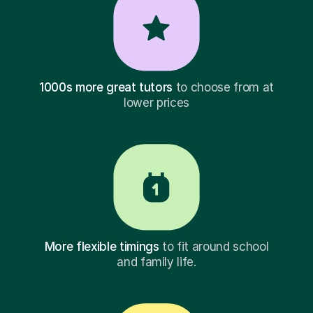
1000s more great tutors
to choose from at
lower prices
More flexible timings
to fit around school
and family life.