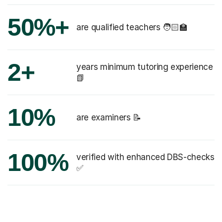
50%+
are qualified teachers 🧑🏻‍🏫
2+
years minimum tutoring experience
📗
10%
are examiners 📝
100%
verified with enhanced DBS-checks
✅