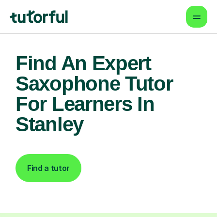
Find An Expert
Saxophone Tutor
For Learners In
Stanley
Find a tutor