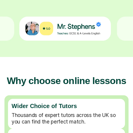
Why choose online lessons
Wider Choice of Tutors
Thousands of expert tutors across the UK so
you can find the perfect match.