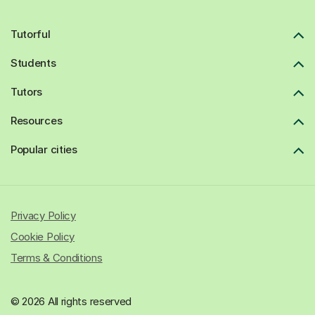
Tutorful
Students
Tutors
Resources
Popular cities
Privacy Policy
Cookie Policy
Terms & Conditions
© 2026 All rights reserved