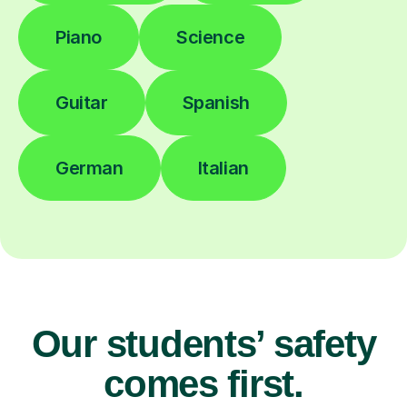
Piano
Science
Guitar
Spanish
German
Italian
Our students’ safety
comes first.