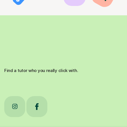
Find a tutor who you really click with.