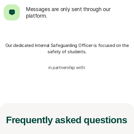
Messages are only sent through our
platform.
Our dedicated Internal Safeguarding Officer
is focused on the
safety of students.
in partnership with:
Frequently
asked questions