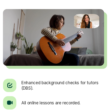
Enhanced background checks for tutors
(DBS).
All online lessons are recorded.