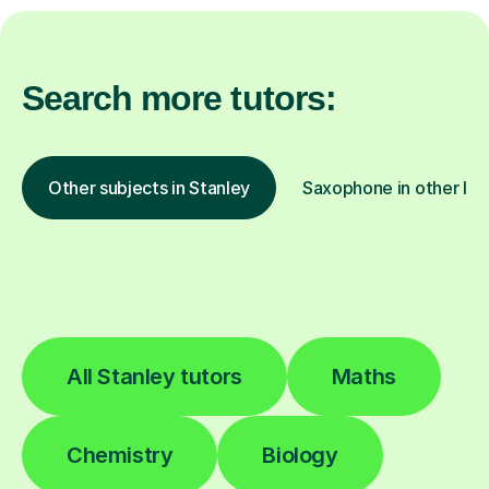
Search more tutors:
Other subjects in Stanley
Saxophone in other loc
All Stanley tutors
Maths
Chemistry
Biology