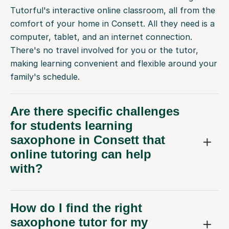
Tutorful's interactive online classroom, all from the
comfort of your home in Consett. All they need is a
computer, tablet, and an internet connection.
There's no travel involved for you or the tutor,
making learning convenient and flexible around your
family's schedule.
Are there specific challenges
for students learning
saxophone in Consett that
online tutoring can help
with?
How do I find the right
saxophone tutor for my