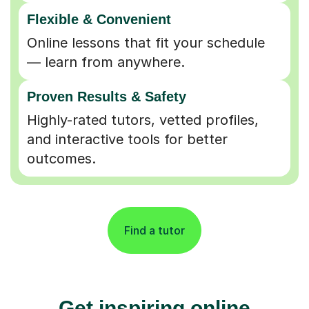
Flexible & Convenient
Online lessons that fit your schedule
— learn from anywhere.
Proven Results & Safety
Highly-rated tutors, vetted profiles,
and interactive tools for better
outcomes.
Find a tutor
Get inspiring online