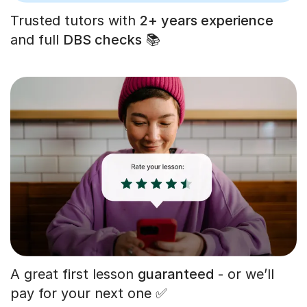
Trusted tutors with
2+ years experience
and full
DBS checks
📚
A great first lesson
guaranteed
- or we’ll
pay for your next one ✅