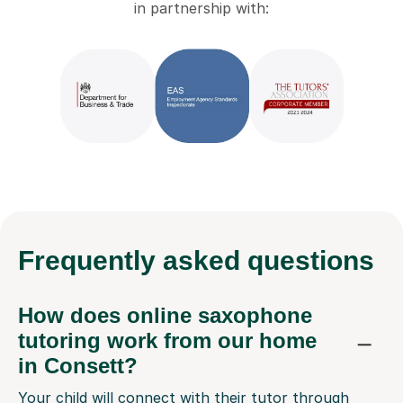
in partnership with:
Frequently
asked questions
How does online saxophone
tutoring work from our home
in Consett?
Your child will connect with their tutor through