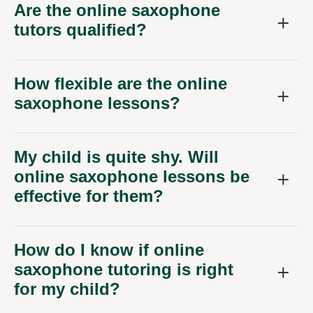
Are the online saxophone
tutors qualified?
How flexible are the online
saxophone lessons?
My child is quite shy. Will
online saxophone lessons be
effective for them?
How do I know if online
saxophone tutoring is right
for my child?