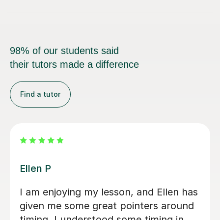
98% of our students said
their tutors made a difference
Find a tutor
Dan B
esson, and Ellen has
Dan is a has a profes
at pointers around
attentative approach
od some timing in
Saxaphonebl tutor w