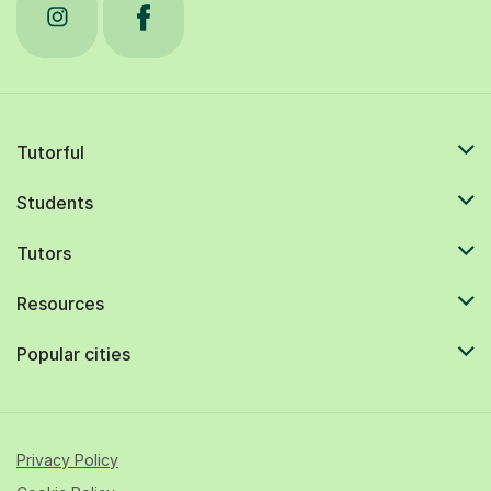
Tutorful
Students
Tutors
Resources
Popular cities
Privacy Policy