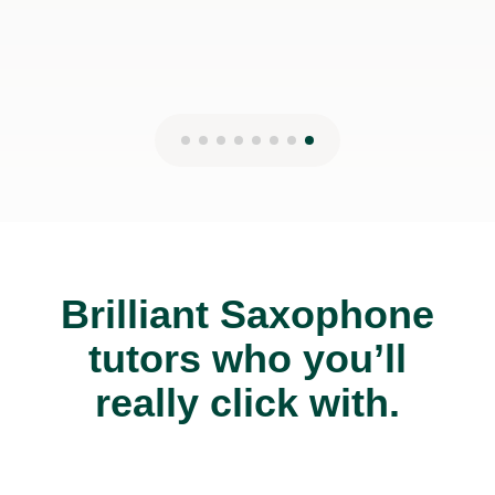
Brilliant Saxophone
tutors who you’ll
really click with.