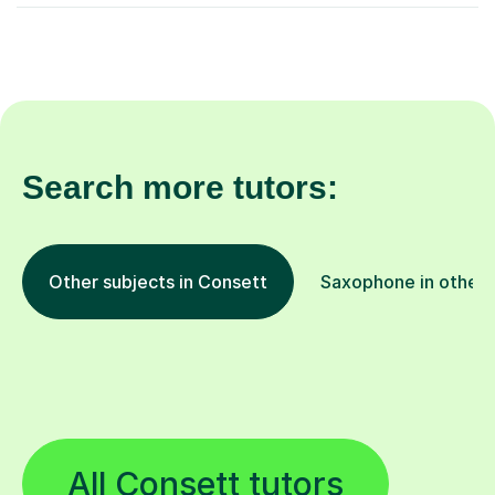
Search more tutors:
Other subjects in Consett
Saxophone in other 
All Consett tutors