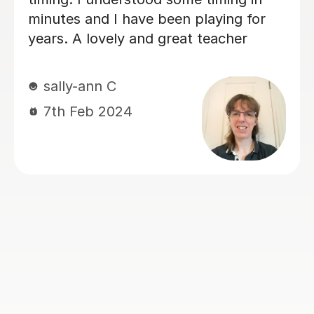
 been playing for
learning style. He te
d great teacher
that keeps you unde
learning objective an
attention to detail m
benefits of Dan's de
when I am going thr
sessions. I will cont
Dan for the foreseeab
had a short break du
matters . I will be re
lessons again as soo
available
kashief K
13th May 2026