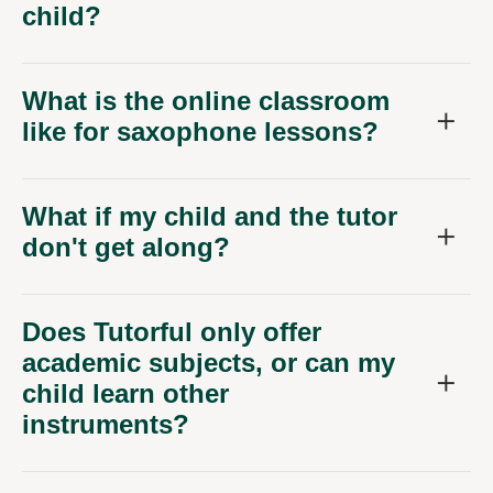
child?
What is the online classroom
like for saxophone lessons?
What if my child and the tutor
don't get along?
Does Tutorful only offer
academic subjects, or can my
child learn other
instruments?