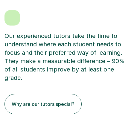
Our experienced tutors take the time to
understand where each student needs to
focus and their preferred way of learning.
They make a measurable difference – 90%
of all students improve by at least one
grade.
Why are our tutors special?