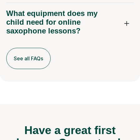
What equipment does my
child need for online
saxophone lessons?
See all FAQs
Have a great first