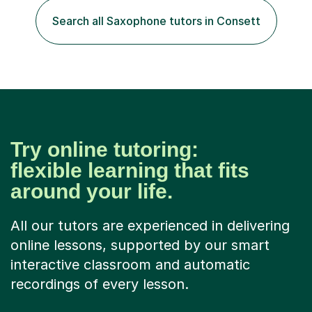
Search all Saxophone tutors in Consett
Try online tutoring:
flexible learning that fits
around your life.
All our tutors are experienced in delivering
online lessons, supported by our smart
interactive classroom and automatic
recordings of every lesson.