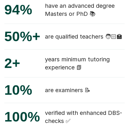
94%
have an advanced degree
Masters or PhD 📚
50%+
are qualified teachers 🧑🏻‍🏫
2+
years minimum tutoring
experience 📗
10%
are examiners 📝
100%
verified with enhanced DBS-
checks ✅