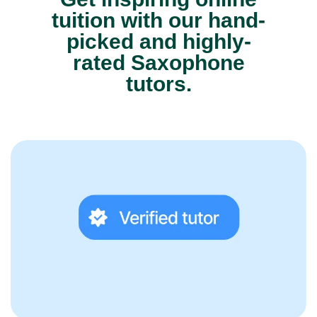
tuition with our hand-
picked and highly-
rated Saxophone
tutors.