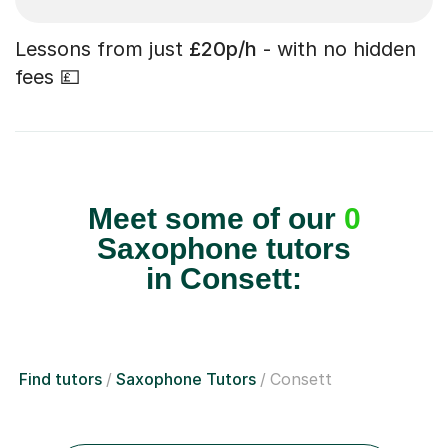
Lessons from just
£20p/h
- with no hidden
fees 💷
Meet some of our
0
Saxophone tutors
in Consett:
Find tutors
Saxophone Tutors
Consett