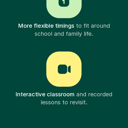
More flexible timings
to fit around
school and family life.
Interactive classroom
and recorded
lessons to revisit.