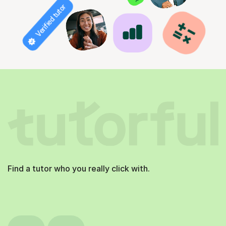
Verified tutor
Find a tutor who you really click with.