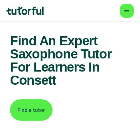
Find An Expert
Saxophone Tutor
For Learners In
Consett
Find a tutor