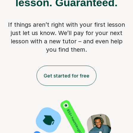
lesson.
Guaranteed.
If things aren’t right with your first lesson
just let us know. We’ll pay for
your next
lesson with a new tutor – and even help
you find them.
Get started for free
850+ hours taught