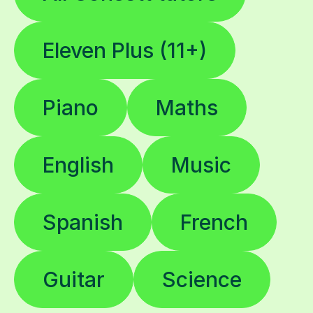
Eleven Plus (11+)
Piano
Maths
English
Music
Spanish
French
Guitar
Science