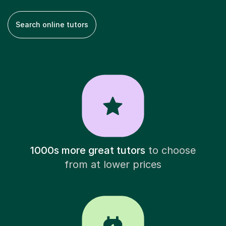
Search online tutors
1000s more great tutors
to choose
from at lower prices