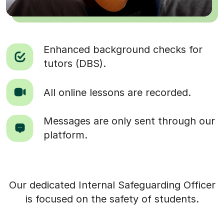
Enhanced background checks for
tutors (DBS).
All online lessons are recorded.
Messages are only sent through our
platform.
Our dedicated Internal Safeguarding Officer
is focused on the safety of students.