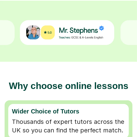
Why choose online lessons
Wider Choice of Tutors
Thousands of expert tutors across the
UK so you can find the perfect match.