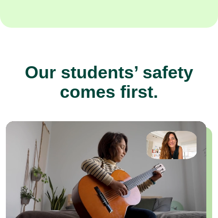
Our students’ safety
comes first.