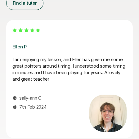
Find a tutor
Dan B
Dan is a has a professional but attentative approach as
a Saxaphonebl tutor which suits my learning style. He
teaches at a pace that keeps you undetstand the
learning objective and has a acute attention to detail
method. I see the benefits of Dan's delivery everyday
when I am going through practice sessions. I will
continue to work with Dan for the foreseeable future. I
have had a short break due to some family matters . I
will be restarting my lessons again as soon as Dan is
available
kashief K