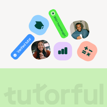
850+ hours taught
Verified tutor