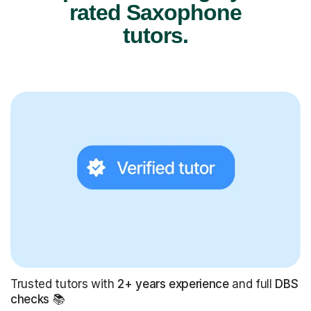
rated Saxophone
tutors.
Trusted tutors with
2+ years experience
and full
DBS
checks
📚