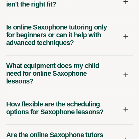
isn't the right fit?
Is online Saxophone tutoring only
for beginners or can it help with
advanced techniques?
What equipment does my child
need for online Saxophone
lessons?
How flexible are the scheduling
options for Saxophone lessons?
Are the online Saxophone tutors