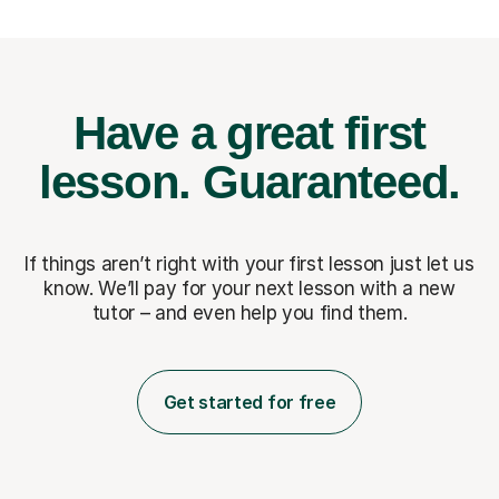
Have a great first
lesson.
Guaranteed.
If things aren’t right with your first lesson just let us
know. We’ll pay for
your next lesson with a new
tutor – and even help you find them.
Get started for free