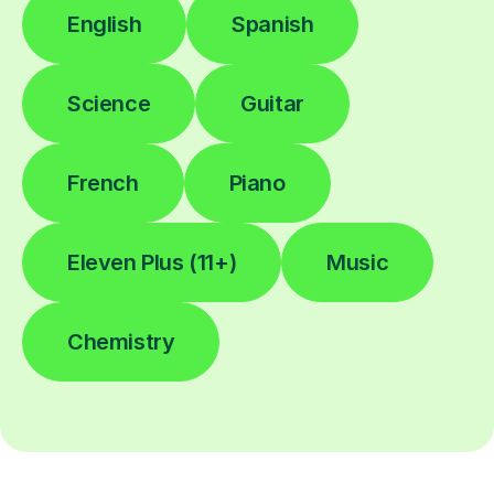
English
Spanish
Science
Guitar
French
Piano
Eleven Plus (11+)
Music
Chemistry