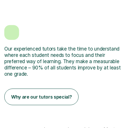
Our experienced tutors take the time to understand
where each student needs to focus and their
preferred way of learning. They make a measurable
difference – 90% of all students improve by at least
one grade.
Why are our tutors special?