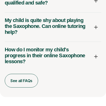
qualified and safe?
My child is quite shy about playing
the Saxophone. Can online tutoring
help?
How do I monitor my child's
progress in their online Saxophone
lessons?
See all FAQs