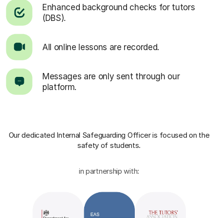
Enhanced background checks for tutors
(DBS).
All online lessons are recorded.
Messages are only sent through our
platform.
Our dedicated Internal Safeguarding Officer
is focused on the
safety of students.
in partnership with: