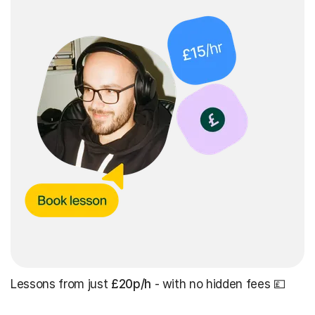
Lessons from just
£20p/h
- with no hidden fees 💷