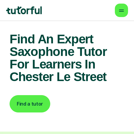
Find An Expert
Saxophone Tutor
For Learners In
Chester Le Street
Find a tutor