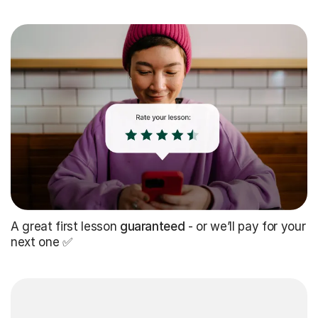
A great first lesson
guaranteed
- or we’ll pay for your
next one ✅