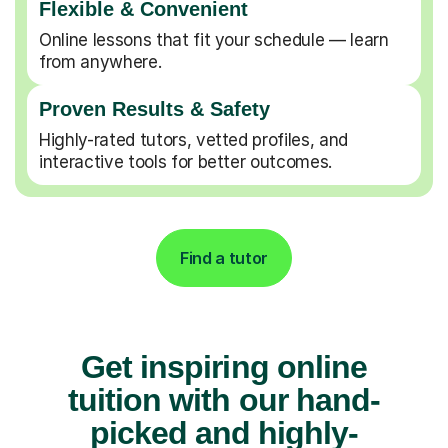
Flexible & Convenient
Online lessons that fit your schedule — learn
from anywhere.
Proven Results & Safety
Highly-rated tutors, vetted profiles, and
interactive tools for better outcomes.
Find a tutor
Get inspiring online
tuition with our hand-
picked and highly-