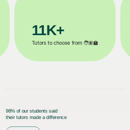
3.1M+

Lessons completed ✍️
98% of our students said
their tutors made a difference