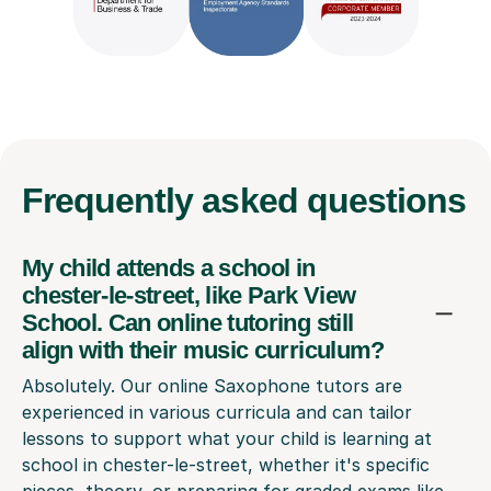
Frequently
asked questions
My child attends a school in
chester-le-street, like Park View
School. Can online tutoring still
align with their music curriculum?
Absolutely. Our online Saxophone tutors are
experienced in various curricula and can tailor
lessons to support what your child is learning at
school in chester-le-street, whether it's specific