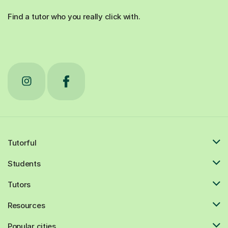
Find a tutor who you really click with.
Tutorful
Students
Tutors
Resources
Popular cities