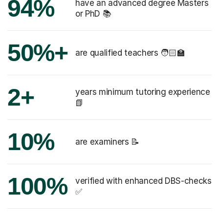
94%
have an advanced degree Masters
or PhD 📚
50%+
are qualified teachers 🧑🏻‍🏫
2+
years minimum tutoring experience
📗
10%
are examiners 📝
100%
verified with enhanced DBS-checks
✅