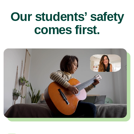
Our students’ safety
comes first.