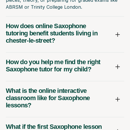
pieces, theory, or preparing for graded exams like
ABRSM or Trinity College London.
How does online Saxophone
tutoring benefit students living in
chester-le-street?
How do you help me find the right
Saxophone tutor for my child?
What is the online interactive
classroom like for Saxophone
lessons?
What if the first Saxophone lesson