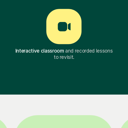
Interactive classroom
and recorded lessons
to revisit.