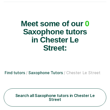
Meet some of our
0
Saxophone tutors
in Chester Le
Street:
Find tutors
Saxophone Tutors
Chester Le Street
Search all Saxophone tutors in Chester Le
Street