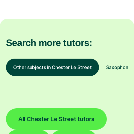
Search more tutors:
Other subjects in Chester Le Street
Saxophone in
All Chester Le Street tutors