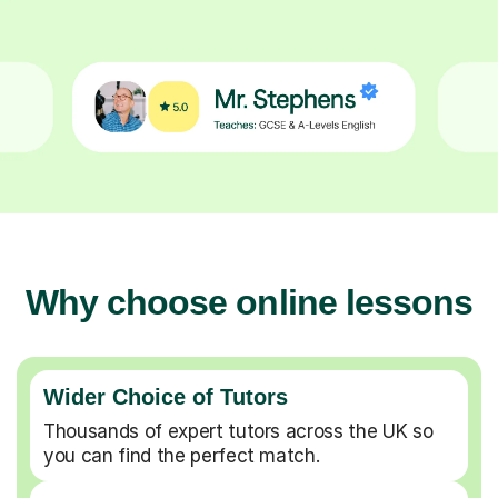
Why choose online lessons
Wider Choice of Tutors
Thousands of expert tutors across the UK so
you can find the perfect match.