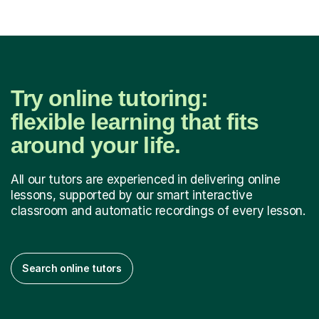
Try online tutoring:
flexible learning that fits
around your life.
All our tutors are experienced in delivering online
lessons, supported by our smart interactive
classroom and automatic recordings of every lesson.
Search online tutors