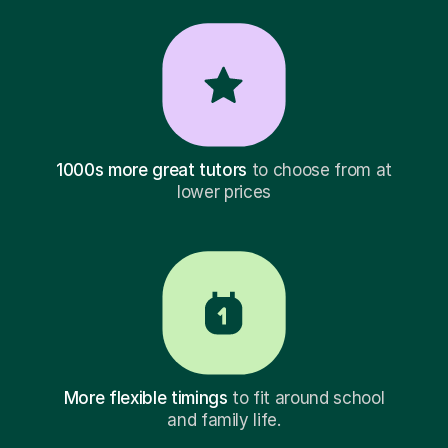
1000s more great tutors
to choose from at
lower prices
More flexible timings
to fit around school
and family life.