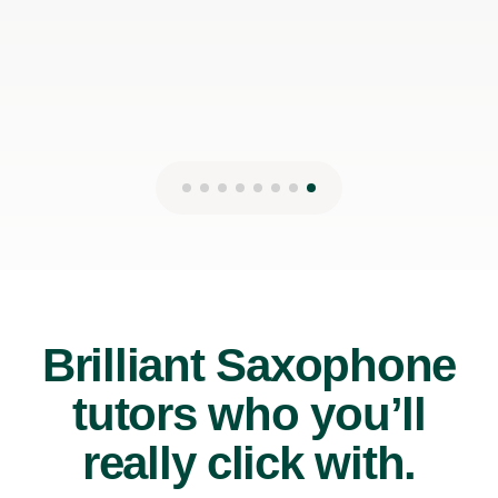
13th May 2026
Brilliant Saxophone
tutors who you’ll
really click with.