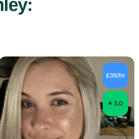
nley:
£39/hr
5.0