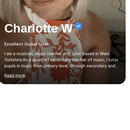
Charlotte W
Excellent Guitar tutor
I am a musician, music teacher and tutor based in West
Yorkshire.As a qualified secondary teacher of music, I tutor
pupils in music from primary level, through secondary and
GCSE and up to A Level and train flautists to an advanced
Read more
level. I am able to tutor students through Grade V theory. I
have been playing the flute for 25 years, guitar for 21 years
and I have enjoyed singing for as long as I can remember.I
began to play the flute at the age of 7. I have since
reached ABRSM grade VIII on the flute and have gained a
BA Hons 2.1 Music degree at York St. John university. I am
passionate about music...