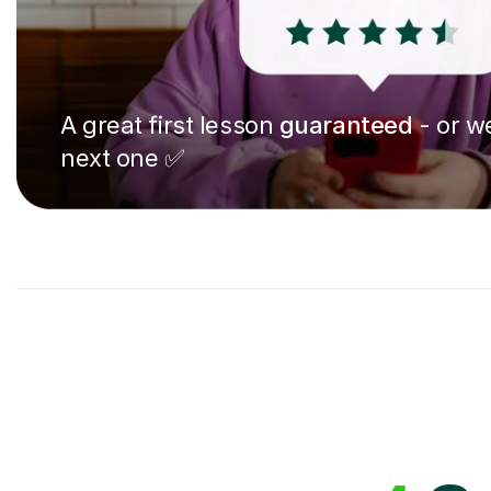
A great first lesson
guaranteed
- or we
next one ✅