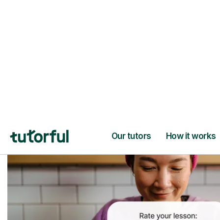
Trusted tutors with
2+ years experien
checks
📚