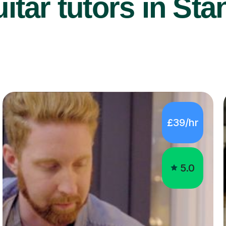
itar tutors in Sta
£39/hr
5.0