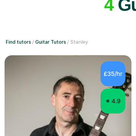
4
Gu
Find tutors
Guitar Tutors
Stanley
£35/hr
4.9