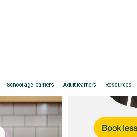
ce
and full
DBS