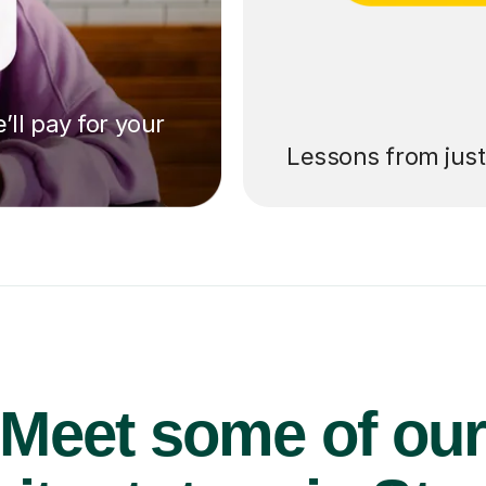
’ll pay for your
Lessons from jus
Meet some of ou