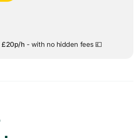
t
£20p/h
- with no hidden fees 💷
r