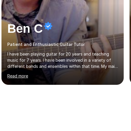
Ben C
Patient and Enthusiastic Guitar Tutor
I have been playing guitar for 20 years and teaching
music for 7 years. I have been involved in a variety of
different bands and ensembles within that time. My main
focus throughout this time has been all kinds of rock
Read more
music but I also have lots of experience in metal and
acoustic singer/songwriter styles. I qualified from Leeds
College of Music, gaining a 2:1 degree in Music
Production and Performance, and possess a passion for
all genres of music and teaching. I completed a Post
Graduate Certificate of Education (PGCE) in Higher
Education Music at Edge Hill University in 2020,
achieving a Distinction...