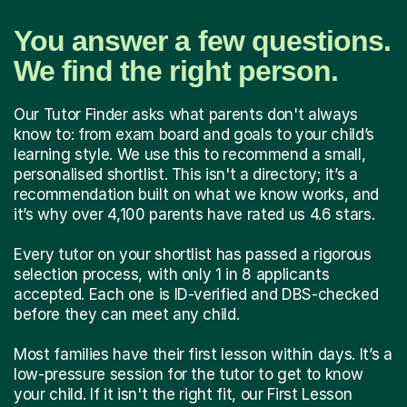
You answer a few questions.
We find the right person.
Our Tutor Finder asks what parents don't always
know to: from exam board and goals to your child’s
learning style. We use this to recommend a small,
personalised shortlist. This isn't a directory; it’s a
recommendation built on what we know works, and
it’s why over 4,100 parents have rated us 4.6 stars.
Every tutor on your shortlist has passed a rigorous
selection process, with only 1 in 8 applicants
accepted. Each one is ID-verified and DBS-checked
before they can meet any child.
Most families have their first lesson within days. It’s a
low-pressure session for the tutor to get to know
your child. If it isn't the right fit, our First Lesson