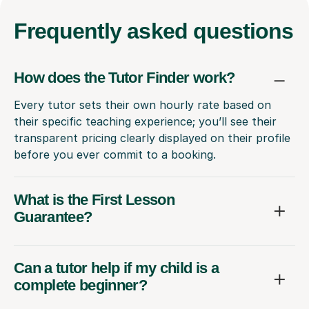
Frequently
asked questions
How does the Tutor Finder work?
Every tutor sets their own hourly rate based on
their specific teaching experience; you’ll see their
transparent pricing clearly displayed on their profile
before you ever commit to a booking.
What is the First Lesson
Guarantee?
Can a tutor help if my child is a
complete beginner?