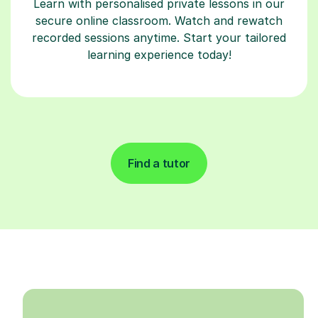
Learn with personalised private lessons in our
secure online classroom. Watch and rewatch
recorded sessions anytime. Start your tailored
learning experience today!
Find a tutor