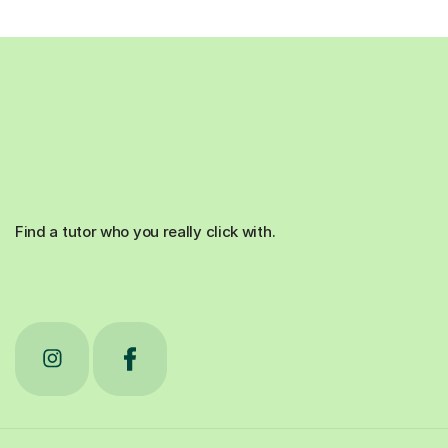
Find a tutor who you really click with.