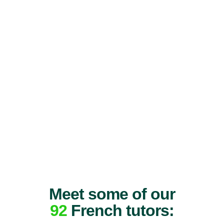
Meet some of our
92
French tutors: