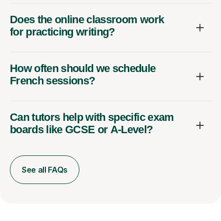
Does the online classroom work
for practicing writing?
How often should we schedule
French sessions?
Can tutors help with specific exam
boards like GCSE or A-Level?
See all FAQs