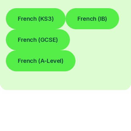
French (KS3)
French (IB)
French (GCSE)
French (A-Level)