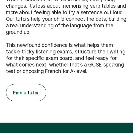
changes. It’s less about memorising verb tables and
more about feeling able to try a sentence out loud.
Our tutors help your child connect the dots, building
a real understanding of the language from the
ground up.
This newfound confidence is what helps them
tackle tricky listening exams, structure their writing
for their specific exam board, and feel ready for
what comes next, whether that’s a GCSE speaking
test or choosing French for A-level.
Find a tutor