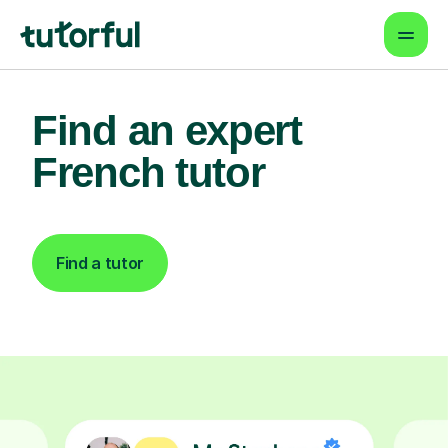
Find an expert
French tutor
Find a tutor