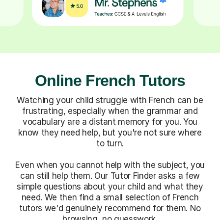
Online French Tutors
Watching your child struggle with French can be
frustrating, especially when the grammar and
vocabulary are a distant memory for you. You
know they need help, but you're not sure where
to turn.
Even when you cannot help with the subject, you
can still help them. Our Tutor Finder asks a few
simple questions about your child and what they
need. We then find a small selection of French
tutors we'd genuinely recommend for them. No
browsing, no guesswork.