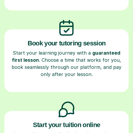
Book your tutoring session
Start your learning journey with a
guaranteed
first lesson
. Choose a time that works for you,
book seamlessly through our platform, and pay
only after your lesson.
Start your tuition online