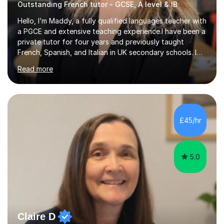
Outstanding French tutor - GCSE, A level & IB
Hello, I’m Maddy, a fully qualified languages teacher with
a PGCE and extensive teaching experience.I have been a
private tutor for four years and previously taught
French, Spanish, and Italian in UK secondary schools. I
specialise in preparing students for a range of
Read more
qualifications, including:- GCSE (AQA, Edexcel) - IGCSE
(Cambridge, Edexcel) - A Level (AQA, Edexcel, Eduqas) -
IB and MYPAs an experienced AQA examiner, I am well-
equipped to help students achieve top grades by
focusing on the skills and strategies required for exam
£45/hr
success. My tutoring approach is exam-focused,
targeting each l...
5.0
Claire D