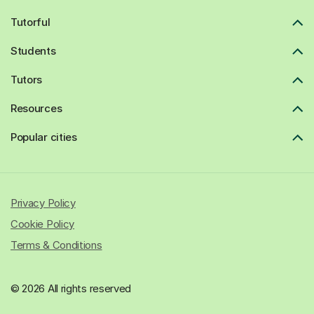
Tutorful
Students
Tutors
Resources
Popular cities
Privacy Policy
Cookie Policy
Terms & Conditions
© 2026 All rights reserved