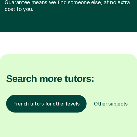
Guarantee means we find someone else, at no extra
cost to you.
Search more tutors:
French tutors for other levels
Other subjects