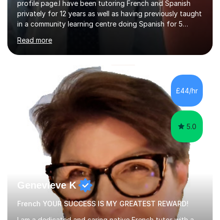
profile page.I have been tutoring French and Spanish
privately for 12 years as well as having previously taught
in a community learning centre doing Spanish for 5
years. My student teacher relations are very positive
Read more
and my present private tutees in French and Spanish
learn in a strong, consistent and enthusiastic manner
due to well structured, coherent and thorough lesson
plans where I teach topic by topic on a continuous
journey where they know and feel comfortable and
£44/hr
confident in terms of where they are going in their
learning.I am a fully qualified...
5.0
Genevieve K
French YOUR SUCCESS IS MY GREATEST REWARD!
I am a dedicated and caring native French tutor with a