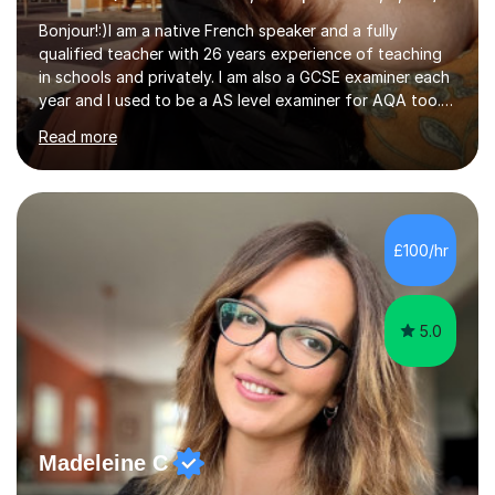
Bonjour!:)I am a native French speaker and a fully
qualified teacher with 26 years experience of teaching
in schools and privately. I am also a GCSE examiner each
year and I used to be a AS level examiner for AQA too. I
teach the right accent: this is part of how you can
Read more
become a confident speaker and an efficient listener.I
also explain how verbs and grammar work and help you
practice with relevant, interesting resources.It's easier
to learn if you understand the rules and the tricks. You
then become more confident and try more and
£100/hr
memorize better.I use various teaching methods
according to each...
5.0
Madeleine C