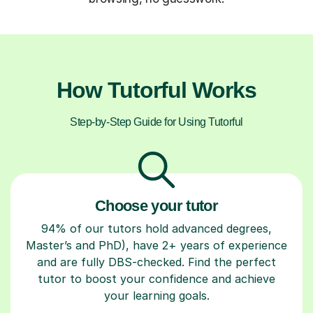
How Tutorful Works
Step-by-Step Guide for Using Tutorful
Choose your tutor
94% of our tutors hold advanced degrees,
Master’s and PhD), have 2+ years of experience
and are fully DBS-checked. Find the perfect
tutor to boost your confidence and achieve
your learning goals.