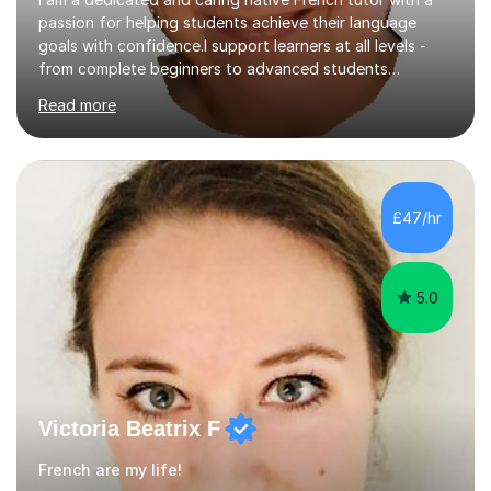
passion for helping students achieve their language
goals with confidence.I support learners at all levels -
from complete beginners to advanced students
preparing for exams such as GCSE and A-Level (
Read more
including Edexcel, AQA and WJCE). I also offer engaging
conversational practice in both French and Spanish for
those looking to improve fluency in a relaxed and
supportive environment.I completed my education in
France, studying French literature for seven years and
£47/hr
achieving the Baccalauréat (Lettres). I later studied at
university in Madrid, ...
5.0
Victoria Beatrix F
French are my life!