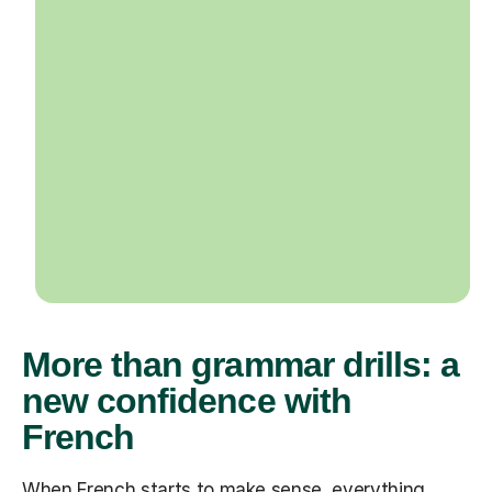
More than grammar drills: a
new confidence with
French
When French starts to make sense, everything