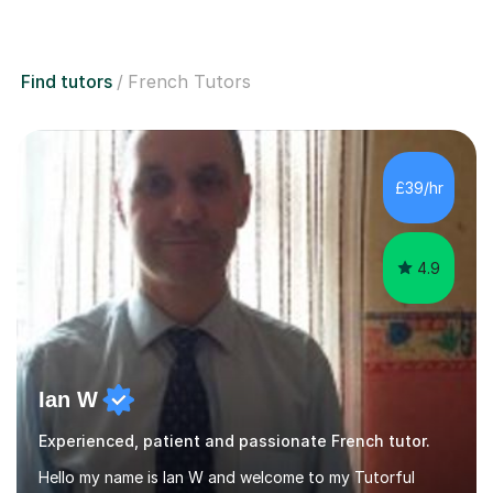
Find tutors
French Tutors
£39/hr
4.9
Ian W
Experienced, patient and passionate French tutor.
Hello my name is Ian W and welcome to my Tutorful