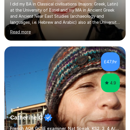
I did my BA in Classical civilisations (majors: Greek, Latin)
at the University of Basel and my MA in Ancient Greek
and Ancient Near East Studies (archaeology and
languages, i.e. Hebrew and Arabic) also at the University
of Basel yet spending one semester at the Humboldt
Read more
University of Berlin and the Free University of Berlin
during an ERASMUS exchange during my MA. I then
completed my DPhil in Classical Languages and
Literature at the University of Oxford (Lady Margaret
Hall) with a thesis on Classical Lingusitics. Last but not
£47/hr
least, I did an MPhil in Theoretical and Applied Lingustics
at the...
4.9
Catherine C
French AQA GCSE examiner, Nat Speak. KS2, 3, 4 A/AS, N5