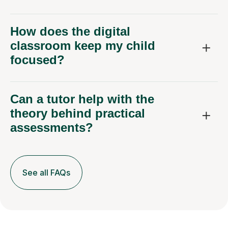
How does the digital
classroom keep my child
focused?
Can a tutor help with the
theory behind practical
assessments?
See all FAQs