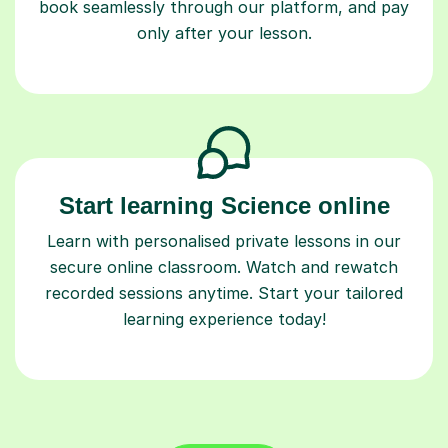
book seamlessly through our platform, and pay
only after your lesson.
Start learning Science online
Learn with personalised private lessons in our
secure online classroom. Watch and rewatch
recorded sessions anytime. Start your tailored
learning experience today!