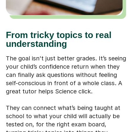
From tricky topics to real
understanding
The goal isn't just better grades. It’s seeing
your child’s confidence return when they
can finally ask questions without feeling
self-conscious in front of a whole class. A
great tutor helps Science click.
They can connect what’s being taught at
school to what your child will actually be
tested on, for the right exam board,