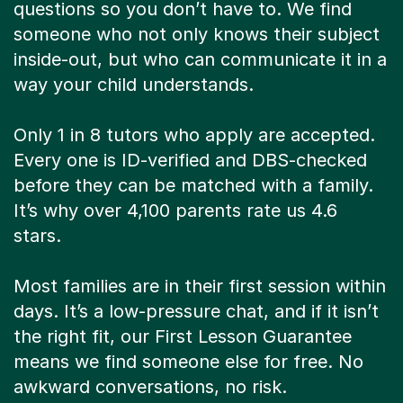
questions so you don’t have to. We find
someone who not only knows their subject
inside-out, but who can communicate it in a
way your child understands.
Only 1 in 8 tutors who apply are accepted.
Every one is ID-verified and DBS-checked
before they can be matched with a family.
It’s why over 4,100 parents rate us 4.6
stars.
Most families are in their first session within
days. It’s a low-pressure chat, and if it isn’t
the right fit, our First Lesson Guarantee
means we find someone else for free. No
awkward conversations, no risk.