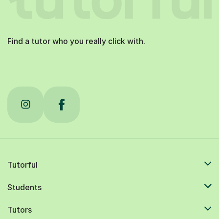
Find a tutor who you really click with.
Tutorful
Students
Tutors