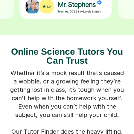
Online Science Tutors You
Can Trust
Whether it’s a mock result that’s caused
a wobble, or a growing feeling they’re
getting lost in class, it’s tough when you
can’t help with the homework yourself.
Even when you can’t help with the
subject, you can still help your child.
Our Tutor Finder does the heavy lifting.