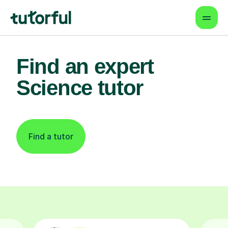
Find an expert
Science tutor
Find a tutor