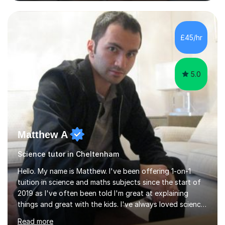
and Maths at both higher and foundation levels. I have
experience with AQA, Edexcel, and OCR exam boards
and support 6th form Biology A Level students in Years
12 and 13. My approach focuses on creating an
£45/hr
engaging and supportive learning environment. I use
strategies that promote...
5.0
Matthew A
Science tutor in Cheltenham
Hello. My name is Matthew. I've been offering 1-on-1
tuition in science and maths subjects since the start of
2019 as I've often been told I'm great at explaining
things and great with the kids. I've always loved science
and found it highly interesting and fascinating, so I can
Read more