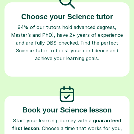
Choose your Science tutor
94% of our tutors hold advanced degrees,
Master’s and PhD), have 2+ years of experience
and are fully DBS-checked. Find the perfect
Science tutor to boost your confidence and
achieve your learning goals.
Book your Science lesson
Start your learning journey with a
guaranteed
first lesson
. Choose a time that works for you,