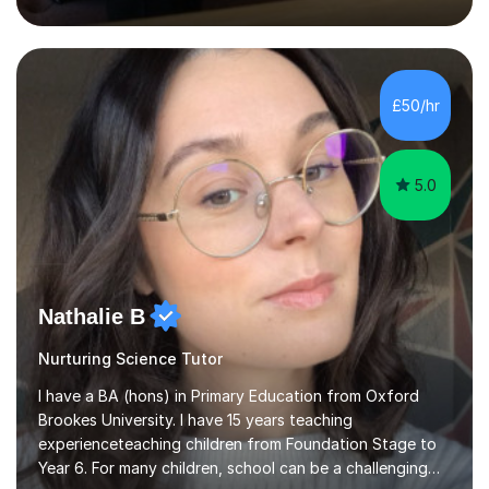
inject a lot of energy and love for the subject in my
lessons. I have a Bachelors Degree in Biochemistry and
Genetics (University of Nottingham) and a Masters in
Cancer Cell and Molecular Biology (University of
Leicester), as well as A levels in Maths, Physics, Human
£50/hr
Biology, and Chemistry.Some of my key strengths: -
Efficient....
5.0
Nathalie B
Nurturing Science Tutor
I have a BA (hons) in Primary Education from Oxford
Brookes University. I have 15 years teaching
experienceteaching children from Foundation Stage to
Year 6. For many children, school can be a challenging