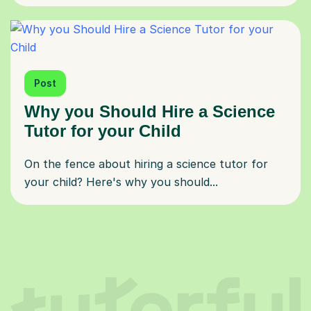
Post
Why you Should Hire a Science
Tutor for your Child
On the fence about hiring a science tutor for
your child? Here's why you should...