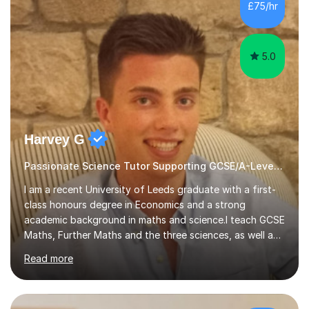
sessions. - I hear all too often that the young people I
£75/hr
am working with do not have the skills in order to
attempt independent study....
5.0
Harvey G
Passionate Science Tutor Supporting GCSE/A-Level Students!
I am a recent University of Leeds graduate with a first-
class honours degree in Economics and a strong
academic background in maths and science.I teach GCSE
Maths, Further Maths and the three sciences, as well as
A-Level Maths, Biology, Chemistry and Further Maths. I
Read more
can also support adults with maths. My own
qualifications include A*s in GCSE Maths, Further Maths,
Biology, Chemistry and Physics, an A in AS Level Physics,