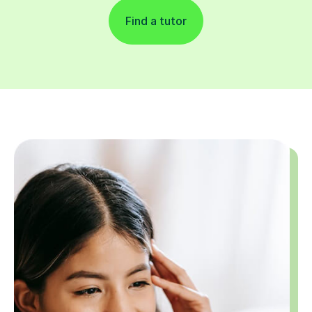
Find a tutor