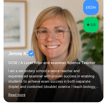
and A*s in A-Level Maths and Biology, alongside As in A-
Level Chemistry and Further Maths.My tutoring
£62/hr
experience includes working at a Kumon Education
Centre, where I taught Maths...
5.0
Jenna K
GCSE / A Level tutor and examiner Science Teacher
I am a secondary school science teacher and
experienced examiner with proven success in enabling
students to achieve exam success in both separate
(triple) and combined (double) science. I teach biology,
chemistry, and physics, covering AQA, OCR, Edexcel,
Read more
and iGCSE Edexcel specifications.My teaching approach
is tailored to each student's learning style, whether they