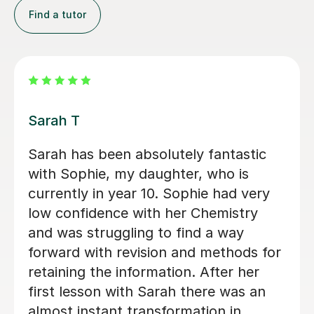
Find a tutor
Apayappirathapan N
Appi has been helping my daughter
with her GCSE biology for a few weeks
now. She absolutely loves the lessons
- lots of encouragement, and clear
explanations. Recommended!
John M
18th Jul 2026