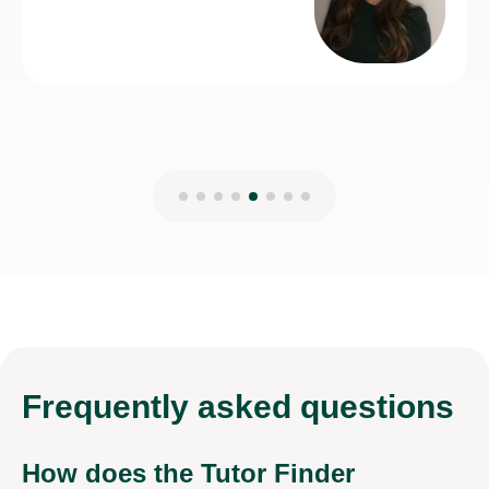
Frequently
asked questions
How does the Tutor Finder