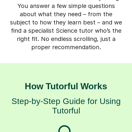
You answer a few simple questions
about what they need – from the
subject to how they learn best – and we
find a specialist Science tutor who’s the
right fit. No endless scrolling, just a
proper recommendation.
How Tutorful Works
Step-by-Step Guide for Using
Tutorful