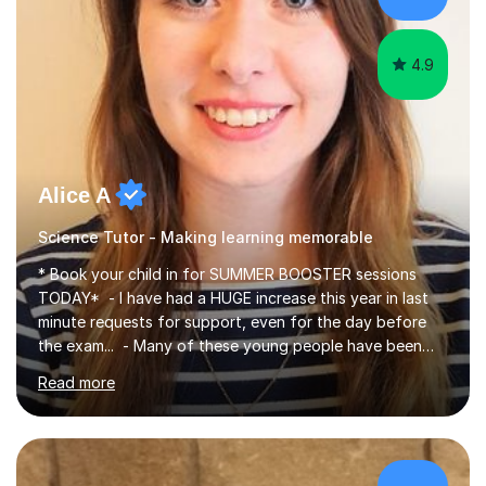
4.9
Alice A
Science Tutor - Making learning memorable
* Book your child in for SUMMER BOOSTER sessions
TODAY* - I have had a HUGE increase this year in last
minute requests for support, even for the day before
the exam... - Many of these young people have been
worrying about their GCSEs and A Levels behind closed
Read more
doors and parents have realised too late that they need
support. - If your child is in secondary school or 6th
form now and you have any doubt about their
independent study skills please consider summer