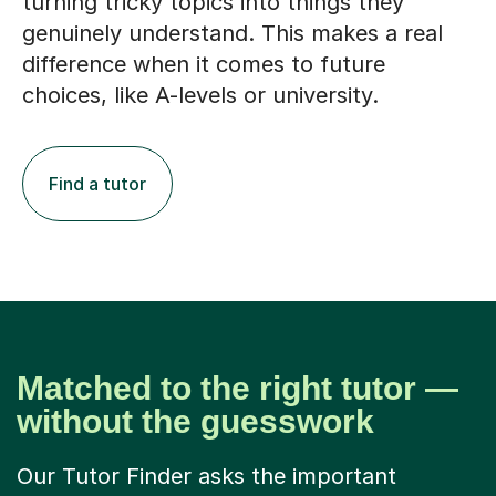
turning tricky topics into things they
genuinely understand. This makes a real
difference when it comes to future
choices, like A-levels or university.
Find a tutor
Matched to the right tutor —
without the guesswork
Our Tutor Finder asks the important