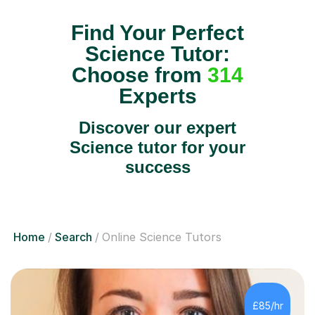
Find Your Perfect
Science Tutor:
Choose from
314
Experts
Discover our expert
Science tutor for your
success
Home
Search
Online Science Tutors
£85/hr