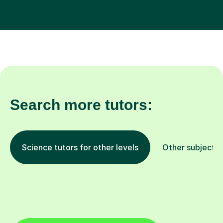
Search more tutors:
Science tutors for other levels
Other subjects