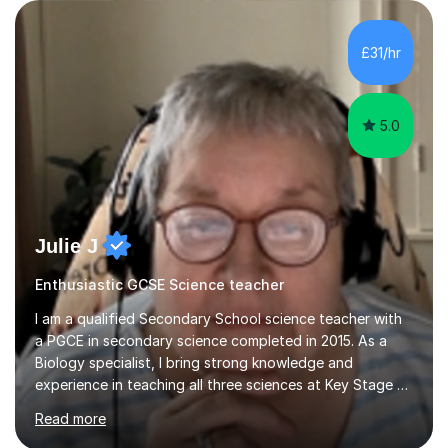
are visual, kinaesthetic, or auditory learners. A key
component of my sessions includes working through
past paper exam questions as part of a focused
£31/hr
revision strategy. This method not only strengthens
content knowledge but also boosts...
5.0
Julie J
Enthusiastic GCSE Science teacher
I am a qualified Secondary School science teacher with
a PGCE in secondary science completed in 2015. As a
Biology specialist, I bring strong knowledge and
experience in teaching all three sciences at Key Stage 3
and Key Stage 4. I have taught GCSE Physics, Chemistry,
Read more
and Biology, alongside tutoring for GCSE Geography