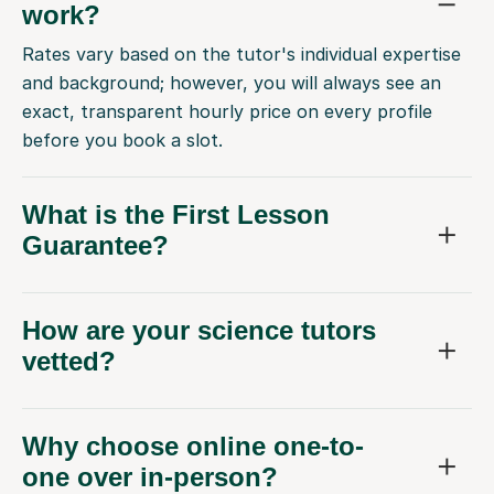
work?
Rates vary based on the tutor's individual expertise
and background; however, you will always see an
exact, transparent hourly price on every profile
before you book a slot.
What is the First Lesson
Guarantee?
How are your science tutors
vetted?
Why choose online one-to-
one over in-person?