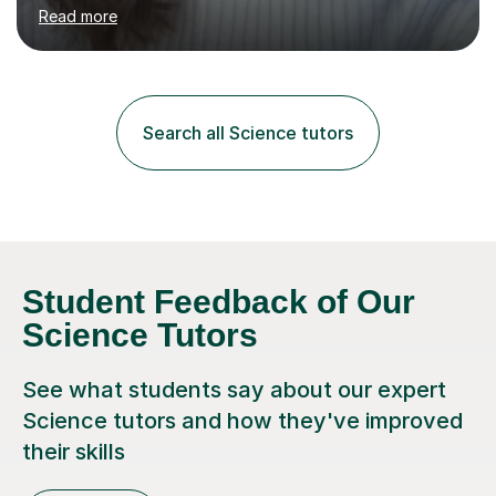
environment to learn in. This is why I feel that tutoring
Read more
can be a really positive tool to encourage a pupil to
unlock their potential. I aim to make my sessions
personalised to your child's needs and to also create an
environment where the pupil feels comfortable enough
to challenge themselves and realise their potential. As
Search all Science tutors
much as possible, I like to include games and creative
ideas to engage...
Student Feedback of Our
Science Tutors
See what students say about our expert
Science tutors and how they've improved
their skills