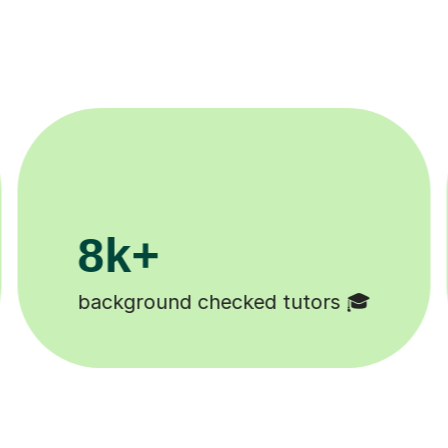
200k+
Happy students 😄