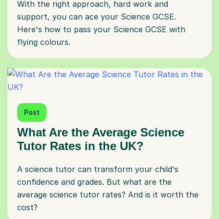
With the right approach, hard work and
support, you can ace your Science GCSE.
Here's how to pass your Science GCSE with
flying colours.
Post
What Are the Average Science
Tutor Rates in the UK?
A science tutor can transform your child's
confidence and grades. But what are the
average science tutor rates? And is it worth the
cost?