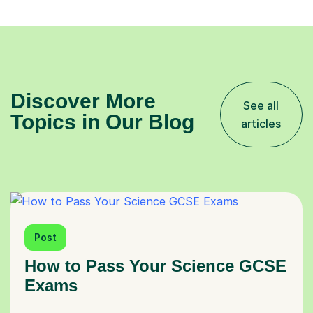
Discover More
See all
Topics in Our Blog
articles
Post
How to Pass Your Science GCSE
Exams