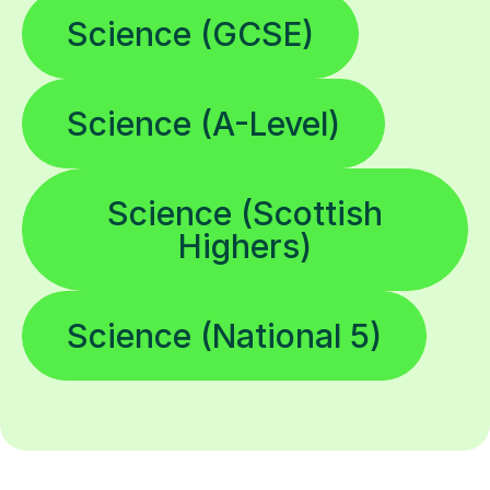
Science (GCSE)
Science (A-Level)
Science (Scottish
Highers)
Science (National 5)