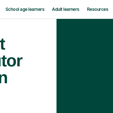
School age learners
Adult learners
Resources
t
tor
n