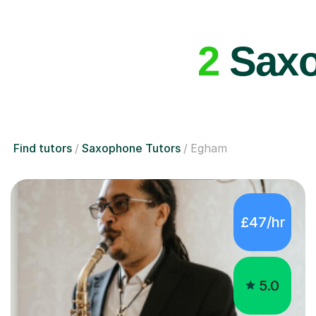
2
Saxo
Find tutors
Saxophone Tutors
Egham
£47/hr
5.0