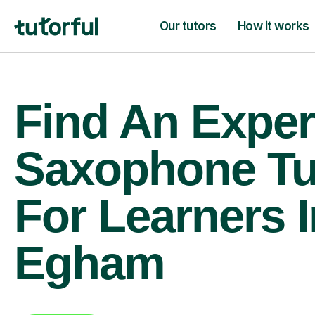
Our tutors
How it works
Find An Exper
Saxophone Tu
For Learners I
Egham