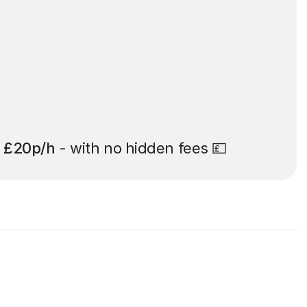
t
£20p/h
- with no hidden fees 💷