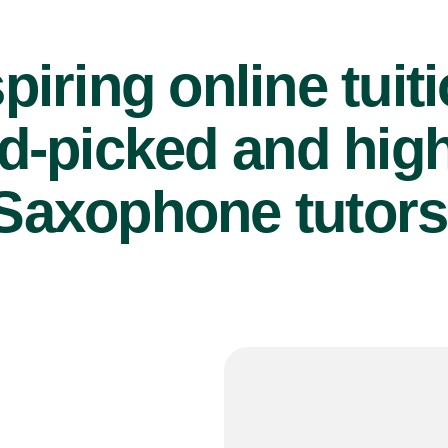
piring online tuit
d-picked and high
Saxophone tutors