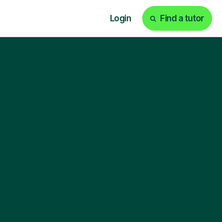
Login
Find a tutor