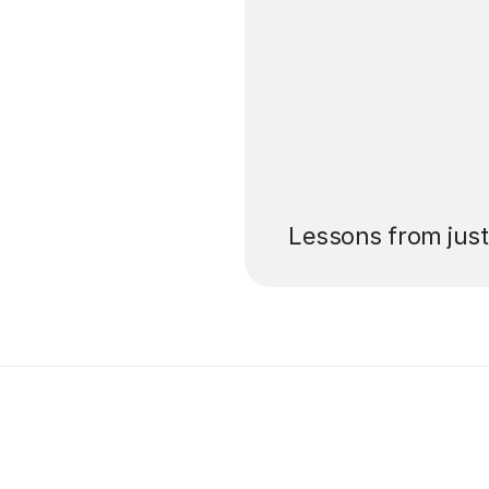
’ll pay for your
Lessons from jus