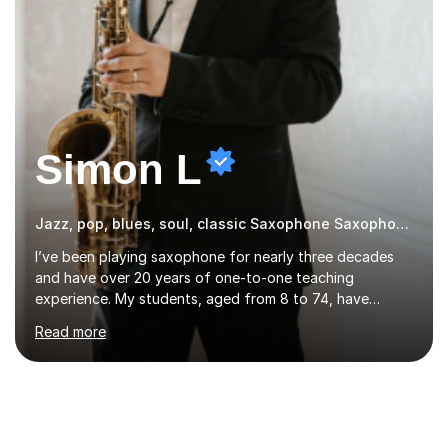
Simon L
Jazz, pop, blues, soul, classic Saxophone Saxophone
I’ve been playing saxophone for nearly three decades
and have over 20 years of one-to-one teaching
experience. My students, aged from 8 to 74, have
consistently passed graded exams with flying colours,
Read more
while also discovering a genuine love for music and
building confidence in their abilities.I hold a BA in Jazz
Performance, and I combine my professional
performance experience with extensive teaching
practice to provide students with a strong musical
foundation. My lessons draw on a deep understanding