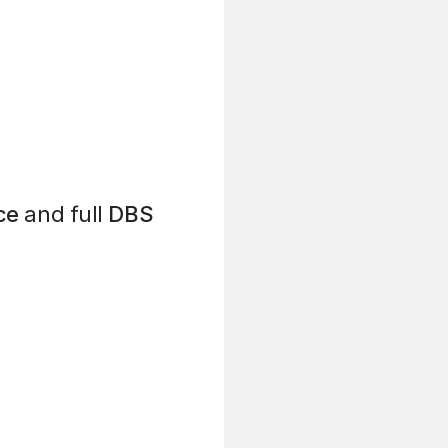
ce
and full
DBS