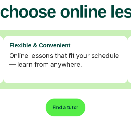
choose online le
Flexible & Convenient
Online lessons that fit your schedule
— learn from anywhere.
Find a tutor