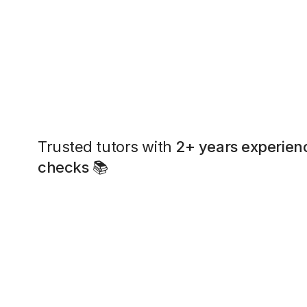
Trusted tutors with
2+ years experien
checks
📚