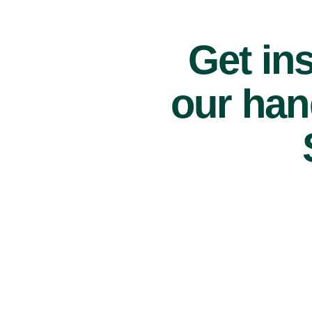
Get ins
our han