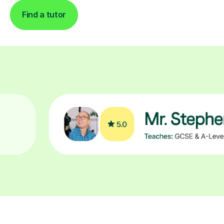
Find a tutor