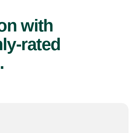
ion with
ly-rated
.