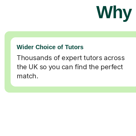
Why 
Wider Choice of Tutors
Thousands of expert tutors across
the UK so you can find the perfect
match.