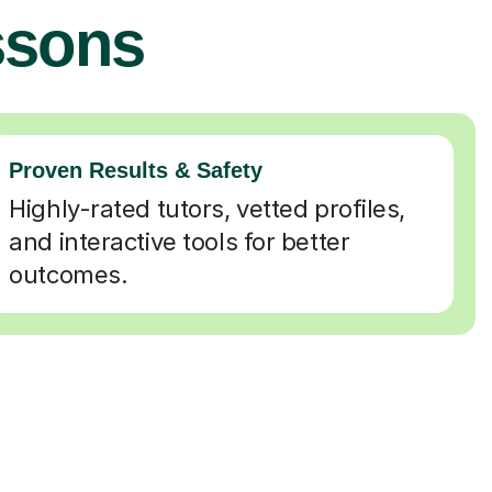
ssons
Proven Results & Safety
Highly-rated tutors, vetted profiles,
and interactive tools for better
outcomes.