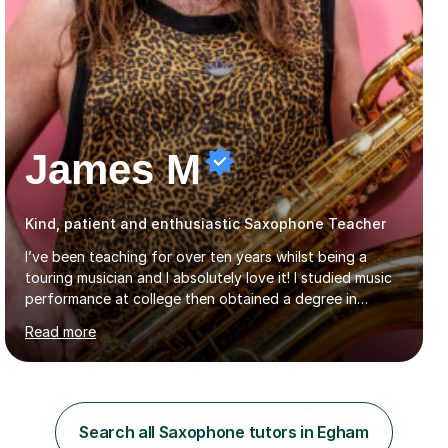
James M
Kind, patient and enthusiastic Saxophone Teacher
I’ve been teaching for over ten years whilst being a
touring musician and I absolutely love it! I studied music
performance at college then obtained a degree in
ethnomusicology.I tailor every lesson to each student so
Read more
that we learn everything you need to know through the
music that you like.Whether you are looking to write
your own music, learn songs that you’ve always loved or
want to understand everything about how music works -
we will do it!I teach all ages and all levels of experience.
Search all Saxophone tutors in Egham
My youngest student currently is five and my oldest is in