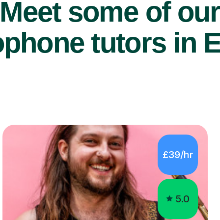
Meet some of ou
phone tutors in 
£39/hr
5.0