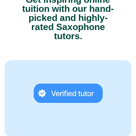
tuition with our hand-
picked and highly-
rated Saxophone
tutors.