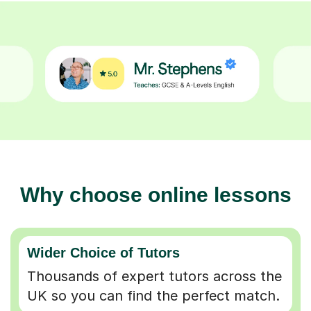
Why choose online lessons
Wider Choice of Tutors
Thousands of expert tutors across the
UK so you can find the perfect match.