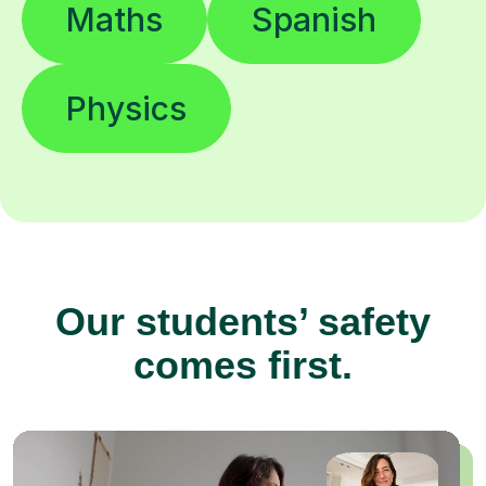
Maths
Spanish
Physics
Our students’ safety
comes first.