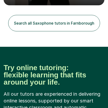
building confidence in their abilities.I hold a BA in Jazz
Performance, and I combine my professional
performance experience with extensive teaching
practice to provide students with a strong musical
foundation. My lessons draw on a deep understanding
Search all Saxophone tutors in Farnborough
of tone, phrasing, rhythm, and improvisation, giving
each student the tools to express themselves f...
Try online tutoring:
flexible learning that fits
around your life.
All our tutors are experienced in delivering
online lessons, supported by our smart
interactive classroom and automatic