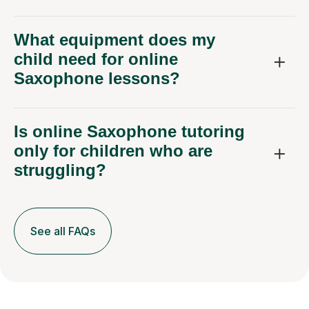
What equipment does my
child need for online
Saxophone lessons?
Is online Saxophone tutoring
only for children who are
struggling?
See all FAQs