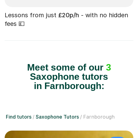
Lessons from just
£20p/h
- with no hidden
fees 💷
Meet some of our
3
Saxophone tutors
in Farnborough:
Find tutors
Saxophone Tutors
Farnborough