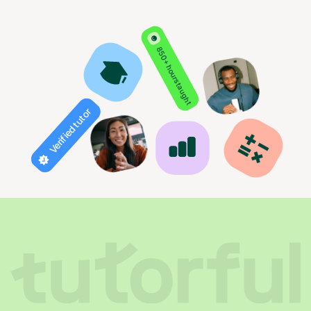
850+ hours taught
Verified tutor