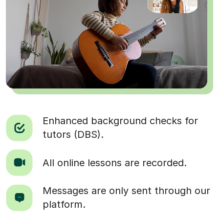
Enhanced background checks for
tutors (DBS).
All online lessons are recorded.
Messages are only sent through our
platform.