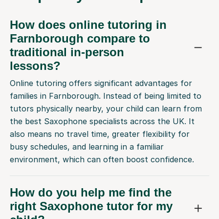
How does online tutoring in
Farnborough compare to
traditional in-person
lessons?
Online tutoring offers significant advantages for
families in Farnborough. Instead of being limited to
tutors physically nearby, your child can learn from
the best Saxophone specialists across the UK. It
also means no travel time, greater flexibility for
busy schedules, and learning in a familiar
environment, which can often boost confidence.
How do you help me find the
right Saxophone tutor for my