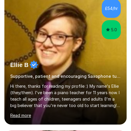
£54/hr
5.0
Ellie B
Supportive, patient and encouraging Saxophone tutor
Hi there, thanks for reading my profile :) My name's Ellie
(they/them). I've been a piano teacher for 11 years now. I
teach all ages of children, teenagers and adults (I'm a
big believer that you're never too old to start learning!),
and I'm very happy teaching all levels from complete
Read more
beginners to diploma.My teaching style is friendly,
encouraging and supportive. It's really important to me