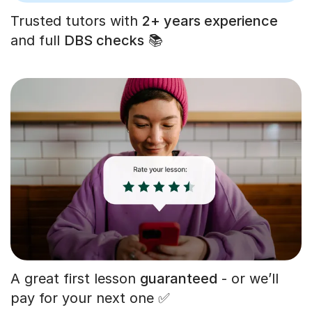
Trusted tutors with
2+ years experience
and full
DBS checks
📚
A great first lesson
guaranteed
- or we’ll
pay for your next one ✅