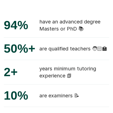
94%
have an advanced degree
Masters or PhD 📚
50%+
are qualified teachers 🧑🏻‍🏫
2+
years minimum tutoring
experience 📗
10%
are examiners 📝