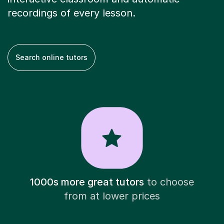
recordings of every lesson.
Search online tutors
1000s more great tutors
to choose
from at lower prices