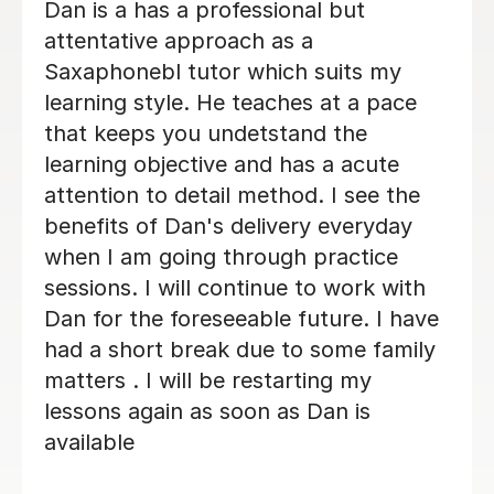
Beth is a fabulous teacher, I really
enjoy learning the Saxophone with
her. She never makes me feel silly for
getting it wrong. I always look
forwards to my lessons!
Abigail G
10th Nov 2025