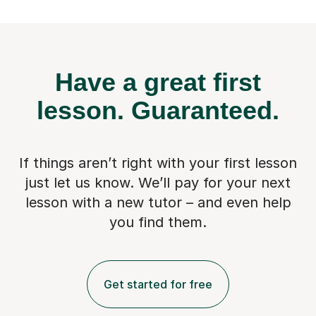
Have a great first
lesson.
Guaranteed.
If things aren’t right with your first lesson
just let us know. We’ll pay for
your next
lesson with a new tutor – and even help
you find them.
Get started for free