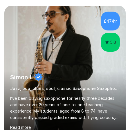
or have been playing for years, we can explore the
areas that interest you most.Sessions begin with music
you actually enjoy. We might learn a favourite song, use
it to explore how the music is structured, or develop
£47/hr
your own ideas into a song. I also draw on my
experience of...
5.0
Simon L
Jazz, pop, blues, soul, classic Saxophone Saxophone
I’ve been playing saxophone for nearly three decades
and have over 20 years of one-to-one teaching
experience. My students, aged from 8 to 74, have
consistently passed graded exams with flying colours,
while also discovering a genuine love for music and
Read more