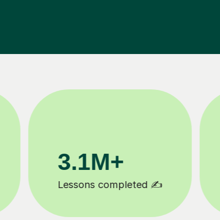
200K+
Happy students 😄