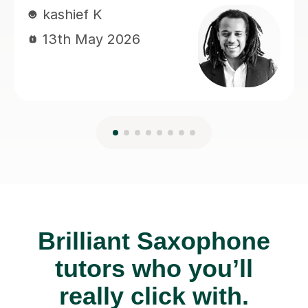
Brilliant Saxophone
tutors who you’ll
really click with.