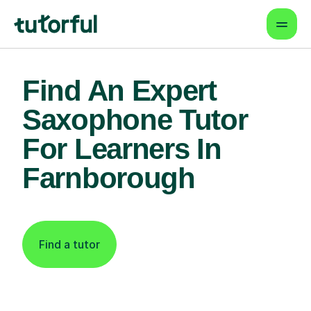
Find An Expert
Saxophone Tutor
For Learners In
Farnborough
Find a tutor