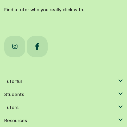
Find a tutor who you really click with.
Tutorful
Students
Tutors
Resources