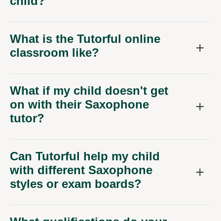
child?
What is the Tutorful online
classroom like?
What if my child doesn't get
on with their Saxophone
tutor?
Can Tutorful help my child
with different Saxophone
styles or exam boards?