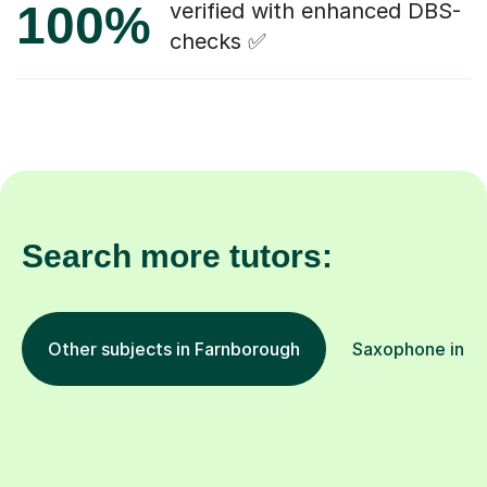
100%
verified with enhanced DBS-
checks ✅
Search more tutors:
Other subjects in Farnborough
Saxophone in ot