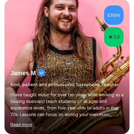
to create an environment where my students feel happy
and relaxed when learning.I teach a range of styles
including classical, pop, jazz, blues and more, as well as
£39/hr
composition, songwriting, aural training...
5.0
James M
Kind, patient and enthusiastic Saxophone Teacher
I have taught music for over ten years while working as a
touring musician.I teach students of all ages and
experience levels, from five-year-olds to adults in their
70s. Lessons can focus on writing your own music,
learning songs you have always loved, or understanding
Read more
how music works. Whether you are a complete beginner