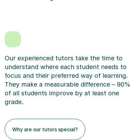
Our experienced tutors take the time to
understand where each student needs to
focus and their preferred way of learning.
They make a measurable difference – 90%
of all students improve by at least one
grade.
Why are our tutors special?