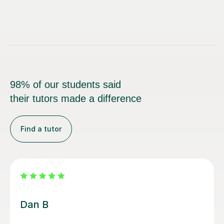
98% of our students said
their tutors made a difference
Find a tutor
Beth D