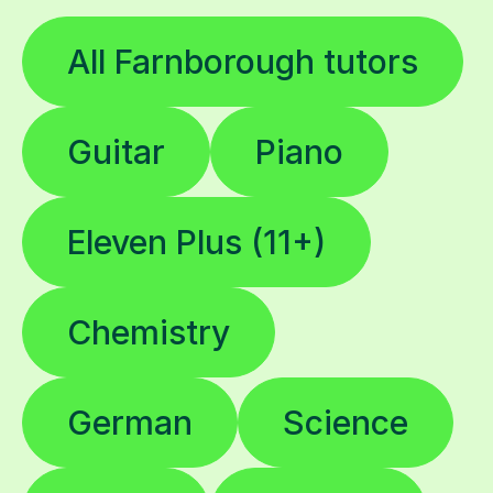
All Farnborough tutors
Guitar
Piano
Eleven Plus (11+)
Chemistry
German
Science