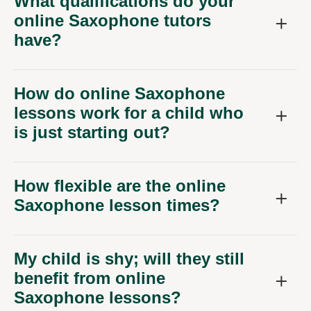
What qualifications do your
online Saxophone tutors
have?
How do online Saxophone
lessons work for a child who
is just starting out?
How flexible are the online
Saxophone lesson times?
My child is shy; will they still
benefit from online
Saxophone lessons?