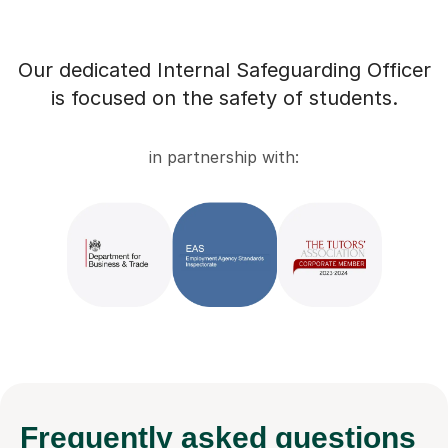
Our dedicated Internal Safeguarding Officer
is focused on the safety of students.
in partnership with:
Frequently
asked questions