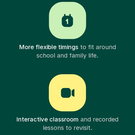
More flexible timings
to fit around
school and family life.
Interactive classroom
and recorded
lessons to revisit.