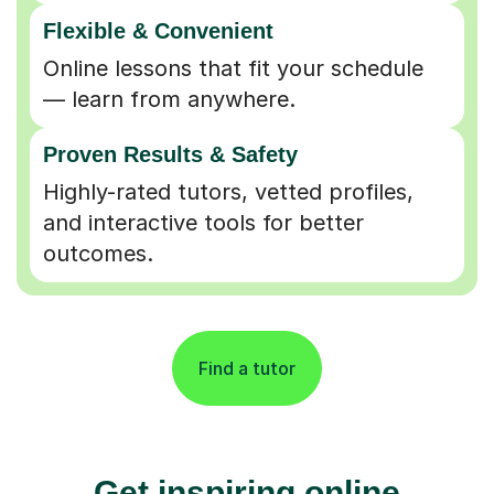
Flexible & Convenient
Online lessons that fit your schedule
— learn from anywhere.
Proven Results & Safety
Highly-rated tutors, vetted profiles,
and interactive tools for better
outcomes.
Find a tutor
Get inspiring online