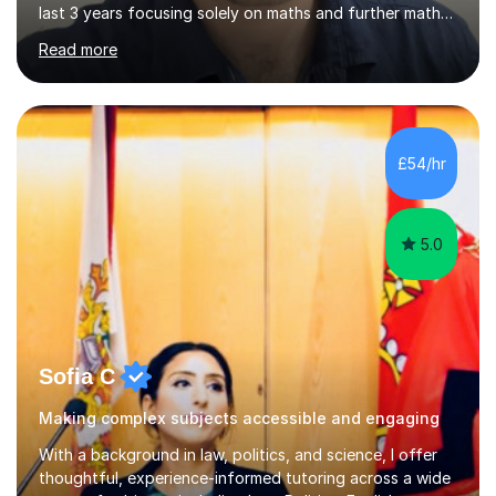
last 3 years focusing solely on maths and further maths
in A-Levels and University. I am well versed in both AQA
Read more
and Edexcel exam boards for GCSE or younger.My
passion for teaching comes from a side hobby during
Sixth Form, where I taught younger students. It gives me
an in person experience, understanding better how
children/teenagers can make difficult or boring subjects
£54/hr
‘click’ in their mind.My teaching approach:I teach
straigh...
5.0
Sofia C
Making complex subjects accessible and engaging
With a background in law, politics, and science, I offer
thoughtful, experience-informed tutoring across a wide