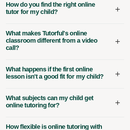
How do you find the right online
tutor for my child?
What makes Tutorful's online
classroom different from a video
call?
What happens if the first online
lesson isn't a good fit for my child?
What subjects can my child get
online tutoring for?
How flexible is online tutoring with