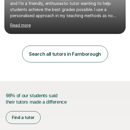
and I’m a friendly, enthusiastic tutor wanting to help
students achieve the best grades possible. I use a
personalised approach in my teaching methods as no
two students are the same and if I find that something
Read more
isn’t working for any individual I will always change my
approach to find an understanding, whether that be
incorporating drawings and visual aids or providing
every day examples. I think tutoring can be fun and
enjoyable with the right person for you behind the
Search all tutors in Farnborough
screen! I like to make my lessons interactive rather than a
lecture sty...
98% of our students said
their tutors made a difference
Find a tutor