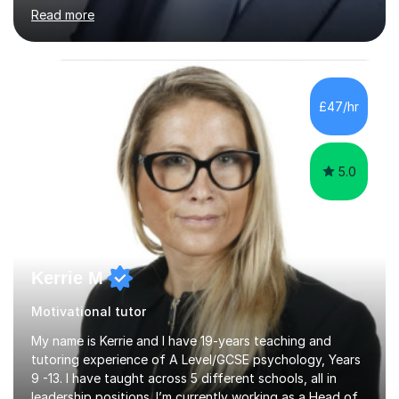
approach to teaching is based on "Make it as simple as
Read more
possible to understand". I am a good communicator who
is also able to bring out the practical sides of subjects
taught, with some elements of fun. I believe each
student is unique and such uniqueness could help to
determine the most suitable teaching approach.I have
£47/hr
about 20 years teaching experience having taught at
different educational...
5.0
Kerrie M
Motivational tutor
My name is Kerrie and I have 19-years teaching and
tutoring experience of A Level/GCSE psychology, Years
9 -13. I have taught across 5 different schools, all in
leadership positions. I’m currently working as a Head of