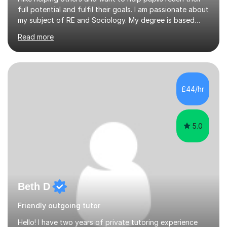
full potential and fulfil their goals. I am passionate about
my subject of RE and Sociology. My degree is based
around Education which is a key component of the
Read more
GCSE course and I have some excellent strategies to
help pupils with recall as Sociology is very content
heavy. My passion for R.E is strong and subject
knowledge is outstanding. I like inspiring others to reach
their goals and have seen my pupils grow in confidence.
£44/hr
I am a critical thinker in education and believes it’s i...
5.0
Beth D
Friendly outgoing tutor
Hello! I have two years of private tutoring experience