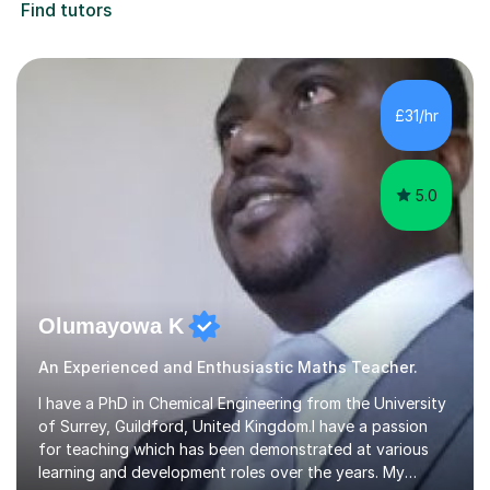
Find tutors
£31/hr
5.0
Olumayowa K
An Experienced and Enthusiastic Maths Teacher.
I have a PhD in Chemical Engineering from the University
of Surrey, Guildford, United Kingdom.I have a passion
for teaching which has been demonstrated at various
learning and development roles over the years. My