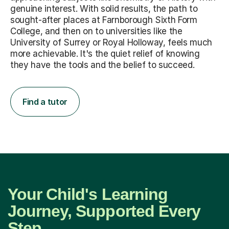
genuine interest. With solid results, the path to
sought-after places at Farnborough Sixth Form
College, and then on to universities like the
University of Surrey or Royal Holloway, feels much
more achievable. It's the quiet relief of knowing
they have the tools and the belief to succeed.
Find a tutor
Your Child's Learning
Journey, Supported Every
Step