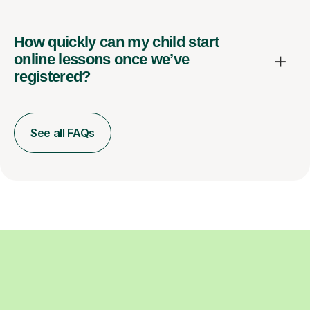
How quickly can my child start
online lessons once we’ve
registered?
See all FAQs