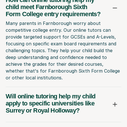
child meet Farnborough Sixth
Form College entry requirements?
Many parents in Farnborough worry about
competitive college entry. Our online tutors can
provide targeted support for GCSEs and A-Levels,
focusing on specific exam board requirements and
challenging topics. They help your child build the
deep understanding and confidence needed to
achieve the grades for their desired courses,
whether that's for Farnborough Sixth Form College
or other local institutions.
Will online tutoring help my child
apply to specific universities like
Surrey or Royal Holloway?