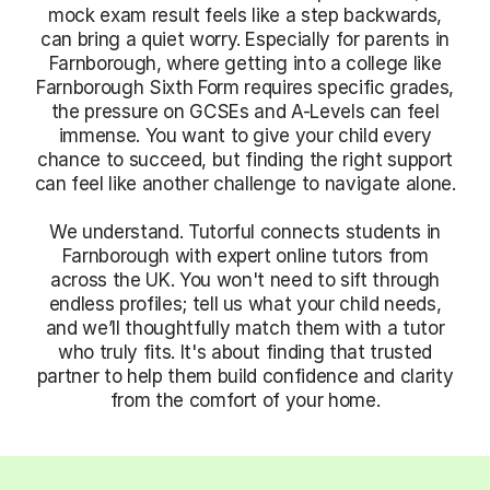
mock exam result feels like a step backwards,
can bring a quiet worry. Especially for parents in
Farnborough, where getting into a college like
Farnborough Sixth Form requires specific grades,
the pressure on GCSEs and A-Levels can feel
immense. You want to give your child every
chance to succeed, but finding the right support
can feel like another challenge to navigate alone.
We understand. Tutorful connects students in
Farnborough with expert online tutors from
across the UK. You won't need to sift through
endless profiles; tell us what your child needs,
and we’ll thoughtfully match them with a tutor
who truly fits. It's about finding that trusted
partner to help them build confidence and clarity
from the comfort of your home.