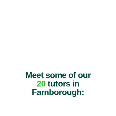
Meet some of our
20
tutors in
Farnborough: