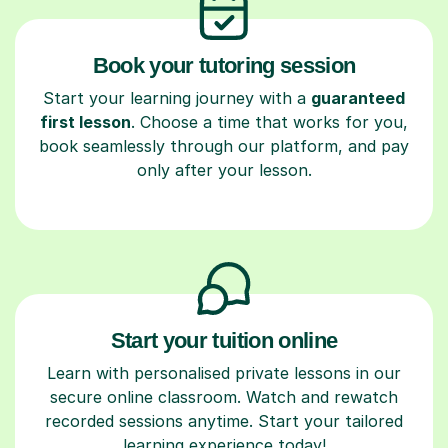
Book your tutoring session
Start your learning journey with a
guaranteed
first lesson
. Choose a time that works for you,
book seamlessly through our platform, and pay
only after your lesson.
Start your tuition online
Learn with personalised private lessons in our
secure online classroom. Watch and rewatch
recorded sessions anytime. Start your tailored
learning experience today!