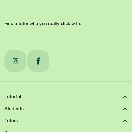
Find a tutor who you really click with.
Tutorful
Students
Tutors