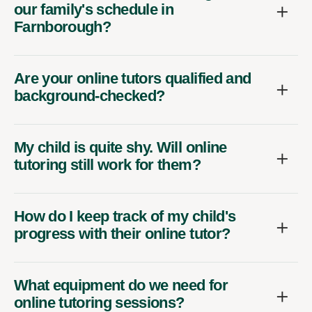
our family's schedule in
Farnborough?
Are your online tutors qualified and
background-checked?
My child is quite shy. Will online
tutoring still work for them?
How do I keep track of my child's
progress with their online tutor?
What equipment do we need for
online tutoring sessions?