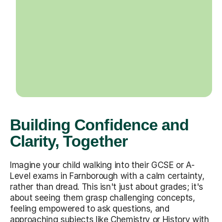
Building Confidence and
Clarity, Together
Imagine your child walking into their GCSE or A-
Level exams in Farnborough with a calm certainty,
rather than dread. This isn't just about grades; it's
about seeing them grasp challenging concepts,
feeling empowered to ask questions, and
approaching subjects like Chemistry or History with