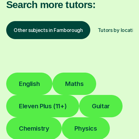
Search more tutors:
Other subjects in Farnborough
Tutors by location
English
Maths
Eleven Plus (11+)
Guitar
Chemistry
Physics