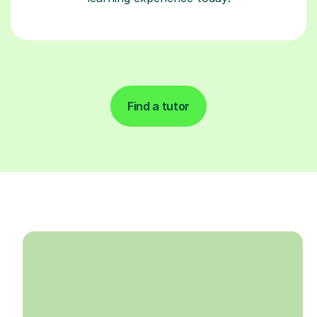
Find a tutor