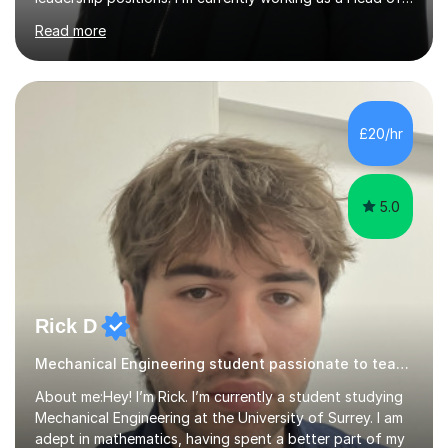
Faculty in Berkshire. During my years of teaching my
Read more
students have achieved in the top 30% of the country.
My extensive subject knowledge of psychology has
allowed me to be an examiner for the AQA specification
for the past 15 years. I have helped students understand
how to effectively answer exam questions, especially
£20/hr
the research methods questions where students feel
least prepared. T...
5.0
Rick D
Mechanical Engineering student passionate to teach maths
About me:Hey! I’m Rick. I’m currently a student studying
Mechanical Engineering at the University of Surrey. I am
adept in mathematics, having spent a better part of my