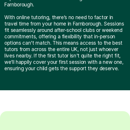
Farnborough.
With online tutoring, there’s no need to factor in
travel time from your home in Farnborough. Sessions
fit seamlessly around after-school clubs or weekend
commitments, offering a flexibility that in-person
options can't match. This means access to the best
tutors from across the entire UK, not just whoever
lives nearby. If the first tutor isn't quite the right fit,
we’ll happily cover your first session with a new one,
ensuring your child gets the support they deserve.