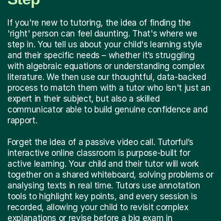
If you're new to tutoring, the idea of finding the
'right' person can feel daunting. That's where we
step in. You tell us about your child's learning style
and their specific needs – whether it’s struggling
with algebraic equations or understanding complex
literature. We then use our thoughtful, data-backed
process to match them with a tutor who isn't just an
expert in their subject, but also a skilled
communicator able to build genuine confidence and
rapport.
Forget the idea of a passive video call. Tutorful’s
interactive online classroom is purpose-built for
active learning. Your child and their tutor will work
together on a shared whiteboard, solving problems or
analysing texts in real time. Tutors use annotation
tools to highlight key points, and every session is
recorded, allowing your child to revisit complex
explanations or revise before a big exam in