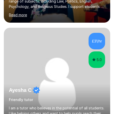
range of subjects, including Law, Politics, English,
Psychology, and Religious Studies. I support students at
various stages of their education, including those
Read more
studying at the Master’s level (LLM), as well as those
preparing for the Legal Practice Course (LPC) and the
Solicitors Qualifying Examination (SQE). My approach is
interactive and student-led, focusing on helping
students develop critical thinking skills, enhance their
£31/hr
understanding, and apply knowledge in practical,
meaningful w...
5.0
Ayesha C
Friendly tutor
I am a tutor who believes in the potential of all students.
I like helping others and want to help pupils reach their