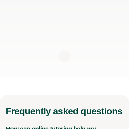
Frequently
asked questions
How can online tutoring help my