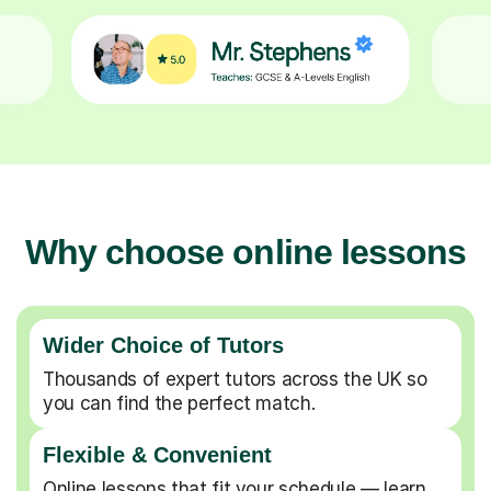
Why choose online lessons
Wider Choice of Tutors
Thousands of expert tutors across the UK so
you can find the perfect match.
Flexible & Convenient
Online lessons that fit your schedule — learn