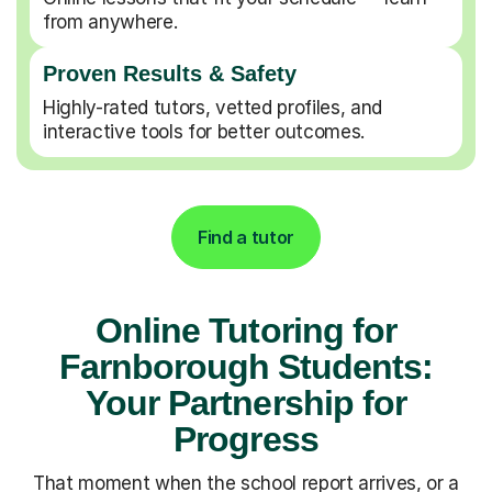
from anywhere.
Proven Results & Safety
Highly-rated tutors, vetted profiles, and
interactive tools for better outcomes.
Find a tutor
Online Tutoring for
Farnborough Students:
Your Partnership for
Progress
That moment when the school report arrives, or a