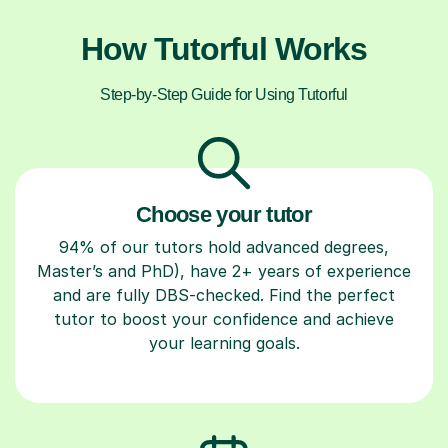
How Tutorful Works
Step-by-Step Guide for Using Tutorful
Choose your tutor
94% of our tutors hold advanced degrees,
Master’s and PhD), have 2+ years of experience
and are fully DBS-checked. Find the perfect
tutor to boost your confidence and achieve
your learning goals.