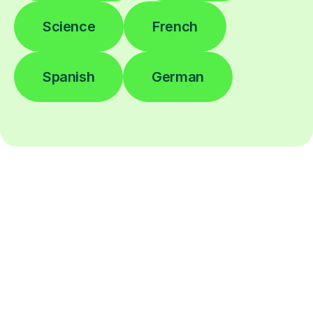
Science
French
Spanish
German