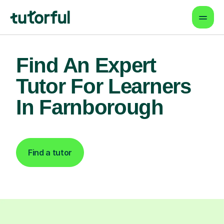
Find An Expert
Tutor For Learners
In Farnborough
Find a tutor