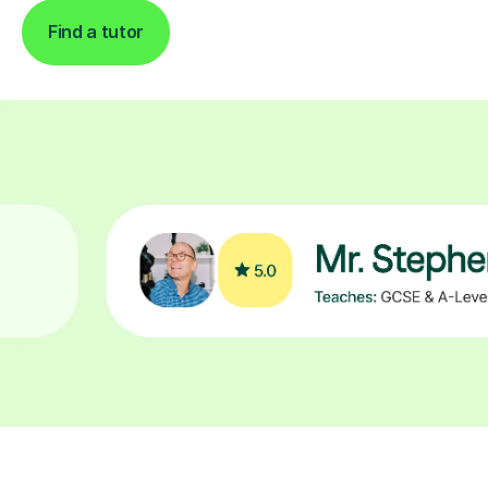
Find a tutor