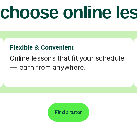
choose online le
Flexible & Convenient
Online lessons that fit your schedule
— learn from anywhere.
Find a tutor