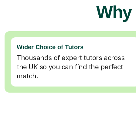
Why 
Wider Choice of Tutors
Thousands of expert tutors across
the UK so you can find the perfect
match.