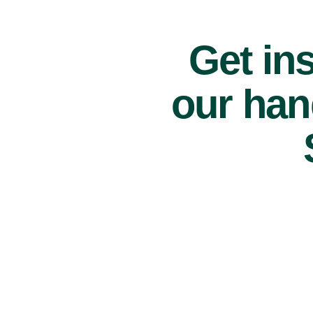
Get ins
our han