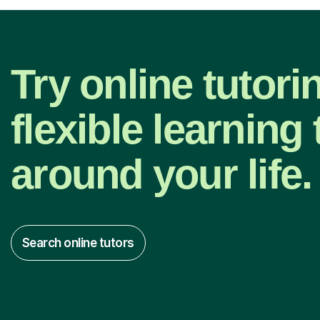
Try online tutori
flexible learning t
around your life.
Search online tutors