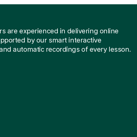
ors are experienced in delivering online
pported by our smart interactive
and automatic recordings of every lesson.