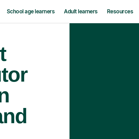
School age learners
Adult learners
Resources
t
tor
n
and