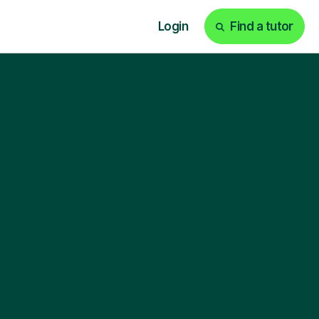
Login
Find a tutor