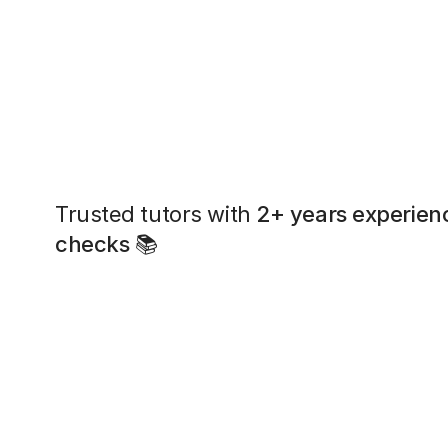
Trusted tutors with
2+ years experien
checks
📚