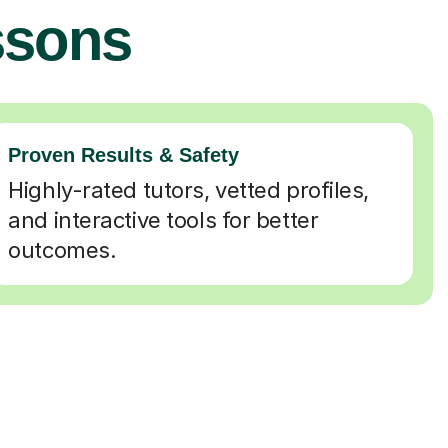
ssons
Proven Results & Safety
Highly-rated tutors, vetted profiles,
and interactive tools for better
outcomes.