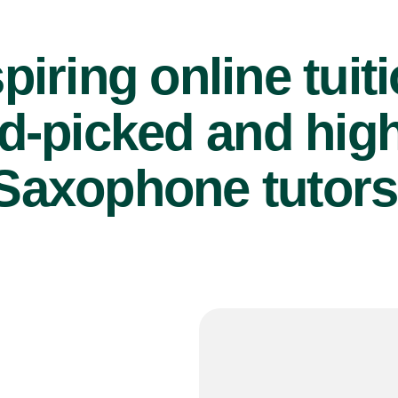
piring online tuit
d-picked and high
Saxophone tutors