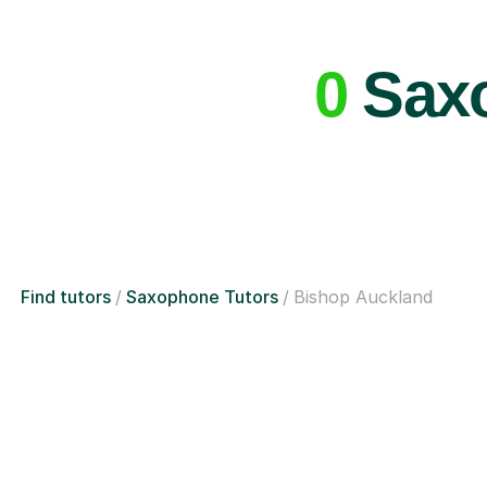
0
Saxo
Find tutors
Saxophone Tutors
Bishop Auckland