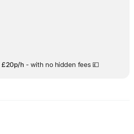
t
£20p/h
- with no hidden fees 💷