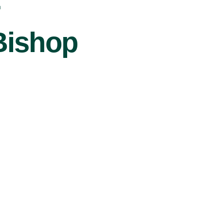
r
Bishop