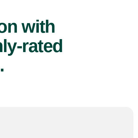
ion with
ly-rated
.