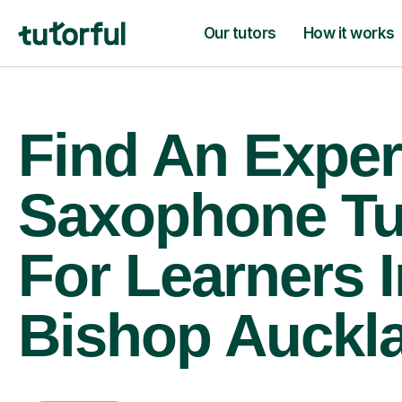
Our tutors
How it works
Find An Exper
Saxophone Tu
For Learners I
Bishop Auckl