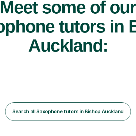
Meet some of ou
phone tutors in 
Auckland:
Search all Saxophone tutors in Bishop Auckland