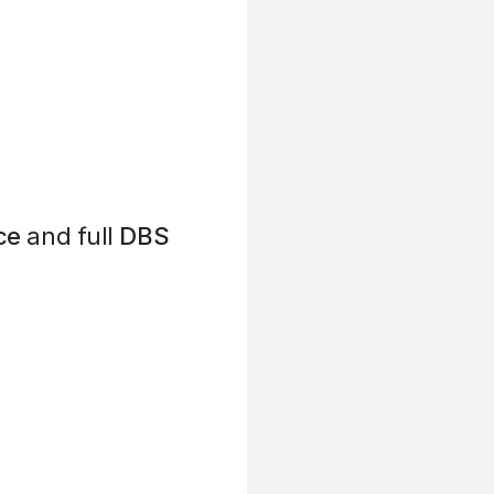
ce
and full
DBS