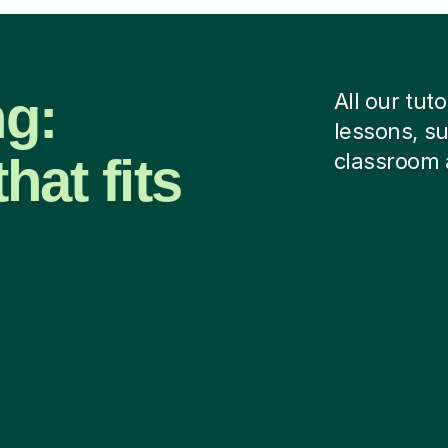
ng:
All our tut
lessons, su
hat fits
classroom 