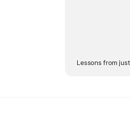
’ll pay for your
Lessons from jus