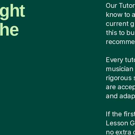
ight
Our Tutor
know to a
the
current g
this to bu
recomme
Every tut
musician 
rigorous 
are acce
and adapt
If the fir
Lesson Gu
no extra 