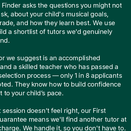
 Finder asks the questions you might not
sk, about your child's musical goals,
rade, and how they learn best. We use
ild a shortlist of tutors we'd genuinely
nd.
or we suggest is an accomplished
and a skilled teacher who has passed a
selection process — only 1 in 8 applicants
pted. They know how to build confidence
 to your child’s pace.
st session doesn’t feel right, our First
arantee means we'll find another tutor at
charge. We handle it, so you don't have to.