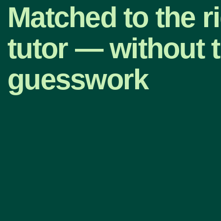
Matched to the r
tutor — without 
guesswork