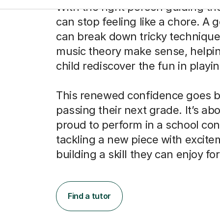
With the right person guiding th
can stop feeling like a chore. A 
can break down tricky techniqu
music theory make sense, helpi
child rediscover the fun in playin
This renewed confidence goes 
passing their next grade. It’s abo
proud to perform in a school con
tackling a new piece with excite
building a skill they can enjoy fo
Find a tutor