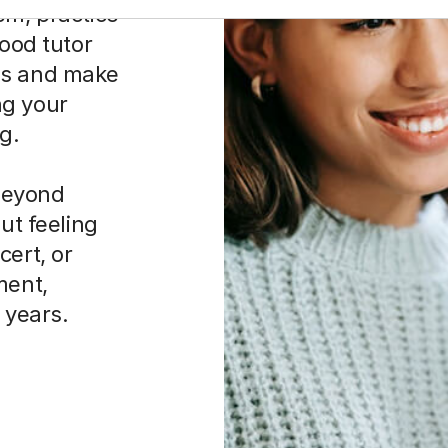
em, practice
good tutor
es and make
ng your
g.
beyond
ut feeling
cert, or
ment,
r years.