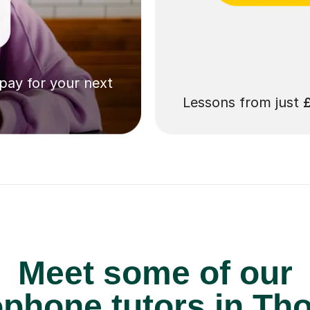
 pay for your next
Lessons from just
Meet some of our
phone tutors in Th