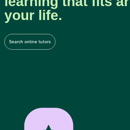
learning that fits 
your life.
Search online tutors