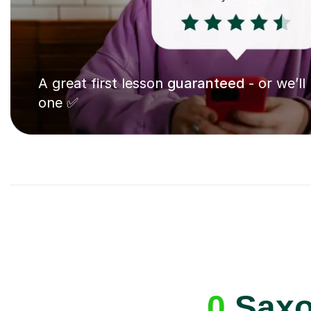
A great first lesson
guaranteed
- or we’ll
one ✅
0
Saxo