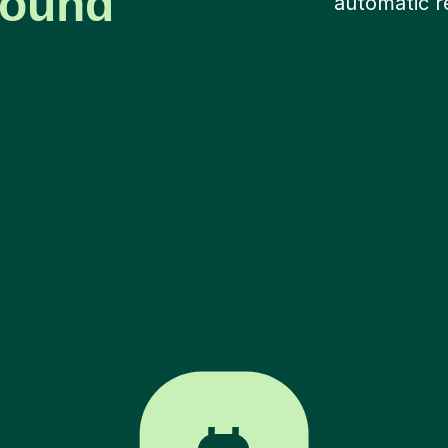
around
automatic r