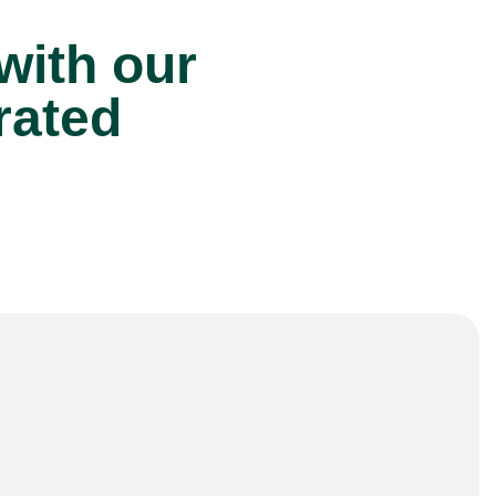
 with our
rated