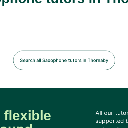
Search all Saxophone tutors in Thornaby
 flexible
All our tuto
supported b