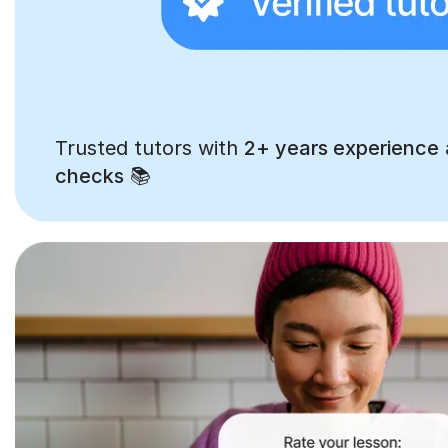
Trusted tutors with
2+ years experience
checks
📚