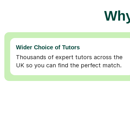
Why
Wider Choice of Tutors
Thousands of expert tutors across the
UK so you can find the perfect match.