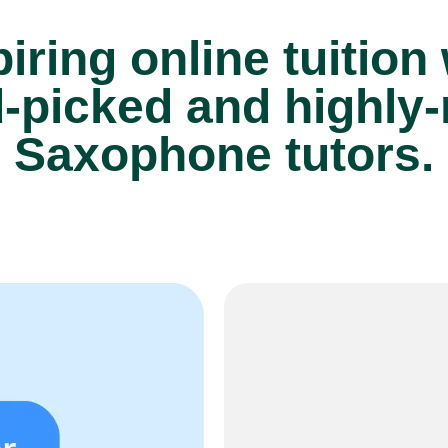
iring online tuition
-picked and highly-
Saxophone tutors.