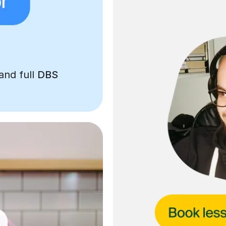
and full
DBS