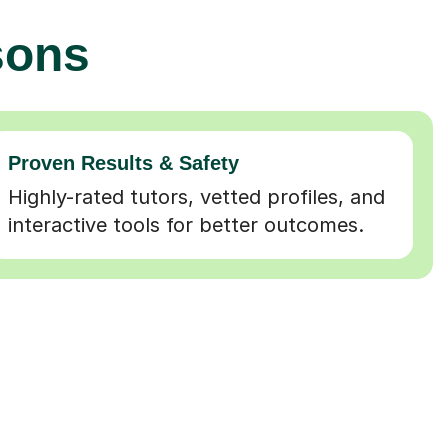
sons
Proven Results & Safety
Highly-rated tutors, vetted profiles, and
interactive tools for better outcomes.