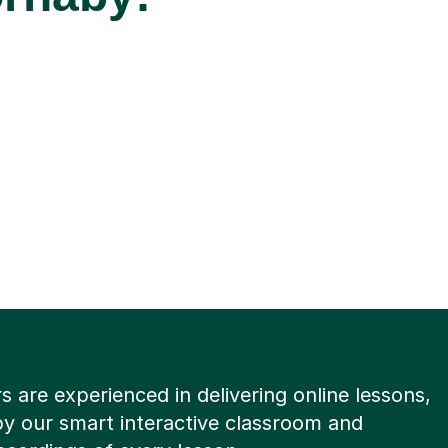
rs are experienced in delivering online lessons,
y our smart interactive classroom and