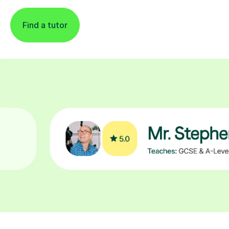
Find a tutor