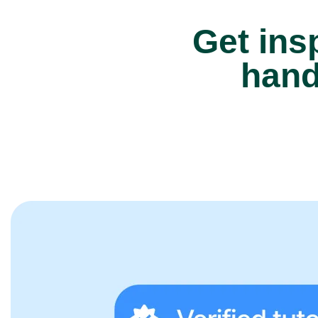
Get insp
hand