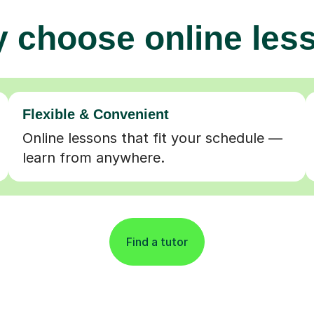
 choose online les
Flexible & Convenient
Online lessons that fit your schedule —
learn from anywhere.
Find a tutor