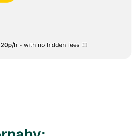
£20p/h
- with no hidden fees 💷
ornaby: