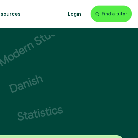
esources
Login
Find a tutor