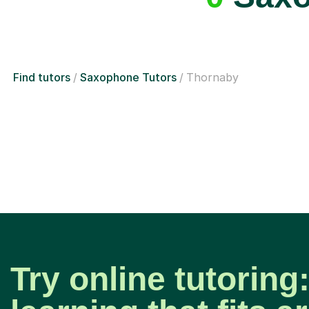
Find tutors
Saxophone Tutors
Thornaby
Try online tutoring: