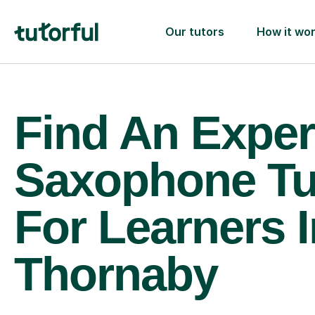
Our tutors
How it wo
Find An Exper
Saxophone Tu
For Learners I
Thornaby