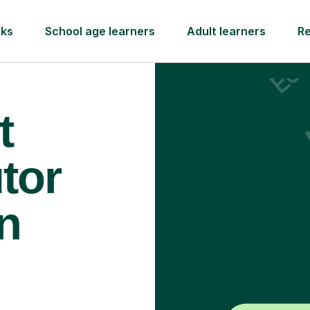
rks
School age learners
Adult learners
R
t
tor
n