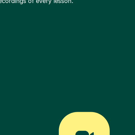
ecordings of every lesson.