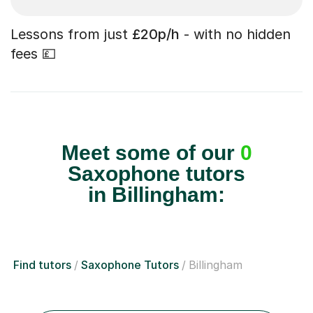
Lessons from just
£20p/h
- with no hidden
fees 💷
Meet some of our
0
Saxophone tutors
in Billingham:
Find tutors
Saxophone Tutors
Billingham