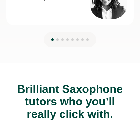
Brilliant Saxophone
tutors who you’ll
really click with.