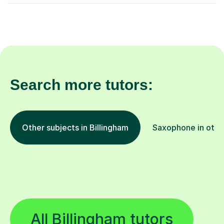
Search more tutors:
Other subjects in Billingham
Saxophone in othe
All Billingham tutors