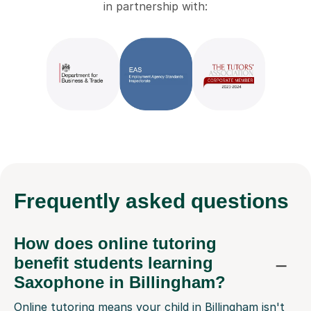
in partnership with:
Frequently
asked questions
How does online tutoring
benefit students learning
Saxophone in Billingham?
Online tutoring means your child in Billingham isn't