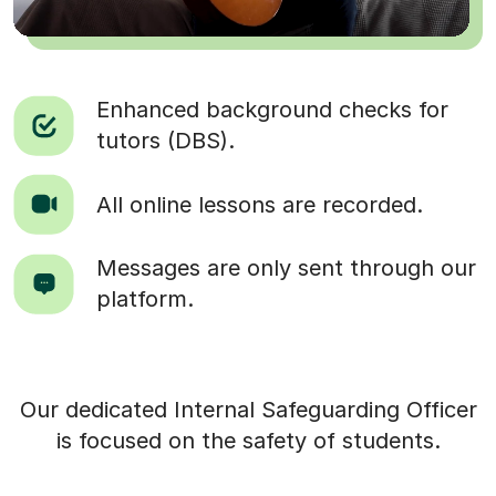
Enhanced background checks for
tutors (DBS).
All online lessons are recorded.
Messages are only sent through our
platform.
Our dedicated Internal Safeguarding Officer
is focused on the safety of students.