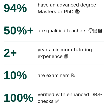
94%
have an advanced degree
Masters or PhD 📚
50%+
are qualified teachers 🧑🏻‍🏫
2+
years minimum tutoring
experience 📗
10%
are examiners 📝
100%
verified with enhanced DBS-
checks ✅