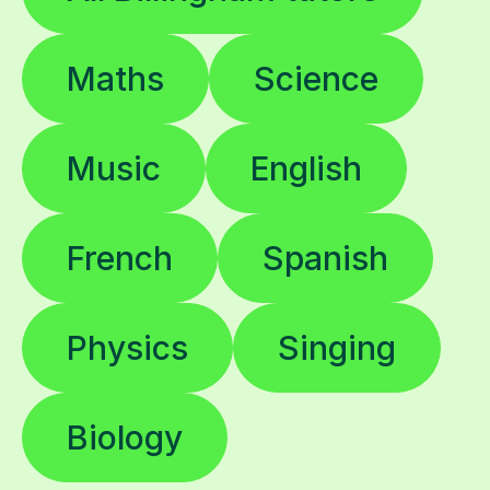
Maths
Science
Music
English
French
Spanish
Physics
Singing
Biology