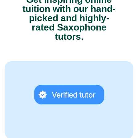
tuition with our hand-
picked and highly-
rated Saxophone
tutors.