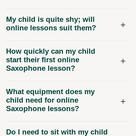
My child is quite shy; will
online lessons suit them?
How quickly can my child
start their first online
Saxophone lesson?
What equipment does my
child need for online
Saxophone lessons?
Do I need to sit with my child