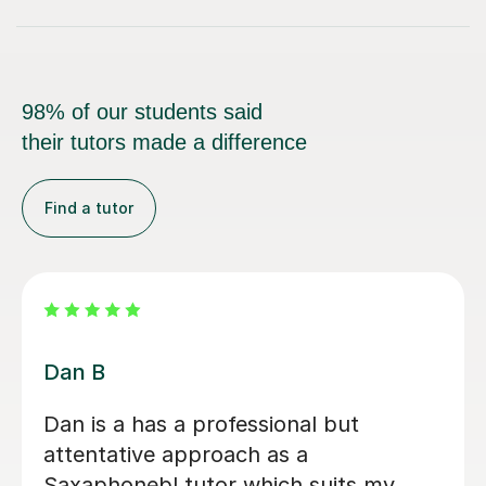
98% of our students said
their tutors made a difference
Find a tutor
Beth D
Beth is a fabulous teacher, I really
enjoy learning the Saxophone with
her. She never makes me feel silly for