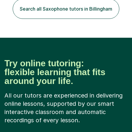
Search all Saxophone tutors in Billingham
Try online tutoring:
flexible learning that fits
around your life.
All our tutors are experienced in delivering
online lessons, supported by our smart
interactive classroom and automatic
recordings of every lesson.