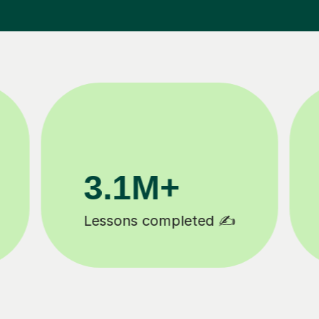
200K+
Happy students 😄