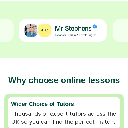
Why choose online lessons
Wider Choice of Tutors
Thousands of expert tutors across the
UK so you can find the perfect match.