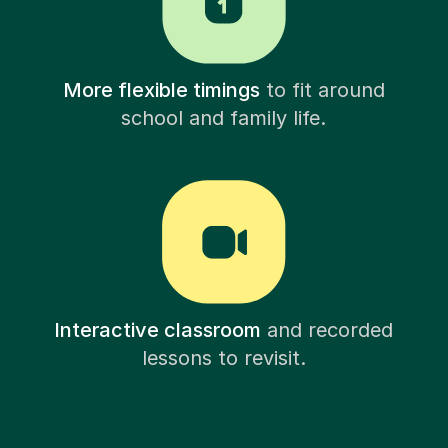
More flexible timings
to fit around
school and family life.
Interactive classroom
and recorded
lessons to revisit.