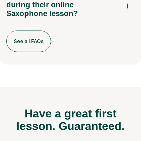
during their online
Saxophone lesson?
See all FAQs
Have a great first
lesson.
Guaranteed.