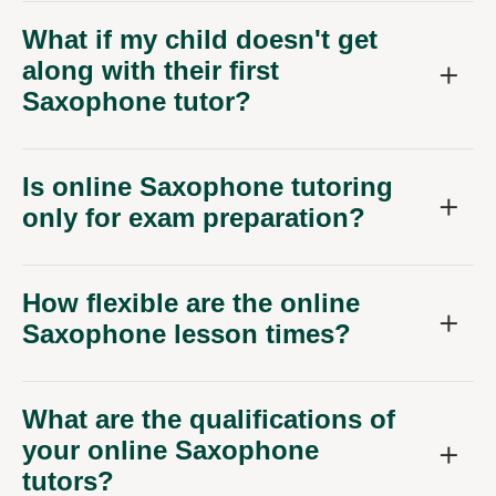
What if my child doesn't get
along with their first
Saxophone tutor?
Is online Saxophone tutoring
only for exam preparation?
How flexible are the online
Saxophone lesson times?
What are the qualifications of
your online Saxophone
tutors?