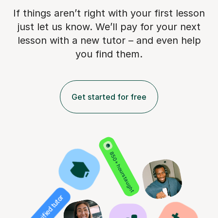
If things aren’t right with your first lesson
just let us know. We’ll pay for
your next
lesson with a new tutor – and even help
you find them.
Get started for free
850+ hours taught
Verified tutor