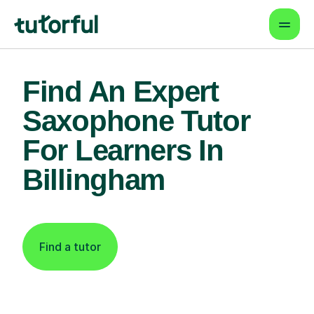
Find An Expert
Saxophone Tutor
For Learners In
Billingham
Find a tutor