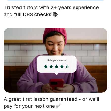
Trusted tutors with
2+ years experience
and full
DBS checks
📚
A great first lesson
guaranteed
- or we’ll
pay for your next one ✅