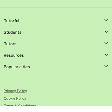
Tutorful
Students
Tutors
Resources
Popular cities
Privacy Policy
Cookie Policy
Terms & Conditions