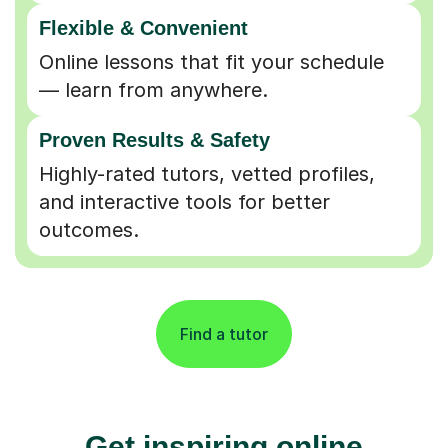
Flexible & Convenient
Online lessons that fit your schedule
— learn from anywhere.
Proven Results & Safety
Highly-rated tutors, vetted profiles,
and interactive tools for better
outcomes.
Find a tutor
Get inspiring online