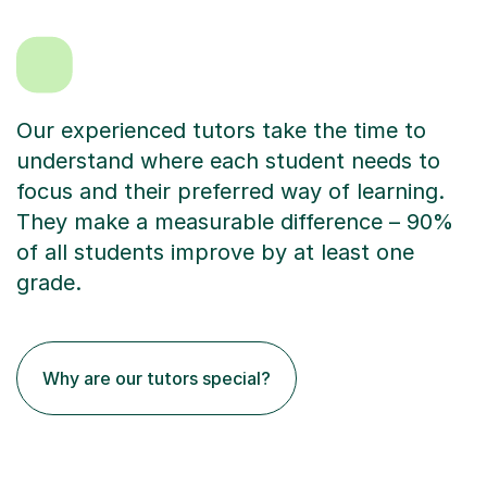
Our experienced tutors take the time to
understand where each student needs to
focus and their preferred way of learning.
They make a measurable difference – 90%
of all students improve by at least one
grade.
Why are our tutors special?