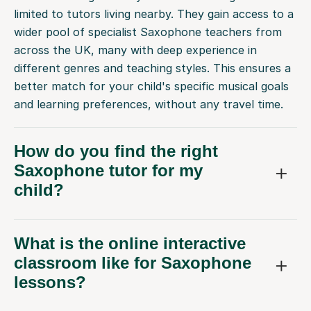
limited to tutors living nearby. They gain access to a
wider pool of specialist Saxophone teachers from
across the UK, many with deep experience in
different genres and teaching styles. This ensures a
better match for your child's specific musical goals
and learning preferences, without any travel time.
How do you find the right
Saxophone tutor for my
child?
What is the online interactive
classroom like for Saxophone
lessons?