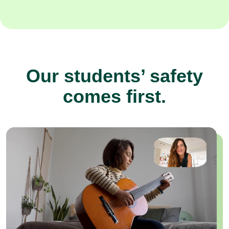
Our students’ safety
comes first.