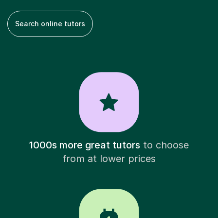
Search online tutors
1000s more great tutors
to choose
from at lower prices