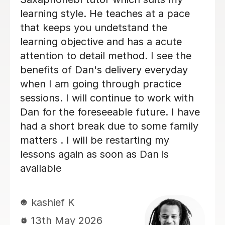
getting it wrong. I always look
forwards to my lessons!
Abigail G
10th Nov 2025