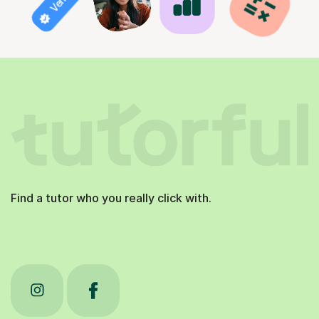
Find a tutor who you really click with.