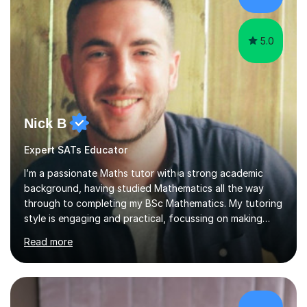
ensures a full understanding of the concept we are
covering....
5.0
Nick B
Expert SATs Educator
I’m a passionate Maths tutor with a strong academic
background, having studied Mathematics all the way
through to completing my BSc Mathematics. My tutoring
style is engaging and practical, focussing on making
concepts clear and enjoyable while helping students
Read more
build confidence and problem-solving skills. I run lessons
that are interactive, tailored to each student’s needs,
and include plenty of real-world examples to bring
Maths to life. I have experience tutoring students across