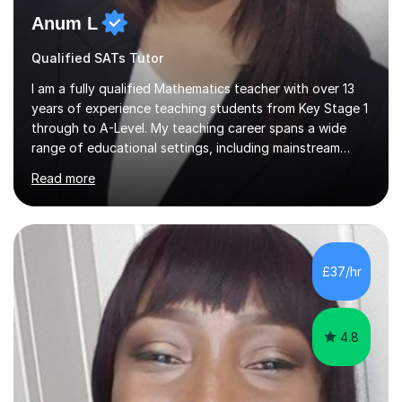
Anum L
Qualified SATs Tutor
I am a fully qualified Mathematics teacher with over 13
years of experience teaching students from Key Stage 1
through to A-Level. My teaching career spans a wide
range of educational settings, including mainstream
classrooms, special educational needs provisions, small
Read more
group sessions, and one-to-one tutoring. I have
delivered lessons both in person and online, tailoring my
approach to meet the individual needs and learning
styles of each student. I am confident in teaching all
major exam boards including AQA, Edexcel, and OCR,
£37/hr
and I consistently ensure that my students are well-
prepared and supported...
4.8