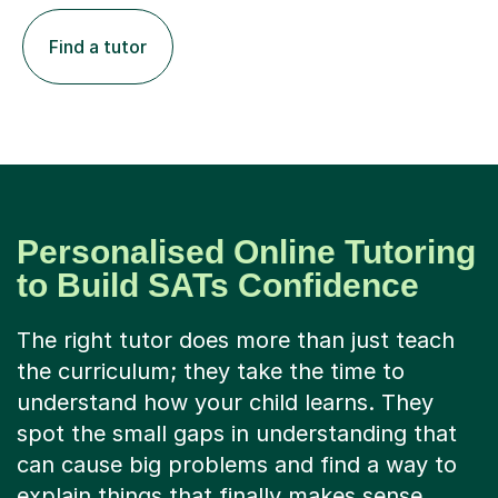
Find a tutor
Personalised Online Tutoring
to Build SATs Confidence
The right tutor does more than just teach
the curriculum; they take the time to
understand how your child learns. They
spot the small gaps in understanding that
can cause big problems and find a way to
explain things that finally makes sense.