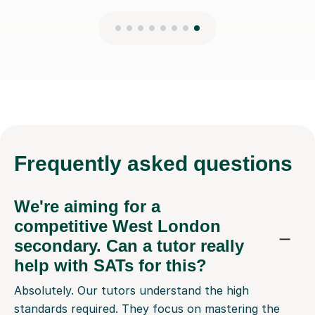
Frequently
asked questions
We're aiming for a
competitive West London
secondary. Can a tutor really
help with SATs for this?
Absolutely. Our tutors understand the high
standards required. They focus on mastering the