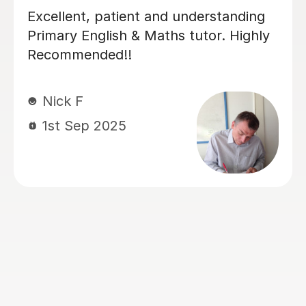
Luke has been incredibly helpful and
has been patient with my son in
tutoring him for his Sats. My son has
felt much more confident as a result
and we really appreciate his time and
effort.
Kelly F
13th May 2026