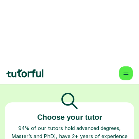
home, designed to help them achieve
the results they're truly capable of.
How Tutorful Works
Step-by-Step Guide for Using
Tutorful
Choose your tutor
94% of our tutors hold advanced degrees,
Master’s and PhD), have 2+ years of experience