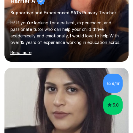
Harriet A
Supportive and Experienced SATs Primary Teacher
Hi! If you’re looking for a patient, experienced, and
passionate tutor who can help your child thrive
academically and emotionally, I would love to help!With
over 15 years of experience working in education across
various London boroughs, I support learners from Key
Read more
Stages 1 and 2, as well as children with SEND. I am a fully
qualified teacher for ages 3-11 with a proven track
record of delivering engaging, fun lessons that inspire
confidence and success.My experience spans
mainstream classrooms, SEND environments, and 1:1
£39/hr
tutoring sessions.I’ve had the privilege of working with a
diverse range of ...
5.0