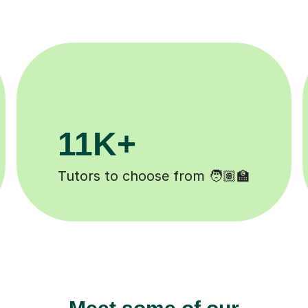
200K+
Happy students 😄