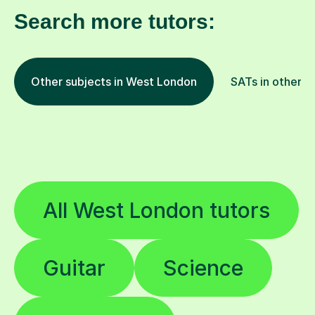
Search more tutors:
Other subjects in West London
SATs in other l
All West London tutors
Guitar
Science