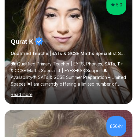
5.0
Qurat K
Qualified Teacher|SATs & GCSE Maths Specialist SATs
🎓 Qualified Primary Teacher | EYFS, Phonics, SATs, 11+
& GCSE Maths Specialist | EYFS–KS3 Support🔔
Availability🌟 SATs & GCSE Summer Preparation – Limited
Spaces 🌟I am currently offering a limited number of
tailored SATs (Year 5 → Year 6) and GCSE (Year 10 →
Read more
Year 11) summer preparation programmes throughout
July and August.These sessions are carefully designed
to: • Build confidence and independence ahead of the
new academic year • Strengthen key maths and English
skills and address learning gaps • Develop strong exam
£56/hr
technique and problem-solving strategies for SATs and