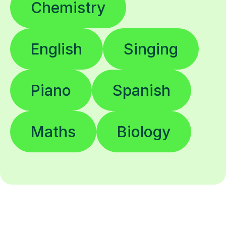
Chemistry
English
Singing
Piano
Spanish
Maths
Biology