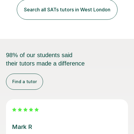
which, I provide interactive 1-2-1 tutoring sessions and
assist in the development of stronger learning and
Search all SATs tutors in West London
studying techniques, whilst enhancing active skills. I
have...
98% of our students said
their tutors made a difference
Find a tutor
Luke S