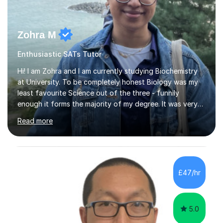
Zohra M
Enthusiastic SATs Tutor
Hi! I am Zohra and I am currently studying Biochemistry
at University. To be completely honest Biology was my
least favourite Science out of the three - funnily
enough it forms the majority of my degree. It was very
challenging in the beginning but I can assure you that it
Read more
does get easier, only by having patience and
consistently putting in hard work!I studied for my A
Levels during the pandemic when we had online lessons
which was a challenge to get used to but from this
experience. I can empathise with the feeling of online
£47/hr
studying and working on your own as I have been in your
shoes before!...
5.0