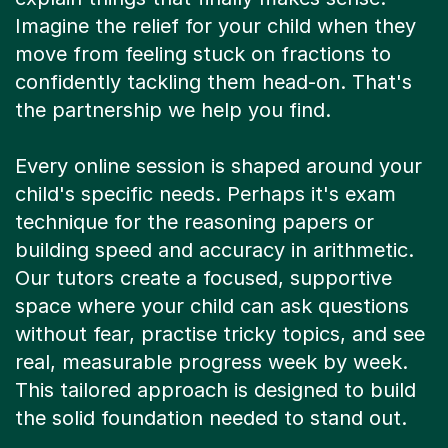
Imagine the relief for your child when they
move from feeling stuck on fractions to
confidently tackling them head-on. That's
the partnership we help you find.
Every online session is shaped around your
child's specific needs. Perhaps it's exam
technique for the reasoning papers or
building speed and accuracy in arithmetic.
Our tutors create a focused, supportive
space where your child can ask questions
without fear, practise tricky topics, and see
real, measurable progress week by week.
This tailored approach is designed to build
the solid foundation needed to stand out.