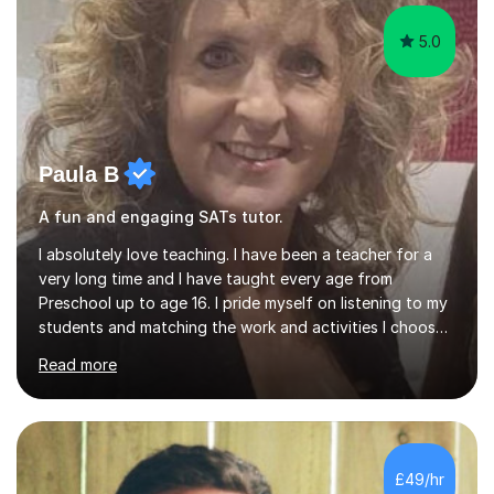
GCSE successEach programm...
5.0
Paula B
A fun and engaging SATs tutor.
I absolutely love teaching. I have been a teacher for a
very long time and I have taught every age from
Preschool up to age 16. I pride myself on listening to my
students and matching the work and activities I choose
precisely to meet the academic levels and pace needed.
Read more
I will always strive to choose the fun options in learning
and I work hard to ensure every student meets the
targets they wish to achieve. I feel it is important to
build confidence in the people that I work with so will
always work at their pace and find the method which
£49/hr