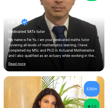
Fei Y
Dedicated SATs tutor
My name is Fei Yu. I am your dedicated maths tutor
covering all levels of mathematics learning. I have
completed my MSc and Ph.D in Actuarial Mathematics
and I also qualified as an actuary while working in the
City in the past 10+ years. I would love to share my
Read more
maths learning with you and help you to get higher
marks in your exams, develop your interest in maths and
broaden your horizon in maths. I take a student centred
approach. I believe in tailoring each lesson to the unique
needs and learning styles of my students. My
£28/hr
methodology includes a blend of direct instruction,
guided practice and...
5.0