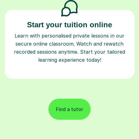
Start your tuition online
Learn with personalised private lessons in our
secure online classroom. Watch and rewatch
recorded sessions anytime. Start your tailored
learning experience today!
Find a tutor