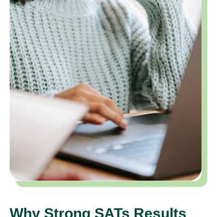
Why Strong SATs Results