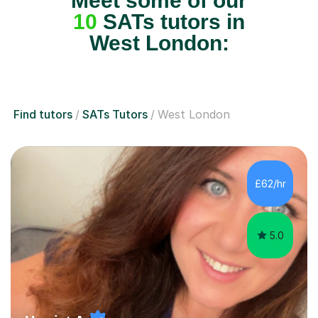
Meet some of our
10
SATs tutors in
West London:
Find tutors
SATs Tutors
West London
£62/hr
5.0