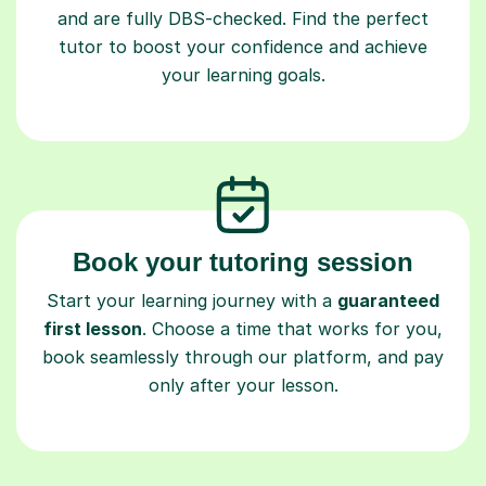
and are fully DBS-checked. Find the perfect
tutor to boost your confidence and achieve
your learning goals.
Book your tutoring session
Start your learning journey with a
guaranteed
first lesson
. Choose a time that works for you,
book seamlessly through our platform, and pay
only after your lesson.