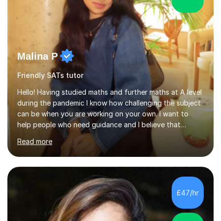
Malina P
Friendly SATs tutor
Hello! Having studied maths and further maths at A level
during the pandemic I know how challenging the subject
can be when you are working on your own. I want to
help people who need guidance and I believe that
working collaboratively is an amazing way to learn, as I
Read more
have done this myself! I have been tutoring for the last
4 years now and I have had the most fulfilling
experience teaching and tutoring students of all ages in
a variety of areas. I've had the honour of helping
students understand difficult ideas in both one-on-one
£47/hr
and classroom settings. My teaching and tutoring style
is different...