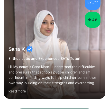
a range of levels, from Primary School KS2 level to A-
£25/hr
levels, and have helped them improve understanding and
exam per...
4.8
Sana K
Enthusiastic and Experienced SATs Tutor!
Hi! My name is Sana Khan. I understand the difficulties
and pressures that schools put on children and am
confident in finding ways to help children learn in their
own way, building on their strengths and overcoming
their weaknesses. I am approachable, understanding and
Read more
committed to my students to allow them to achieve high
grades.I have over four years worth of experience in
tutoring Maths and English to primary aged students in