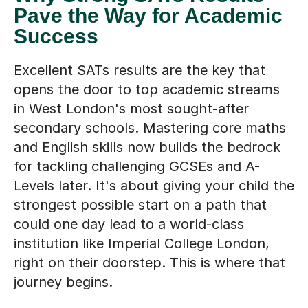
Pave the Way for Academic
Success
Excellent SATs results are the key that
opens the door to top academic streams
in West London's most sought-after
secondary schools. Mastering core maths
and English skills now builds the bedrock
for tackling challenging GCSEs and A-
Levels later. It's about giving your child the
strongest possible start on a path that
could one day lead to a world-class
institution like Imperial College London,
right on their doorstep. This is where that
journey begins.