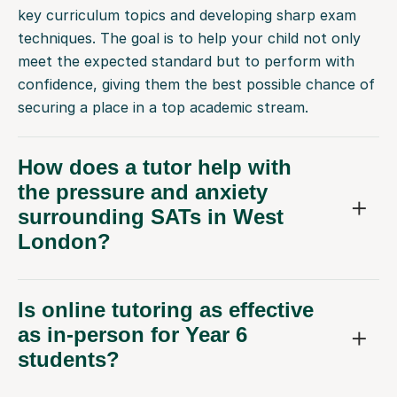
key curriculum topics and developing sharp exam
techniques. The goal is to help your child not only
meet the expected standard but to perform with
confidence, giving them the best possible chance of
securing a place in a top academic stream.
How does a tutor help with
the pressure and anxiety
surrounding SATs in West
London?
Is online tutoring as effective
as in-person for Year 6
students?