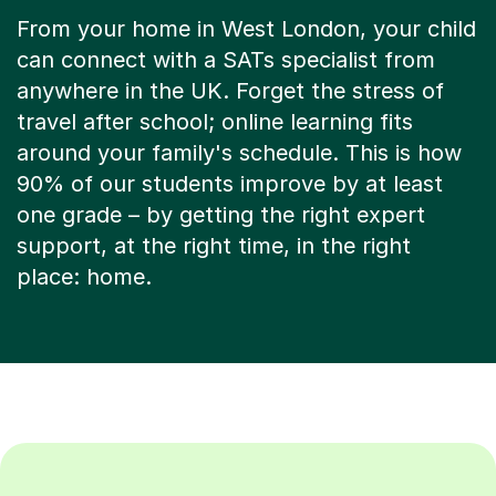
From your home in West London, your child
can connect with a SATs specialist from
anywhere in the UK. Forget the stress of
travel after school; online learning fits
around your family's schedule. This is how
90% of our students improve by at least
one grade – by getting the right expert
support, at the right time, in the right
place: home.