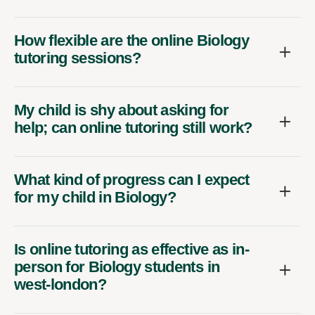
How flexible are the online Biology
tutoring sessions?
My child is shy about asking for
help; can online tutoring still work?
What kind of progress can I expect
for my child in Biology?
Is online tutoring as effective as in-
person for Biology students in
west-london?