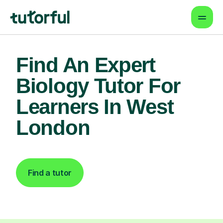
Find An Expert
Biology Tutor For
Learners In West
London
Find a tutor