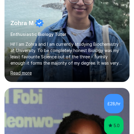
Zohra M
Enthusiastic Biology Tutor
Hi! I am Zohra and I am currently studying Biochemistry
at University. To be completely honest Biology was my
least favourite Science out of the three - funnily
enough it forms the majority of my degree. It was very
challenging in the beginning but I can assure you that it
Read more
does get easier, only by having patience and
consistently putting in hard work!I studied for my A
Levels during the pandemic when we had online lessons
which was a challenge to get used to but from this
experience. I can empathise with the feeling of online
£28/hr
studying and working on your own as I have been in your
shoes before!...
5.0