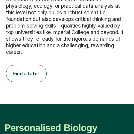
physiology, ecology, or practical data analysis at
this level not only builds a robust scientific
foundation but also develops critical thinking and
problem-solving skills – qualities highly valued by
top universities like Imperial College and beyond. It
shows they're ready for the rigorous demands of
higher education and a challenging, rewarding
career.
Find a tutor
Personalised Biology