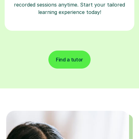
recorded sessions anytime. Start your tailored
learning experience today!
Find a tutor