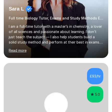
Sara L
Full time Biology Tutor, Exams and Study Methods Expert
I am a full-time tutor with a master’s in chemistry, a lover
of all sciences and passionate about learning. I don’t
just teach the subject — I also help students build a
solid study method and perform at their best in exams.
Together we will work on logical thinking, problem-
Read more
solving, stress management and valuable skills that make
every subject easier. I share my positivity, teach with
awareness, and show how science connects to
everyday life. Study doesn’t have to be boring!A bit
about me: I achieved a First Class master’s degree in
£93/hr
chemistry in 2019 and have been tutoring online full-time
for the p...
5.0