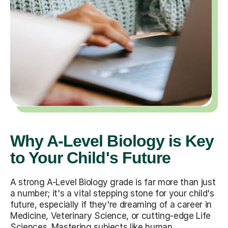
Why A-Level Biology is Key
to Your Child's Future
A strong A-Level Biology grade is far more than just
a number; it's a vital stepping stone for your child's
future, especially if they're dreaming of a career in
Medicine, Veterinary Science, or cutting-edge Life
Sciences. Mastering subjects like human