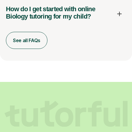
How do I get started with online
Biology tutoring for my child?
See all FAQs