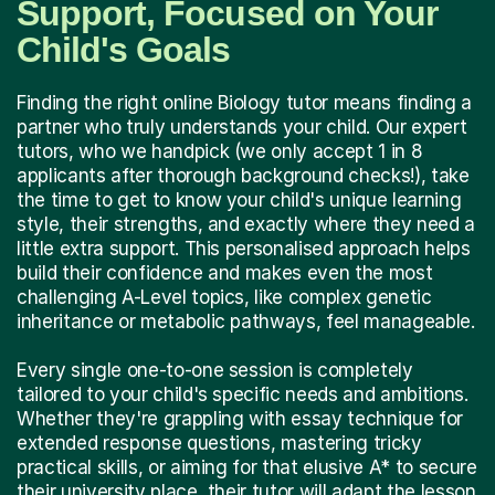
Support, Focused on Your
Child's Goals
Finding the right online Biology tutor means finding a
partner who truly understands your child. Our expert
tutors, who we handpick (we only accept 1 in 8
applicants after thorough background checks!), take
the time to get to know your child's unique learning
style, their strengths, and exactly where they need a
little extra support. This personalised approach helps
build their confidence and makes even the most
challenging A-Level topics, like complex genetic
inheritance or metabolic pathways, feel manageable.
Every single one-to-one session is completely
tailored to your child's specific needs and ambitions.
Whether they're grappling with essay technique for
extended response questions, mastering tricky
practical skills, or aiming for that elusive A* to secure
their university place, their tutor will adapt the lesson