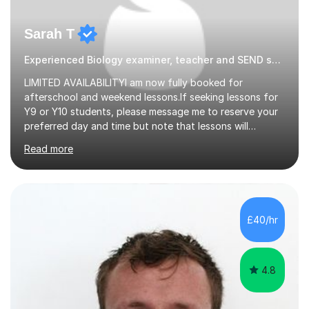
Sarah T
Experienced Biology examiner, teacher and SEND specialist
LIMITED AVAILABILITYI am now fully booked for
afterschool and weekend lessons.If seeking lessons for
Y9 or Y10 students, please message me to reserve your
preferred day and time but note that lessons will
commence from mid-June after my Yr 11 students have
Read more
completed their GCSE exams.QUALIFICATIONS - BSc
Biological Sci & Biochem with honours - QTS (GTP) - MA
Education - NA SENDCo - DSL level 3 (safeguarding
lead) - Chartered member of the College of
TeachersEXPERIENCEA UK qualified teacher with 15+
£40/hr
years experience. My students have always achieved
well & made excellent progress. I have been a lead...
4.8