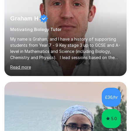
Graham H
Motivating Biology Tutor
My name is Graham, and I have a history of supporting
students from Year 7 - 9 Key stage 3 up to GCSE and A-
level in Mathematics and Science (including Biology,
Chemistry and Physics). I lead sessions based on the
student’s current understanding of the subject which I
Read more
identify using an initial informal assessment. Sessions
can involve explanations of concepts with the support
of diagrams and videos, revision sessions focusing on
essential knowledge and its applications to exam
questions, brief overviews of entire topic areas
£36/hr
covering only the most important details for last minute
revision, a...
5.0