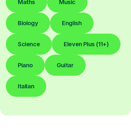
Maths
Music
Biology
English
Science
Eleven Plus (11+)
Piano
Guitar
Italian