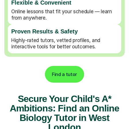
Flexible & Convenient
Online lessons that fit your schedule — learn
from anywhere.
Proven Results & Safety
Highly-rated tutors, vetted profiles, and
interactive tools for better outcomes.
Find a tutor
Secure Your Child's A*
Ambitions: Find an Online
Biology Tutor in West
London