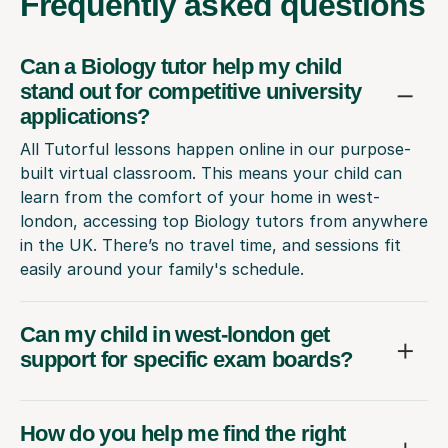
Frequently
asked questions
Can a Biology tutor help my child
stand out for competitive university
applications?
All Tutorful lessons happen online in our purpose-
built virtual classroom. This means your child can
learn from the comfort of your home in west-
london, accessing top Biology tutors from anywhere
in the UK. There’s no travel time, and sessions fit
easily around your family's schedule.
Can my child in west-london get
support for specific exam boards?
How do you help me find the right