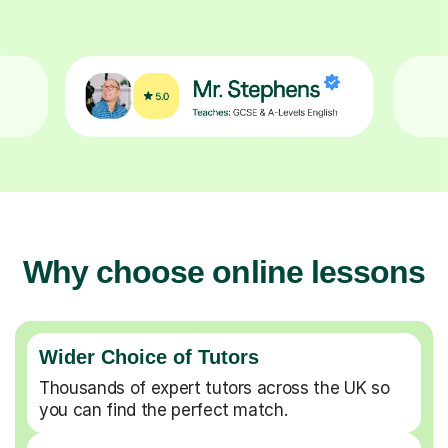
Why choose online lessons
Wider Choice of Tutors
Thousands of expert tutors across the UK so
you can find the perfect match.