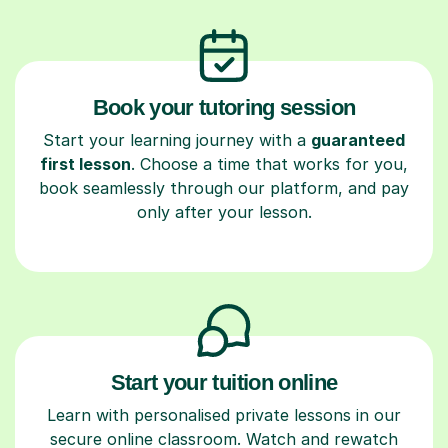
Book your tutoring session
Start your learning journey with a
guaranteed
first lesson
. Choose a time that works for you,
book seamlessly through our platform, and pay
only after your lesson.
Start your tuition online
Learn with personalised private lessons in our
secure online classroom. Watch and rewatch