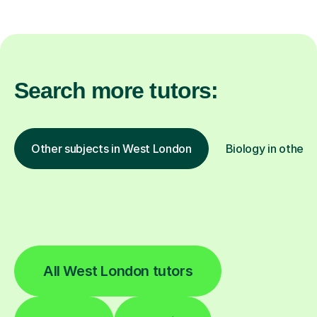
Search more tutors:
Other subjects in West London
Biology in other l
All West London tutors