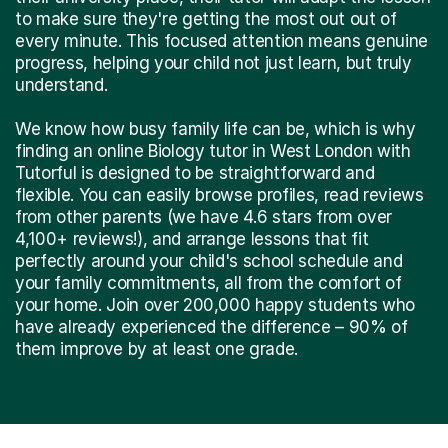
to make sure they're getting the most out out of
every minute. This focused attention means genuine
progress, helping your child not just learn, but truly
understand.
We know how busy family life can be, which is why
finding an online Biology tutor in West London with
Tutorful is designed to be straightforward and
flexible. You can easily browse profiles, read reviews
from other parents (we have 4.6 stars from over
4,100+ reviews!), and arrange lessons that fit
perfectly around your child's school schedule and
your family commitments, all from the comfort of
your home. Join over 200,000 happy students who
have already experienced the difference – 90% of
them improve by at least one grade.