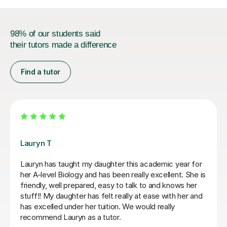
98% of our students said
their tutors made a difference
Find a tutor
Apayappirathapan N
Appi is an excellent Biology tutor who adapts each
lesson to the student's individual strengths and
weaknesses. He explains exam questions clearly and
efficiently, provides detailed feedback on answers to
help improve exam technique, and is always happy to
revisit content whenever needed. Highly recommend.