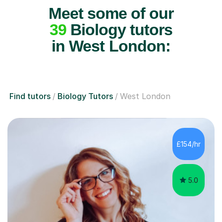
Meet some of our
39
Biology tutors
in West London:
Find tutors
Biology Tutors
West London
£154/hr
5.0