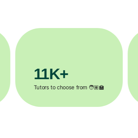
3.1M+

Lessons completed ✍️