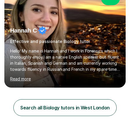
Hannah C
Effective and passionate Biology tutor
Hello! My name is Hannah and I work in Forensics which I
thoroughly enjoy.I am a native English speaker but fluent
in Italian, Spanish and German and am currently working
towards fluency in Russian and French in my spare time. I
absolutely love learning and teaching others my areas of
Read more
expertise and I strongly believe in sharing one’s
knowledge with others!My undergraduate degree was in
Psychology, in which I graduated with a First Class with
honours, and I graduated with a Distinction in Masters
of Forensic Science the following year.I spent some time
Search all Biology tutors in West London
in Italy as a live-in au pair for two children w...