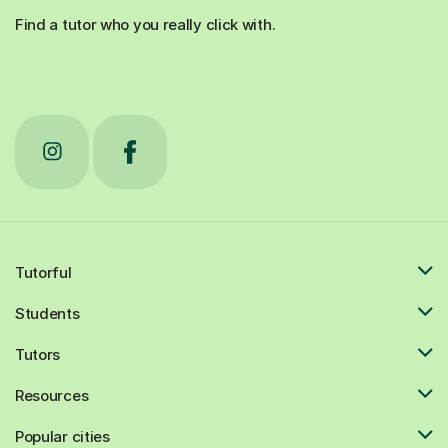
Find a tutor who you really click with.
Tutorful
Students
Tutors
Resources
Popular cities