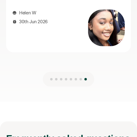
Narinder B
2nd Aug 2026