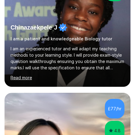
Chinazaekpele J
I am a patient and knowledgeable Biology tutor
I am an experienced tutor and will adapt my teaching
methods to your learning style. I will provide exam-style
question walkthroughs ensuring you obtain the maximum
marks.I will use the specification to ensure that all
learning is targeted and will provide homework during
Read more
the week. I will verbally test you to ensure that content
is consolidated.If you have a particular area you are
struggling on please let me know before the lesson.
During the week I will encourage you to send any
questions you need help with, I will be sure to get back
£77/hr
with you as soon as possible.Also as a medical student
and...
4.8