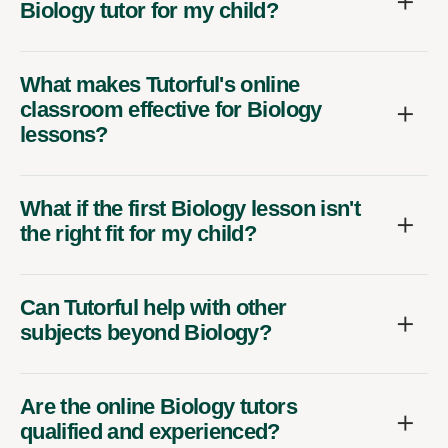
Biology tutor for my child?
What makes Tutorful's online
classroom effective for Biology
lessons?
What if the first Biology lesson isn't
the right fit for my child?
Can Tutorful help with other
subjects beyond Biology?
Are the online Biology tutors
qualified and experienced?