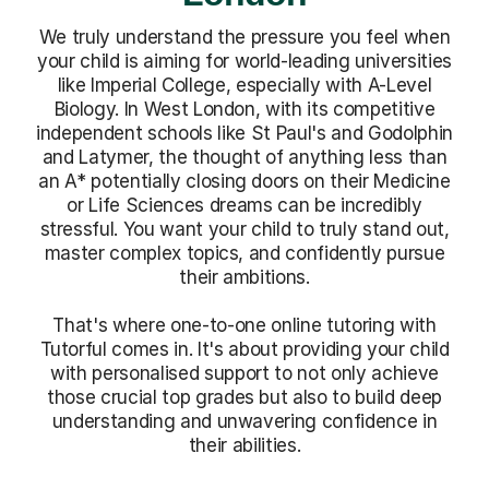
We truly understand the pressure you feel when
your child is aiming for world-leading universities
like Imperial College, especially with A-Level
Biology. In West London, with its competitive
independent schools like St Paul's and Godolphin
and Latymer, the thought of anything less than
an A* potentially closing doors on their Medicine
or Life Sciences dreams can be incredibly
stressful. You want your child to truly stand out,
master complex topics, and confidently pursue
their ambitions.
That's where one-to-one online tutoring with
Tutorful comes in. It's about providing your child
with personalised support to not only achieve
those crucial top grades but also to build deep
understanding and unwavering confidence in
their abilities.