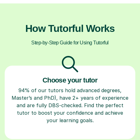
How Tutorful Works
Step-by-Step Guide for Using Tutorful
Choose your tutor
94% of our tutors hold advanced degrees,
Master’s and PhD), have 2+ years of experience
and are fully DBS-checked. Find the perfect
tutor to boost your confidence and achieve
your learning goals.