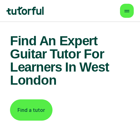
Find An Expert
Guitar Tutor For
Learners In West
London
Find a tutor