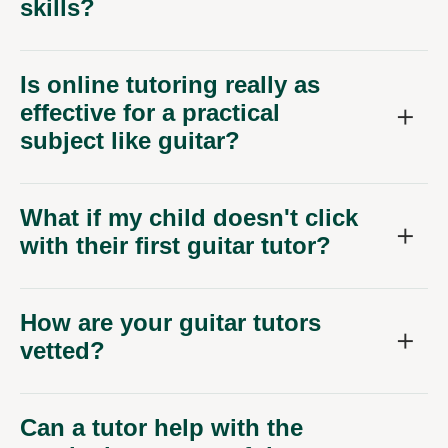
skills?
Is online tutoring really as
effective for a practical
subject like guitar?
What if my child doesn't click
with their first guitar tutor?
How are your guitar tutors
vetted?
Can a tutor help with the