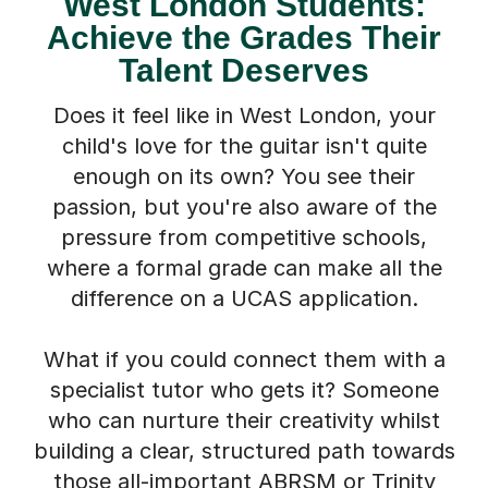
West London Students:
Achieve the Grades Their
Talent Deserves
Does it feel like in West London, your
child's love for the guitar isn't quite
enough on its own? You see their
passion, but you're also aware of the
pressure from competitive schools,
where a formal grade can make all the
difference on a UCAS application.
What if you could connect them with a
specialist tutor who gets it? Someone
who can nurture their creativity whilst
building a clear, structured path towards
those all-important ABRSM or Trinity