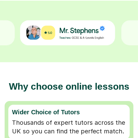
Why choose online lessons
Wider Choice of Tutors
Thousands of expert tutors across the
UK so you can find the perfect match.