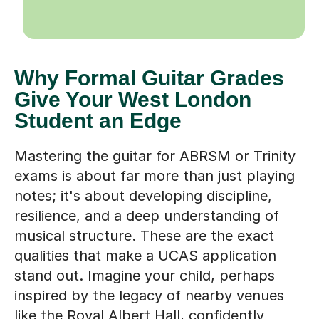
Why Formal Guitar Grades
Give Your West London
Student an Edge
Mastering the guitar for ABRSM or Trinity
exams is about far more than just playing
notes; it's about developing discipline,
resilience, and a deep understanding of
musical structure. These are the exact
qualities that make a UCAS application
stand out. Imagine your child, perhaps
inspired by the legacy of nearby venues
like the Royal Albert Hall, confidently