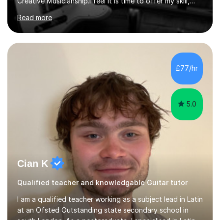
Creative Musicianship.I feel it is time to offer my skill,
and experience in helping children and adults to fulfil
Read more
their dream of playing guitar, and piano to a
comfortable level.I can teach in the comfort of your
own home, or you are welcome to come to mine ! I have
the ability to teach grades, or just your favourite songs
- It's entirely up to you !I am also capable of teaching
£77/hr
music software, as I am using this on a regular basis
myself !I...
5.0
Cian K
Qualified teacher and knowledgable Guitar tutor
I am a qualified teacher working as a subject lead in Latin
at an Ofsted Outstanding state secondary school in