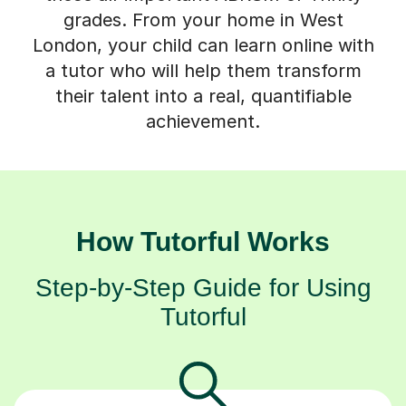
grades. From your home in West
London, your child can learn online with
a tutor who will help them transform
their talent into a real, quantifiable
achievement.
How Tutorful Works
Step-by-Step Guide for Using
Tutorful