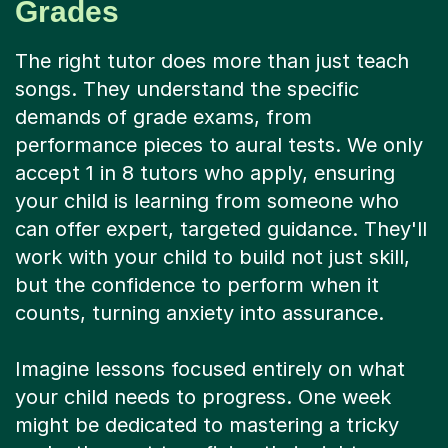
Grades
The right tutor does more than just teach
songs. They understand the specific
demands of grade exams, from
performance pieces to aural tests. We only
accept 1 in 8 tutors who apply, ensuring
your child is learning from someone who
can offer expert, targeted guidance. They'll
work with your child to build not just skill,
but the confidence to perform when it
counts, turning anxiety into assurance.
Imagine lessons focused entirely on what
your child needs to progress. One week
might be dedicated to mastering a tricky