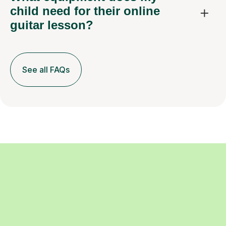
child need for their online
guitar lesson?
See all FAQs