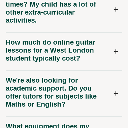
times? My child has a lot of
other extra-curricular
activities.
How much do online guitar
lessons for a West London
student typically cost?
We're also looking for
academic support. Do you
offer tutors for subjects like
Maths or English?
What equipment does my