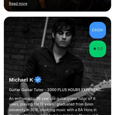
skilled guitar player. My name is Evandro, and I am a very
Read more
experienced guitar player performing and teaching
guitar (acoustic and electric). For over 15 years, Itaught
a range of students of all ages to take their skills to a
new level. My classes cover all levels, from beginners to
advanced, and I will modify my lessons based on your
£40/hr
pace of learning as well as your goals. I’m great w...
5.0
Michael K
Guitar Guitar Tutor - 2000 PLUS HOURS EXPERIENCE/ Half £ first session!
An enthusiastic 36 year old guitar/piano tutor of 6
years, playing for 17 years.I graduated from Bimm
university in 2018, studying music with a BA Hons in