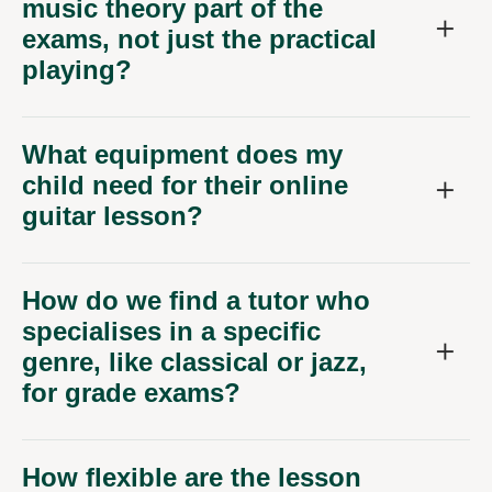
music theory part of the
exams, not just the practical
playing?
What equipment does my
child need for their online
guitar lesson?
How do we find a tutor who
specialises in a specific
genre, like classical or jazz,
for grade exams?
How flexible are the lesson