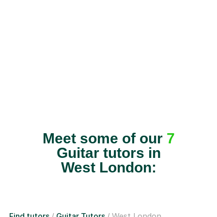
Meet some of our
7
Guitar tutors in
West London:
Find tutors
Guitar Tutors
West London