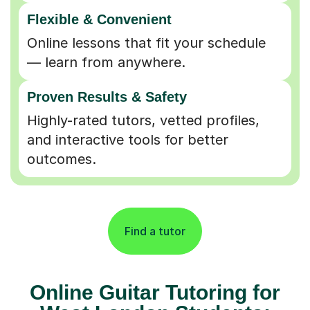
Flexible & Convenient
Online lessons that fit your schedule
— learn from anywhere.
Proven Results & Safety
Highly-rated tutors, vetted profiles,
and interactive tools for better
outcomes.
Find a tutor
Online Guitar Tutoring for