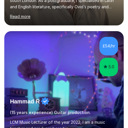
south London. As a postgraduate, I specialised in Latin
and English literature, specifically Ovid’s poetry and
James Joyce’s novels. I have experience in teaching
Read more
Latin, Classical Civilisation, History and English.Typically,
I identify what it is I need to teach a student in a given
lesson beforehand, and start with some recall of the
necessary prerequisite knowledge. Then, I explain the
new content and go through some examples and non-
£54/hr
examples, asking further probing questions to eit...
5.0
Hammad R
(15 years experience) Guitar production.
LCM Music Lecturer of the year 2022, I am a music