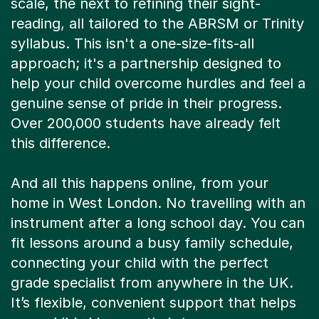
scale, the next to refining their sight-
reading, all tailored to the ABRSM or Trinity
syllabus. This isn't a one-size-fits-all
approach; it's a partnership designed to
help your child overcome hurdles and feel a
genuine sense of pride in their progress.
Over 200,000 students have already felt
this difference.
And all this happens online, from your
home in West London. No travelling with an
instrument after a long school day. You can
fit lessons around a busy family schedule,
connecting your child with the perfect
grade specialist from anywhere in the UK.
It’s flexible, convenient support that helps