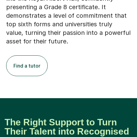
presenting a Grade 8 certificate. It
demonstrates a level of commitment that
top sixth forms and universities truly
value, turning their passion into a powerful
asset for their future.
Find a tutor
The Right Support to Turn
Their Talent into Recognised