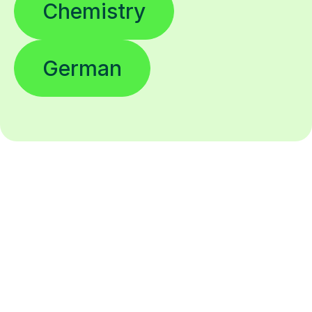
Chemistry
German