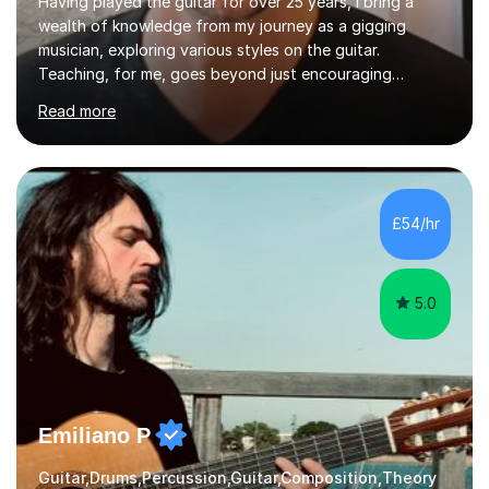
Having played the guitar for over 25 years, I bring a
wealth of knowledge from my journey as a gigging
musician, exploring various styles on the guitar.
Teaching, for me, goes beyond just encouraging
practice and good technique.I'm here to help you
Read more
become a fully-fledged musician, not just someone who
can play other people's music. Whether you're starting
out or looking to refine your skills, I'm passionate about
teaching how to play in a band setting, and how to
collaborate with other musicians. You can also catch me
£54/hr
on my YouTube channel, where I share tips, tutorials, and
performances. What...
5.0
Emiliano P
Guitar,Drums,Percussion,Guitar,Composition,Theory