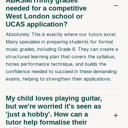
ABRSM/Trinity grades
needed for a competitive
West London school or
UCAS application?
Absolutely. This is exactly where our tutors excel.
Many specialise in preparing students for formal
music grades, including Grade 8. They can create a
structured learning plan that covers the syllabus,
hones performance technique, and builds the
confidence needed to succeed in these demanding
exams, helping to strengthen their applications.
My child loves playing guitar,
but we're worried it's seen as
'just a hobby'. How can a
tutor help formalise their