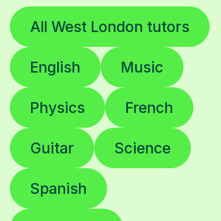
All West London tutors
English
Music
Physics
French
Guitar
Science
Spanish