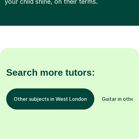
your child shine, on their terms.
Search more tutors:
Other subjects in West London
Guitar in other 