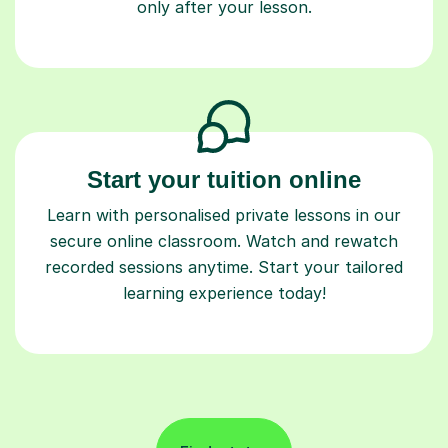
only after your lesson.
Start your tuition online
Learn with personalised private lessons in our
secure online classroom. Watch and rewatch
recorded sessions anytime. Start your tailored
learning experience today!