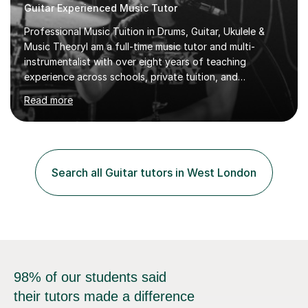
Guitar Experienced Music Tutor
Professional Music Tuition in Drums, Guitar, Ukulele &
Music TheoryI am a full-time music tutor and multi-
instrumentalist with over eight years of teaching
experience across schools, private tuition, and
community settings. I have worked with students aged 4
Read more
and above at Hampton High School, St Joseph’s
College, Smallberry Green Primary School, and West
Ashtead Primary School, as well as teaching adults and
senior learners up to the age of 80.Creating a safe,
supportive, and encouraging learning environment is at
Search all Guitar tutors in West London
the heart of my teaching. I hold safeguarding
certification through Educare and t...
98% of our students said
their tutors made a difference