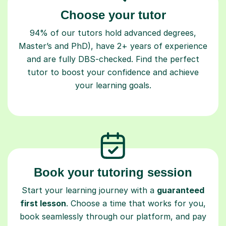
Choose your tutor
94% of our tutors hold advanced degrees,
Master’s and PhD), have 2+ years of experience
and are fully DBS-checked. Find the perfect
tutor to boost your confidence and achieve
your learning goals.
Book your tutoring session
Start your learning journey with a
guaranteed
first lesson
. Choose a time that works for you,
book seamlessly through our platform, and pay