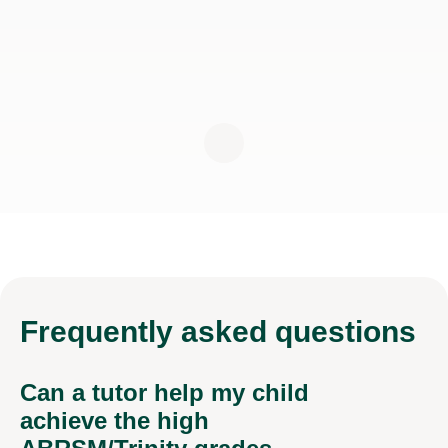
Frequently
asked questions
Can a tutor help my child
achieve the high