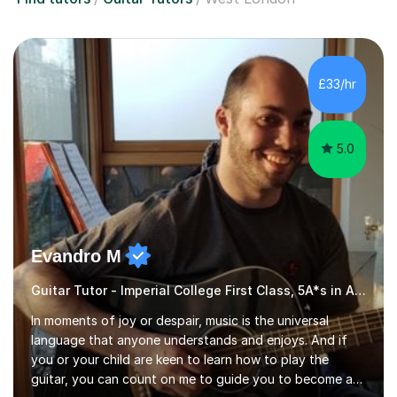
£33/hr
5.0
Evandro M
Guitar Tutor - Imperial College First Class, 5A*s in A-Level, 2000+ hours
In moments of joy or despair, music is the universal
language that anyone understands and enjoys. And if
you or your child are keen to learn how to play the
guitar, you can count on me to guide you to become a