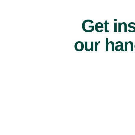
Get ins
our han