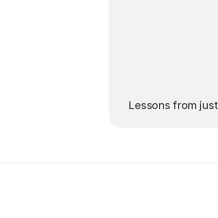
’ll pay for your
Lessons from jus