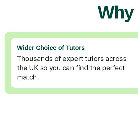
Why 
Wider Choice of Tutors
Thousands of expert tutors across
the UK so you can find the perfect
match.