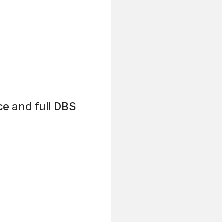
ce
and full
DBS