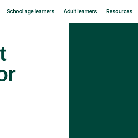
School age learners
Adult learners
Resources
t
or