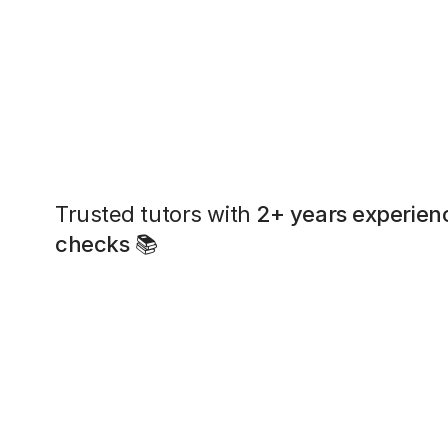
Trusted tutors with
2+ years experien
checks
📚