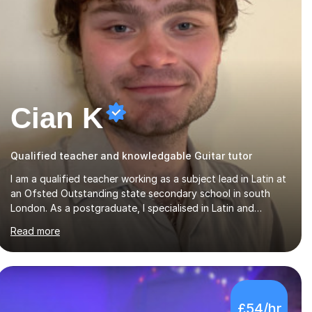
Cian K
Qualified teacher and knowledgable Guitar tutor
I am a qualified teacher working as a subject lead in Latin at
an Ofsted Outstanding state secondary school in south
London. As a postgraduate, I specialised in Latin and
English literature, specifically Ovid’s poetry and James
Read more
Joyce’s novels. I have experience in teaching Latin,
Classical Civilisation, History and English.Typically, I identify
what it is I need to teach a student in a given lesson
beforehand, and start with some recall of the necessary
prerequisite knowledge. Then, I explain the new content
£54/hr
and go through some examples and non-examples, asking