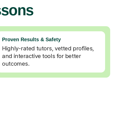
ssons
Proven Results & Safety
Highly-rated tutors, vetted profiles,
and interactive tools for better
outcomes.