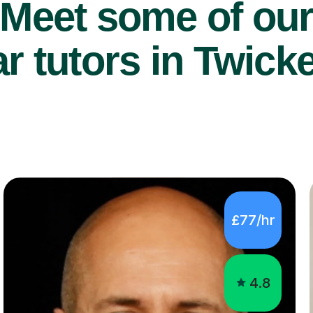
Meet some of ou
r tutors in Twic
£77/hr
4.8