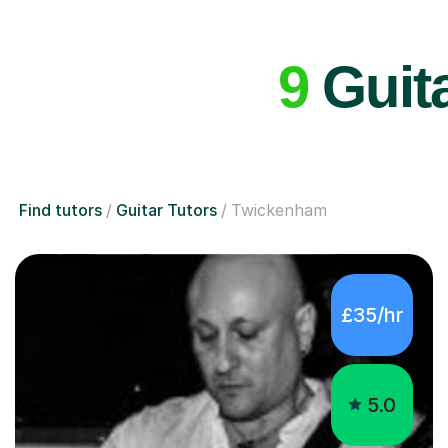
9
Guita
Find tutors
Guitar Tutors
Twickenham
£35/hr
5.0