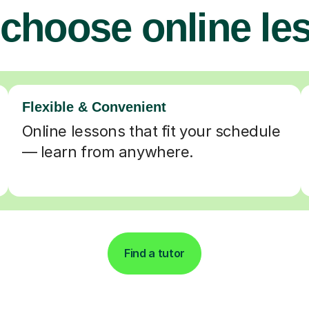
choose online le
Flexible & Convenient
Online lessons that fit your schedule
— learn from anywhere.
Find a tutor