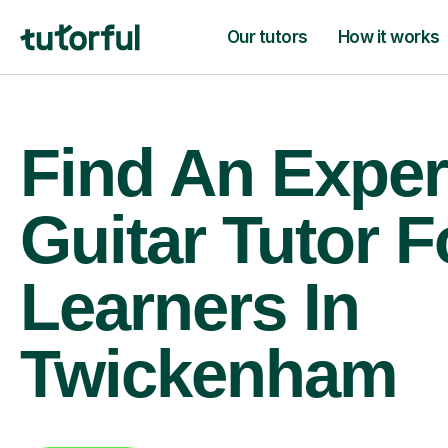
Our tutors
How it works
Find An Exper
Guitar Tutor F
Learners In
Twickenham