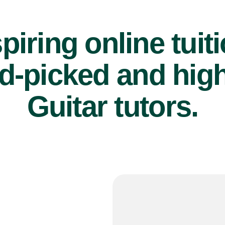
piring online tuit
d-picked and high
Guitar tutors.