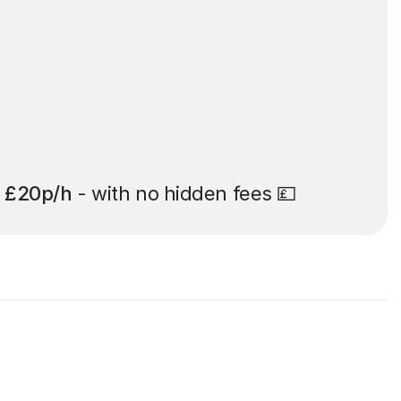
t
£20p/h
- with no hidden fees 💷