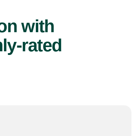
ion with
ly-rated