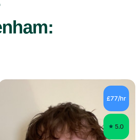
r
kenham:
£77/hr
5.0