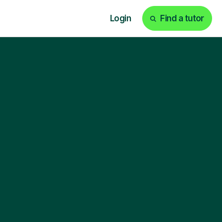
Login
Find a tutor