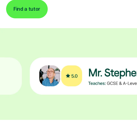
Find a tutor