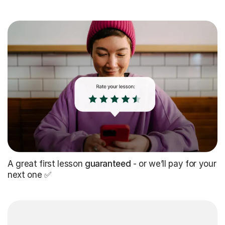
A great first lesson
guaranteed
- or we’ll pay for your
next one ✅