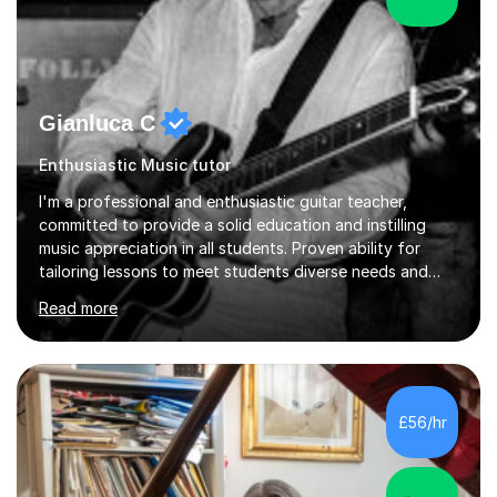
Gianluca C
Enthusiastic Music tutor
I'm a professional and enthusiastic guitar teacher,
committed to provide a solid education and instilling
music appreciation in all students. Proven ability for
tailoring lessons to meet students diverse needs and
capture their interest and imagination. RGT registered
Read more
guitar tutor I can also prepare students to achieve
grades. Piano lessons available for beginners and
intermediate. After graduating from conservatory of
music, I achieved a Master degree in Jazz fusion guitar
from C.P.M. Milan Italy in 1996. Short after graduating I
£56/hr
started my professional career which include live and
studio sessions...
4.8