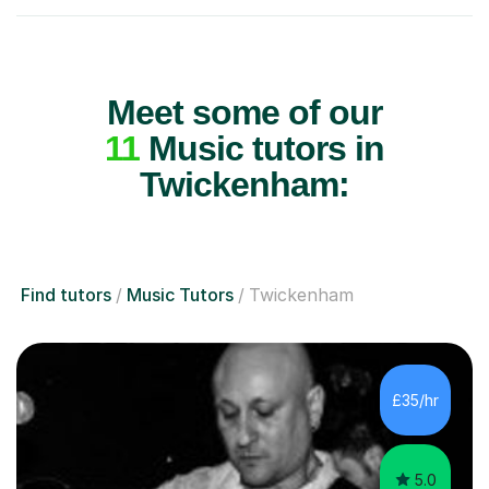
Meet some of our
11
Music tutors in
Twickenham:
Find tutors
Music Tutors
Twickenham
£35/hr
5.0