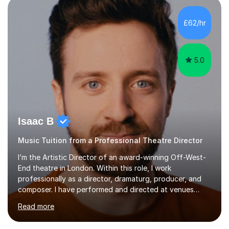
£62/hr
like reading music, learning by ear, and exploring visual
patterns. I...
5.0
Isaac B
Music Tuition from a Professional Theatre Director
I’m the Artistic Director of an award-winning Off-West-
End theatre in London. Within this role, I work
professionally as a director, dramaturg, producer, and
composer. I have performed and directed at venues
across the UK, including the Royal Festival Hall, as well
Read more
as internationally, and my writing has also been
performed on the BBC.Alongside this, I have 17 years of
teaching experience with my work firmly grounded in the
day-to-day realities of the performing arts industry.