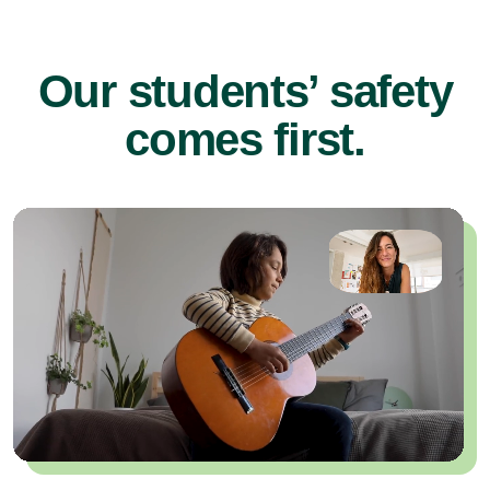
Our students’ safety
comes first.