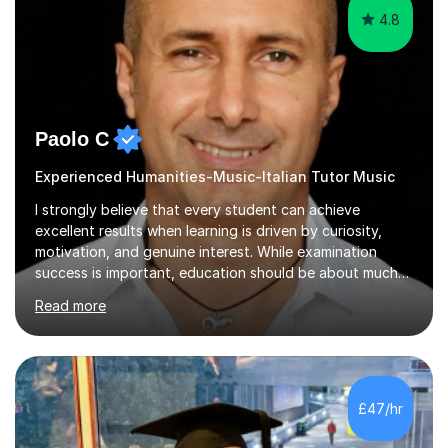
Paolo C
Experienced Humanities-Music-Italian Tutor Music
I strongly believe that every student can achieve
excellent results when learning is driven by curiosity,
motivation, and genuine interest. While examination
success is important, education should be about much
more than simply passing tests. My aim is to help
Read more
students develop confidence, critical thinking,
creativity, and a lasting enthusiasm for their
subject.Over the years I have learned that every student
thinks differently. One of the most rewarding aspects of
teaching is discovering the learning style that best suits
£47/hr
each individual and adapting lessons accordingly. I strive
to create a supportive...
5.0