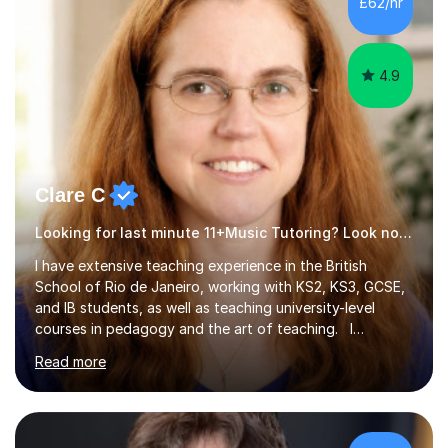
4.9
Clare C
Looking for last minute 11+Music Tutoring? Look no further!
I have extensive teaching experience in the British
School of Rio de Janeiro, working with KS2, KS3, GCSE,
and IB students, as well as teaching university-level
courses in pedagogy and the art of teaching. I
specialise in ICT, having taught Key Stage 3 students on
Read more
a variety of topics including video production,
podcasting, databases, e-safety, and project
management, using freeware tools like GIMP, Animoto,
and Audacity to promote learning beyond the
classroom. At Key Stage 4, I covered the IGCSE ICT
£77/hr
course (0417) from Cambridge, focusing on both