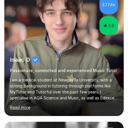
practical skills and theoretical knowledge,...
5.0
Isaac D
Passionate, committed and experienced Music Tutor
I am a medical student at Newcastle University, with a
strong background in tutoring through platforms like
MyTutor and Tutorful over the past few years. I
specialise in AQA Science and Music, as well as Edexcel
Maths and Further Maths for A Levels, and I have
Read more
extensive experience tutoring AQA and Edexcel GCSE
subjects. Additionally, I focus on UCAT preparation,
providing tailored resources and effective techniques to
enhance performance.In my sessions, I prioritise open
communication and adapt my teaching approach to fit
£40/hr