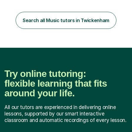
Diploma in Education (ICT) fromLondon Metropolitan
University. I enjoy tutoring as it gives me the opportunity
Search all Music tutors in Twickenham
to spend quality time to interact with students and
encourage...
Try online tutoring:
flexible learning that fits
around your life.
All our tutors are experienced in delivering online
lessons, supported by our smart interactive
classroom and automatic recordings of every lesson.