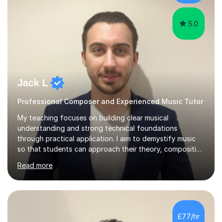
5.0
Jack L
Professional Composer and Experienced Music Tutor
My teaching focuses on building clear musical
understanding and strong technical foundations
through practical application. I aim to demystify music
so that students can approach their theory, composition
and academic studies with confidence and precision.
Read more
Lessons are always tailored to each individual’s goals,
whether that’s improving their composition, developing
music theory skills, preparing for exams, or simply
learning for personal interest. I place a strong emphasis
on detail, helping students understand not just what to
£77/hr
do, but why it works. A typical lesson centres on careful
analysis, tec...