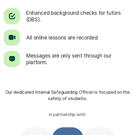
Enhanced background checks for tutors
(DBS).
All online lessons are recorded.
Messages are only sent through our
platform.
Our dedicated Internal Safeguarding Officer
is focused on the
safety of students.
in partnership with: