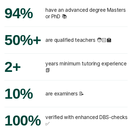
94%
or PhD 📚
50%+
are qualified teachers 🧑🏻‍🏫
2+
years minimum tutoring experience
📗
10%
are examiners 📝
100%
verified with enhanced DBS-checks
✅