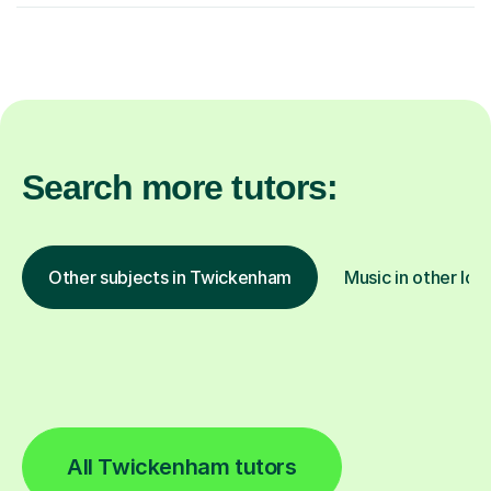
Search more tutors:
Other subjects in Twickenham
Music in other loc
All Twickenham tutors