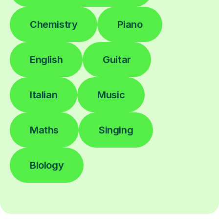
Chemistry
Piano
English
Guitar
Italian
Music
Maths
Singing
Biology