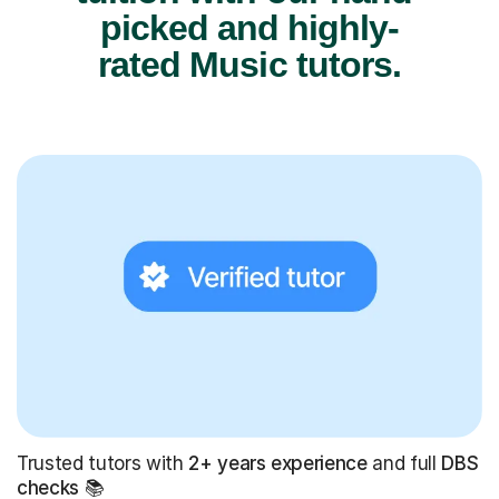
rated Music tutors.
Trusted tutors with
2+ years experience
and full
DBS
checks
📚