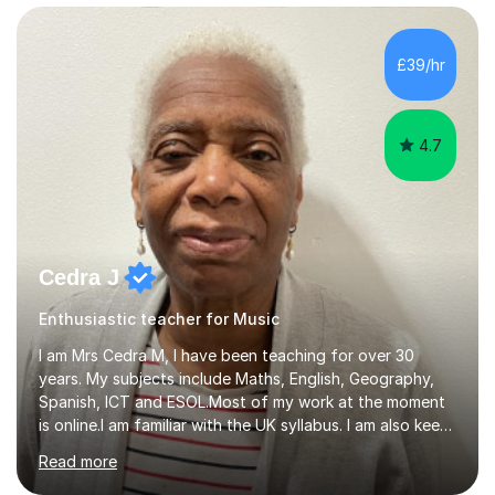
While most of my work is with professionals, I also
£39/hr
greatly enjoy working with dedicated hobbyists and
young people considering a...
4.7
Cedra J
Enthusiastic teacher for Music
I am Mrs Cedra M, I have been teaching for over 30
years. My subjects include Maths, English, Geography,
Spanish, ICT and ESOL.Most of my work at the moment
is online.I am familiar with the UK syllabus. I am also keen
on professional development which allows me to be up
Read more
to date with current trends in teaching. I hold a BA
degree from University of London and a MA Ed degree
in Education from the Open University. I also have a