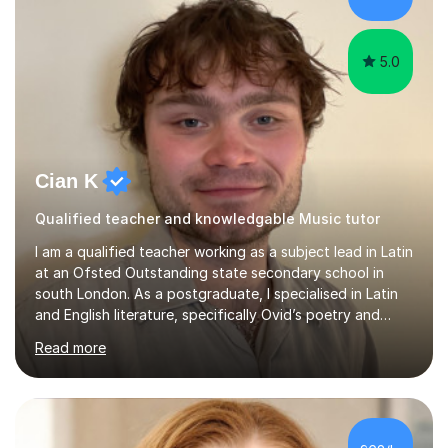
5.0
Cian K
Qualified teacher and knowledgable Music tutor
I am a qualified teacher working as a subject lead in Latin
at an Ofsted Outstanding state secondary school in
south London. As a postgraduate, I specialised in Latin
and English literature, specifically Ovid’s poetry and
James Joyce’s novels. I have experience in teaching
Read more
Latin, Classical Civilisation, History and English.Typically,
I identify what it is I need to teach a student in a given
lesson beforehand, and start with some recall of the
necessary prerequisite knowledge. Then, I explain the
new content and go through some examples and non-
£62/hr
examples, asking further probing questions to eit...