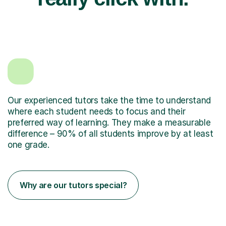
Our experienced tutors take the time to understand
where each student needs to focus and their
preferred way of learning. They make a measurable
difference – 90% of all students improve by at least
one grade.
Why are our tutors special?
have an advanced degree Masters