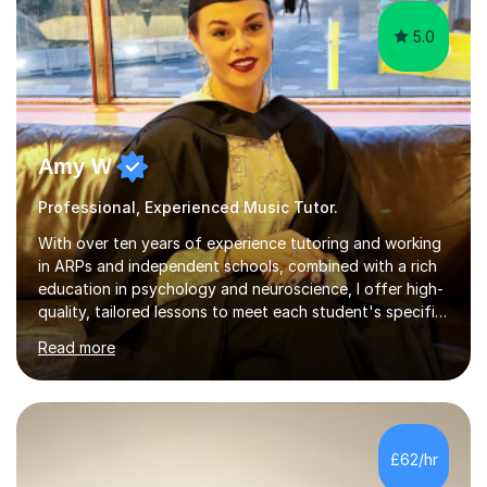
Amy W
Professional, Experienced Music Tutor.
With over ten years of experience tutoring and working
in ARPs and independent schools, combined with a rich
education in psychology and neuroscience, I offer high-
quality, tailored lessons to meet each student's specific
needs and goals. I have worked with groups and 1:1, both
Read more
online and in person, covering a wide range of subjects
and educational levels. Explore my specific expertise in
the subjects listed below:Neuroscience &
PsychologyLevels: - AS and A-Level: Psychology,
Biology, Sociology - Undergraduate: Psychology,
£62/hr
Neuroscience - Postgraduate: Psychology,
NeuroscienceTutoring Focus: - A-Level...