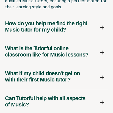
How do you help me find the right
Music tutor for my child?
What is the Tutorful online
classroom like for Music lessons?
What if my child doesn't get on
with their first Music tutor?
Can Tutorful help with all aspects
of Music?