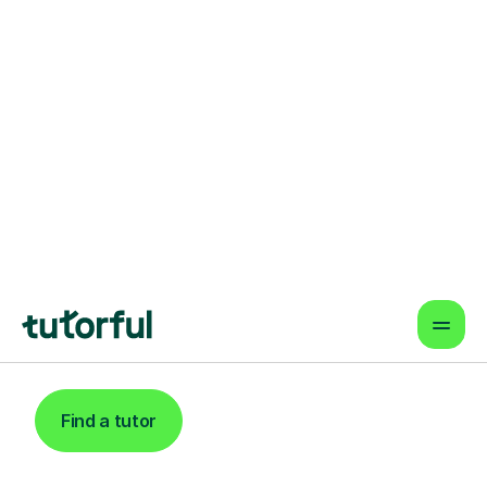
Find An Expert
Music Tutor For
Learners In
Twickenham
Find a tutor