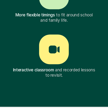
More flexible timings
to fit around school
and family life.
Interactive classroom
and recorded lessons
to revisit.