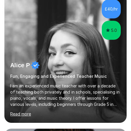
each student's unique learning style. I firmly believe in
the potential for...
5.0
Alice P
Fun, Engaging and Experienced Teacher Music
I am an experienced music teacher with over a decade
of teaching both privately and in schools, specialising in
piano, vocals, and music theory. I offer lessons for
various levels, including beginners through Grade 5 in
music theory (ABRSM or equivalent), and prepare
Read more
students for the ABRSM or Trinity Rock & Pop exams.
My lessons are student-led and flexible, adapting to
each individual’s goals, learning pace, and style. I
incorporate practical and theoretical music education,
making lessons engaging through diverse approaches