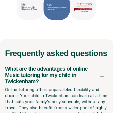
Frequently
asked questions
What are the advantages of online
Music tutoring for my child in
Twickenham?
Online tutoring offers unparalleled flexibility and
choice. Your child in Twickenham can learn at a time
that suits your family's busy schedule, without any
travel. They also benefit from a wider pool of highly
qualified Music tutors, ensuring a perfect match for
their learning style and goals.