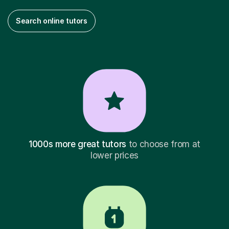
Search online tutors
1000s more great tutors
to choose from at
lower prices