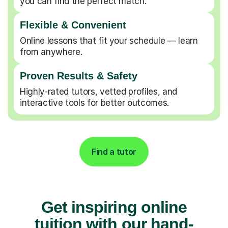
Flexible & Convenient
Online lessons that fit your schedule — learn
from anywhere.
Proven Results & Safety
Highly-rated tutors, vetted profiles, and
interactive tools for better outcomes.
Find a tutor
Get inspiring online
tuition with our hand-
picked and highly-