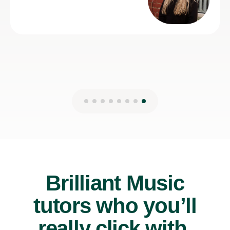
Brilliant Music
tutors who you’ll
really click with.