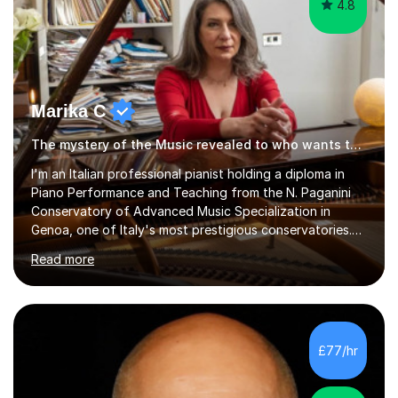
Marika C
The mystery of the Music revealed to who wants to know… Music tutor
l'm an Italian professional pianist holding a diploma in
Piano Performance and Teaching from the N. Paganini
Conservatory of Advanced Music Specialization in
Genoa, one of Italy's most prestigious conservatories.
My professional life since obtaining my higher diploma
Read more
from the conservatory has been full filled as pianist
soloist, accompanist (lyrical singers, instrumental, ballet)
and teacher.Settled formany years on the French Riviera
(l'm bilingual) and moved in London during 2015, l weekly
perform and l teach to any level. My repertoire is
£77/hr
obviously classicalbut also my daily job is playing for...
4.8