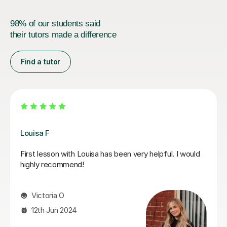
98% of our students said
their tutors made a difference
Find a tutor
Joey S
My daughter has really been enjoying her music GCSE
sessions with Joey. Joey has been enthusiastic and
helpful and is great at providing clear explanations. The
sessions are really building my daughter's confidence.
Anna C
1st Dec 2025