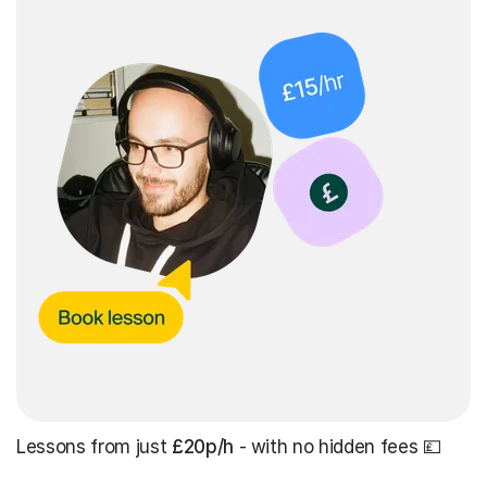
Lessons from just
£20p/h
- with no hidden fees 💷