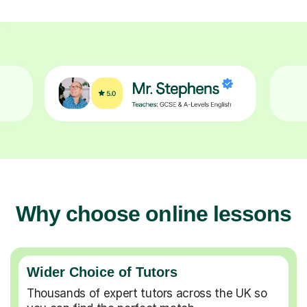
Why choose online lessons
Wider Choice of Tutors
Thousands of expert tutors across the UK so
you can find the perfect match.