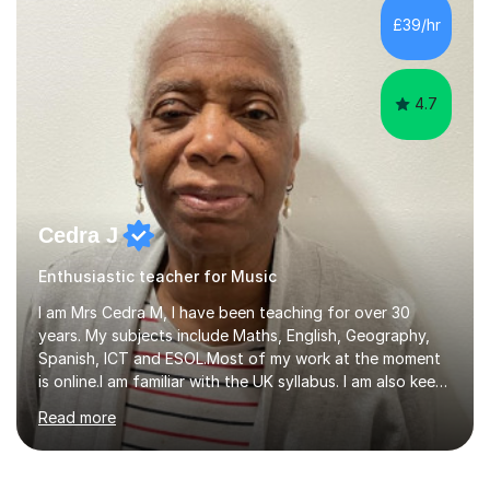
Biology, Sociology - Undergraduate: Psychology,
£39/hr
Neuroscience - Postgraduate: Psychology,
NeuroscienceTutoring Focus: - A-Level...
4.7
Cedra J
Enthusiastic teacher for Music
I am Mrs Cedra M, I have been teaching for over 30
years. My subjects include Maths, English, Geography,
Spanish, ICT and ESOL.Most of my work at the moment
is online.I am familiar with the UK syllabus. I am also keen
on professional development which allows me to be up
Read more
to date with current trends in teaching. I hold a BA
degree from University of London and a MA Ed degree
in Education from the Open University. I also have a