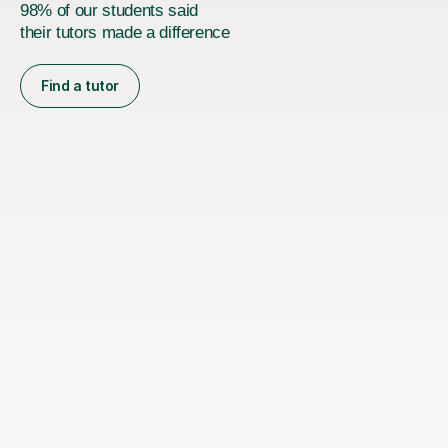
98% of our students said
their tutors made a difference
Find a tutor