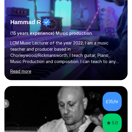
Hammad R
(15 years experience) Music production.
LCM Music Lecturer of the year 2022, I am a music
teacher and producer based in
Chorleywood/Rickmansworth. I teach guitar, Piano,
Music Production and composition. I can teach to any
age as I have experience in delivering lessons to
Read more
individuals in various levels of music. I have released over
80 music albums which includes artists from Europe and
Asia.I have recently finished my Masters in Music Record
Production from University of West London. I am now a
PhD student in Music Production at London College of
£35/hr
Music.My teaching methods include looking at music as a
language and numbers. This method...
5.0