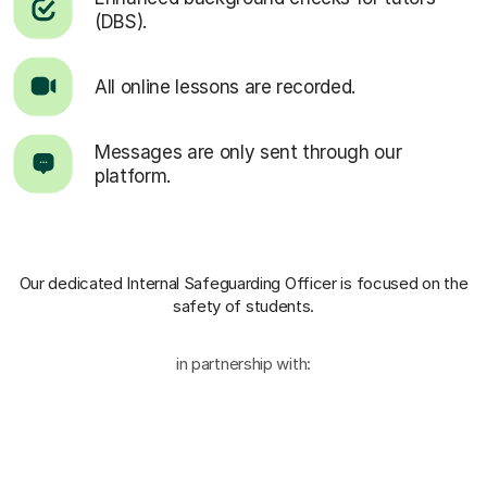
(DBS).
All online lessons are recorded.
Messages are only sent through our
platform.
Our dedicated Internal Safeguarding Officer
is focused on the
safety of students.
in partnership with: