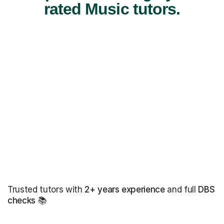
rated Music tutors.
Trusted tutors with
2+ years experience
and full
DBS
checks
📚