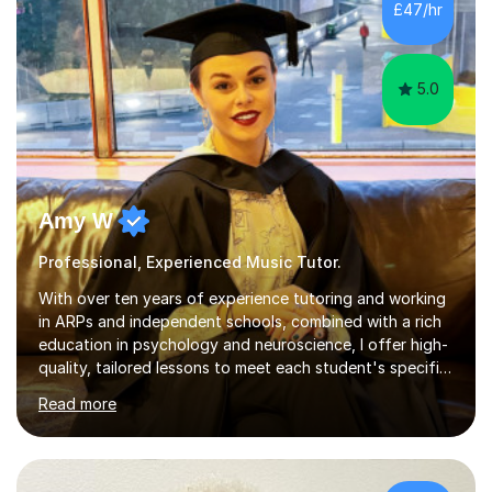
£47/hr
greatly enjoy working with dedicated hobbyists and
young people considering a...
5.0
Amy W
Professional, Experienced Music Tutor.
With over ten years of experience tutoring and working
in ARPs and independent schools, combined with a rich
education in psychology and neuroscience, I offer high-
quality, tailored lessons to meet each student's specific
needs and goals. I have worked with groups and 1:1, both
Read more
online and in person, covering a wide range of subjects
and educational levels. Explore my specific expertise in
the subjects listed below:Neuroscience &
PsychologyLevels: - AS and A-Level: Psychology,