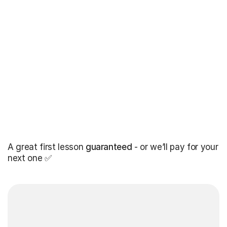
A great first lesson
guaranteed
- or we’ll pay for your
next one ✅