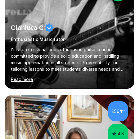
Gianluca C
Enthusiastic Music tutor
I'm a professional and enthusiastic guitar teacher,
committed to provide a solid education and instilling
music appreciation in all students. Proven ability for
tailoring lessons to meet students diverse needs and
capture their interest and imagination. RGT registered
Read more
guitar tutor I can also prepare students to achieve
grades. Piano lessons available for beginners and
intermediate. After graduating from conservatory of
music, I achieved a Master degree in Jazz fusion guitar
from C.P.M. Milan Italy in 1996. Short after graduating I
£56/hr
started my professional career which include live and
studio sessions...
4.8