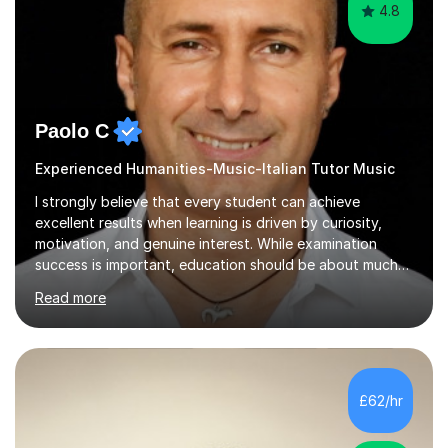
4.8
Paolo C
Experienced Humanities-Music-Italian Tutor Music
I strongly believe that every student can achieve
excellent results when learning is driven by curiosity,
motivation, and genuine interest. While examination
success is important, education should be about much
more than simply passing tests. My aim is to help
Read more
students develop confidence, critical thinking,
creativity, and a lasting enthusiasm for their
subject.Over the years I have learned that every student
thinks differently. One of the most rewarding aspects of
teaching is discovering the learning style that best suits
£62/hr
each individual and adapting lessons accordingly. I strive
to create a supportive...