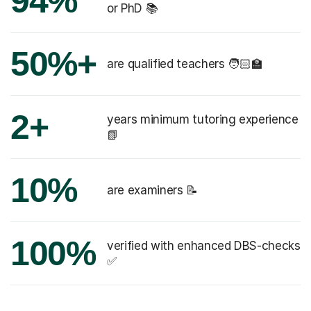
94%
or PhD 📚
50%+
are qualified teachers 🧑🏻‍🏫
2+
years minimum tutoring experience
📗
10%
are examiners 📝
100%
verified with enhanced DBS-checks
✅