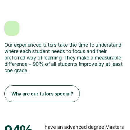
Our experienced tutors take the time to understand
where each student needs to focus and their
preferred way of learning. They make a measurable
difference – 90% of all students improve by at least
one grade.
Why are our tutors special?
have an advanced degree Masters