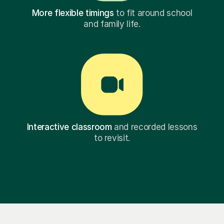
More flexible timings
to fit around school
and family life.
Interactive classroom
and recorded lessons
to revisit.