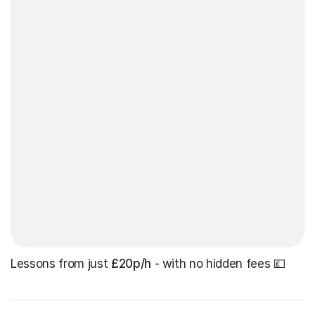
Lessons from just
£20p/h
- with no hidden fees 💷