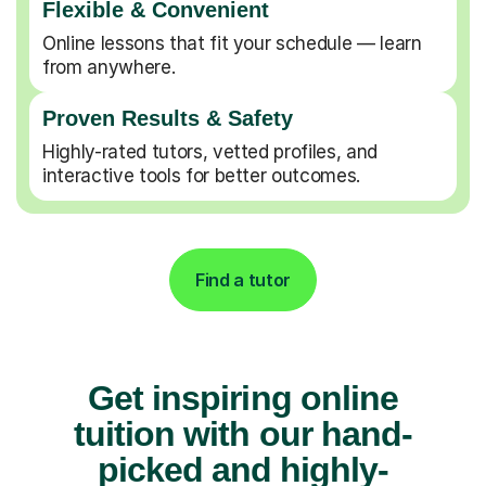
Flexible & Convenient
Online lessons that fit your schedule — learn
from anywhere.
Proven Results & Safety
Highly-rated tutors, vetted profiles, and
interactive tools for better outcomes.
Find a tutor
Get inspiring online
tuition with our hand-
picked and highly-