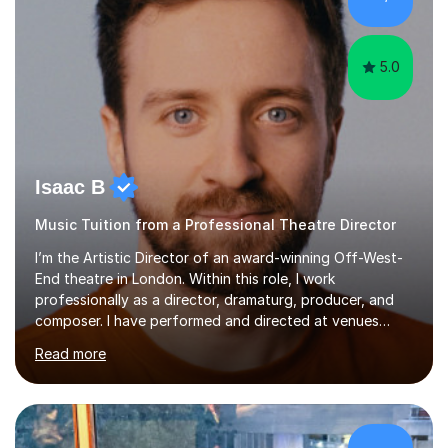
my teaching approach to accommodate the individual
learning style o...
5.0
Isaac B
Music Tuition from a Professional Theatre Director
I’m the Artistic Director of an award-winning Off-West-
End theatre in London. Within this role, I work
professionally as a director, dramaturg, producer, and
composer. I have performed and directed at venues
across the UK, including the Royal Festival Hall, as well
Read more
as internationally, and my writing has also been
performed on the BBC.Alongside this, I have 17 years of
teaching experience with my work firmly grounded in the
day-to-day realities of the performing arts industry.
While most of my work is with professionals, I also