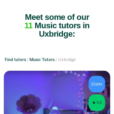
Meet some of our
11
Music tutors in
Uxbridge:
Find tutors
Music Tutors
Uxbridge
£54/hr
5.0