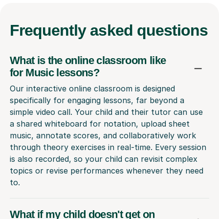
Frequently
asked questions
What is the online classroom like
for Music lessons?
Our interactive online classroom is designed
specifically for engaging lessons, far beyond a
simple video call. Your child and their tutor can use
a shared whiteboard for notation, upload sheet
music, annotate scores, and collaboratively work
through theory exercises in real-time. Every session
is also recorded, so your child can revisit complex
topics or revise performances whenever they need
to.
What if my child doesn't get on