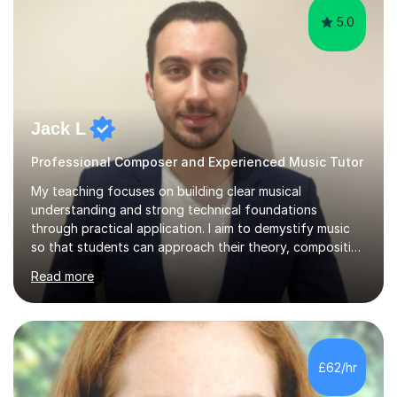
5.0
Jack L
Professional Composer and Experienced Music Tutor
My teaching focuses on building clear musical
understanding and strong technical foundations
through practical application. I aim to demystify music
so that students can approach their theory, composition
and academic studies with confidence and precision.
Read more
Lessons are always tailored to each individual’s goals,
whether that’s improving their composition, developing
music theory skills, preparing for exams, or simply
learning for personal interest. I place a strong emphasis
on detail, helping students understand not just what to
£62/hr
do, but why it works. A typical lesson centres on careful
analysis, tec...