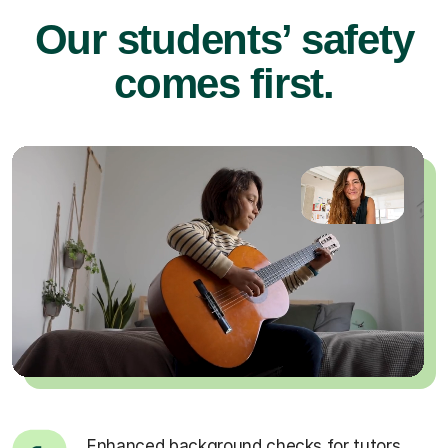
Our students’ safety
comes first.
Enhanced background checks for tutors