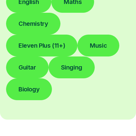
English
Maths
Chemistry
Eleven Plus (11+)
Music
Guitar
Singing
Biology