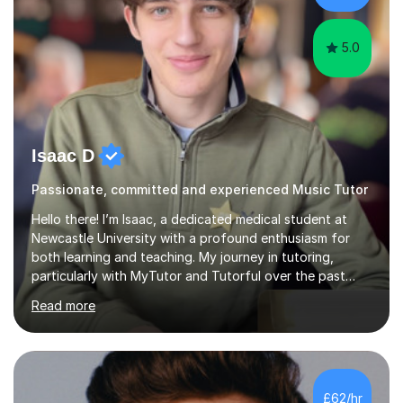
different software...
5.0
Isaac D
Passionate, committed and experienced Music Tutor
Hello there! I’m Isaac, a dedicated medical student at
Newcastle University with a profound enthusiasm for
both learning and teaching. My journey in tutoring,
particularly with MyTutor and Tutorful over the past
couple of years, has honed my teaching abilities and
Read more
allowed me to assist students in excelling in exams while
nurturing a comprehensive understanding of the
subjects.I prioritise my students' progress and maintain
open lines of communication between lessons. Every
tutoring session is a unique opportunity for me to tailor
£62/hr