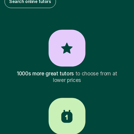
Search online tutors
1000s more great tutors
to choose from at
lower prices