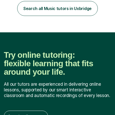
Diploma in Education (ICT) fromLondon Metropolitan
University. I enjoy tutoring as it gives me the opportunity
Search all Music tutors in Uxbridge
to spend quality time to interact with students and
encourage...
Try online tutoring:
flexible learning that fits
around your life.
All our tutors are experienced in delivering online
lessons, supported by our smart interactive
classroom and automatic recordings of every lesson.