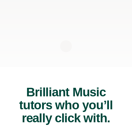
Brilliant Music
tutors who you’ll
really click with.