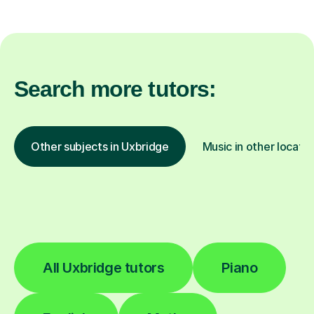
Search more tutors:
Other subjects in Uxbridge
Music in other locatio
All Uxbridge tutors
Piano