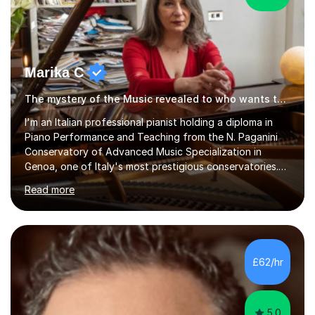
Marika C
The mystery of the Music revealed to who wants to know… Music tutor
l'm an Italian professional pianist holding a diploma in
Piano Performance and Teaching from the N. Paganini
Conservatory of Advanced Music Specialization in
Genoa, one of Italy's most prestigious conservatories.
My professional life since obtaining my higher diploma
Read more
from the conservatory has been full filled as pianist
soloist, accompanist (lyrical singers, instrumental, ballet)
and teacher.Settled formany years on the French Riviera
(l'm bilingual) and moved in London during 2015, l weekly
perform and l teach to any level. My repertoire is
£62/hr
obviously classicalbut also my daily job is playing for...
5.0