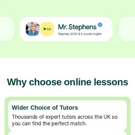
Why choose online lessons
Wider Choice of Tutors
Thousands of expert tutors across the UK so
you can find the perfect match.