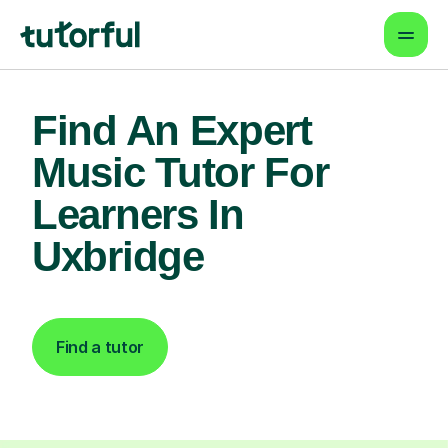
Find An Expert
Music Tutor For
Learners In
Uxbridge
Find a tutor