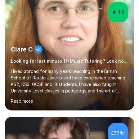
4.9
Clare C
Looking for last minute 11+Music Tutoring? Look no further!
I lived abroad for many years teaching in the British
School of Rio de Janeiro and have experience teaching
KS2, KS3, GCSE and IB students. I have also taught
University Level classes in pedagogy and the art of
teaching. I have experience working with SEN children
Read more
and encouraging those with learning difficulties to reach
their full potential. During my time at the British School I
taught Key Stage 3 ICT we covered topics like video
making, podcasts, spreadsheets, databases, word-
processing, e-safety, communications, project
£77/hr
management, hardware and software, using a variety of