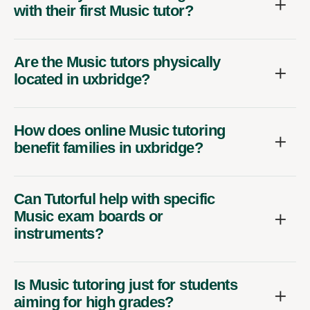
with their first Music tutor?
Are the Music tutors physically
located in uxbridge?
How does online Music tutoring
benefit families in uxbridge?
Can Tutorful help with specific
Music exam boards or
instruments?
Is Music tutoring just for students
aiming for high grades?