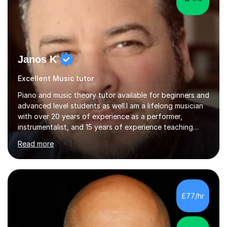
Janos K
Excellent Music tutor
Piano and music theory tutor available for beginners and
advanced level students as well.I am a lifelong musician
with over 20 years of experience as a performer,
instrumentalist, and 15 years of experience teaching
both in schools and privately. Music sharing has always
Read more
been the central focus in my life. My father is a church
organist, as well as a violin player, and my brother works
in a recording studio as well as doing gigs. I started by
playing on diffetent events, such as weddings,
christenings, alongside my father and later went to
£77/hr
music high school as well as university of music
pedagogy....