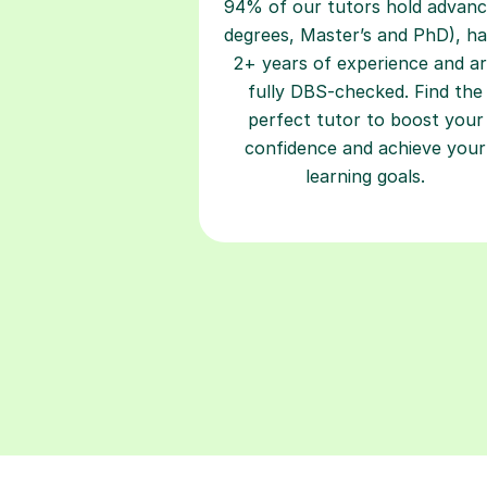
94% of our tutors hold advan
degrees, Master’s and PhD), h
2+ years of experience and a
fully DBS-checked. Find the
perfect tutor to boost your
confidence and achieve your
learning goals.