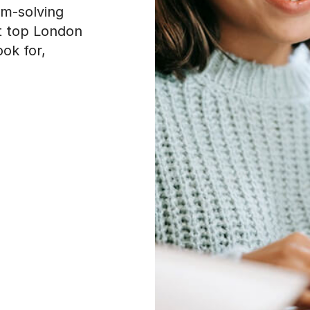
em-solving
at top London
ook for,