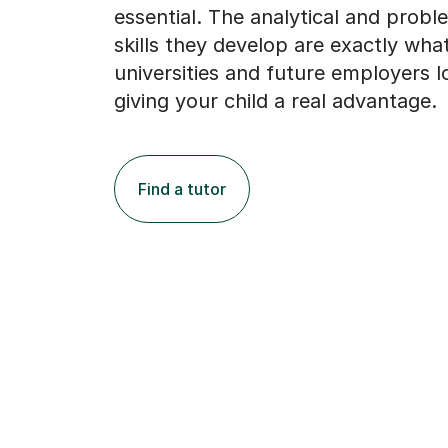
essential. The analytical and probl
skills they develop are exactly wh
universities and future employers l
giving your child a real advantage.
Find a tutor