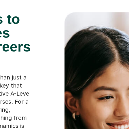
 to
es
reers
han just a
 key that
ive A-Level
ses. For a
ing,
thing from
namics is