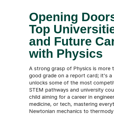
Opening Doors
Top Universiti
and Future Ca
with Physics
A strong grasp of Physics is more t
good grade on a report card; it's a
unlocks some of the most competit
STEM pathways and university cour
child aiming for a career in engineer
medicine, or tech, mastering every
Newtonian mechanics to thermody