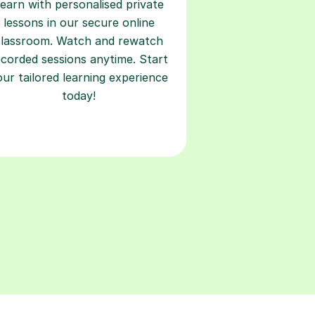
earn with personalised private
lessons in our secure online
classroom. Watch and rewatch
ecorded sessions anytime. Start
our tailored learning experience
today!