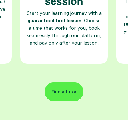
session
ced
L
ave
Start your learning journey with a
re
guaranteed first lesson
. Choose
r
a time that works for you, book
y
seamlessly through our platform,
and pay only after your lesson.
Find a tutor