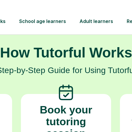
self-belief.
How Tutorful Work
Step-by-Step Guide for Using Tutorfu
Book your
tutoring