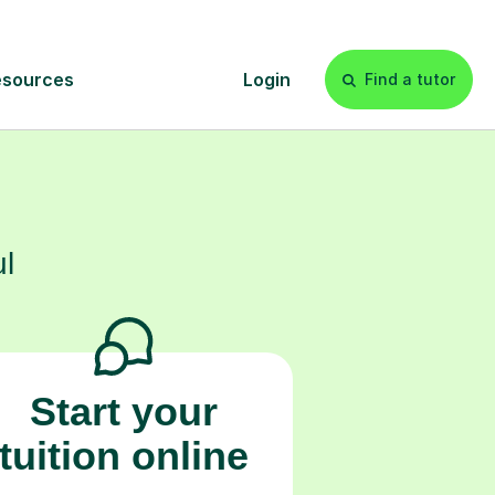
s
l
Start your
tuition online