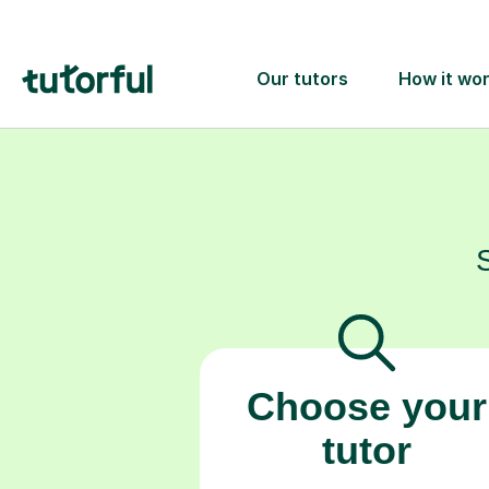
Choose your
tutor