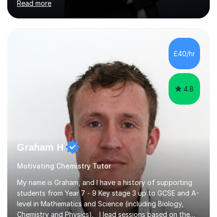
Read more
Maths, English, and Science from Primary through GCSE
level, including 11+, Grammar & Private School Entrance
Exams.📍📚 My Teaching ApproachMy lessons are clear,
structured, and results-driven. I focus on helping
students build confidence through:✅ Simple, step-by-
£40/hr
step explanations ✅ Continuous assessment and
progress tracking ✅ Custom lesson...
4.8
Graham H
Motivating Chemistry Tutor
My name is Graham, and I have a history of supporting
students from Year 7 - 9 Key stage 3 up to GCSE and A-
level in Mathematics and Science (including Biology,
Chemistry and Physics). I lead sessions based on the