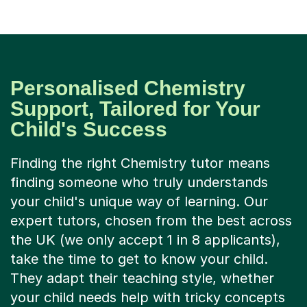
Personalised Chemistry
Support, Tailored for Your
Child's Success
Finding the right Chemistry tutor means
finding someone who truly understands
your child's unique way of learning. Our
expert tutors, chosen from the best across
the UK (we only accept 1 in 8 applicants),
take the time to get to know your child.
They adapt their teaching style, whether
your child needs help with tricky concepts