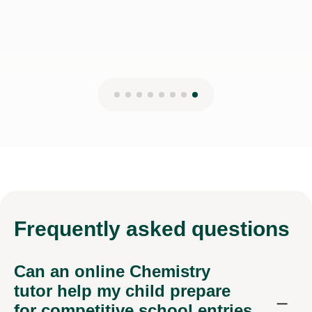
Frequently
asked questions
Can an online Chemistry
tutor help my child prepare
for competitive school entries