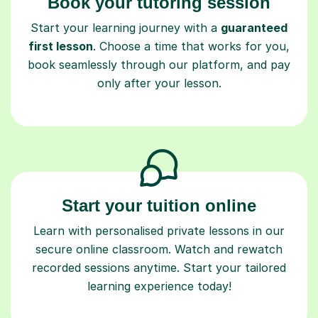
Book your tutoring session
Start your learning journey with a
guaranteed
first lesson
. Choose a time that works for you,
book seamlessly through our platform, and pay
only after your lesson.
Start your tuition online
Learn with personalised private lessons in our
secure online classroom. Watch and rewatch
recorded sessions anytime. Start your tailored
learning experience today!