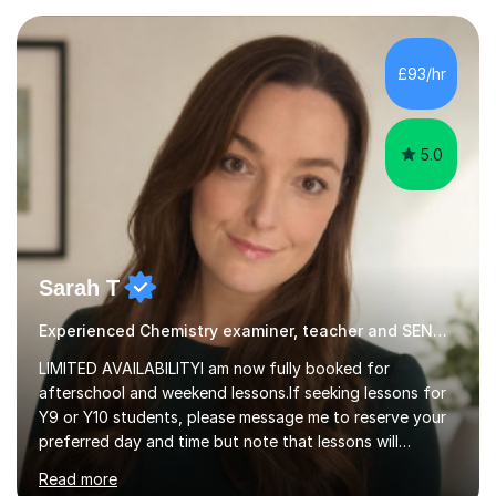
awareness, and show how science connects to
everyday life. Study doesn’t have to be boring!A bit
about me: I achieved a First Class master’s degree in
£93/hr
chemistry in 2019 and have been tutoring online full-time
for the p...
5.0
Sarah T
Experienced Chemistry examiner, teacher and SEND specialist
LIMITED AVAILABILITYI am now fully booked for
afterschool and weekend lessons.If seeking lessons for
Y9 or Y10 students, please message me to reserve your
preferred day and time but note that lessons will
commence from mid-June after my Yr 11 students have
Read more
completed their GCSE exams.QUALIFICATIONS - BSc