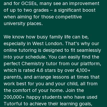
and for GCSEs, many see an improvement
of up to two grades – a significant boost
when aiming for those competitive
university places.
We know how busy family life can be,
especially in West London. That's why our
online tutoring is designed to fit seamlessly
into your schedule. You can easily find the
perfect Chemistry tutor from our platform,
which is rated 4.6 stars by over 4,100+
parents, and arrange lessons at times that
work best for you and your child, all from
the comfort of your home. Join the
200,000+ happy students who have used
Tutorful to achieve their learning goals,