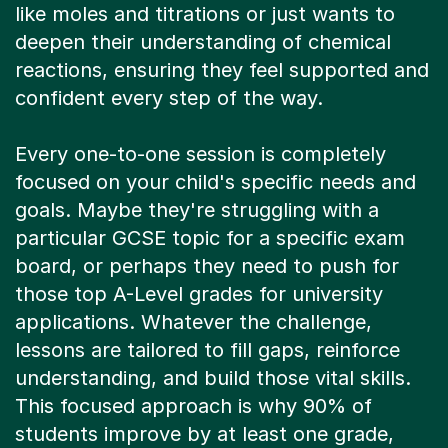
like moles and titrations or just wants to
deepen their understanding of chemical
reactions, ensuring they feel supported and
confident every step of the way.
Every one-to-one session is completely
focused on your child's specific needs and
goals. Maybe they're struggling with a
particular GCSE topic for a specific exam
board, or perhaps they need to push for
those top A-Level grades for university
applications. Whatever the challenge,
lessons are tailored to fill gaps, reinforce
understanding, and build those vital skills.
This focused approach is why 90% of
students improve by at least one grade,