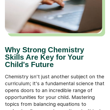
Why Strong Chemistry
Skills Are Key for Your
Child's Future
Chemistry isn't just another subject on the
curriculum; it's a fundamental science that
opens doors to an incredible range of
opportunities for your child. Mastering
topics from balancing equations to