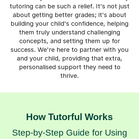
tutoring can be such a relief. It's not just
about getting better grades; it's about
building your child's confidence, helping
them truly understand challenging
concepts, and setting them up for
success. We're here to partner with you
and your child, providing that extra,
personalised support they need to
thrive.
How Tutorful Works
Step-by-Step Guide for Using