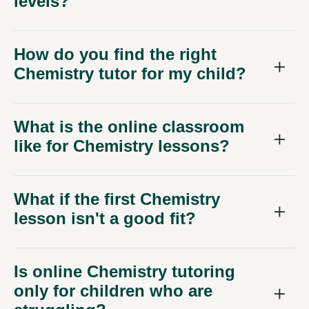
levels?
How do you find the right
Chemistry tutor for my child?
What is the online classroom
like for Chemistry lessons?
What if the first Chemistry
lesson isn't a good fit?
Is online Chemistry tutoring
only for children who are