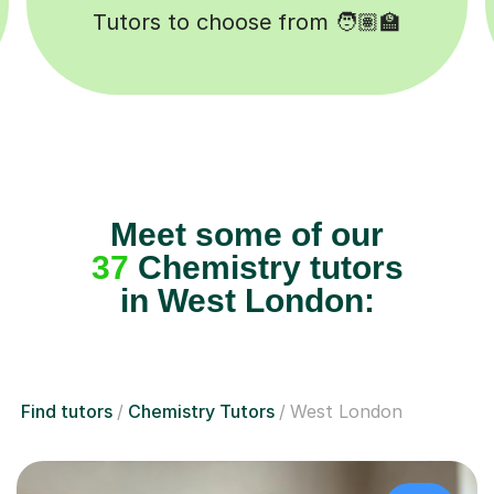
ssons completed ✍️
Happy studen
Meet some of our
37
Chemistry tutors
in West London:
Find tutors
Chemistry Tutors
West London