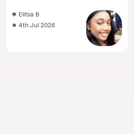
ul 2026