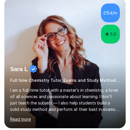
engaging discussions, solving past papers, conducting
quizzes, or utilising visual aids for those who benefit
£154/hr
from videos. This diverse approach ensures that we...
5.0
Sara L
Full time Chemistry Tutor, Exams and Study Methods Expert
I am a full-time tutor with a master’s in chemistry, a lover
of all sciences and passionate about learning. I don’t
just teach the subject — I also help students build a
solid study method and perform at their best in exams.
Together we will work on logical thinking, problem-
Read more
solving, stress management and valuable skills that make
every subject easier. I share my positivity, teach with