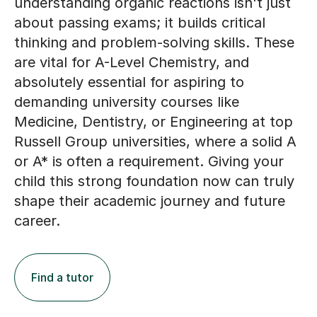
understanding organic reactions isn't just
about passing exams; it builds critical
thinking and problem-solving skills. These
are vital for A-Level Chemistry, and
absolutely essential for aspiring to
demanding university courses like
Medicine, Dentistry, or Engineering at top
Russell Group universities, where a solid A
or A* is often a requirement. Giving your
child this strong foundation now can truly
shape their academic journey and future
career.
Find a tutor