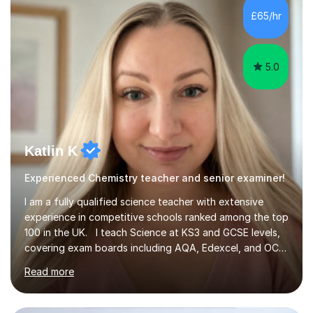
£65/hr
5.0
Katlin K
Experienced Chemistry teacher and senior examiner!
I am a fully qualified science teacher with extensive
experience in competitive schools ranked among the top
100 in the UK. I teach Science at KS3 and GCSE levels,
covering exam boards including AQA, Edexcel, and OCR.
My focus is on preparing students for their exams with a
Read more
strong understanding of what is required to succeed.
During our sessions, I use a variety of methods tailored
to your learning preferences, whether it involves