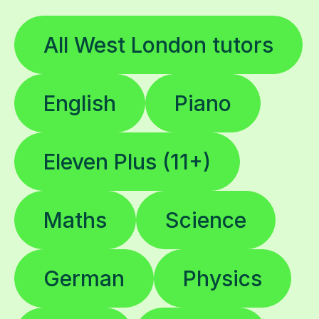
All West London tutors
English
Piano
Eleven Plus (11+)
Maths
Science
German
Physics