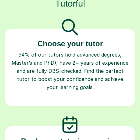
Tutorful
Choose your tutor
94% of our tutors hold advanced degrees,
Master’s and PhD), have 2+ years of experience
and are fully DBS-checked. Find the perfect
tutor to boost your confidence and achieve
your learning goals.