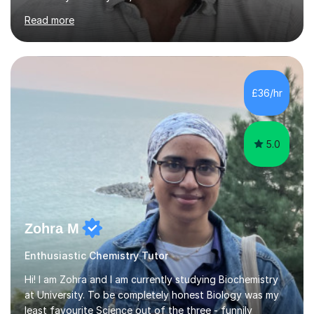
student’s current understanding of the subject which I
Read more
identify using an initial informal assessment. Sessions
can involve explanations of concepts with the support
of diagrams and videos, revision sessions focusing on
essential knowledge and its applications to exam
questions, brief overviews of entire topic areas
£36/hr
covering only the most important details for last minute
revision, a...
5.0
Zohra M
Enthusiastic Chemistry Tutor
Hi! I am Zohra and I am currently studying Biochemistry
at University. To be completely honest Biology was my
least favourite Science out of the three - funnily