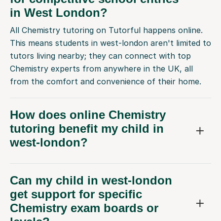
in West London?
All Chemistry tutoring on Tutorful happens online.
This means students in west-london aren't limited to
tutors living nearby; they can connect with top
Chemistry experts from anywhere in the UK, all
from the comfort and convenience of their home.
How does online Chemistry
tutoring benefit my child in
west-london?
Can my child in west-london
get support for specific
Chemistry exam boards or