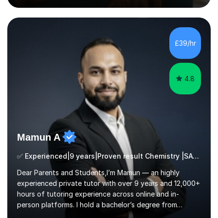
Biological Sci & Biochem with honours - QTS (GTP) - MA
Education - NA SENDCo - DSL level 3 (safeguarding
lead) - Chartered member of the College of
TeachersEXPERIENCEA UK qualified teacher with 15+
£39/hr
years experience. My students have always achieved
well & made excellent progress. I have been a lead...
4.8
Mamun A
✅ Experienced|9 years|Proven result Chemistry |SAT|KS2/3|11+
Dear Parents and Students,I’m Mamun — an highly
experienced private tutor with over 9 years and 12,000+
hours of tutoring experience across online and in-
person platforms. I hold a bachelor’s degree from
Northumbria University, Newcastle, and specialise in