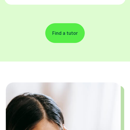
Find a tutor