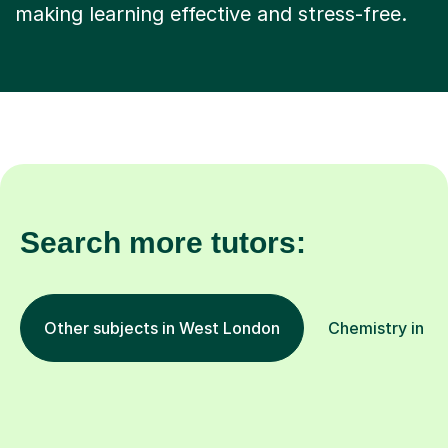
making learning effective and stress-free.
Search more tutors:
Other subjects in West London
Chemistry in ot