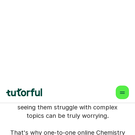
Chemistry Tutors for Your
Child in west-london
We understand the pressure you feel as
a parent in West London, especially
when your child's Chemistry grades are
so crucial for their future. Whether it's
aiming for top comprehensives,
independent schools, or those
competitive A-Level science streams
leading to degrees like Medicine or
Engineering, the stakes feel incredibly
high. You want the best for them, and
seeing them struggle with complex
topics can be truly worrying.
That's why one-to-one online Chemistry