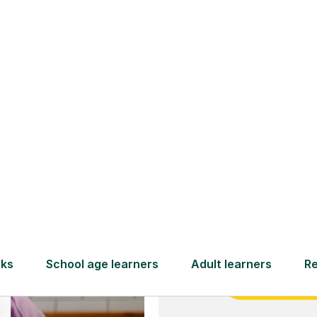
and full
DBS