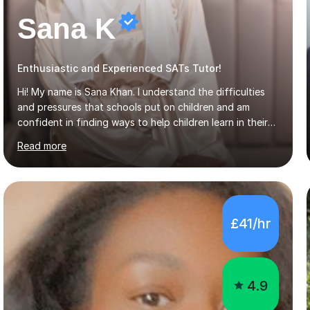
Sana K
Enthusiastic and Experienced SATs Tutor!
Hi! My name is Sana Khan. I understand the difficulties
and pressures that schools put on children and am
confident in finding ways to help children learn in their
own way, building on their strengths and overcoming
Read more
their weaknesses. I am approachable, understanding and
committed to my students to allow them to achieve high
grades.I have over four years worth of experience in
tutoring Maths and English to primary aged students in
which, I provide interactive 1-2-1 tutoring sessions and
£41/hr
assist in the development of stronger learning and
studying techniques, whilst enhancing active skills. I
have...
4.9