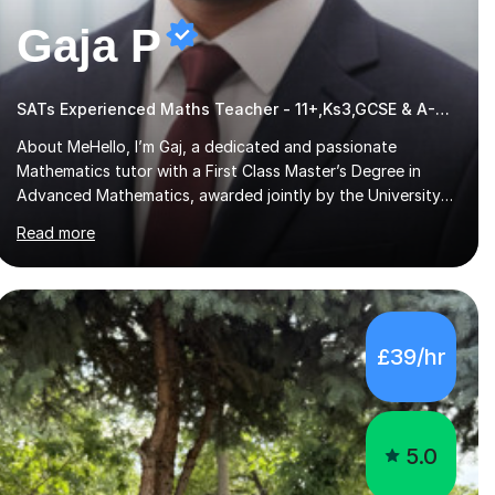
Gaja P
SATs Experienced Maths Teacher - 11+,Ks3,GCSE & A-Level
About MeHello, I’m Gaj, a dedicated and passionate
Mathematics tutor with a First Class Master’s Degree in
Advanced Mathematics, awarded jointly by the University
of Colombo and Middlesex University. I currently work as an
Read more
Exams Coordinator (Mathematics) at an independent
school and have extensive experience supporting students
from 11+ to A-Level and beyond.I bring both academic
expertise and real-world teaching experience to my
sessions, creating a supportive environment where every
£39/hr
student is encouraged to grow in confidence and ability.📍
Available to start immediately 📚 Subjects: Maths, 11...
5.0