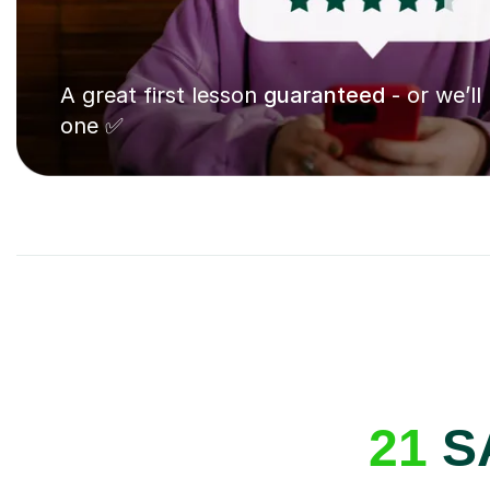
A great first lesson
guaranteed
- or we’ll
one ✅
21
SA