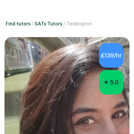
Find tutors
SATs Tutors
Teddington
£139/hr
5.0