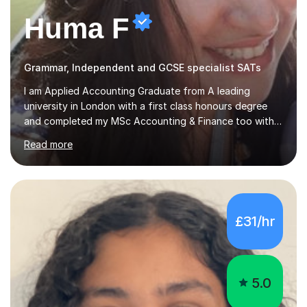
Huma F
Grammar, Independent and GCSE specialist SATs
I am Applied Accounting Graduate from A leading
university in London with a first class honours degree
and completed my MSc Accounting & Finance too with
Distinction. Also, ACCA, CIMA and CFA(levels 2)
Read more
Qualified.I am also pursuing my career in becoming a full-
time Finance/Business lecturer by working towards a
PhD.I specialize in Maths for all levels (Primary to GCSE),
Business subjects (Business Studies, Financial and
Management Accounting, Economics, Corporate
£31/hr
Governance and Audit).My tutoring journey started
when I was a GCSE student, where my teachers had
entrusted me with the task of helping...
5.0