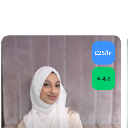
£25/hr
4.8