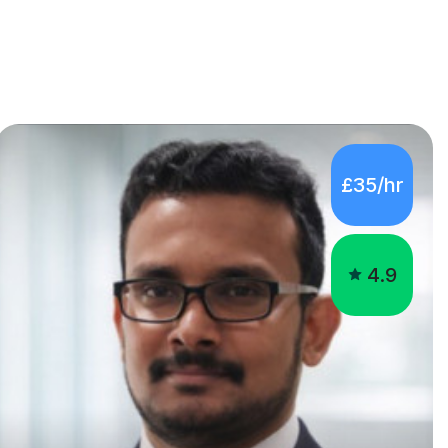
£35/hr
4.9