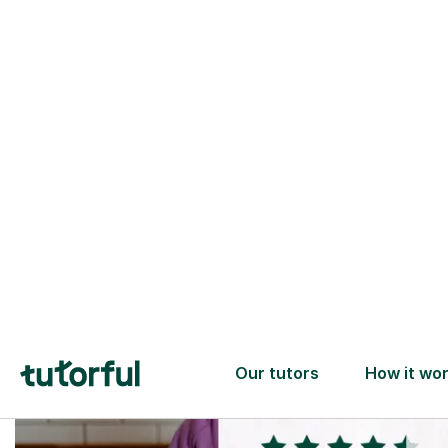
Trusted tutors with
2+ years experience
checks
📚