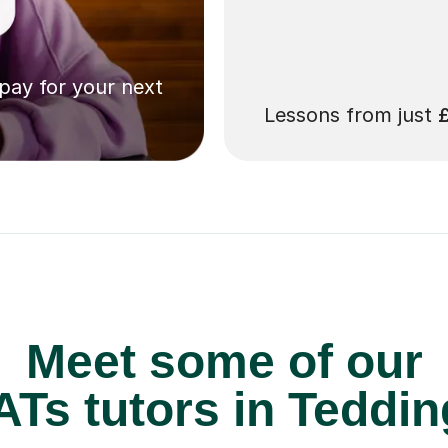
 pay for your next
Lessons from just
Meet some of our
Ts tutors in Teddin