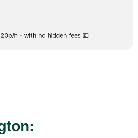
£20p/h
- with no hidden fees 💷
gton: