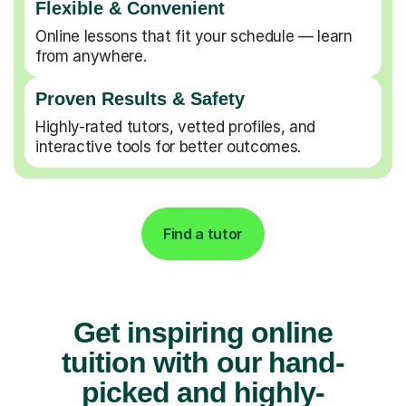
Flexible & Convenient
Online lessons that fit your schedule — learn
from anywhere.
Proven Results & Safety
Highly-rated tutors, vetted profiles, and
interactive tools for better outcomes.
Find a tutor
Get inspiring online
tuition with our hand-
picked and highly-