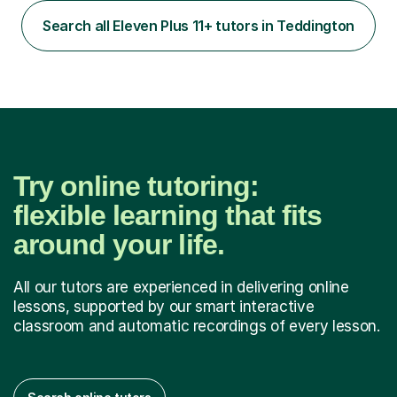
through the medical school selection process to
subsequently become a doctor, Ihave unique, first-hand
Search all Eleven Plus 11+ tutors in Teddington
experience on the application and selection process,
which puts me in the i...
Try online tutoring:
flexible learning that fits
around your life.
All our tutors are experienced in delivering online
lessons, supported by our smart interactive
classroom and automatic recordings of every lesson.