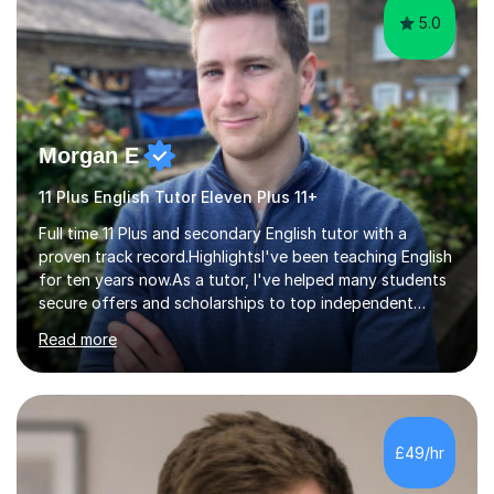
5.0
Morgan E
11 Plus English Tutor Eleven Plus 11+
Full time 11 Plus and secondary English tutor with a
proven track record.HighlightsI've been teaching English
for ten years now.As a tutor, I've helped many students
secure offers and scholarships to top independent
schools at the 10+, 11+, and 13+ entry stages. These
Read more
schools include:London schoolsCity of London School
City of London School for Girls HamptonHighgate
Kingston Grammar School Lady Eleanor HollesNorth
London Collegiate School Putney High School South
Hampstead High School St Paul's Girls' School St
£49/hr
Paul'sTiffin Girls'Westminster Schools outside
LondonCaterhamRoyal Grammar School Guildford...