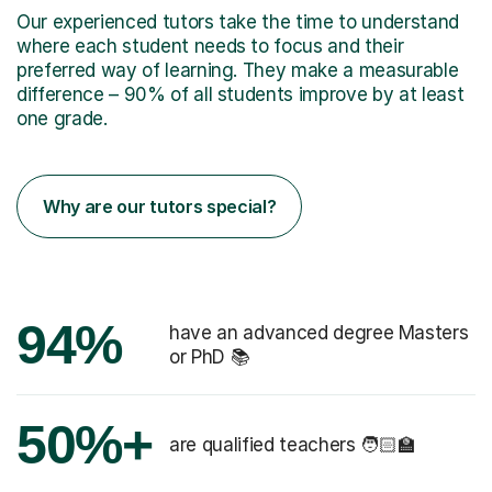
Our experienced tutors take the time to understand
where each student needs to focus and their
preferred way of learning. They make a measurable
difference – 90% of all students improve by at least
one grade.
Why are our tutors special?
94%
have an advanced degree Masters
or PhD 📚
50%+
are qualified teachers 🧑🏻‍🏫