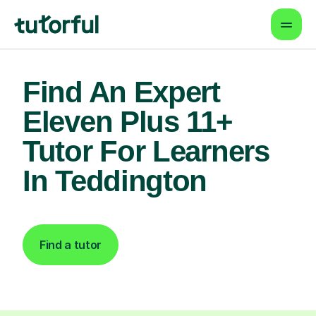
Find An Expert
Eleven Plus 11+
Tutor For Learners
In Teddington
Find a tutor