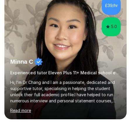
also helped younger children who Ibabysat with their
£39/hr
English homework so have had experience of one-on-
one teaching too....
5.0
Minna C
Experienced tutor Eleven Plus 11+ Medical school entry
Hi, I’m Dr Chang and I am a passionate, dedicated and
supportive tutor, specialising in helping the student
unlock their full academic profile.I have helped to run
numerous interview and personal statement courses,
workshops and mocks. I have also been a panelist at the
Read more
actual medicine entry interviews, so have a good
understanding and insights into what the interviewers
and admissions tutors are looking for. Having gone