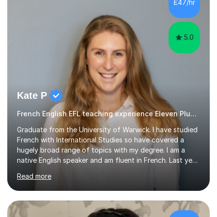
£47/hr
encouraged to grow in confidence and ability.📍
Available to start immediately 📚 Subjects: Maths, 11...
5.0
Kate P
French English EFL teaching experience Eleven Plus 11+
Graduate from the University of Warwick. I have studied
French with International Studies so have covered a
hugely broad range of topics with my degree. I am a
native English speaker and am fluent in French. Last year
I spent 8 months living in France and worked as a
Read more
teaching assistant teaching English as a second
language so I am well used to teaching languages. I
taught groups of up to 15 children and used a range of
activities, including memory games and group activities. I