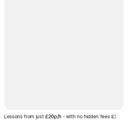
Lessons from just
£20p/h
- with no hidden fees 💷