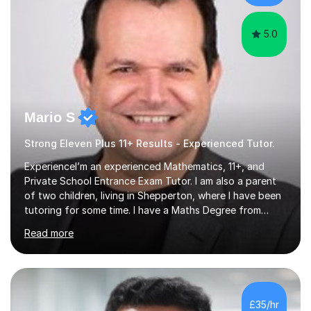
skills...
5.0
Mario S
Strong Eleven Plus 11+ Results - Experienced Tutor.
ExperienceI’m an experienced Mathematics, 11+, and
Private School Entrance Exam Tutor. I am also a parent
of two children, living in Shepperton, where I have been
tutoring for some time. I have a Maths Degree from
Manchester University and have complete knowledge of
Read more
the GCSE and KS 2 to 4 curriculum. PerspectiveHaving
two children myself helps keep things in perspective and
has given me direct experience of the joys of school
exams, different learning styles, and the current
curriculum.SpecialisationI teach and specialise in Maths
£35/hr