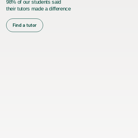
98% of our students said
their tutors made a difference
Find a tutor