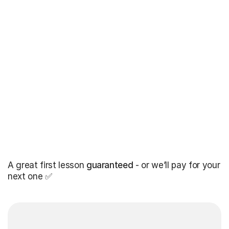
A great first lesson
guaranteed
- or we’ll pay for your
next one ✅