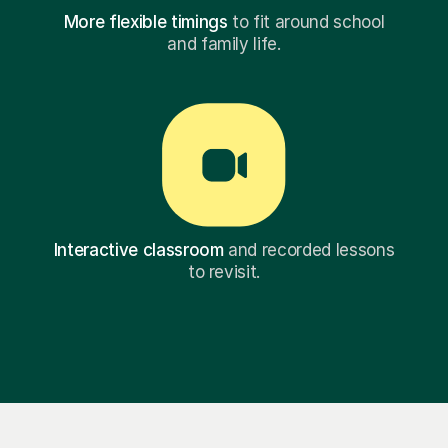
More flexible timings
to fit around school
and family life.
Interactive classroom
and recorded lessons
to revisit.