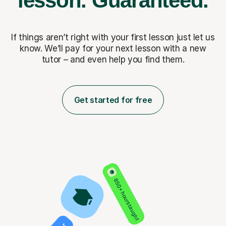
lesson.
Guaranteed.
If things aren’t right with your first lesson just let us
know. We’ll pay for
your next lesson with a new
tutor – and even help you find them.
Get started for free
850+ hours taught