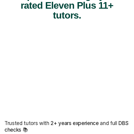
rated Eleven Plus 11+
tutors.
Trusted tutors with
2+ years experience
and full
DBS
checks
📚