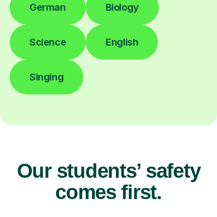
German
Biology
Science
English
Singing
Our students’ safety
comes first.