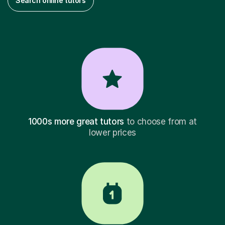
Search online tutors
1000s more great tutors
to choose from at
lower prices