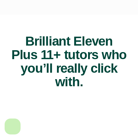
Brilliant Eleven
Plus 11+ tutors who
you’ll really click
with.