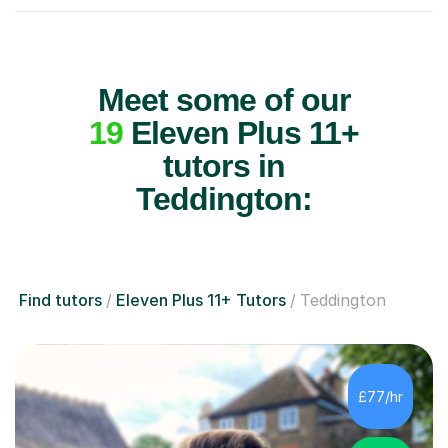
Meet some of our
19
Eleven Plus 11+
tutors in
Teddington:
Find tutors
Eleven Plus 11+ Tutors
Teddington
£77/hr