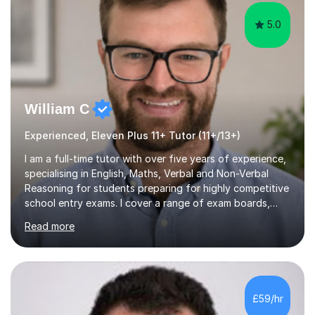
5.0
William C
Experienced, Eleven Plus 11+ Tutor (11+/13+)
I am a full-time tutor with over five years of experience,
specialising in English, Maths, Verbal and Non-Verbal
Reasoning for students preparing for highly competitive
school entry exams. I cover a range of exam boards,
including GL, CEM, QUEST, ISEB, and other independent
Read more
assessments. In my sessions, I use targeted exercises
and practice papers to reinforce key concepts, helping
students build both their knowledge and confidence. I
also tailor my approach to meet the specific needs of
each student, whether they require intensive
£59/hr
preparation for their exams or just want to improve their