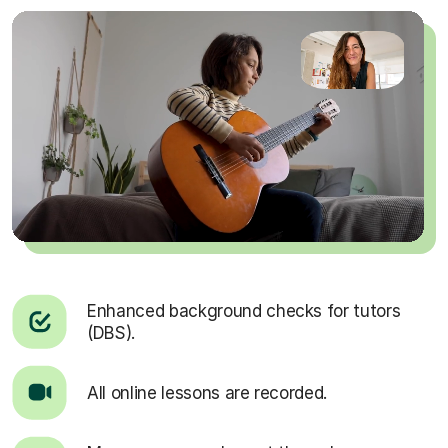
Enhanced background checks for tutors
(DBS).
All online lessons are recorded.