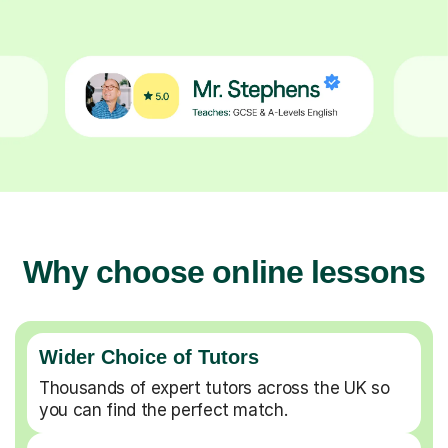
Why choose online lessons
Wider Choice of Tutors
Thousands of expert tutors across the UK so
you can find the perfect match.