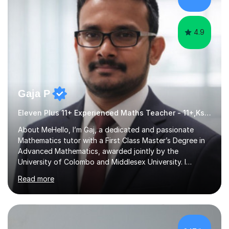
for children and adults of all ability levels.Teaching
ApproachMy a...
4.9
Gaja P
Eleven Plus 11+ Experienced Maths Teacher - 11+,Ks3,GCSE & A-Level
About MeHello, I’m Gaj, a dedicated and passionate
Mathematics tutor with a First Class Master’s Degree in
Advanced Mathematics, awarded jointly by the
University of Colombo and Middlesex University. I
currently work as an Exams Coordinator (Mathematics)
Read more
at an independent school and have extensive
experience supporting students from 11+ to A-Level and
beyond.I bring both academic expertise and real-world
teaching experience to my sessions, creating a
supportive environment where every student is