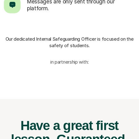
Messages are only sent through our
platform.
Our dedicated Internal Safeguarding Officer
is focused on the
safety of students.
in partnership with:
Have a great first