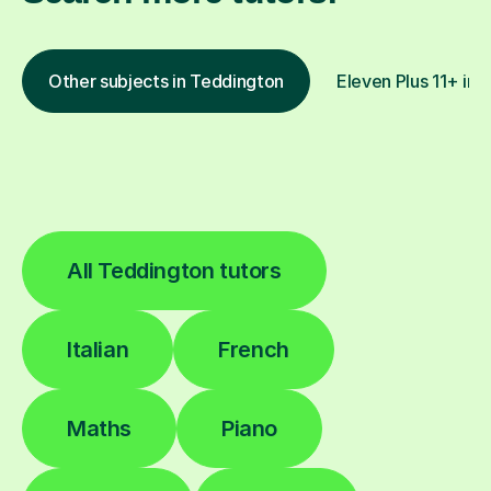
Other subjects in Teddington
Eleven Plus 11+ in 
All Teddington tutors
Italian
French
Maths
Piano