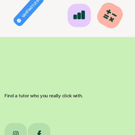
Verified tutor
Find a tutor who you really click with.