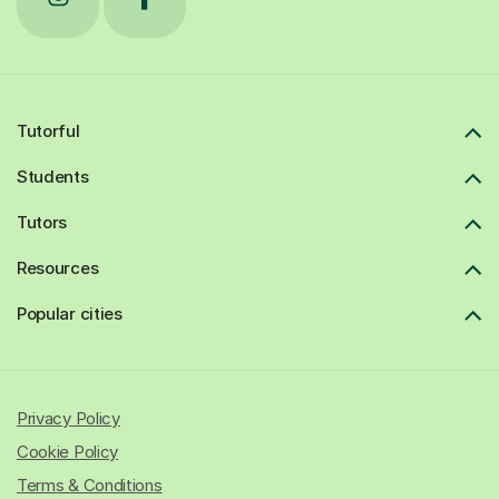
Tutorful
Students
Tutors
Resources
Popular cities
Privacy Policy
Cookie Policy
Terms & Conditions