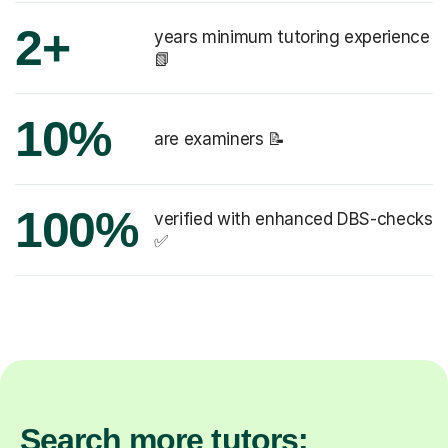
2+
years minimum tutoring experience
📗
10%
are examiners 📝
100%
verified with enhanced DBS-checks
✅
Search more tutors: