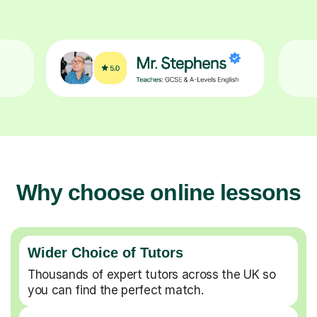
Why choose online lessons
Wider Choice of Tutors
Thousands of expert tutors across the UK so
you can find the perfect match.