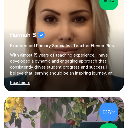
5.0
Hannah S
Experienced Primary Specialist Teacher Eleven Plus 11+ English
With almost 15 years of teaching experience, I have
developed a dynamic and engaging approach that
consistently drives student progress and success. I
believe that learning should be an inspiring journey, and I
am passionate about creating lessons that spark
Read more
curiosity, foster critical thinking, and build confidence.
Every lesson I deliver is carefully designed to meet the
needs of all learners, ensuring that each student is
challenged, supported, and motivated to achieve their
best.Throughout my career, I have seen firsthand the
£37/hr
power of a positive, inclusive classroom environment. I
prioritise...