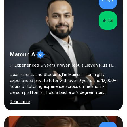
for children and adults of all ability levels.Teaching
ApproachMy a...
4.8
Mamun A
✅ Experienced|9 years|Proven result Eleven Plus 11+ |SAT|KS2/3|11+
Dear Parents and Students,I’m Mamun — an highly
experienced private tutor with over 9 years and 12,000+
hours of tutoring experience across online and in-
person platforms. I hold a bachelor’s degree from
Northumbria University, Newcastle, and specialise in
Read more
Maths, English, and Science from Primary through GCSE
level, including 11+, Grammar & Private School Entrance
Exams.📍📚 My Teaching ApproachMy lessons are clear,
structured, and results-driven. I focus on helping