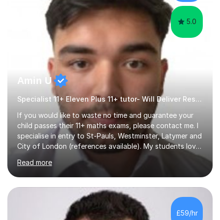
skills...
5.0
Amin U
Specialist 11+ Eleven Plus 11+ tutor- Will Deliver Results
If you would like to waste no time and guarantee your
child passes their 11+ maths exams, please contact me. I
specialise in entry to St-Pauls, Westminster, Latymer and
City of London (references available). My students love
their sessions and quickly master the KS2 maths
Read more
curriculum. I’ve been a full-time maths tutor for 8 years
now,successfully admitting students for both ISEB and
stage 2 paper-based tests, for schools including St-
Paul’s, Westminster, Latymer, City of London, Emanuel
and more. Your child will initially hone the year 6 national
£59/hr
curriculum for a period of 2 months, before und...