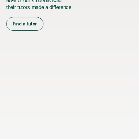
98% of our students said
their tutors made a difference
Find a tutor