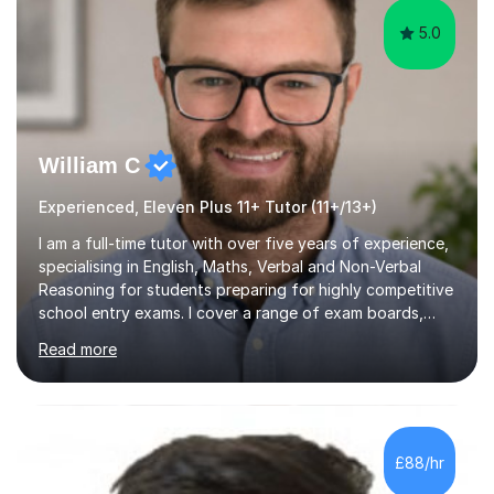
5.0
William C
Experienced, Eleven Plus 11+ Tutor (11+/13+)
I am a full-time tutor with over five years of experience,
specialising in English, Maths, Verbal and Non-Verbal
Reasoning for students preparing for highly competitive
school entry exams. I cover a range of exam boards,
including GL, CEM, QUEST, ISEB, and other independent
Read more
assessments. In my sessions, I use targeted exercises
and practice papers to reinforce key concepts, helping
students build both their knowledge and confidence. I
also tailor my approach to meet the specific needs of
each student, whether they require intensive
£88/hr
preparation for their exams or just want to improve their