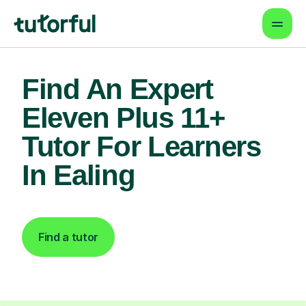
Find An Expert
Eleven Plus 11+
Tutor For Learners
In Ealing
Find a tutor