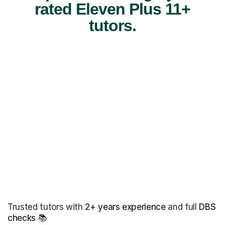
rated Eleven Plus 11+
tutors.
Trusted tutors with
2+ years experience
and full
DBS
checks
📚