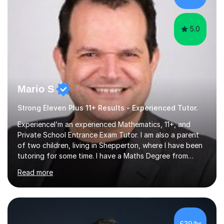
5.0
Mario S
Strong Eleven Plus 11+ Results - Experienced Tutor.
ExperienceI’m an experienced Mathematics, 11+, and
Private School Entrance Exam Tutor. I am also a parent
of two children, living in Shepperton, where I have been
tutoring for some time. I have a Maths Degree from
Manchester University and have complete knowledge of
Read more
the GCSE and KS 2 to 4 curriculum. PerspectiveHaving
two children myself helps keep things in perspective and
has given me direct experience of the joys of school
exams, different learning styles, and the current
curriculum.SpecialisationI teach and specialise in Maths
£39/hr