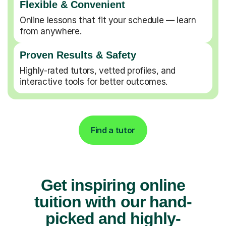
Flexible & Convenient
Online lessons that fit your schedule — learn
from anywhere.
Proven Results & Safety
Highly-rated tutors, vetted profiles, and
interactive tools for better outcomes.
Find a tutor
Get inspiring online
tuition with our hand-
picked and highly-