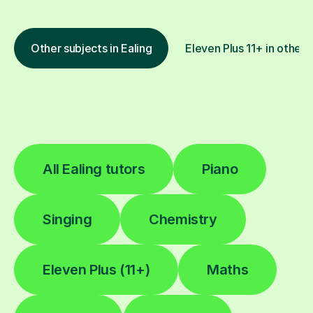
Other subjects in Ealing
Eleven Plus 11+ in other 
All Ealing tutors
Piano
Singing
Chemistry
Eleven Plus (11+)
Maths