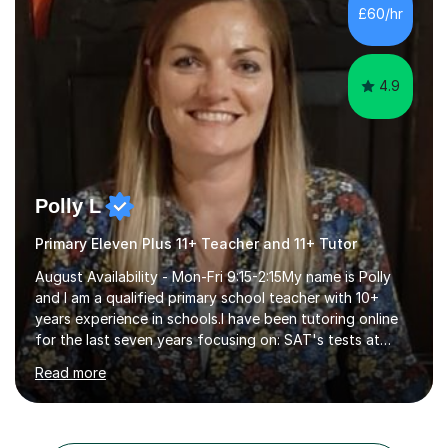
students build confidence through:✅ Simple, step-by-
£60/hr
step explanations ✅ Continuous assessment and
progress tracking ✅ Custom lesson...
4.9
Polly L
Primary Eleven Plus 11+ Teacher and 11+ Tutor
August Availability - Mon-Fri 9:15-2:15My name is Polly
and I am a qualified primary school teacher with 10+
years experience in schools.I have been tutoring online
for the last seven years focusing on: SAT's tests at
primary school, 11+ entrance exams andlanguage
Read more
Aptitude tests.In my lessons I use a variety of test style
questions, pictures and activities to help your child with
their learning. Lessons are interactive and a mixture of
learning, activities and games. The aim of the lesson is