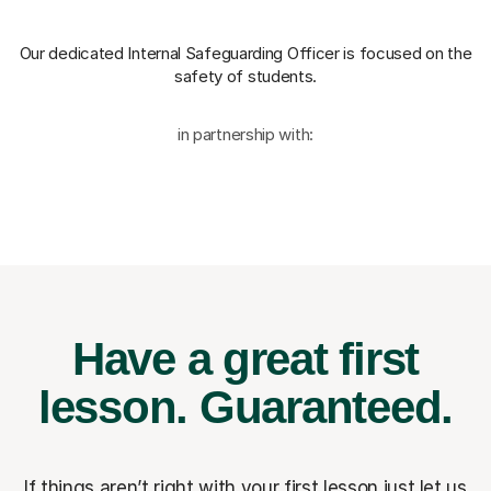
Our dedicated Internal Safeguarding Officer
is focused on the
safety of students.
in partnership with:
Have a great first
lesson.
Guaranteed.
If things aren’t right with your first lesson just let us