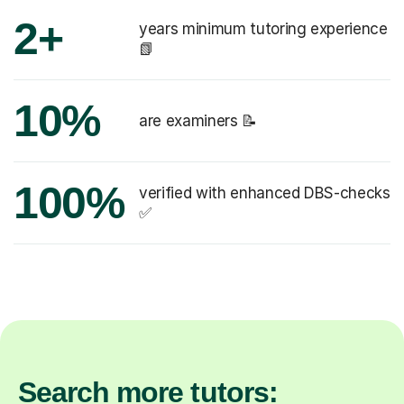
2+
years minimum tutoring experience
📗
10%
are examiners 📝
100%
verified with enhanced DBS-checks
✅
Search more tutors: