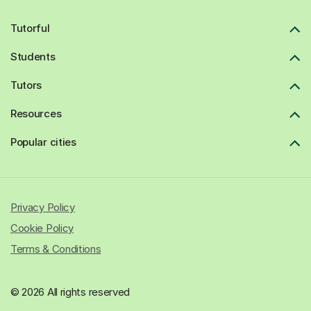
Tutorful
Students
Tutors
Resources
Popular cities
Privacy Policy
Cookie Policy
Terms & Conditions
© 2026 All rights reserved