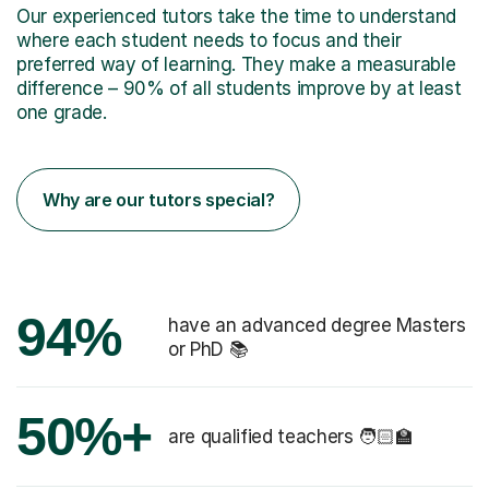
Our experienced tutors take the time to understand
where each student needs to focus and their
preferred way of learning. They make a measurable
difference – 90% of all students improve by at least
one grade.
Why are our tutors special?
94%
have an advanced degree Masters
or PhD 📚
50%+
are qualified teachers 🧑🏻‍🏫