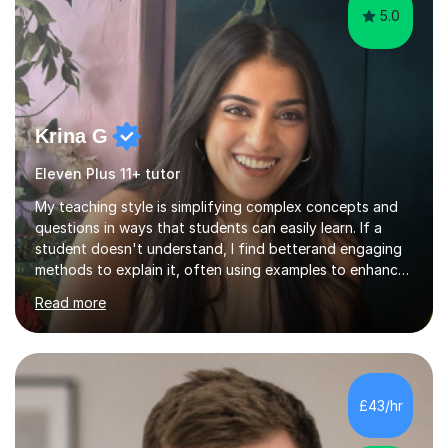
5.0
Krina G
Eleven Plus 11+ tutor
My teaching style is simplifying complex concepts and
questions in ways that students can easily learn. If a
student doesn't understand, I find betterand engaging
methods to explain it, often using examples to enhance
their memory. My focus is on adapting to each student’s
Read more
needs to make learning both understandable and
memorable. With online I use whiteboards to explain the
work and make sure the student knows what they are
learning and what they want to learn. I have techniques
to help them memorise certain formulas and equations
£43/hr
and different revision techniques which I know work. My
students f...