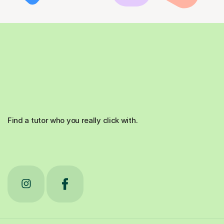
Find a tutor who you really click with.