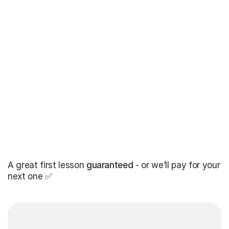
A great first lesson
guaranteed
- or we’ll pay for your
next one ✅