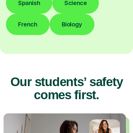
Spanish
Science
French
Biology
Our students’ safety
comes first.