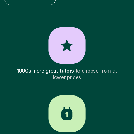
1000s more great tutors
to choose from at
lower prices