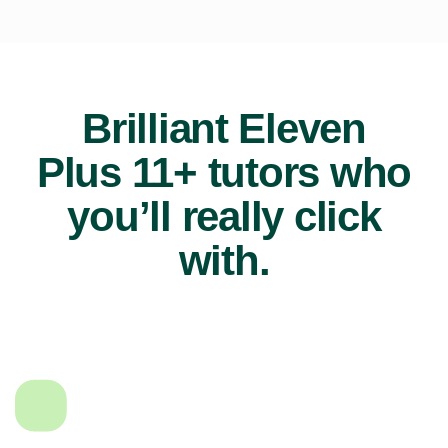
Brilliant Eleven
Plus 11+ tutors who
you’ll really click
with.