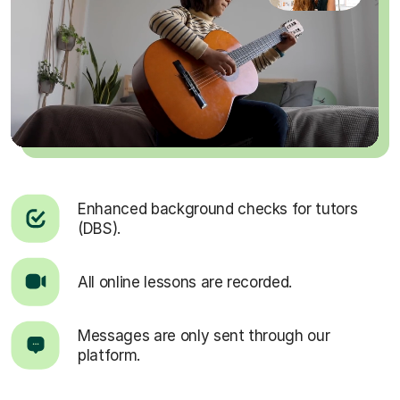
Enhanced background checks for tutors
(DBS).
All online lessons are recorded.
Messages are only sent through our
platform.