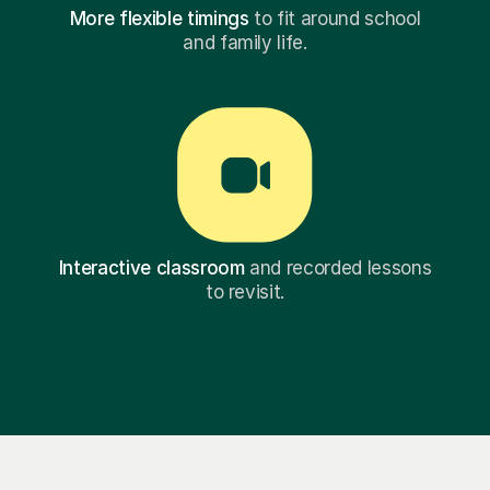
More flexible timings
to fit around school
and family life.
Interactive classroom
and recorded lessons
to revisit.