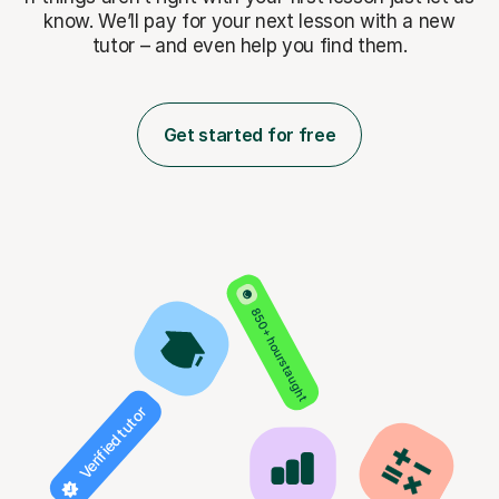
know. We’ll pay for
your next lesson with a new
tutor – and even help you find them.
Get started for free
850+ hours taught
Verified tutor