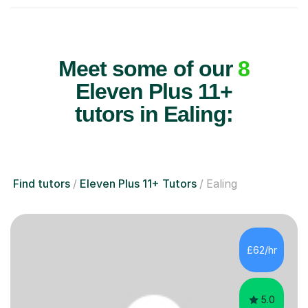
Meet some of our
8
Eleven Plus 11+
tutors in Ealing:
Find tutors
Eleven Plus 11+ Tutors
Ealing
£62/hr
5.0