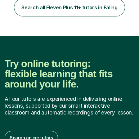
to learn in a relaxed environment so that your child feels
Search all Eleven Plus 11+ tutors in Ealing
comfortable and builds confidence. I can provide...
Try online tutoring:
flexible learning that fits
around your life.
All our tutors are experienced in delivering online
lessons, supported by our smart interactive
classroom and automatic recordings of every lesson.
Search online tutors