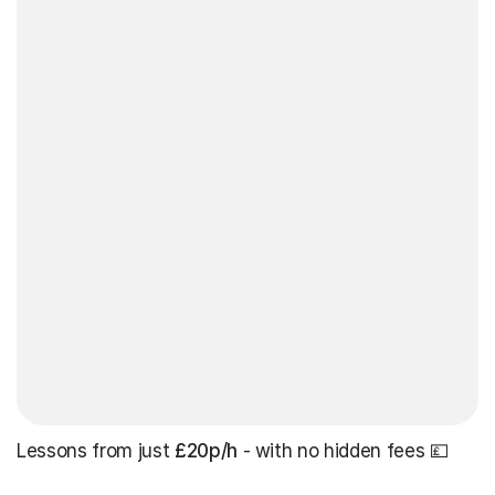
Lessons from just
£20p/h
- with no hidden fees 💷