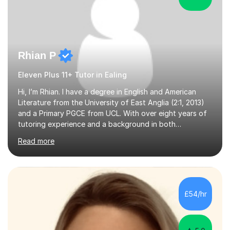
Rhian P
Eleven Plus 11+ Tutor in Ealing
Hi, I’m Rhian. I have a degree in English and American
Literature from the University of East Anglia (2:1, 2013)
and a Primary PGCE from UCL. With over eight years of
tutoring experience and a background in both
mainstream and SEND schools, I provide tailored support
Read more
to help students build confidence and reach their full
potential. I have tutored children as young as 3 years
old, supporting early years development, all the way up
to GCSE students preparing for exams. I have worked
with learners of all abilities, including those needing
£54/hr
additional support and those aiming for top grades. My
experience i...